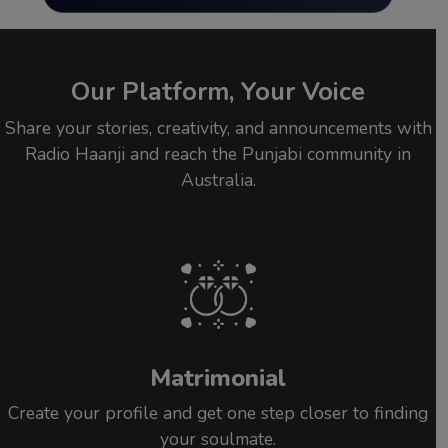
Our Platform, Your Voice
Share your stories, creativity, and announcements with
Radio Haanji and reach the Punjabi community in
Australia.
Matrimonial
Create your profile and get one step closer to finding
your soulmate.