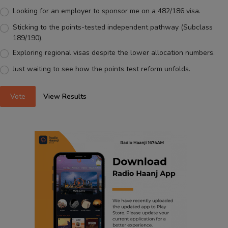
Looking for an employer to sponsor me on a 482/186 visa.
Sticking to the points-tested independent pathway (Subclass
189/190).
Exploring regional visas despite the lower allocation numbers.
Just waiting to see how the points test reform unfolds.
Vote
View Results