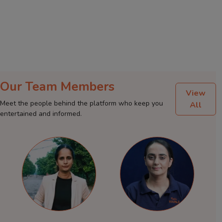
Our Team Members
View
Meet the people behind the platform who keep you
All
entertained and informed.