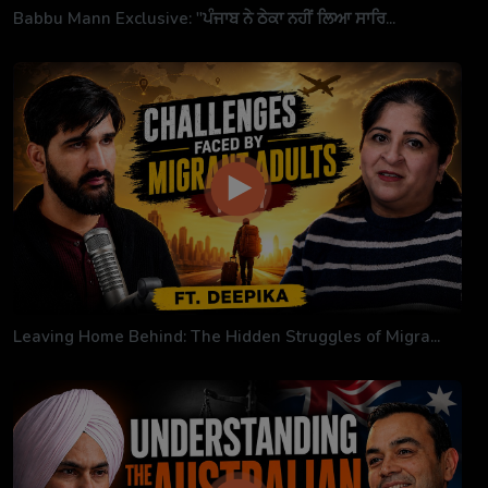
Babbu Mann Exclusive: "ਪੰਜਾਬ ਨੇ ਠੇਕਾ ਨਹੀਂ ਲਿਆ ਸਾਰਿ...
Leaving Home Behind: The Hidden Struggles of Migra...