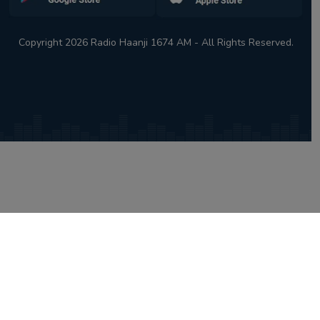
Copyright 2026 Radio Haanji 1674 AM - All Rights Reserved.