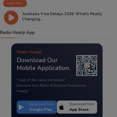
Aug 8, 2026
Australia Visa Delays 2026: What's Really
Changing...
Radio Haanji App
Radio Haanji
Download Our
Mobile Application.
Tired of the same old tunes?
Discover Live Radio & Diverse Podcast on
Haanji!
Download from
Download from
Google Play
App Store