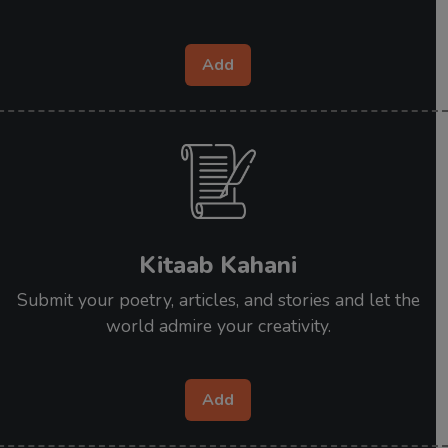
Add
Kitaab Kahani
Submit your poetry, articles, and stories and let the
world admire your creativity.
Add