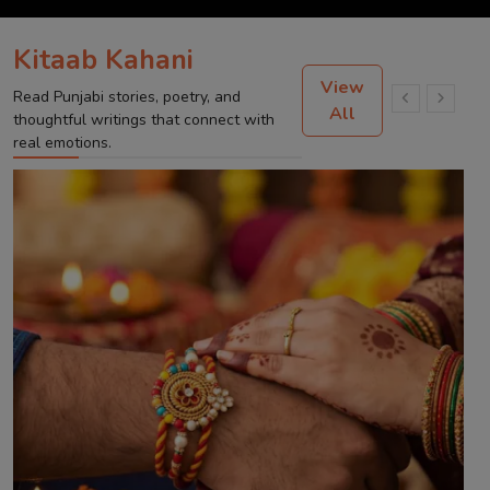
Kitaab Kahani
View
Read Punjabi stories, poetry, and
All
thoughtful writings that connect with
real emotions.