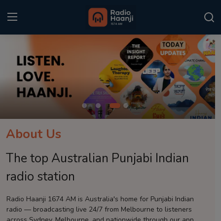
Login
Register
Home
Punjabi Podcast
Kitaab Kahani
About Us
Gallery
The top Australian Punjabi Indian
Sponsors
radio station
Matrimonial
Radio Haanji 1674 AM is Australia's home for Punjabi Indian
radio — broadcasting live 24/7 from Melbourne to listeners
Event
across Sydney, Melbourne, and nationwide through our app.