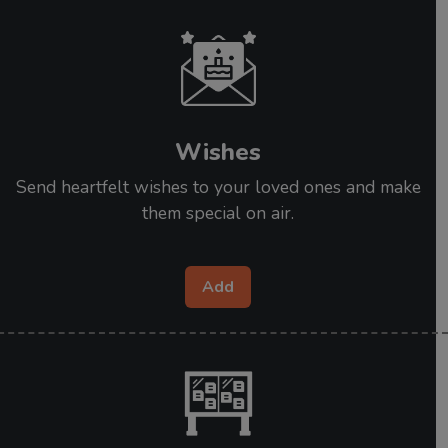
Wishes
Send heartfelt wishes to your loved ones and make
them special on air.
Add