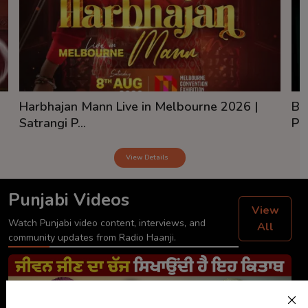
Harbhajan Mann Live in Melbourne 2026 |
Ba
Satrangi P...
Pai
View Details
Punjabi Videos
View
Watch Punjabi video content, interviews, and
All
community updates from Radio Haanji.