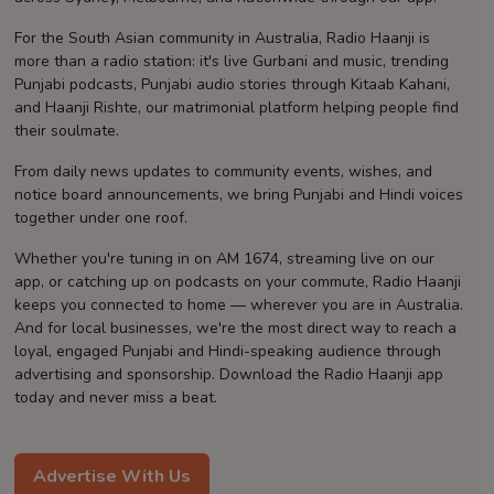
Contact
For the South Asian community in Australia, Radio Haanji is
more than a radio station: it's live Gurbani and music, trending
Punjabi podcasts, Punjabi audio stories through Kitaab Kahani,
and Haanji Rishte, our matrimonial platform helping people find
their soulmate.
From daily news updates to community events, wishes, and
notice board announcements, we bring Punjabi and Hindi voices
together under one roof.
Whether you're tuning in on AM 1674, streaming live on our
app, or catching up on podcasts on your commute, Radio Haanji
keeps you connected to home — wherever you are in Australia.
And for local businesses, we're the most direct way to reach a
loyal, engaged Punjabi and Hindi-speaking audience through
advertising and sponsorship. Download the Radio Haanji app
today and never miss a beat.
Advertise With Us