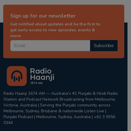
Sign up for our newsletter
Get notified about updates and be the first to
get early access to new episodes, events &
more.
Subscribe
Radio Haanji 1674 AM — Australia's #1 Punjabi & Hindi Radio
Station and Podcast Network Broadcasting from Melbourne,
Victoria, Australia | Serving the Punjabi community across
Melbourne, Sydney, Brisbane & nationwide Listen Live |
Punjabi Podcast | Melbourne, Sydney, Australia | +61 3 9356
0344