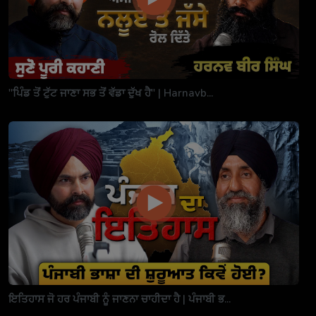
"ਪਿੰਡ ਤੋਂ ਟੁੱਟ ਜਾਣਾ ਸਭ ਤੋਂ ਵੱਡਾ ਦੁੱਖ ਹੈ" | Harnavb...
ਇਤਿਹਾਸ ਜੋ ਹਰ ਪੰਜਾਬੀ ਨੂੰ ਜਾਣਨਾ ਚਾਹੀਦਾ ਹੈ | ਪੰਜਾਬੀ ਭ...