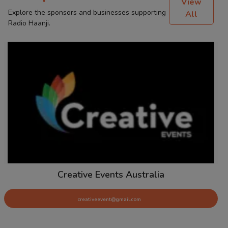
View
Explore the sponsors and businesses supporting
All
Radio Haanji.
Creative Events Australia
creativeevent@gmail.com