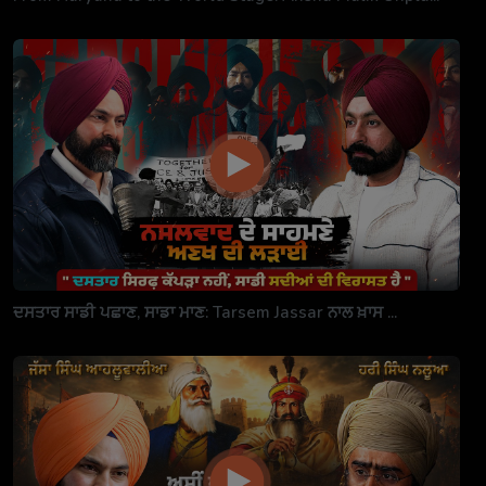
ਦਸਤਾਰ ਸਾਡੀ ਪਛਾਣ, ਸਾਡਾ ਮਾਣ: Tarsem Jassar ਨਾਲ ਖ਼ਾਸ ...