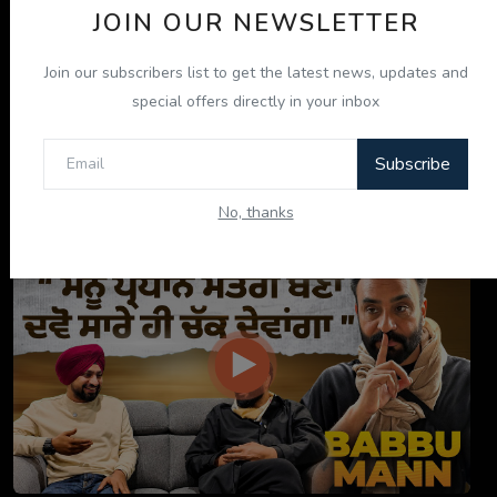
JOIN OUR NEWSLETTER
Join our subscribers list to get the latest news, updates and
special offers directly in your inbox
Subscribe
ਇਹ ਕਿਤਾਬ ਤੁਹਾਡੀ ਜ਼ਿੰਦਗੀ ਬਦਲ ਦੇਵੇਗੀ! | "ਜੀਵਨ ਜਾਚ" P...
No, thanks