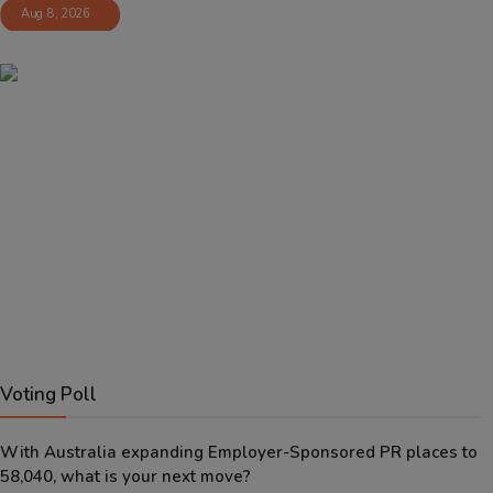
Aug 8, 2026
Voting Poll
With Australia expanding Employer-Sponsored PR places to
58,040, what is your next move?