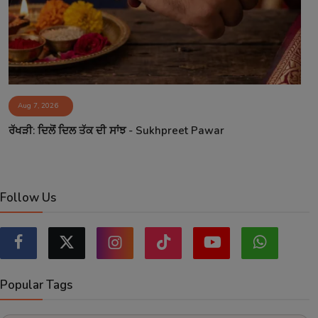
Aug 7, 2026
ਰੱਖੜੀ: ਦਿਲੋਂ ਦਿਲ ਤੱਕ ਦੀ ਸਾਂਝ - Sukhpreet Pawar
Follow Us
Popular Tags