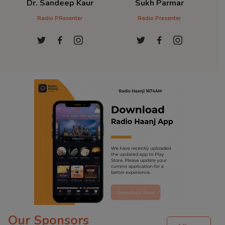
Dr. Sandeep Kaur
Sukh Parmar
D
Radio PResenter
Radio Presenter
Ra
Our Sponsors