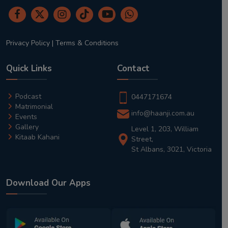
Privacy Policy
|
Terms & Conditions
Quick Links
Contact
Podcast
0447171674
Matrimonial
info@haanji.com.au
Events
Gallery
Level 1, 203, William
Kitaab Kahani
Street,
St Albans, 3021, Victoria
Download Our Apps