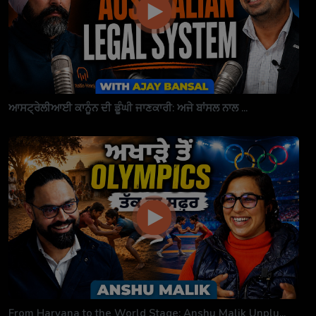
ਆਸਟ੍ਰੇਲੀਆਈ ਕਾਨੂੰਨ ਦੀ ਡੂੰਘੀ ਜਾਣਕਾਰੀ: ਅਜੇ ਬਾਂਸਲ ਨਾਲ ...
From Haryana to the World Stage: Anshu Malik Unplu...