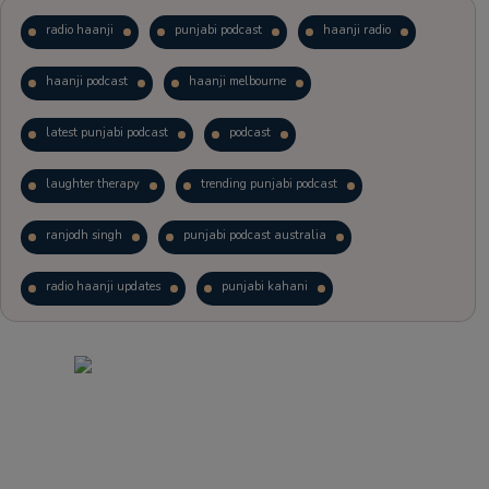
radio haanji
punjabi podcast
haanji radio
haanji podcast
haanji melbourne
latest punjabi podcast
podcast
laughter therapy
trending punjabi podcast
ranjodh singh
punjabi podcast australia
radio haanji updates
punjabi kahani
kitaab kahani
punjabi story