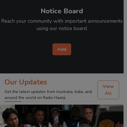
Notice Board
Reach your community with important announcements
using our notice board.
Add
Our Updates
View
Get the latest updates from Australia, India, and
All
around the world on Radio Haanji.