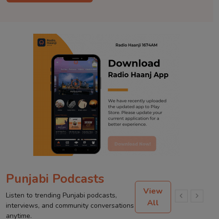
Punjabi Podcasts
View
Listen to trending Punjabi podcasts,
All
interviews, and community conversations
anytime.