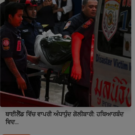
ਥਾਈਲੈਂਡ ਵਿੱਚ ਵਾਪਰੀ ਅੰਧਾਧੁੰਦ ਗੋਲੀਬਾਰੀ: ਹਥਿਆਰਬੰਦ
ਵਿਦ...