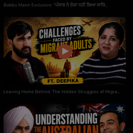
Babbu Mann Exclusive: "ਪੰਜਾਬ ਨੇ ਠੇਕਾ ਨਹੀਂ ਲਿਆ ਸਾਰਿ...
Leaving Home Behind: The Hidden Struggles of Migra...