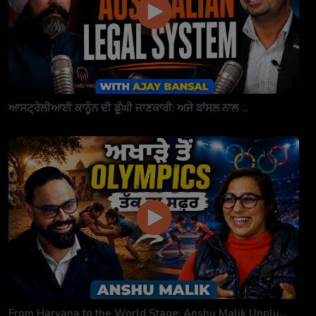
ਆਸਟ੍ਰੇਲੀਆਈ ਕਾਨੂੰਨ ਦੀ ਡੂੰਘੀ ਜਾਣਕਾਰੀ: ਅਜੇ ਬਾਂਸਲ ਨਾਲ ...
From Haryana to the World Stage: Anshu Malik Unplu...