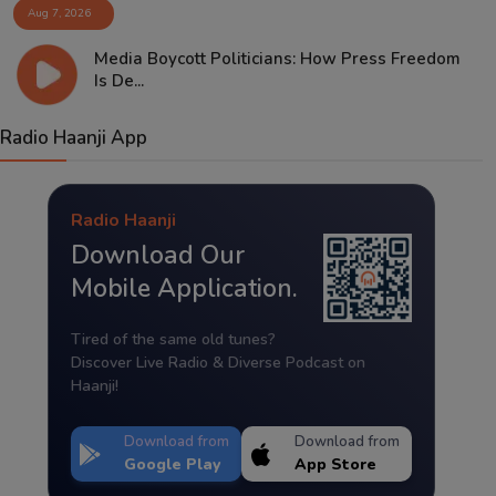
Aug 7, 2026
Media Boycott Politicians: How Press Freedom
Is De...
Radio Haanji App
Radio Haanji
Download Our
Mobile Application.
Tired of the same old tunes?
Discover Live Radio & Diverse Podcast on
Haanji!
Download from
Download from
Google Play
App Store