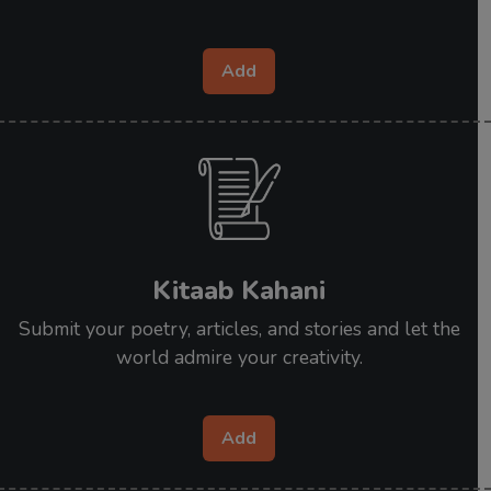
Add
Kitaab Kahani
Submit your poetry, articles, and stories and let the
world admire your creativity.
Add