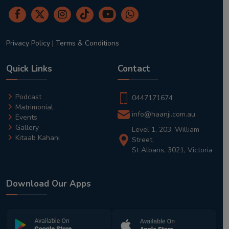
Privacy Policy
|
Terms & Conditions
Quick Links
Contact
Podcast
0447171674
Matrimonial
info@haanji.com.au
Events
Gallery
Level 1, 203, William
Kitaab Kahani
Street,
St Albans, 3021, Victoria
Download Our Apps