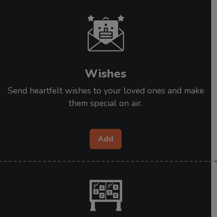
Wishes
Send heartfelt wishes to your loved ones and make
them special on air.
Add