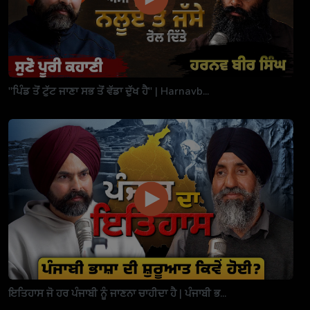
"ਪਿੰਡ ਤੋਂ ਟੁੱਟ ਜਾਣਾ ਸਭ ਤੋਂ ਵੱਡਾ ਦੁੱਖ ਹੈ" | Harnavb...
ਇਤਿਹਾਸ ਜੋ ਹਰ ਪੰਜਾਬੀ ਨੂੰ ਜਾਣਨਾ ਚਾਹੀਦਾ ਹੈ | ਪੰਜਾਬੀ ਭ...