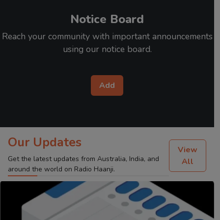
Notice Board
Reach your community with important announcements
using our notice board.
Add
Our Updates
View
Get the latest updates from Australia, India, and
All
around the world on Radio Haanji.