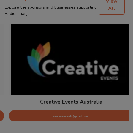
View
Explore the sponsors and businesses supporting
All
Radio Haanji.
Creative Events Australia
creativeevent@gmail.com