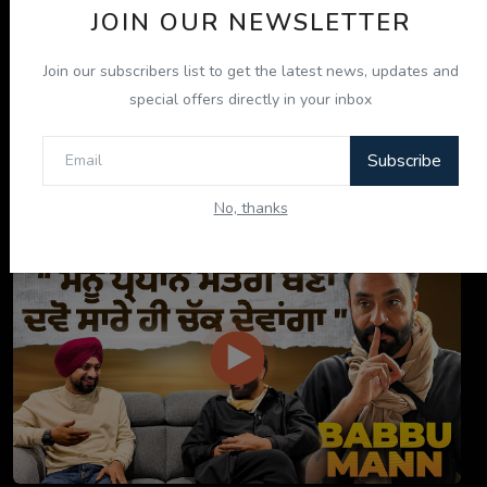
JOIN OUR NEWSLETTER
Join our subscribers list to get the latest news, updates and
special offers directly in your inbox
Subscribe
ਇਹ ਕਿਤਾਬ ਤੁਹਾਡੀ ਜ਼ਿੰਦਗੀ ਬਦਲ ਦੇਵੇਗੀ! | "ਜੀਵਨ ਜਾਚ" P...
No, thanks