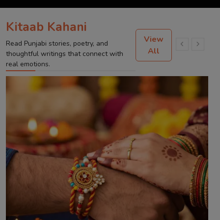
Kitaab Kahani
View
Read Punjabi stories, poetry, and
All
thoughtful writings that connect with
real emotions.