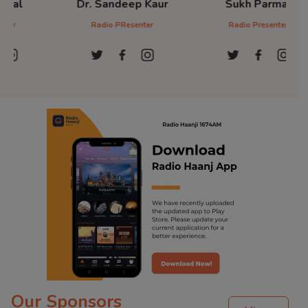
Dr. Sandeep Kaur
Sukh Parmar
D
Radio PResenter
Radio Presenter
Ra
Our Sponsors