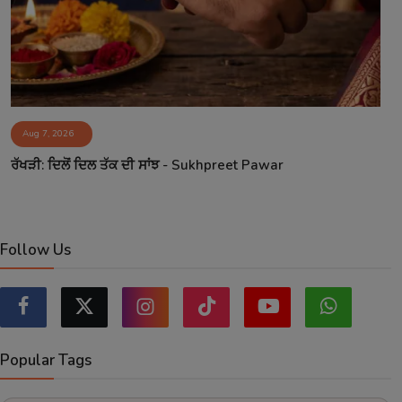
Aug 7, 2026
ਰੱਖੜੀ: ਦਿਲੋਂ ਦਿਲ ਤੱਕ ਦੀ ਸਾਂਝ - Sukhpreet Pawar
Follow Us
Popular Tags