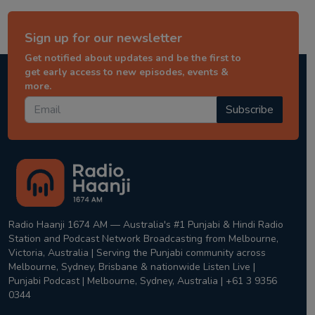
Sign up for our newsletter
Get notified about updates and be the first to
get early access to new episodes, events &
more.
Subscribe
Radio Haanji 1674 AM — Australia's #1 Punjabi & Hindi Radio
Station and Podcast Network Broadcasting from Melbourne,
Victoria, Australia | Serving the Punjabi community across
Melbourne, Sydney, Brisbane & nationwide Listen Live |
Punjabi Podcast | Melbourne, Sydney, Australia | +61 3 9356
0344