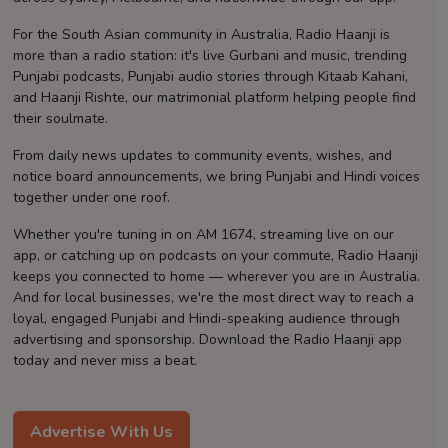
Contact
For the South Asian community in Australia, Radio Haanji is
more than a radio station: it's live Gurbani and music, trending
Punjabi podcasts, Punjabi audio stories through Kitaab Kahani,
and Haanji Rishte, our matrimonial platform helping people find
their soulmate.
From daily news updates to community events, wishes, and
notice board announcements, we bring Punjabi and Hindi voices
together under one roof.
Whether you're tuning in on AM 1674, streaming live on our
app, or catching up on podcasts on your commute, Radio Haanji
keeps you connected to home — wherever you are in Australia.
And for local businesses, we're the most direct way to reach a
loyal, engaged Punjabi and Hindi-speaking audience through
advertising and sponsorship. Download the Radio Haanji app
today and never miss a beat.
Advertise With Us