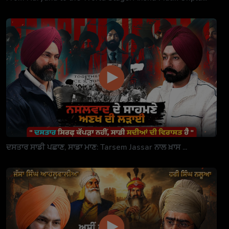
ਦਸਤਾਰ ਸਾਡੀ ਪਛਾਣ, ਸਾਡਾ ਮਾਣ: Tarsem Jassar ਨਾਲ ਖ਼ਾਸ ...