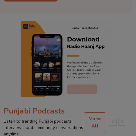
Punjabi Podcasts
View
Listen to trending Punjabi podcasts,
All
interviews, and community conversations
anytime.