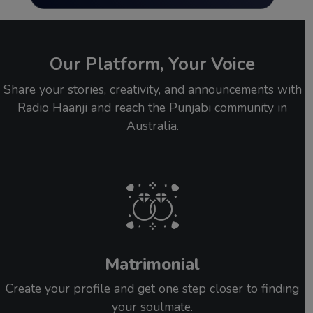
Our Platform, Your Voice
Share your stories, creativity, and announcements with
Radio Haanji and reach the Punjabi community in
Australia.
Matrimonial
Create your profile and get one step closer to finding
your soulmate.