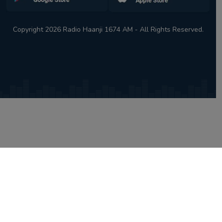
Copyright 2026 Radio Haanji 1674 AM - All Rights Reserved.