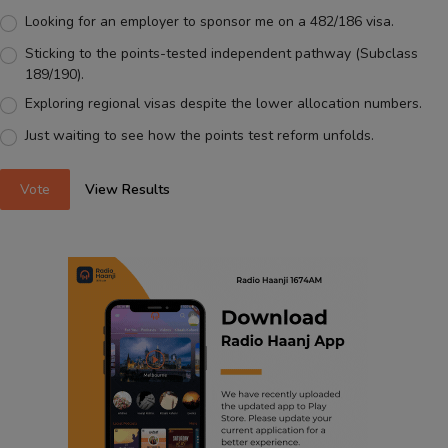
Looking for an employer to sponsor me on a 482/186 visa.
Sticking to the points-tested independent pathway (Subclass
189/190).
Exploring regional visas despite the lower allocation numbers.
Just waiting to see how the points test reform unfolds.
Vote
View Results