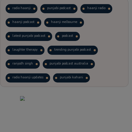
radio haanji
punjabi podcast
haanji radio
haanji podcast
haanji melbourne
latest punjabi podcast
podcast
laughter therapy
trending punjabi podcast
ranjodh singh
punjabi podcast australia
radio haanji updates
punjabi kahani
kitaab kahani
punjabi story