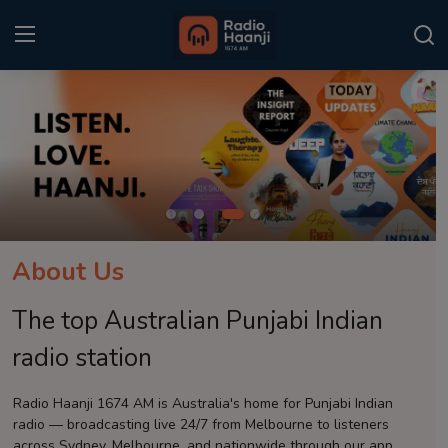
Login
Register
Home
Punjabi Podcast
Kitaab Kahani
About Us
Gallery
The top Australian Punjabi Indian
Sponsors
radio station
Matrimonial
Radio Haanji 1674 AM is Australia's home for Punjabi Indian
radio — broadcasting live 24/7 from Melbourne to listeners
Event
across Sydney, Melbourne, and nationwide through our app.