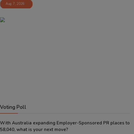
Aug 7, 2026
Voting Poll
With Australia expanding Employer-Sponsored PR places to
58,040, what is your next move?