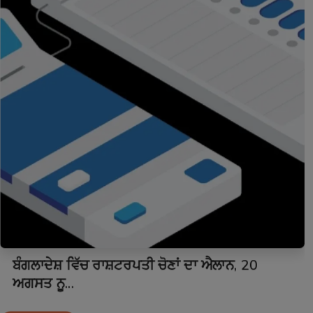
ਬੰਗਲਾਦੇਸ਼ ਵਿੱਚ ਰਾਸ਼ਟਰਪਤੀ ਚੋਣਾਂ ਦਾ ਐਲਾਨ, 20
ਅਗਸਤ ਨੂ...