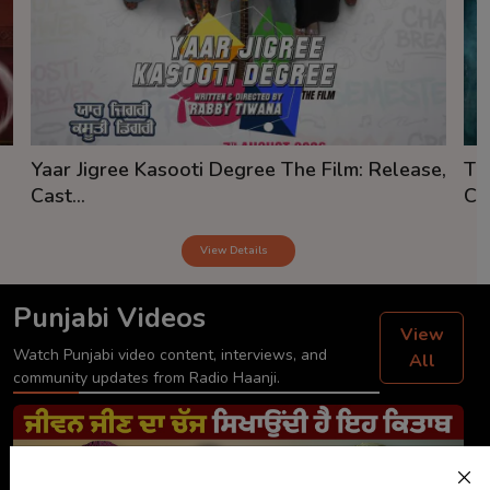
Yaar Jigree Kasooti Degree The Film: Release,
Th
Cast...
Cas
View Details
Punjabi Videos
View
Watch Punjabi video content, interviews, and
All
community updates from Radio Haanji.