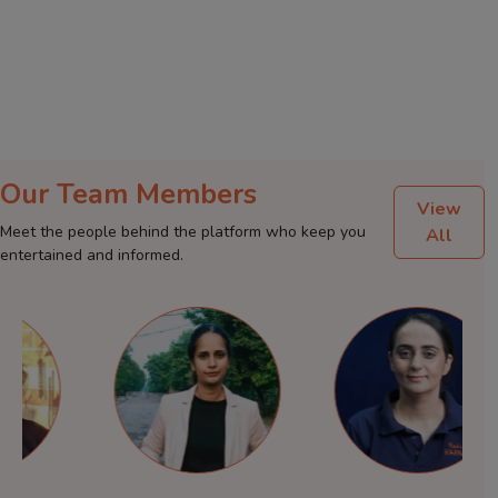
Our Team Members
View
Meet the people behind the platform who keep you
All
entertained and informed.