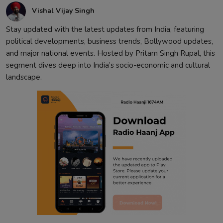
Vishal Vijay Singh
Stay updated with the latest updates from India, featuring
political developments, business trends, Bollywood updates,
and major national events. Hosted by Pritam Singh Rupal, this
segment dives deep into India’s socio-economic and cultural
landscape.