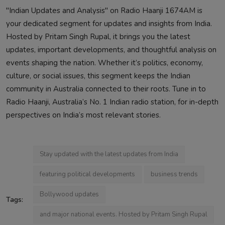
"Indian Updates and Analysis" on Radio Haanji 1674AM is
your dedicated segment for updates and insights from India.
Hosted by Pritam Singh Rupal, it brings you the latest
updates, important developments, and thoughtful analysis on
events shaping the nation. Whether it’s politics, economy,
culture, or social issues, this segment keeps the Indian
community in Australia connected to their roots. Tune in to
Radio Haanji, Australia’s No. 1 Indian radio station, for in-depth
perspectives on India’s most relevant stories.
Stay updated with the latest updates from India
featuring political developments
business trends
Bollywood updates
Tags:
and major national events. Hosted by Pritam Singh Rupal