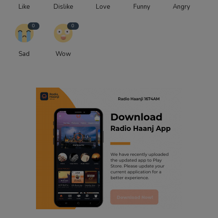
Like
Dislike
Love
Funny
Angry
0
0
Sad
Wow