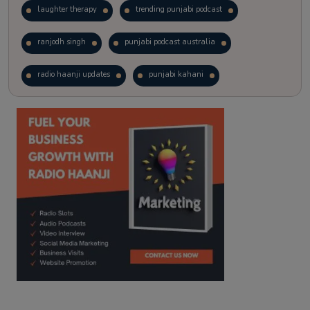
laughter therapy
trending punjabi podcast
ranjodh singh
punjabi podcast australia
radio haanji updates
punjabi kahani
kitaab kahani
punjabi story