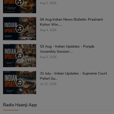
Aug 5, 2026
04 Aug Indian News Bulletin: Prashant
Kishor Win, ...
Aug 4, 2026
03 Aug - Indian Updates - Punjab
Assembly Session ...
Aug 3, 2026
31 July - Indian Updates - Supreme Court
Pellet Gu...
Jul 31, 2026
Radio Haanji App