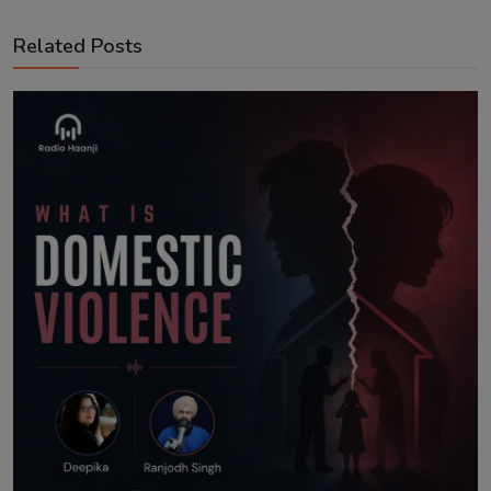
Related Posts