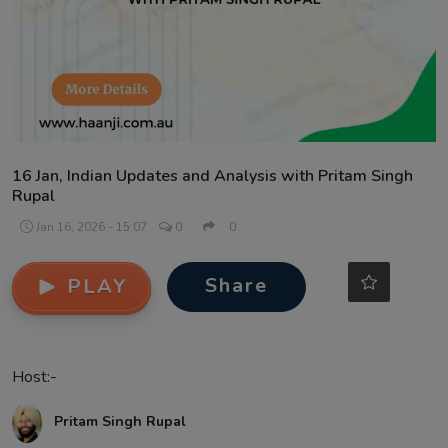
Contact
16 Jan, Indian Updates and Analysis with Pritam Singh
Rupal
Jan 16, 2026 - 15:07
0
0
Share
PLAY
Host:-
Pritam Singh Rupal