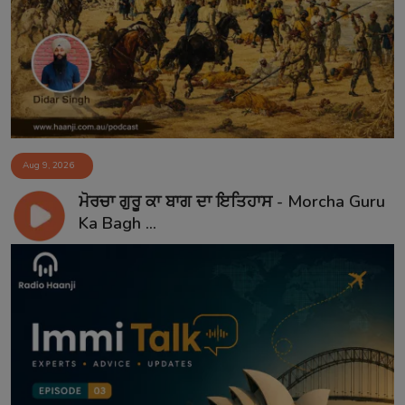
Aug 9, 2026
ਮੋਰਚਾ ਗੁਰੂ ਕਾ ਬਾਗ ਦਾ ਇਤਿਹਾਸ - Morcha Guru
Ka Bagh ...