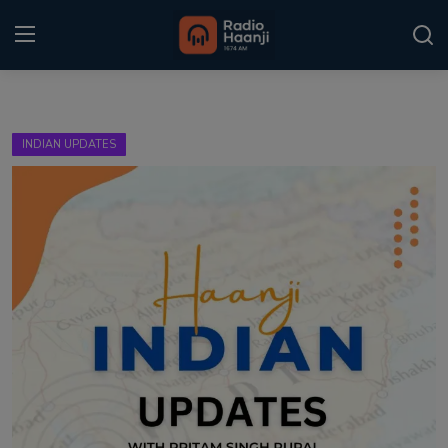
Login
Register
INDIAN UPDATES
Home
Punjabi Podcast
Kitaab Kahani
Gallery
Sponsors
Matrimonial
Event