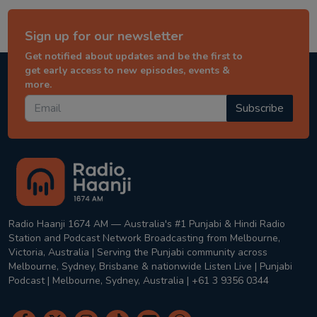
Sign up for our newsletter
Get notified about updates and be the first to
get early access to new episodes, events &
more.
Subscribe
Radio Haanji 1674 AM — Australia's #1 Punjabi & Hindi Radio
Station and Podcast Network Broadcasting from Melbourne,
Victoria, Australia | Serving the Punjabi community across
Melbourne, Sydney, Brisbane & nationwide Listen Live | Punjabi
Podcast | Melbourne, Sydney, Australia | +61 3 9356 0344