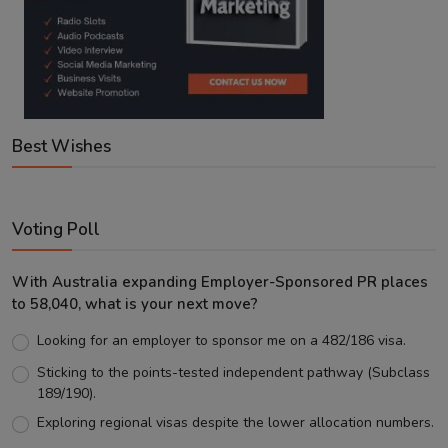
Best Wishes
Voting Poll
With Australia expanding Employer-Sponsored PR places
to 58,040, what is your next move?
Looking for an employer to sponsor me on a 482/186 visa.
Sticking to the points-tested independent pathway (Subclass
189/190).
Exploring regional visas despite the lower allocation numbers.