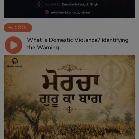
Aug 5, 2026
What Is Domestic Violence? Identifying
the Warning...