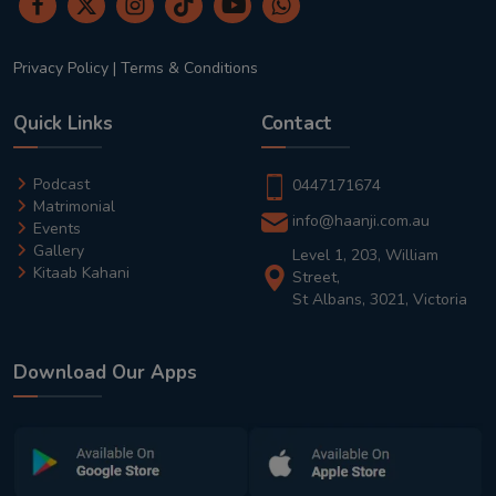
Privacy Policy
|
Terms & Conditions
Quick Links
Contact
Podcast
0447171674
Matrimonial
info@haanji.com.au
Events
Gallery
Level 1, 203, William
Kitaab Kahani
Street,
St Albans, 3021, Victoria
Download Our Apps