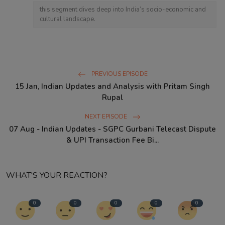
this segment dives deep into India’s socio-economic and
cultural landscape.
PREVIOUS EPISODE
15 Jan, Indian Updates and Analysis with Pritam Singh
Rupal
NEXT EPISODE
07 Aug - Indian Updates - SGPC Gurbani Telecast Dispute
& UPI Transaction Fee Bi...
WHAT'S YOUR REACTION?
0
0
0
0
0