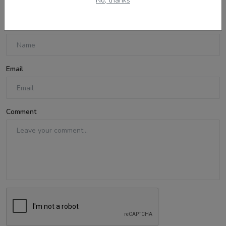
No, thanks
Name
Email
Comment