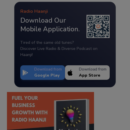
Radio Haanji
Download Our
Mobile Application.
Tired of the same old tunes?
Discover Live Radio & Diverse Podcast on
Haanji!
Download from
Download from
Google Play
App Store