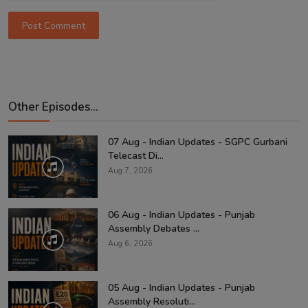
Post Comment
Other Episodes...
07 Aug - Indian Updates - SGPC Gurbani
Telecast Di...
Aug 7, 2026
06 Aug - Indian Updates - Punjab
Assembly Debates ...
Aug 6, 2026
05 Aug - Indian Updates - Punjab
Assembly Resoluti...