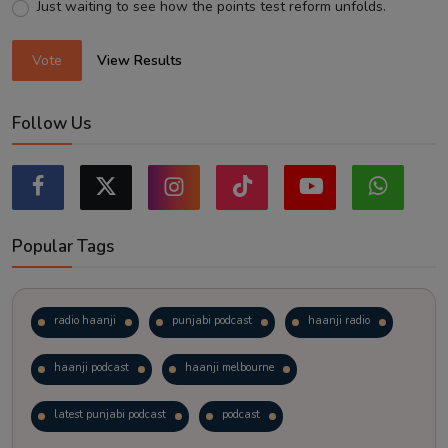
Just waiting to see how the points test reform unfolds.
Vote
View Results
Follow Us
Popular Tags
radio haanji
punjabi podcast
haanji radio
haanji podcast
haanji melbourne
latest punjabi podcast
podcast