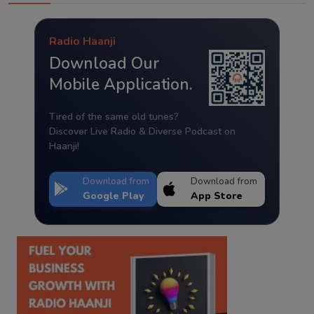
Radio Haanji
Download Our
Mobile Application.
Tired of the same old tunes?
Discover Live Radio & Diverse Podcast on
Haanji!
Download from
Download from
Google Play
App Store