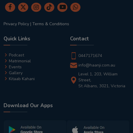
Privacy Policy
|
Terms & Conditions
Quick Links
Contact
Podcast
0447171674
Matrimonial
info@haanji.com.au
Events
Gallery
Level 1, 203, William
Kitaab Kahani
Street,
St Albans, 3021, Victoria
Download Our Apps