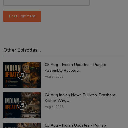
Post Comment
Other Episodes...
05 Aug - Indian Updates - Punjab
Assembly Resoluti...
Aug 5, 2026
04 Aug Indian News Bulletin: Prashant
Kishor Win, ...
Aug 4, 2026
03 Aug - Indian Updates - Punjab