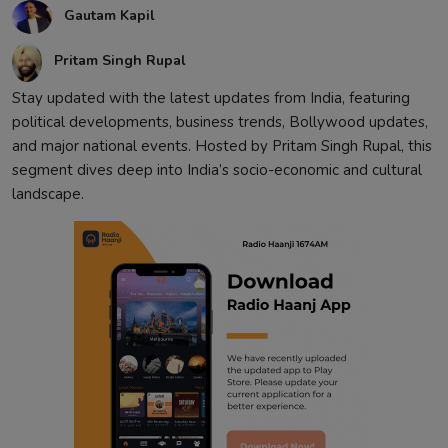
Gautam Kapil
Contact
Pritam Singh Rupal
Stay updated with the latest updates from India, featuring
political developments, business trends, Bollywood updates,
and major national events. Hosted by Pritam Singh Rupal, this
segment dives deep into India’s socio-economic and cultural
landscape.