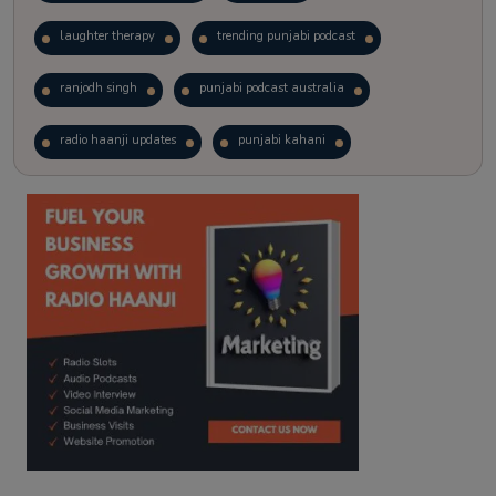
laughter therapy
trending punjabi podcast
ranjodh singh
punjabi podcast australia
radio haanji updates
punjabi kahani
kitaab kahani
punjabi story