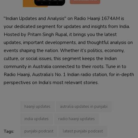
"Indian Updates and Analysis" on Radio Haanji 1674AM is
your dedicated segment for updates and insights from India.
Hosted by Pritam Singh Rupal, it brings you the latest
updates, important developments, and thoughtful analysis on
events shaping the nation. Whether it’s politics, economy,
culture, or social issues, this segment keeps the Indian
community in Australia connected to their roots. Tune in to
Radio Haanji, Australia’s No. 1 Indian radio station, for in-depth
perspectives on India’s most relevant stories.
haanji updates
autralia updates in punjabi
india updates
radio haanji updates
Tags:
punjabi podcast
latest punjabi podcast