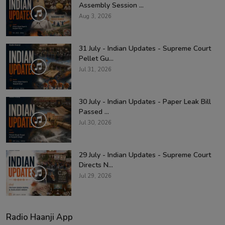
Assembly Session ...
Aug 3, 2026
31 July - Indian Updates - Supreme Court
Pellet Gu...
Jul 31, 2026
30 July - Indian Updates - Paper Leak Bill
Passed ...
Jul 30, 2026
29 July - Indian Updates - Supreme Court
Directs N...
Jul 29, 2026
Radio Haanji App