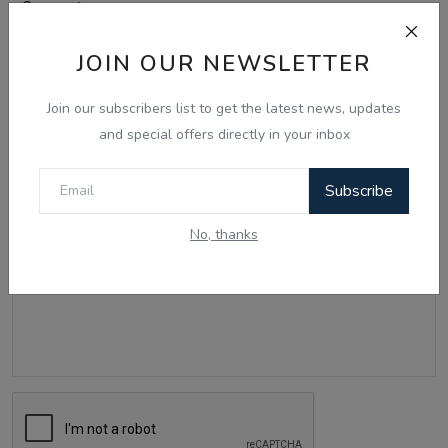
Comments
JOIN OUR NEWSLETTER
Name
Join our subscribers list to get the latest news, updates
and special offers directly in your inbox
Email
Subscribe
No, thanks
Comment