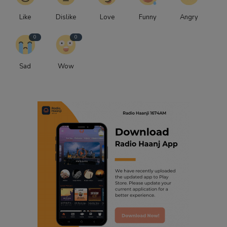
Like
Dislike
Love
Funny
Angry
0
0
Sad
Wow