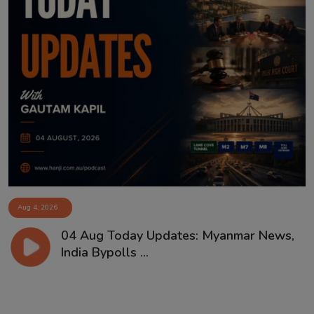
Aug 4, 2026
04 Aug Today Updates: Myanmar News,
India Bypolls ...