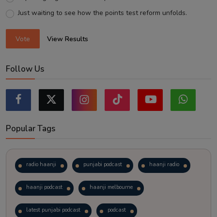
Just waiting to see how the points test reform unfolds.
Vote
View Results
Follow Us
Popular Tags
radio haanji
punjabi podcast
haanji radio
haanji podcast
haanji melbourne
latest punjabi podcast
podcast