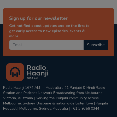
Sign up for our newsletter
Get notified about updates and be the first to
get early access to new episodes, events &
more.
Subscribe
Radio Haanji 1674 AM — Australia's #1 Punjabi & Hindi Radio
Station and Podcast Network Broadcasting from Melbourne,
Victoria, Australia | Serving the Punjabi community across
Melbourne, Sydney, Brisbane & nationwide Listen Live | Punjabi
Podcast | Melbourne, Sydney, Australia | +61 3 9356 0344