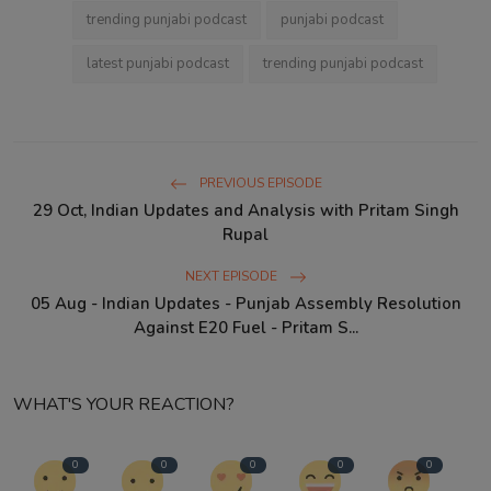
trending punjabi podcast
punjabi podcast
latest punjabi podcast
trending punjabi podcast
PREVIOUS EPISODE
29 Oct, Indian Updates and Analysis with Pritam Singh
Rupal
NEXT EPISODE
05 Aug - Indian Updates - Punjab Assembly Resolution
Against E20 Fuel - Pritam S...
WHAT'S YOUR REACTION?
0
0
0
0
0