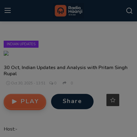
Login
Register
INDIAN UPDATES
Home
Punjabi Podcast
30 Oct, Indian Updates and Analysis with Pritam Singh
Rupal
Kitaab Kahani
Oct 30, 2025 - 13:51
0
0
Gallery
Share
PLAY
Sponsors
Matrimonial
Host:-
Event