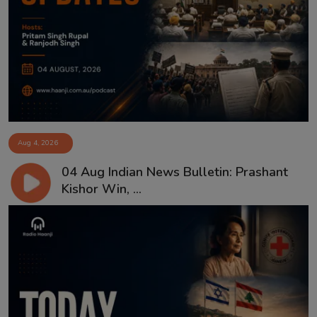
Aug 4, 2026
04 Aug Indian News Bulletin: Prashant
Kishor Win, ...