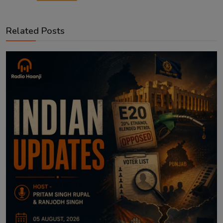
Related Posts