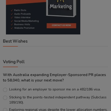
Best Wishes
Voting Poll
With Australia expanding Employer-Sponsored PR places
to 58,040, what is your next move?
Looking for an employer to sponsor me on a 482/186 visa.
Sticking to the points-tested independent pathway (Subclass
189/190).
Exploring regional visas despite the lower allocation numbers.