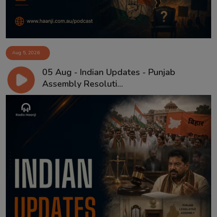
Aug 5, 2026
05 Aug - Indian Updates - Punjab
Assembly Resoluti...