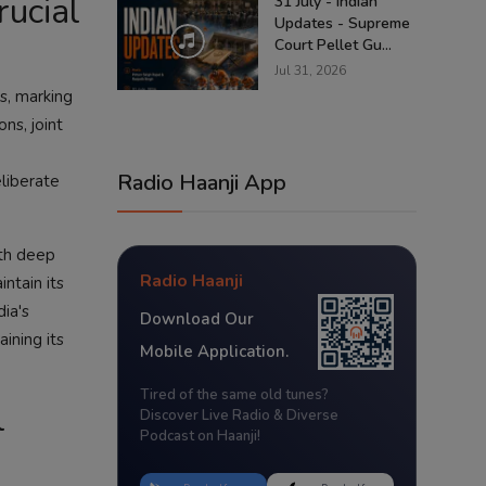
rucial
31 July - Indian
Updates - Supreme
Court Pellet Gu...
Jul 31, 2026
es, marking
ns, joint
Radio Haanji App
liberate
ith deep
Radio Haanji
ntain its
dia's
Download Our
ining its
Mobile Application.
Tired of the same old tunes?
l
Discover Live Radio & Diverse
Podcast on Haanji!