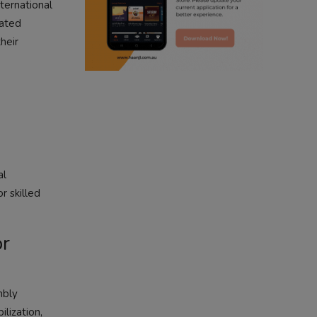
nternational
cated
radio haanji updates
heir
punjabi kahani
kitaab kahani
punjabi story
al
r skilled
or
mbly
lization,