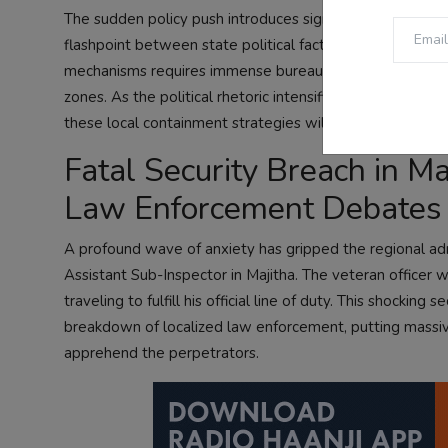
The sudden policy push introduces significant friction in
flashpoint between state political factions and central
mechanisms requires immense bureaucratic synchronizati
zones. As the political rhetoric intensifies, internation
these local containment strategies will balance national
Fatal Security Breach in M
Law Enforcement Debates
A profound wave of anxiety has gripped the regional admi
Assistant Sub-Inspector in Majitha. The veteran officer 
traveling to fulfill his official line of duty. This shockin
breakdown of localized law enforcement, putting massiv
apprehend the perpetrators.