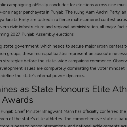
blic campaigning officially concludes for elections across nine muni
ty-one nagar panchayats in Punjab. The ruling Aam Aadmi Party, an
iya Janata Party are locked in a fierce multi-cornered contest acro
ern civic infrastructure and regional administration, all major facti
pcoming 2027 Punjab Assembly elections.
ling state government, which needs to secure major urban centers t
tion groups, these municipal battles represent an absolute necessi
ation strategies before the state-wide campaigns commence. Obser
c development issues are completely dominating the voter mindset, 
redefine the state's internal power dynamics.
hines as State Honours Elite At
h Awards
, Punjab Chief Minister Bhagwant Mann has officially conferred the
en of the state's elite athletes. The comprehensive state initiati
o crore rupees to honor international and national achievements acr