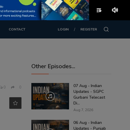
playlist_play
volume_up
/
CONTACT
LOGIN
REGISTER
Other Episodes...
07 Aug - Indian
0
0
Updates - SGPC
Gurbani Telecast
Di...
Aug 7, 2026
06 Aug - Indian
Updates - Punjab