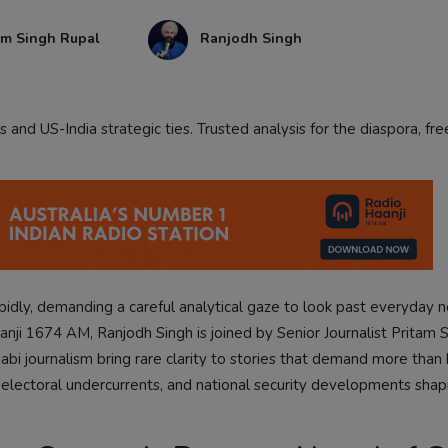
am Singh Rupal
Ranjodh Singh
and US-India strategic ties. Trusted analysis for the diaspora, f
apidly, demanding a careful analytical gaze to look past everyday 
aanji 1674 AM, Ranjodh Singh is joined by Senior Journalist Pritam 
bi journalism bring rare clarity to stories that demand more than 
l electoral undercurrents, and national security developments shap