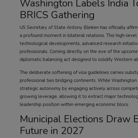
Washington Labels India To
BRICS Gathering
US Secretary of State Antony Blinken has officially affirm
a profound moment in bilateral relations. This high-level d
technological developments, advanced research initiatives
professionals. Coming directly on the eve of the upcomi
diplomatic balancing act designed to solidify Western a
The deliberate softening of visa guidelines carries substa
professional ties bridging continents. While Washington 
strategic autonomy by engaging actively across competing 
growing leverage, allowing it to extract major technolog
leadership position within emerging economic blocs.
Municipal Elections Draw Ba
Future in 2027