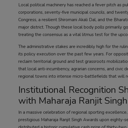
Local political machinery has reached a fever pitch as pu
corporations, seventy-five municipal councils, and twen
Congress, a resilient Shiromani Akali Dal, and the Bharat
major district. Though these local body polls primarily gov
treating the consensus as a vital litmus test for the u
The administrative stakes are incredibly high for the ru
its policy execution over the past few years. For opposi
reclaim territorial ground and test grassroots mobiliz
that local anti-incumbency, agrarian concerns, and civi
regional towns into intense micro-battlefields that will 
Institutional Recognition S
with Maharaja Ranjit Sing
In a massive celebration of regional sporting excellence
prestigious Maharaja Ranjit Singh Awards upon eighty-sev
distributed a historic cumulative cash prize of thirty-tw