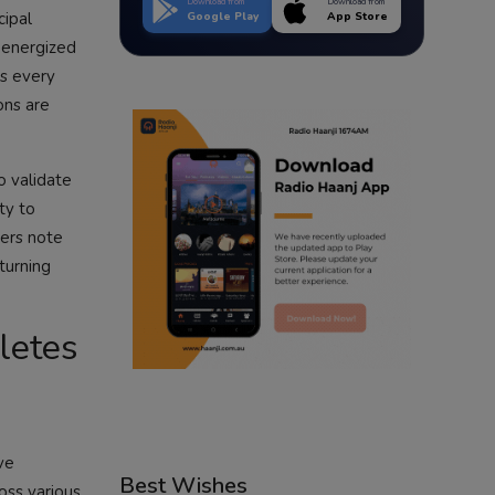
Download from
Download from
cipal
Google Play
App Store
 energized
ss every
ons are
o validate
ty to
vers note
turning
hletes
ve
Best Wishes
oss various