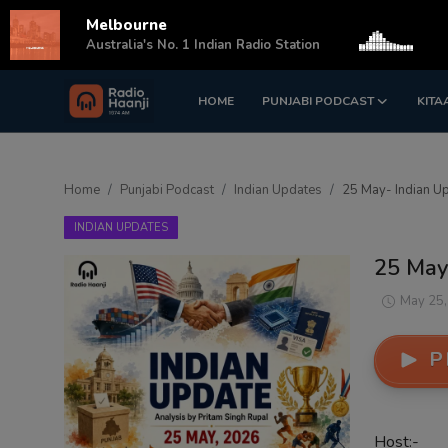
Melbourne
s
Australia's No. 1 Indian Radio Station
HOME
PUNJABI PODCAST
KITA
Login
Register
Home
Home
Punjabi Podcast
Indian Updates
25 May- Indian Up
Punjabi Podcast
INDIAN UPDATES
Kitaab Kahani
25 May
Gallery
May 25,
Sponsors
P
Matrimonial
Event
Host:-