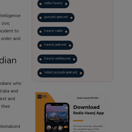
radio haanji
ntelligence
punjabi podcast
civic
ncident to
haanji radio
e order and
haanji podcast
dian
haanji melbourne
latest punjabi podcast
Indians who
podcast
laughter therapy
tralia and
text and
trending punjabi podcast
 their
ranjodh singh
tionalized
punjabi podcast australia