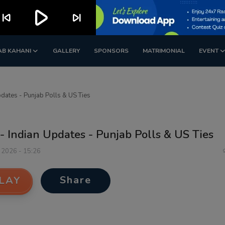
play_arrow
kip_previous
skip_next
AB KAHANI
GALLERY
SPONSORS
MATRIMONIAL
EVENT
dates - Punjab Polls & US Ties
- Indian Updates - Punjab Polls & US Ties
 2026 - 15:26
Share
LAY