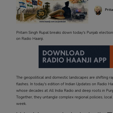
Contact
Prit
Pritam Singh Rupal breaks down today's Punjab elections 
on Radio Haanji.
The geopolitical and domestic landscapes are shifting r
flashes. In today's edition of Indian Updates on Radio H
whose decades at All India Radio and deep roots in Punja
Together, they untangle complex regional policies, loca
week.