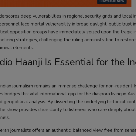
erscores deep vulnerabilities in regional security grids and local i
onnel face mortal vulnerability in broad daylight, public trust in 
itical opposition groups have immediately seized upon the tragic i
icing strategies, challenging the ruling administration to restor
riminal elements.
o Haanji Is Essential for the In
Indian journalism remains an immense challenge for non-resident 
ridges this vital informational gap for the diaspora living in Aus
 geopolitical analysis. By dissecting the underlying historical con
the show provides clear clarity to listeners who care deeply about
nels.
ran journalists offers an authentic, balanced view free from sensa