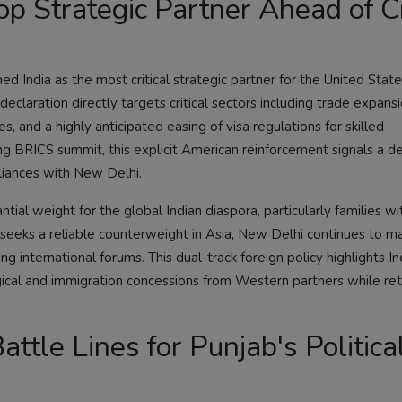
p Strategic Partner Ahead of C
ed India as the most critical strategic partner for the United Stat
eclaration directly targets critical sectors including trade expansio
, and a highly anticipated easing of visa regulations for skilled
ng BRICS summit, this explicit American reinforcement signals a de
lliances with New Delhi.
ntial weight for the global Indian diaspora, particularly families w
seeks a reliable counterweight in Asia, New Delhi continues to mai
international forums. This dual-track foreign policy highlights In
ical and immigration concessions from Western partners while reta
ttle Lines for Punjab's Politica