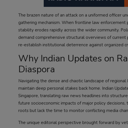
The brazen nature of an attack on a uniformed officer und
gathering mechanism. When frontline law enforcement pers
stability erodes rapidly across the wider community. Pol
demand comprehensive structural overviews of current pol
re-establish institutional deterrence against organized c
Why Indian Updates on Radi
Diaspora
Navigating the dense and chaotic landscape of regional 
maintain deep personal stakes back home. Indian Updates b
Singapore, translating raw news headlines into structured
future socioeconomic impacts of major policy decisions, 
roots but lack the time to monitor conflicting media chan
The unique editorial perspective brought forward by vete