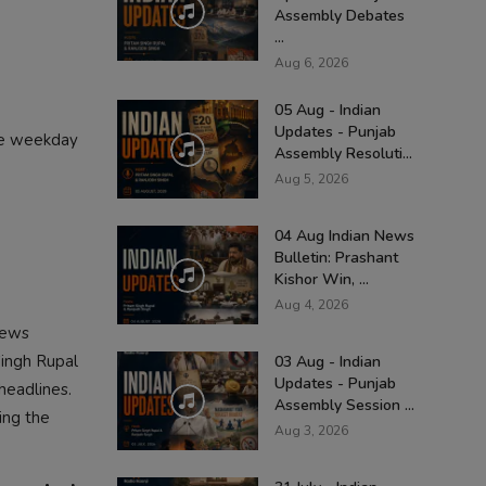
Assembly Debates
...
Aug 6, 2026
05 Aug - Indian
Updates - Punjab
ree weekday
Assembly Resoluti...
Aug 5, 2026
04 Aug Indian News
Bulletin: Prashant
Kishor Win, ...
Aug 4, 2026
news
Singh Rupal
03 Aug - Indian
Updates - Punjab
headlines.
Assembly Session ...
ing the
Aug 3, 2026