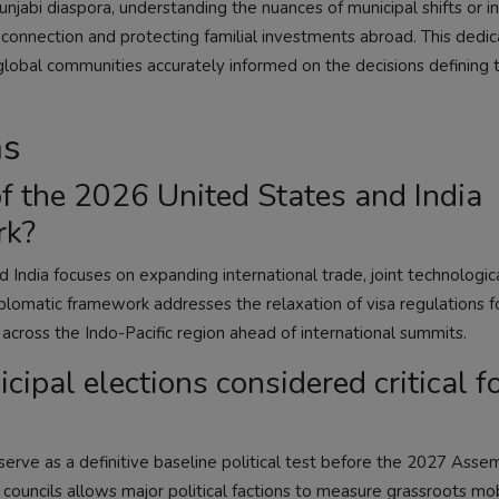
unjabi diaspora, understanding the nuances of municipal shifts or i
l connection and protecting familial investments abroad. This dedi
 global communities accurately informed on the decisions defining t
ns
f the 2026 United States and India
rk?
India focuses on expanding international trade, joint technologic
plomatic framework addresses the relaxation of visa regulations fo
s across the Indo-Pacific region ahead of international summits.
pal elections considered critical f
 serve as a definitive baseline political test before the 2027 Asse
councils allows major political factions to measure grassroots mobi