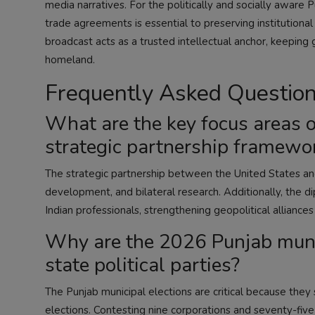
media narratives. For the politically and socially aware P
trade agreements is essential to preserving institutiona
broadcast acts as a trusted intellectual anchor, keeping
homeland.
Frequently Asked Questio
What are the key focus areas o
strategic partnership framewo
The strategic partnership between the United States and 
development, and bilateral research. Additionally, the di
Indian professionals, strengthening geopolitical alliance
Why are the 2026 Punjab munici
state political parties?
The Punjab municipal elections are critical because they
elections. Contesting nine corporations and seventy-five 