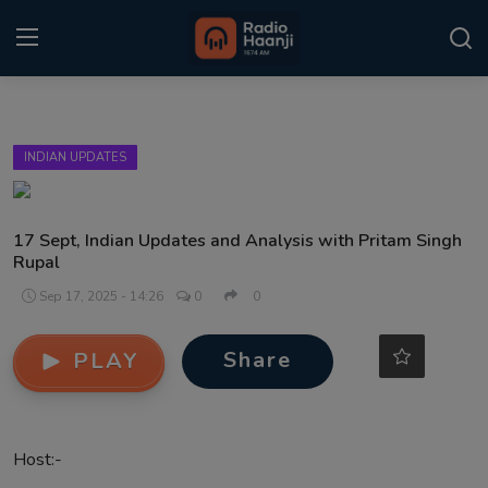
Login
Register
INDIAN UPDATES
Home
Punjabi Podcast
17 Sept, Indian Updates and Analysis with Pritam Singh
Rupal
Kitaab Kahani
Sep 17, 2025 - 14:26
0
0
Gallery
Share
PLAY
Sponsors
Matrimonial
Host:-
Event