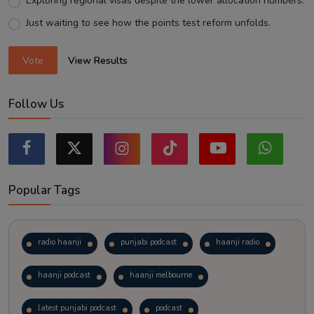
Exploring regional visas despite the lower allocation numbers.
Just waiting to see how the points test reform unfolds.
Vote
View Results
Follow Us
Popular Tags
radio haanji
punjabi podcast
haanji radio
haanji podcast
haanji melbourne
latest punjabi podcast
podcast