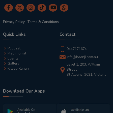
Privacy Policy
|
Terms & Conditions
Quick Links
Contact
Podcast
0447171674
Matrimonial
info@haanji.com.au
Events
Gallery
Level 1, 203, William
Kitaab Kahani
Street,
St Albans, 3021, Victoria
Download Our Apps