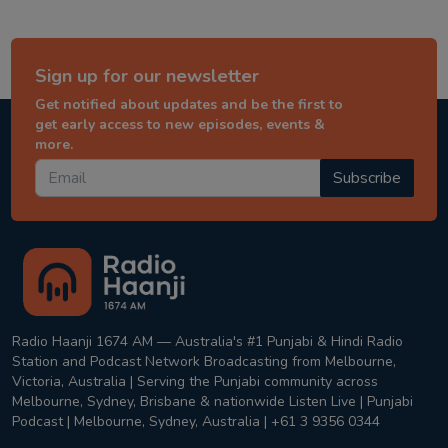
Sign up for our newsletter
Get notified about updates and be the first to
get early access to new episodes, events &
more.
Subscribe
Radio Haanji 1674 AM — Australia's #1 Punjabi & Hindi Radio
Station and Podcast Network Broadcasting from Melbourne,
Victoria, Australia | Serving the Punjabi community across
Melbourne, Sydney, Brisbane & nationwide Listen Live | Punjabi
Podcast | Melbourne, Sydney, Australia | +61 3 9356 0344