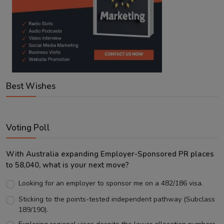
Best Wishes
Voting Poll
With Australia expanding Employer-Sponsored PR places
to 58,040, what is your next move?
Looking for an employer to sponsor me on a 482/186 visa.
Sticking to the points-tested independent pathway (Subclass
189/190).