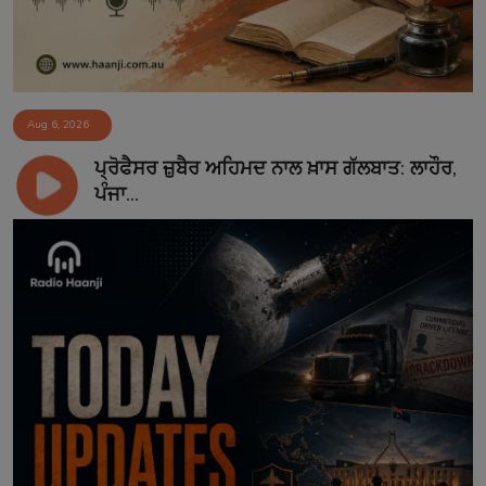
Aug 6, 2026
ਪ੍ਰੋਫੈਸਰ ਜ਼ੁਬੈਰ ਅਹਿਮਦ ਨਾਲ ਖ਼ਾਸ ਗੱਲਬਾਤ: ਲਾਹੌਰ,
ਪੰਜਾ...