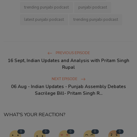
trending punjabi podcast
punjabi podcast
latest punjabi podcast
trending punjabi podcast
PREVIOUS EPISODE
16 Sept, Indian Updates and Analysis with Pritam Singh
Rupal
NEXT EPISODE
06 Aug - Indian Updates - Punjab Assembly Debates
Sacrilege Bill- Pritam Singh R...
WHAT'S YOUR REACTION?
0
0
0
0
0