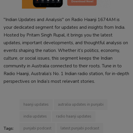
"Indian Updates and Analysis" on Radio Haanji 1674AM is
your dedicated segment for updates and insights from India.
Hosted by Pritam Singh Rupal, it brings you the latest
updates, important developments, and thoughtful analysis on
events shaping the nation. Whether it’s politics, economy,
culture, or social issues, this segment keeps the Indian
community in Australia connected to their roots. Tune in to
Radio Haanji, Australia’s No. 1 Indian radio station, for in-depth
perspectives on India’s most relevant stories.
haanji updates
autralia updates in punjabi
india updates
radio haanji updates
Tags:
punjabi podcast
latest punjabi podcast