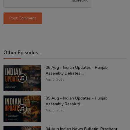
Post Comment
Other Episodes...
06 Aug - Indian Updates - Punjab
Assembly Debates ...
Aug 6, 2026
05 Aug - Indian Updates - Punjab
Assembly Resoluti...
Aug 5, 2026
04 Aug Indian News Bulletin: Prashant