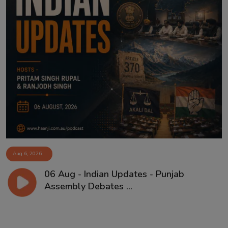
Aug 6, 2026
06 Aug - Indian Updates - Punjab
Assembly Debates ...