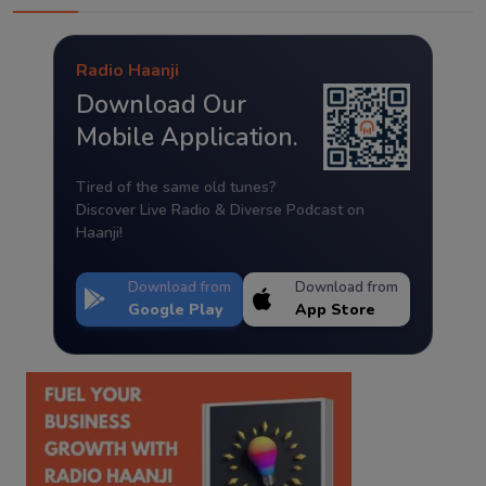
Radio Haanji
Download Our
Mobile Application.
Tired of the same old tunes?
Discover Live Radio & Diverse Podcast on
Haanji!
Download from
Download from
Google Play
App Store