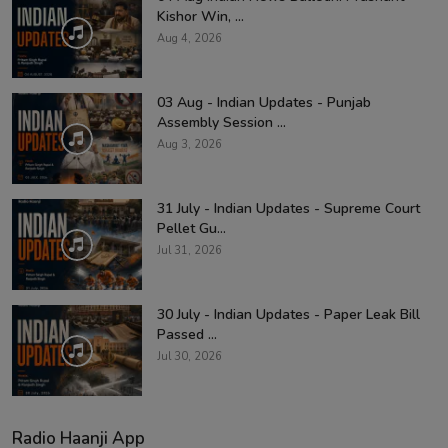
Kishor Win, ...
Aug 4, 2026
03 Aug - Indian Updates - Punjab
Assembly Session ...
Aug 3, 2026
31 July - Indian Updates - Supreme Court
Pellet Gu...
Jul 31, 2026
30 July - Indian Updates - Paper Leak Bill
Passed ...
Jul 30, 2026
Radio Haanji App