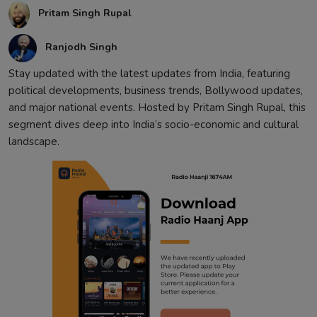
Pritam Singh Rupal
Contact
Ranjodh Singh
Stay updated with the latest updates from India, featuring
political developments, business trends, Bollywood updates,
and major national events. Hosted by Pritam Singh Rupal, this
segment dives deep into India’s socio-economic and cultural
landscape.