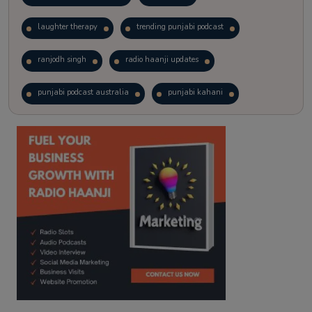
laughter therapy
trending punjabi podcast
ranjodh singh
radio haanji updates
punjabi podcast australia
punjabi kahani
kitaab kahani
punjabi story