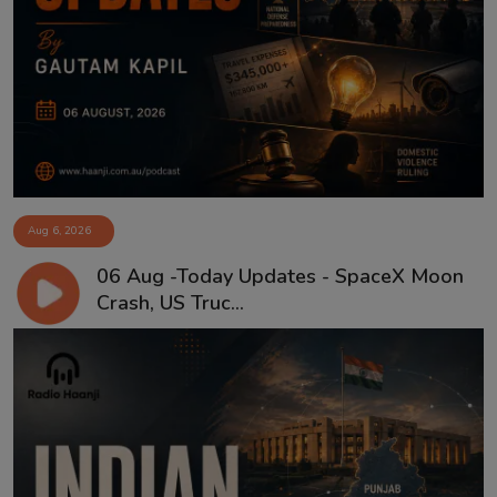
Aug 6, 2026
06 Aug -Today Updates - SpaceX Moon
Crash, US Truc...