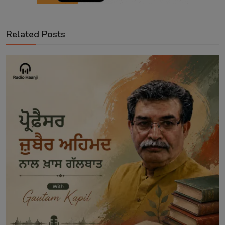
Related Posts