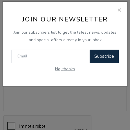
Comments
JOIN OUR NEWSLETTER
Name
Join our subscribers list to get the latest news, updates
and special offers directly in your inbox
Email
Subscribe
No, thanks
Comment