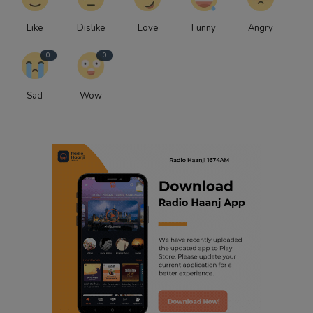
Like
Dislike
Love
Funny
Angry
0
0
Sad
Wow