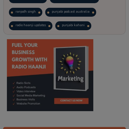
ranjodh singh
punjabi podcast australia
radio haanji updates
punjabi kahani
kitaab kahani
punjabi story