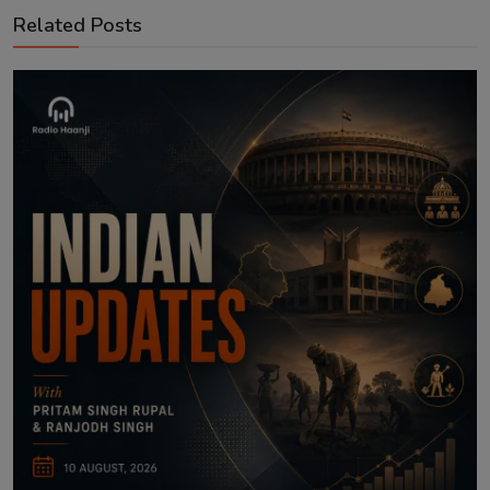
Related Posts