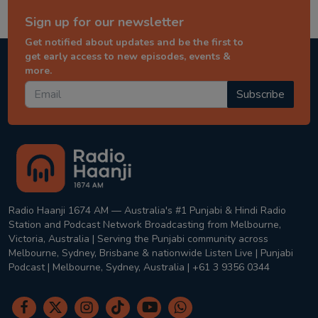
Sign up for our newsletter
Get notified about updates and be the first to
get early access to new episodes, events &
more.
Subscribe
Radio Haanji 1674 AM — Australia's #1 Punjabi & Hindi Radio
Station and Podcast Network Broadcasting from Melbourne,
Victoria, Australia | Serving the Punjabi community across
Melbourne, Sydney, Brisbane & nationwide Listen Live | Punjabi
Podcast | Melbourne, Sydney, Australia | +61 3 9356 0344