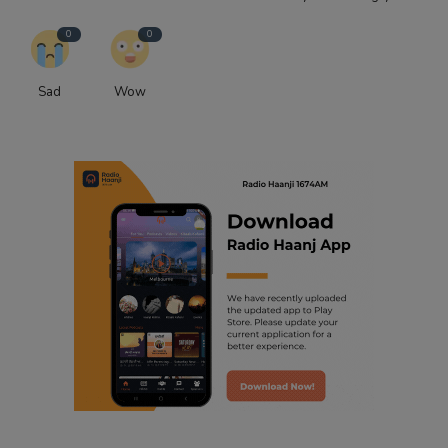
0
0
Sad
Wow