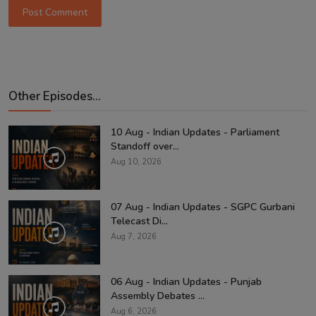
Post Comment
Other Episodes...
10 Aug - Indian Updates - Parliament
Standoff over...
Aug 10, 2026
07 Aug - Indian Updates - SGPC Gurbani
Telecast Di...
Aug 7, 2026
06 Aug - Indian Updates - Punjab
Assembly Debates ...
Aug 6, 2026