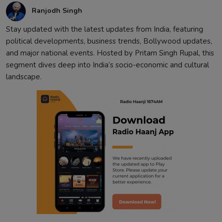
Ranjodh Singh
Stay updated with the latest updates from India, featuring
political developments, business trends, Bollywood updates,
and major national events. Hosted by Pritam Singh Rupal, this
segment dives deep into India’s socio-economic and cultural
landscape.