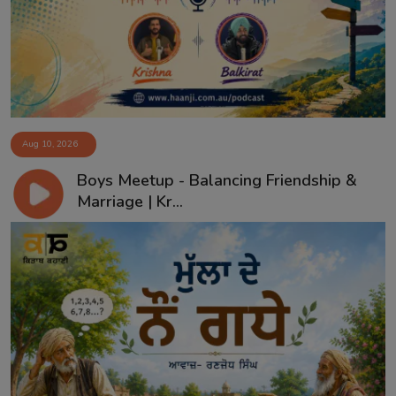
Aug 10, 2026
Boys Meetup - Balancing Friendship &
Marriage | Kr...