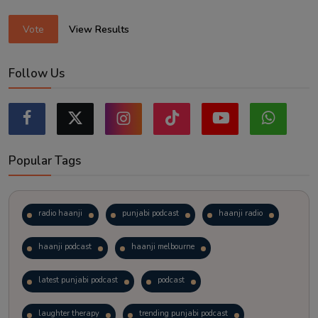
Vote
View Results
Follow Us
Popular Tags
radio haanji
punjabi podcast
haanji radio
haanji podcast
haanji melbourne
latest punjabi podcast
podcast
laughter therapy
trending punjabi podcast