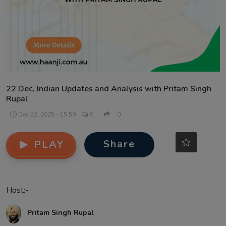
Contact
22 Dec, Indian Updates and Analysis with Pritam Singh
Rupal
Dec 22, 2025 - 15:59
0
0
Share
PLAY
Host:-
Pritam Singh Rupal