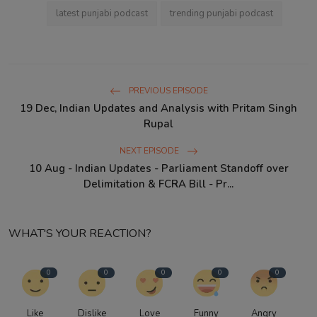
latest punjabi podcast
trending punjabi podcast
PREVIOUS EPISODE
19 Dec, Indian Updates and Analysis with Pritam Singh
Rupal
NEXT EPISODE
10 Aug - Indian Updates - Parliament Standoff over
Delimitation & FCRA Bill - Pr...
WHAT'S YOUR REACTION?
0
0
0
0
0
Like
Dislike
Love
Funny
Angry