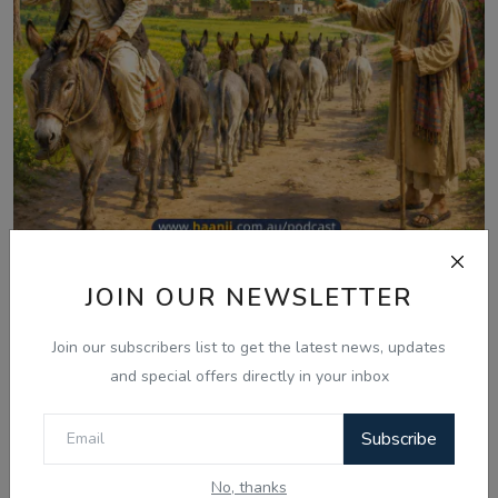
Aug 10, 2026
JOIN OUR NEWSLETTER
ਮੁੱਲਾ ਦੇ ਨੌਂ ਗਧੇ - Punjabi Audio Kahani -
Join our subscribers list to get the latest news, updates
Ranjodh ...
and special offers directly in your inbox
Subscribe
Comments
No, thanks