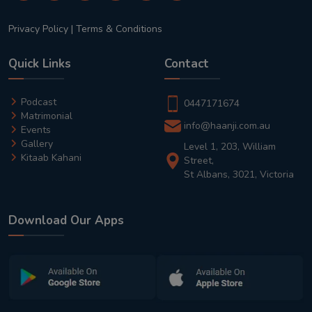
Privacy Policy
|
Terms & Conditions
Quick Links
Contact
Podcast
0447171674
Matrimonial
info@haanji.com.au
Events
Gallery
Level 1, 203, William
Kitaab Kahani
Street,
St Albans, 3021, Victoria
Download Our Apps