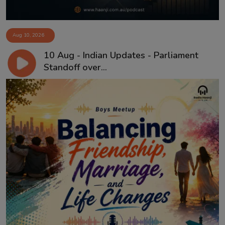
Aug 10, 2026
10 Aug - Indian Updates - Parliament
Standoff over...