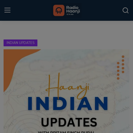
Login
Register
INDIAN UPDATES
Home
Punjabi Podcast
Kitaab Kahani
Gallery
Sponsors
Matrimonial
Event