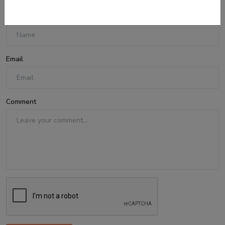
Name
Email
Comment