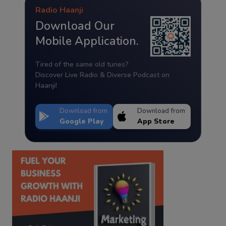
Radio Haanji
Download Our
Mobile Application.
Tired of the same old tunes?
Discover Live Radio & Diverse Podcast on
Haanji!
Download from
Download from
Google Play
App Store