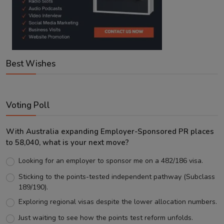
Best Wishes
Voting Poll
With Australia expanding Employer-Sponsored PR places
to 58,040, what is your next move?
Looking for an employer to sponsor me on a 482/186 visa.
Sticking to the points-tested independent pathway (Subclass
189/190).
Exploring regional visas despite the lower allocation numbers.
Just waiting to see how the points test reform unfolds.