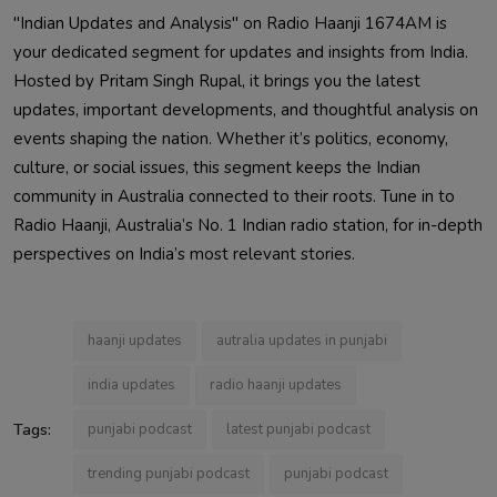
"Indian Updates and Analysis" on Radio Haanji 1674AM is
your dedicated segment for updates and insights from India.
Hosted by Pritam Singh Rupal, it brings you the latest
updates, important developments, and thoughtful analysis on
events shaping the nation. Whether it’s politics, economy,
culture, or social issues, this segment keeps the Indian
community in Australia connected to their roots. Tune in to
Radio Haanji, Australia’s No. 1 Indian radio station, for in-depth
perspectives on India’s most relevant stories.
haanji updates
autralia updates in punjabi
india updates
radio haanji updates
Tags:
punjabi podcast
latest punjabi podcast
trending punjabi podcast
punjabi podcast