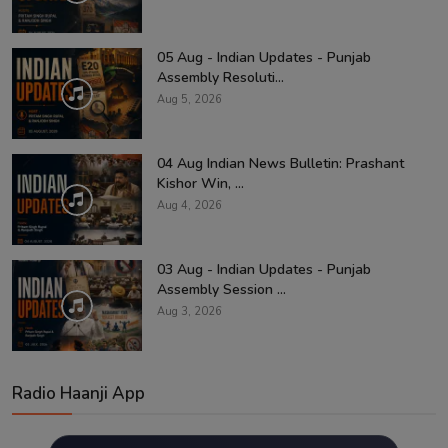
05 Aug - Indian Updates - Punjab
Assembly Resoluti...
Aug 5, 2026
04 Aug Indian News Bulletin: Prashant
Kishor Win, ...
Aug 4, 2026
03 Aug - Indian Updates - Punjab
Assembly Session ...
Aug 3, 2026
Radio Haanji App