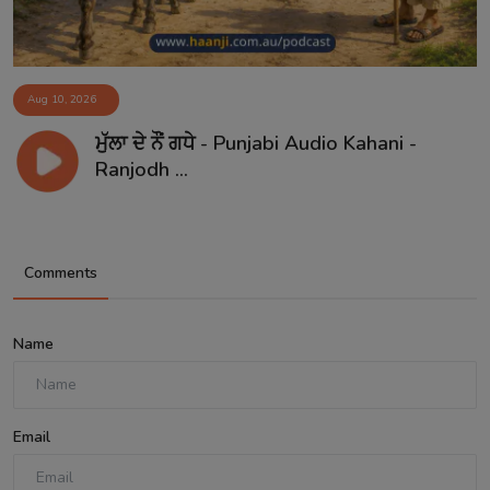
Aug 10, 2026
ਮੁੱਲਾ ਦੇ ਨੌਂ ਗਧੇ - Punjabi Audio Kahani -
Ranjodh ...
Comments
Name
Email