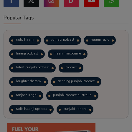
Popular Tags
radio haanji
punjabi podcast
haanji radio
haanji podcast
haanji melbourne
latest punjabi podcast
podcast
laughter therapy
trending punjabi podcast
ranjodh singh
punjabi podcast australia
radio haanji updates
punjabi kahani
kitaab kahani
punjabi story