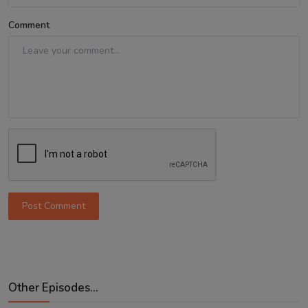
Comment
Post Comment
Other Episodes...