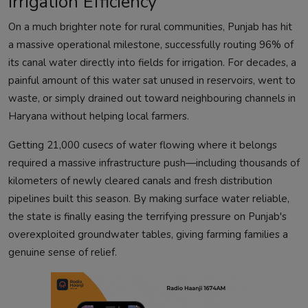
Irrigation Efficiency
On a much brighter note for rural communities, Punjab has hit
a massive operational milestone, successfully routing 96% of
its canal water directly into fields for irrigation. For decades, a
painful amount of this water sat unused in reservoirs, went to
waste, or simply drained out toward neighbouring channels in
Haryana without helping local farmers.
Getting 21,000 cusecs of water flowing where it belongs
required a massive infrastructure push—including thousands of
kilometers of newly cleared canals and fresh distribution
pipelines built this season. By making surface water reliable,
the state is finally easing the terrifying pressure on Punjab's
overexploited groundwater tables, giving farming families a
genuine sense of relief.