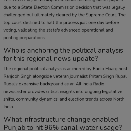
due to a State Election Commission decision that was legally
challenged but ultimately cleared by the Supreme Court. The
top court declined to halt the process just one day before
voting, validating the state's advanced operational and
printing preparations.
Who is anchoring the political analysis
for this regional news update?
The regional political analysis is anchored by Radio Haanji host
Ranjodh Singh alongside veteran journalist Pritam Singh Rupal.
Rupal's expansive background as an All India Radio
newscaster provides critical insights into ongoing legislative
shifts, community dynamics, and election trends across North
India.
What infrastructure change enabled
Punjab to hit 96% canal water usage?