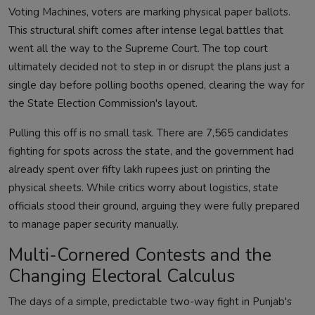
Voting Machines, voters are marking physical paper ballots.
This structural shift comes after intense legal battles that
went all the way to the Supreme Court. The top court
ultimately decided not to step in or disrupt the plans just a
single day before polling booths opened, clearing the way for
the State Election Commission's layout.
Pulling this off is no small task. There are 7,565 candidates
fighting for spots across the state, and the government had
already spent over fifty lakh rupees just on printing the
physical sheets. While critics worry about logistics, state
officials stood their ground, arguing they were fully prepared
to manage paper security manually.
Multi-Cornered Contests and the
Changing Electoral Calculus
The days of a simple, predictable two-way fight in Punjab's