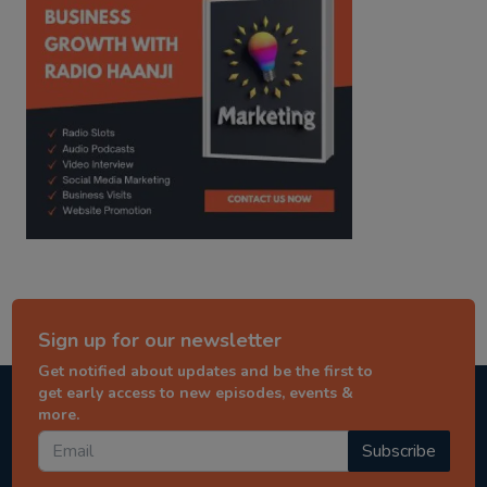
Sign up for our newsletter
Get notified about updates and be the first to
get early access to new episodes, events &
more.
Subscribe