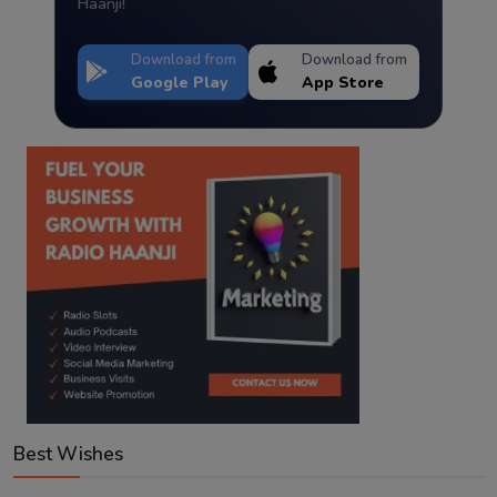
Haanji!
Download from
Download from
Google Play
App Store
Best Wishes