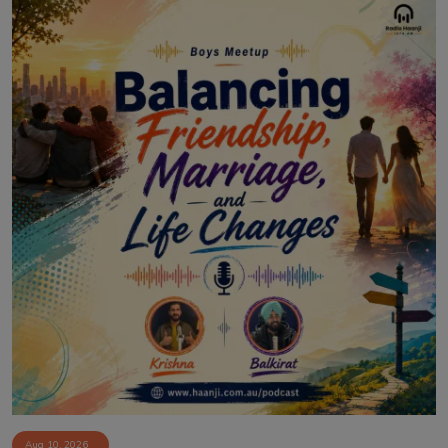
Aug 10, 2026