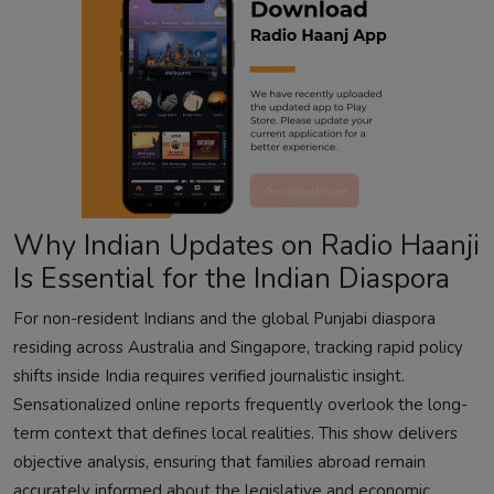
Why Indian Updates on Radio Haanji
Is Essential for the Indian Diaspora
For non-resident Indians and the global Punjabi diaspora
residing across Australia and Singapore, tracking rapid policy
shifts inside India requires verified journalistic insight.
Sensationalized online reports frequently overlook the long-
term context that defines local realities. This show delivers
objective analysis, ensuring that families abroad remain
accurately informed about the legislative and economic