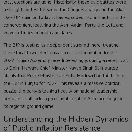
local elections are gone. Historically, these civic battles were
a straight contest between the Congress party and the Akali
Dal-BJP alliance. Today, it has exploded into a chaotic, multi-
cornered fight featuring the Aam Aadmi Party, the Left, and
waves of independent candidates.
The BJP is testing its independent strength here, treating
these local town elections as a critical foundation for the
2027 Punjab Assembly race. Interestingly, during a recent visit
to Delhi, Haryana Chief Minister Nayab Singh Saini stated
plainly that Prime Minister Narendra Modi will be the face of
the BJP in Punjab for 2027. This reveals a massive political
puzzle: the party is leaning heavily on national leadership
because it still lacks a prominent, local Jat Sikh face to guide
its regional ground game.
Understanding the Hidden Dynamics
of Public Inflation Resistance