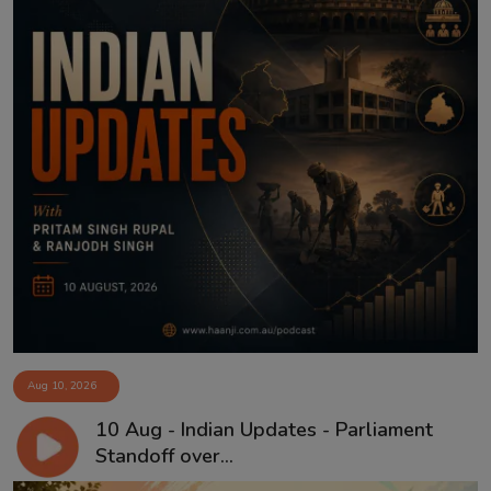
Aug 10, 2026
10 Aug - Indian Updates - Parliament
Standoff over...