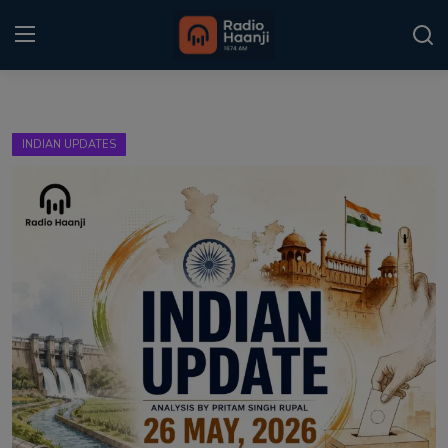
Login
Register
INDIAN UPDATES
Home
Punjabi Podcast
Kitaab Kahani
Gallery
Sponsors
Matrimonial
Event