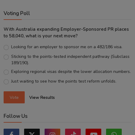
Voting Poll
With Australia expanding Employer-Sponsored PR places
to 58,040, what is your next move?
Looking for an employer to sponsor me on a 482/186 visa.
Sticking to the points-tested independent pathway (Subclass
189/190).
Exploring regional visas despite the lower allocation numbers.
Just waiting to see how the points test reform unfolds.
Vote
View Results
Follow Us