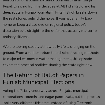
Ranjodh Singh is joined by Senior Journalist Pritam Singh
Rupal. Drawing from his decades at All India Radio and his
deep roots in Punjabi journalism, Pritam Singh breaks down
the real stories behind the noise. If you have family back
home or keep a close eye on regional policy, today’s
discussion cuts straight to the shifts that actually matter to
ordinary citizens.
We are looking closely at how daily life is changing on the
ground. From a sudden return to old-school voting methods
to major milestones in water management, this episode
covers the practical realities shaping the state right now.
The Return of Ballot Papers in
Punjab Municipal Elections
Voting is officially underway across Punjab’s municipal
corporations, councils, and nagar panchayats, but the process
looks very different this time. Instead of using Electronic