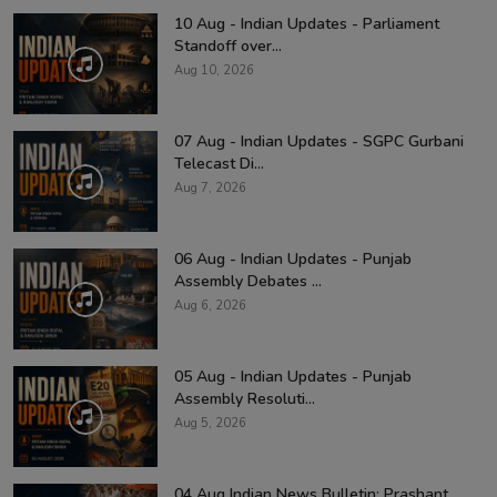
10 Aug - Indian Updates - Parliament
Standoff over...
Aug 10, 2026
07 Aug - Indian Updates - SGPC Gurbani
Telecast Di...
Aug 7, 2026
06 Aug - Indian Updates - Punjab
Assembly Debates ...
Aug 6, 2026
05 Aug - Indian Updates - Punjab
Assembly Resoluti...
Aug 5, 2026
04 Aug Indian News Bulletin: Prashant