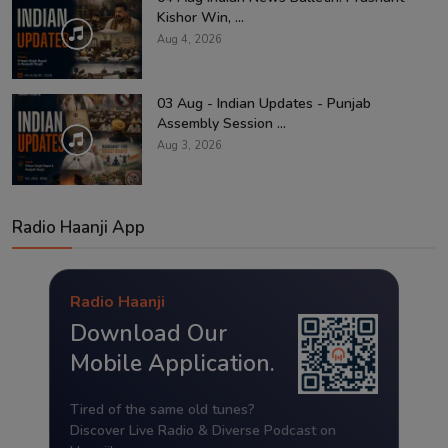
Kishor Win, ...
Aug 4, 2026
03 Aug - Indian Updates - Punjab
Assembly Session ...
Aug 3, 2026
Radio Haanji App
Radio Haanji
Download Our
Mobile Application.
Tired of the same old tunes?
Discover Live Radio & Diverse Podcast on