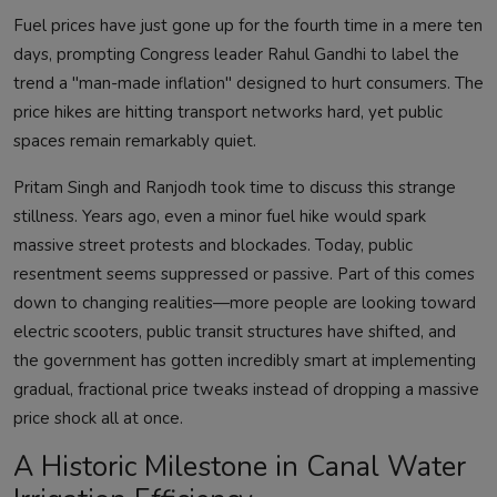
Fuel prices have just gone up for the fourth time in a mere ten
days, prompting Congress leader Rahul Gandhi to label the
trend a "man-made inflation" designed to hurt consumers. The
price hikes are hitting transport networks hard, yet public
spaces remain remarkably quiet.
Pritam Singh and Ranjodh took time to discuss this strange
stillness. Years ago, even a minor fuel hike would spark
massive street protests and blockades. Today, public
resentment seems suppressed or passive. Part of this comes
down to changing realities—more people are looking toward
electric scooters, public transit structures have shifted, and
the government has gotten incredibly smart at implementing
gradual, fractional price tweaks instead of dropping a massive
price shock all at once.
A Historic Milestone in Canal Water