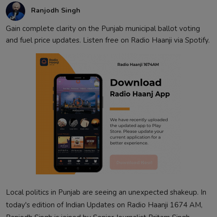
Ranjodh Singh
Gain complete clarity on the Punjab municipal ballot voting
and fuel price updates. Listen free on Radio Haanji via Spotify.
Local politics in Punjab are seeing an unexpected shakeup. In
today's edition of Indian Updates on Radio Haanji 1674 AM,