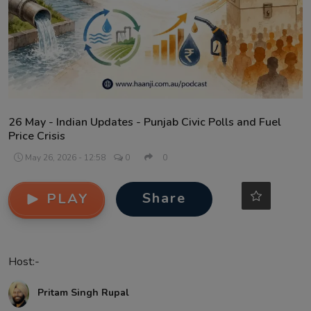
Contact
26 May - Indian Updates - Punjab Civic Polls and Fuel
Price Crisis
May 26, 2026 - 12:58
0
0
Share
PLAY
Host:-
Pritam Singh Rupal