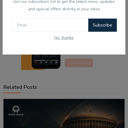
Join our subscribers list to get the latest news, updates
and special offers directly in your inbox
Subscribe
No, thanks
Related Posts