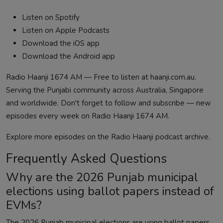
Listen on Spotify
Listen on Apple Podcasts
Download the iOS app
Download the Android app
Radio Haanji 1674 AM — Free to listen at
haanji.com.au
.
Serving the Punjabi community across Australia, Singapore
and worldwide. Don't forget to follow and subscribe — new
episodes every week on Radio Haanji 1674 AM.
Explore more episodes on the
Radio Haanji podcast
archive.
Frequently Asked Questions
Why are the 2026 Punjab municipal
elections using ballot papers instead of
EVMs?
The 2026 Punjab municipal elections are using ballot papers