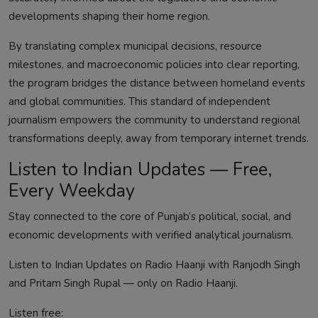
developments shaping their home region.
By translating complex municipal decisions, resource
milestones, and macroeconomic policies into clear reporting,
the program bridges the distance between homeland events
and global communities. This standard of independent
journalism empowers the community to understand regional
transformations deeply, away from temporary internet trends.
Listen to Indian Updates — Free,
Every Weekday
Stay connected to the core of Punjab’s political, social, and
economic developments with verified analytical journalism.
Listen to Indian Updates on Radio Haanji with Ranjodh Singh
and Pritam Singh Rupal — only on Radio Haanji.
Listen free: