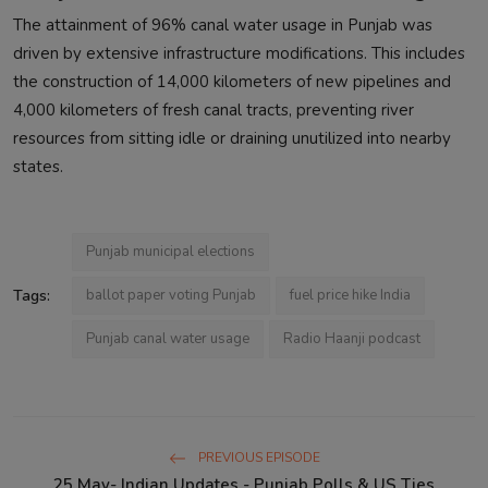
The attainment of 96% canal water usage in Punjab was
driven by extensive infrastructure modifications. This includes
the construction of 14,000 kilometers of new pipelines and
4,000 kilometers of fresh canal tracts, preventing river
resources from sitting idle or draining unutilized into nearby
states.
Punjab municipal elections
Tags:
ballot paper voting Punjab
fuel price hike India
Punjab canal water usage
Radio Haanji podcast
PREVIOUS EPISODE
25 May- Indian Updates - Punjab Polls & US Ties