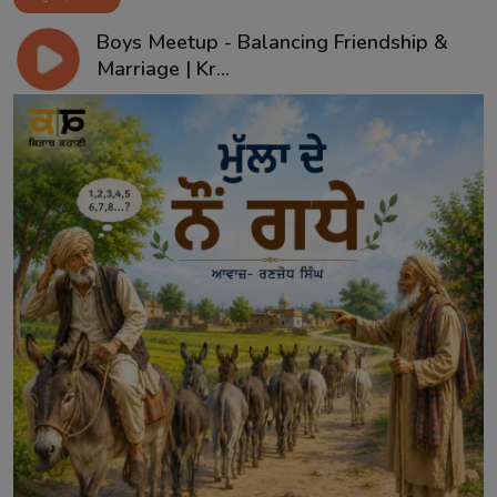
Boys Meetup - Balancing Friendship &
Marriage | Kr...