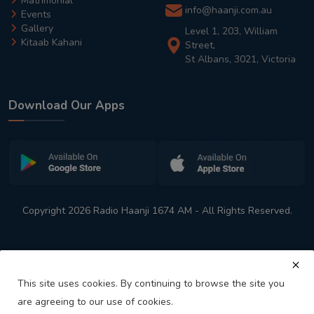
Matrimonial
info@haanji.com.au
Events
Gallery
Level 1, 203, William
Kitaab Kahani
Street,
St Albans, 3021, Victoria
Download Our Apps
Copyright 2026 Radio Haanji 1674 AM - All Rights Reserved.
This site uses cookies. By continuing to browse the site you
are agreeing to our use of cookies.
Melbourne