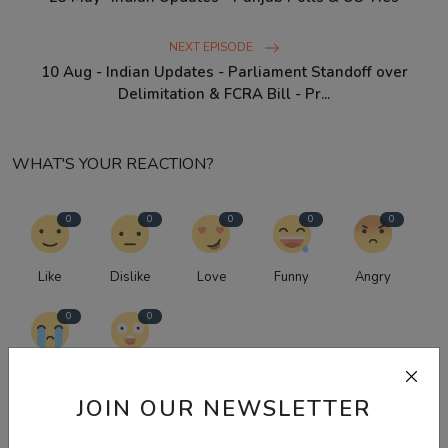
NEXT EPISODE
10 Aug - Indian Updates - Parliament Standoff over
Delimitation & FCRA Bill - Pr...
WHAT'S YOUR REACTION?
0
0
0
0
0
Like
Dislike
Love
Funny
Angry
0
0
Sad
Wow
JOIN OUR NEWSLETTER