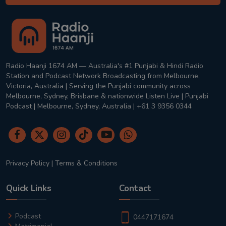
Radio Haanji 1674 AM — Australia's #1 Punjabi & Hindi Radio
Station and Podcast Network Broadcasting from Melbourne,
Victoria, Australia | Serving the Punjabi community across
Melbourne, Sydney, Brisbane & nationwide Listen Live | Punjabi
Podcast | Melbourne, Sydney, Australia | +61 3 9356 0344
Privacy Policy
|
Terms & Conditions
Quick Links
Contact
Podcast
0447171674