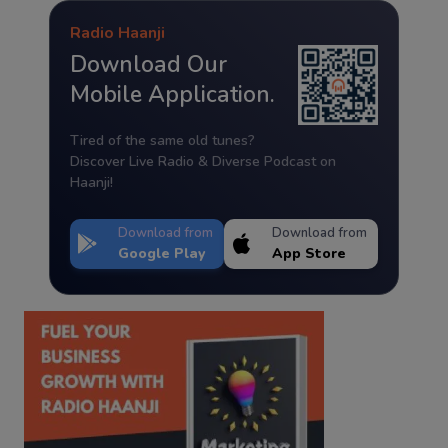
Radio Haanji
Download Our
Mobile Application.
Tired of the same old tunes?
Discover Live Radio & Diverse Podcast on
Haanji!
Download from
Download from
Google Play
App Store