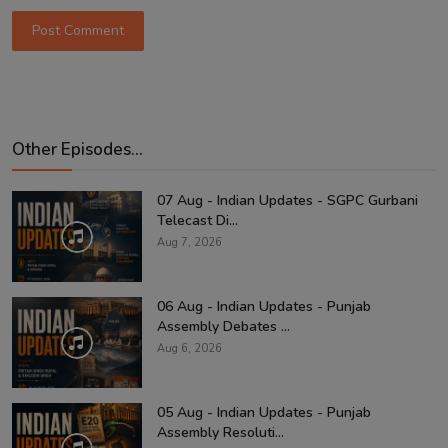
Post Comment
Other Episodes...
07 Aug - Indian Updates - SGPC Gurbani
Telecast Di...
Aug 7, 2026
06 Aug - Indian Updates - Punjab
Assembly Debates ...
Aug 6, 2026
05 Aug - Indian Updates - Punjab
Assembly Resoluti...