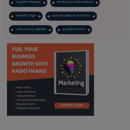
laughter therapy
trending punjabi podcast
ranjodh singh
punjabi podcast australia
radio haanji updates
punjabi kahani
kitaab kahani
punjabi story