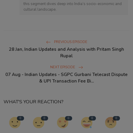
this segment dives deep into India’s socio-economic and
cultural landscape.
PREVIOUS EPISODE
28 Jan, Indian Updates and Analysis with Pritam Singh
Rupal
NEXT EPISODE
07 Aug - Indian Updates - SGPC Gurbani Telecast Dispute
& UPI Transaction Fee Bi...
WHAT'S YOUR REACTION?
0
0
0
0
0