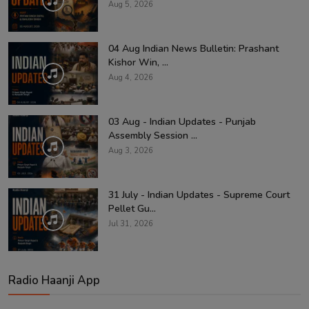
Aug 5, 2026
04 Aug Indian News Bulletin: Prashant
Kishor Win, ...
Aug 4, 2026
03 Aug - Indian Updates - Punjab
Assembly Session ...
Aug 3, 2026
31 July - Indian Updates - Supreme Court
Pellet Gu...
Jul 31, 2026
Radio Haanji App