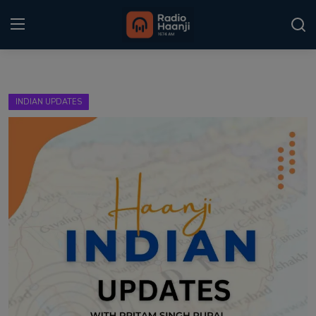
Login
Register
INDIAN UPDATES
Home
Punjabi Podcast
Kitaab Kahani
Gallery
Sponsors
Matrimonial
Event