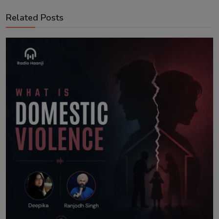
Related Posts