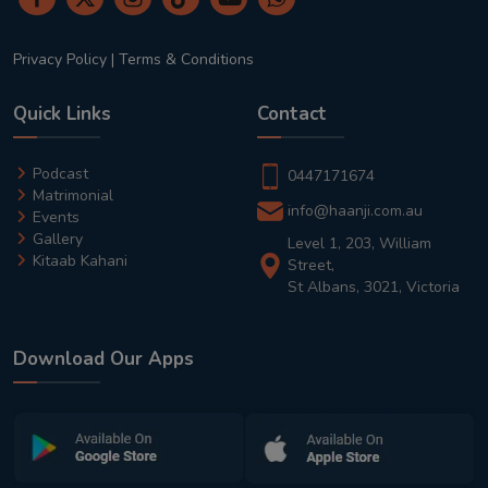
Privacy Policy
|
Terms & Conditions
Quick Links
Contact
Podcast
0447171674
Matrimonial
info@haanji.com.au
Events
Gallery
Level 1, 203, William
Kitaab Kahani
Street,
St Albans, 3021, Victoria
Download Our Apps