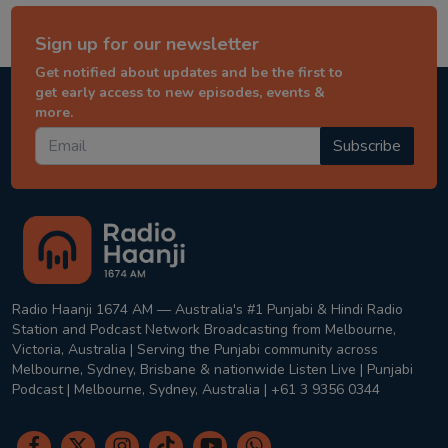
Sign up for our newsletter
Get notified about updates and be the first to
get early access to new episodes, events &
more.
Subscribe
Radio Haanji 1674 AM — Australia's #1 Punjabi & Hindi Radio
Station and Podcast Network Broadcasting from Melbourne,
Victoria, Australia | Serving the Punjabi community across
Melbourne, Sydney, Brisbane & nationwide Listen Live | Punjabi
Podcast | Melbourne, Sydney, Australia | +61 3 9356 0344