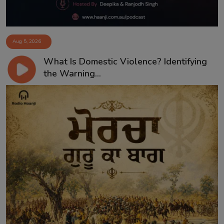
Aug 5, 2026
What Is Domestic Violence? Identifying
the Warning...