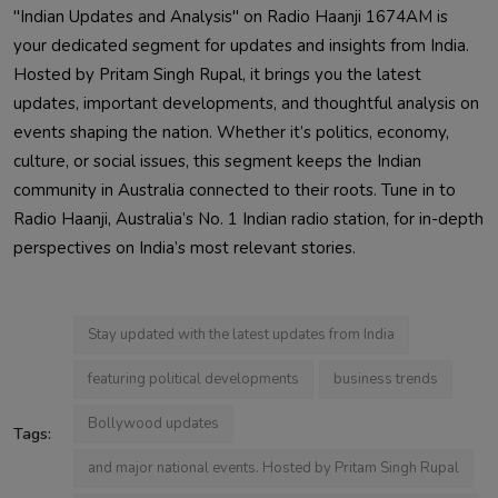
"Indian Updates and Analysis" on Radio Haanji 1674AM is
your dedicated segment for updates and insights from India.
Hosted by Pritam Singh Rupal, it brings you the latest
updates, important developments, and thoughtful analysis on
events shaping the nation. Whether it’s politics, economy,
culture, or social issues, this segment keeps the Indian
community in Australia connected to their roots. Tune in to
Radio Haanji, Australia’s No. 1 Indian radio station, for in-depth
perspectives on India’s most relevant stories.
Stay updated with the latest updates from India
featuring political developments
business trends
Bollywood updates
Tags:
and major national events. Hosted by Pritam Singh Rupal