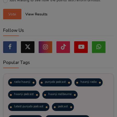
Just waiting to see how the points test reform unfolds.
Vote
View Results
Follow Us
Popular Tags
radio haanji
punjabi podcast
haanji radio
haanji podcast
haanji melbourne
latest punjabi podcast
podcast