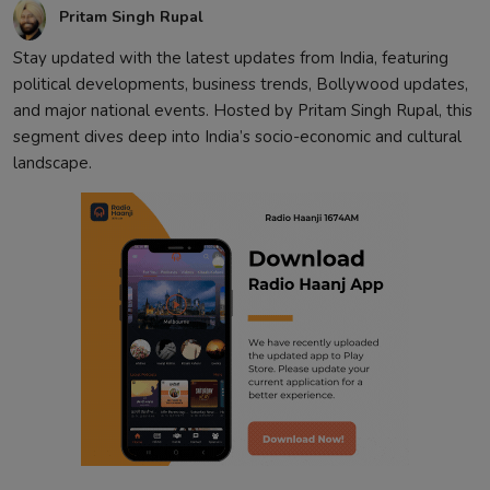
Pritam Singh Rupal
Stay updated with the latest updates from India, featuring
political developments, business trends, Bollywood updates,
and major national events. Hosted by Pritam Singh Rupal, this
segment dives deep into India’s socio-economic and cultural
landscape.