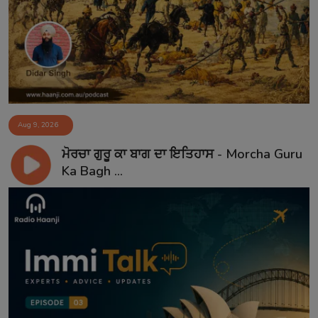
Aug 9, 2026
ਮੋਰਚਾ ਗੁਰੂ ਕਾ ਬਾਗ ਦਾ ਇਤਿਹਾਸ - Morcha Guru
Ka Bagh ...