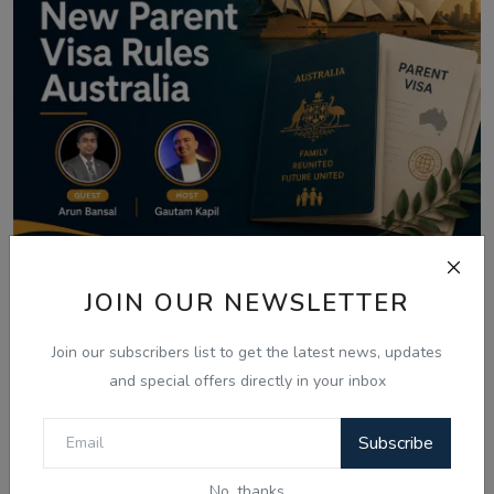
JOIN OUR NEWSLETTER
Aug 8, 2026
Australia Visa Delays 2026: What's
Join our subscribers list to get the latest news, updates
Really Changing...
and special offers directly in your inbox
Subscribe
Comments
No, thanks