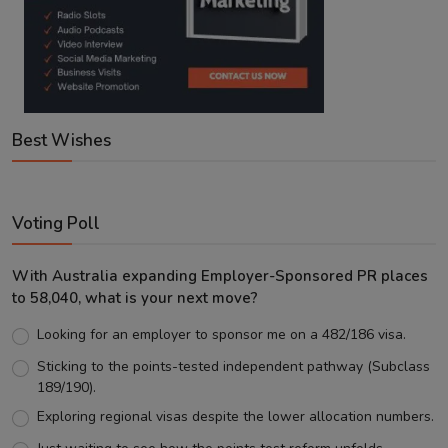
Best Wishes
Voting Poll
With Australia expanding Employer-Sponsored PR places
to 58,040, what is your next move?
Looking for an employer to sponsor me on a 482/186 visa.
Sticking to the points-tested independent pathway (Subclass
189/190).
Exploring regional visas despite the lower allocation numbers.