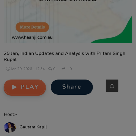
Contact
29 Jan, Indian Updates and Analysis with Pritam Singh
Rupal
Jan 29, 2026 - 12:54
0
0
Share
PLAY
Host:-
Gautam Kapil