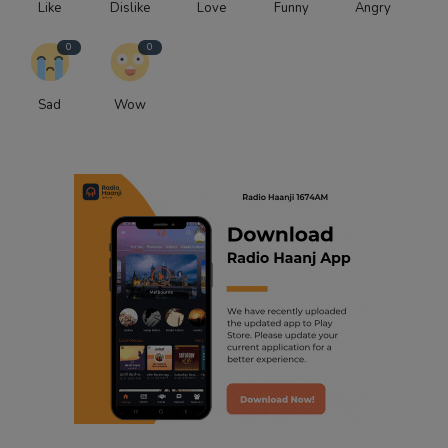
Like
Dislike
Love
Funny
Angry
0
0
Sad
Wow