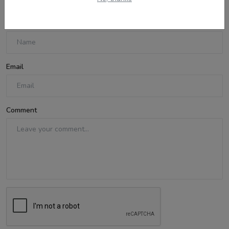
Name
Email
Comment