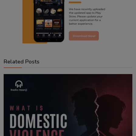
Related Posts