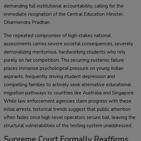
demanding full institutional accountability, calling for the
immediate resignation of the Central Education Minister,
Dharmendra Pradhan.
The repeated compromise of high-stakes national
assessments carries severe societal consequences, severely
demoralizing meritorious, hardworking students who rely
purely on fair competition. This recurring systemic failure
places immense psychological pressure on young Indian
aspirants, frequently driving student depression and
compelling families to actively seek alternative educational
migration pathways to countries like Australia and Singapore.
While law enforcement agencies claim progress with these
initial arrests, historical trends suggest that public attention
often fades once high-level operators secure bail, leaving the
structural vulnerabilities of the testing system unaddressed.
Supreme Court Formally Reaffirms