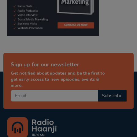
Sign up for our newsletter
Get notified about updates and be the first to
get early access to new episodes, events &
more.
Subscribe