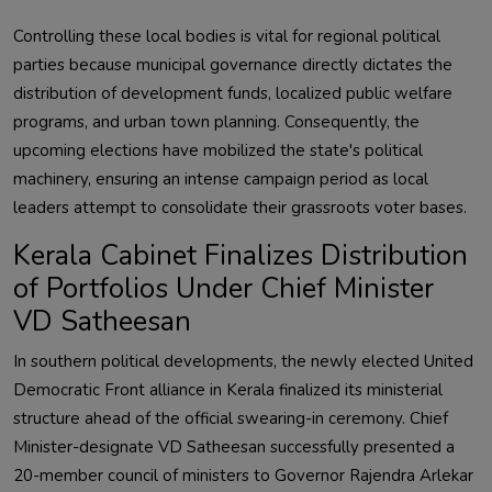
Controlling these local bodies is vital for regional political
parties because municipal governance directly dictates the
distribution of development funds, localized public welfare
programs, and urban town planning. Consequently, the
upcoming elections have mobilized the state's political
machinery, ensuring an intense campaign period as local
leaders attempt to consolidate their grassroots voter bases.
Kerala Cabinet Finalizes Distribution
of Portfolios Under Chief Minister
VD Satheesan
In southern political developments, the newly elected United
Democratic Front alliance in Kerala finalized its ministerial
structure ahead of the official swearing-in ceremony. Chief
Minister-designate VD Satheesan successfully presented a
20-member council of ministers to Governor Rajendra Arlekar