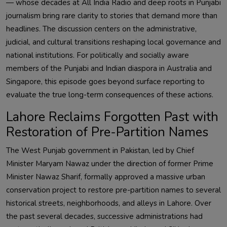
— whose decades at All India Radio and deep roots in Punjabi
journalism bring rare clarity to stories that demand more than
headlines. The discussion centers on the administrative,
judicial, and cultural transitions reshaping local governance and
national institutions. For politically and socially aware
members of the Punjabi and Indian diaspora in Australia and
Singapore, this episode goes beyond surface reporting to
evaluate the true long-term consequences of these actions.
Lahore Reclaims Forgotten Past with
Restoration of Pre-Partition Names
The West Punjab government in Pakistan, led by Chief
Minister Maryam Nawaz under the direction of former Prime
Minister Nawaz Sharif, formally approved a massive urban
conservation project to restore pre-partition names to several
historical streets, neighborhoods, and alleys in Lahore. Over
the past several decades, successive administrations had