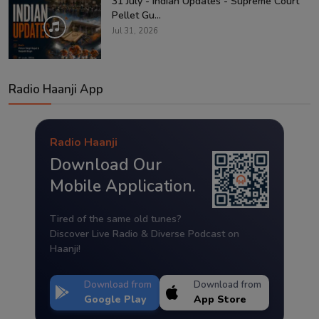
31 July - Indian Updates - Supreme Court
Pellet Gu...
Jul 31, 2026
Radio Haanji App
Radio Haanji
Download Our
Mobile Application.
Tired of the same old tunes?
Discover Live Radio & Diverse Podcast on
Haanji!
Download from
Download from
Google Play
App Store