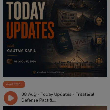
Aug 8, 2026
08 Aug - Today Updates - Trilateral
Defense Pact &...