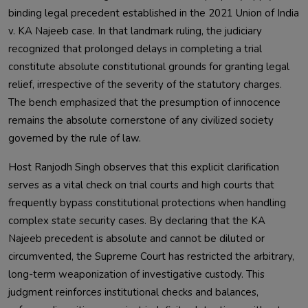
binding legal precedent established in the 2021 Union of India
v. KA Najeeb case. In that landmark ruling, the judiciary
recognized that prolonged delays in completing a trial
constitute absolute constitutional grounds for granting legal
relief, irrespective of the severity of the statutory charges.
The bench emphasized that the presumption of innocence
remains the absolute cornerstone of any civilized society
governed by the rule of law.
Host Ranjodh Singh observes that this explicit clarification
serves as a vital check on trial courts and high courts that
frequently bypass constitutional protections when handling
complex state security cases. By declaring that the KA
Najeeb precedent is absolute and cannot be diluted or
circumvented, the Supreme Court has restricted the arbitrary,
long-term weaponization of investigative custody. This
judgment reinforces institutional checks and balances,