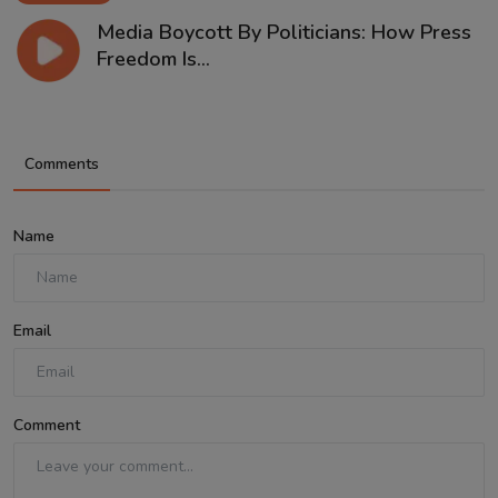
Media Boycott By Politicians: How Press
Freedom Is...
Comments
Name
Email
Comment