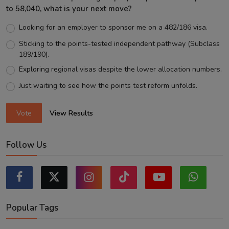
to 58,040, what is your next move?
Looking for an employer to sponsor me on a 482/186 visa.
Sticking to the points-tested independent pathway (Subclass
189/190).
Exploring regional visas despite the lower allocation numbers.
Just waiting to see how the points test reform unfolds.
Vote
View Results
Follow Us
Popular Tags