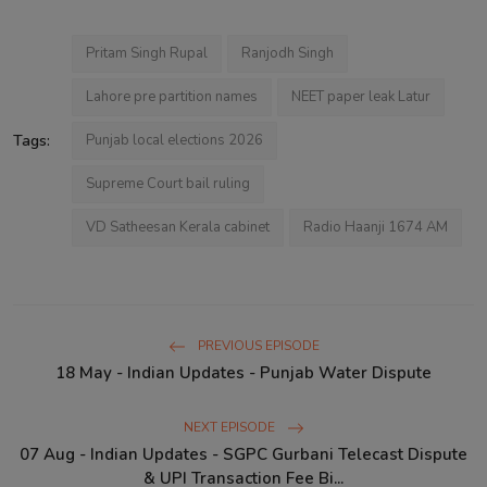
Pritam Singh Rupal
Ranjodh Singh
Lahore pre partition names
NEET paper leak Latur
Tags:
Punjab local elections 2026
Supreme Court bail ruling
VD Satheesan Kerala cabinet
Radio Haanji 1674 AM
PREVIOUS EPISODE
18 May - Indian Updates - Punjab Water Dispute
NEXT EPISODE
07 Aug - Indian Updates - SGPC Gurbani Telecast Dispute
& UPI Transaction Fee Bi...