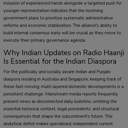
inclusion of experienced hands alongside a targeted push for
younger representation indicates that the incoming
government plans to prioritize systematic administrative
reforms and economic stabilization. The alliance's ability to
build internal consensus early will be crucial as they move to
execute their primary governance agenda.
Why Indian Updates on Radio Haanji
Is Essential for the Indian Diaspora
For the politically and socially aware Indian and Punjabi
diaspora residing in Australia and Singapore, keeping track of
these fast-moving, multi-layered domestic developments is a
persistent challenge. Mainstream media reports frequently
present news as disconnected daily bulletins, omitting the
essential historical context, legal precedents, and structural
consequences that shape the subcontinent's future. This
analytical deficit makes specialized, independent current