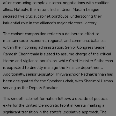
after concluding complex internal negotiations with coalition
allies. Notably, the historic Indian Union Muslim League
secured five crucial cabinet portfolios, underscoring their
influential role in the alliance's major electoral victory.
The cabinet composition reflects a deliberate effort to
maintain socio-economic, regional, and communal balances
within the incoming administration. Senior Congress leader
Ramesh Chennithala is slated to assume charge of the critical
Home and Vigilance portfolios, while Chief Minister Satheesan
is expected to directly manage the Finance department.
Additionally, senior legislator Thiruvanchoor Radhakrishnan has
been designated for the Speaker's chair, with Shanimol Usman
serving as the Deputy Speaker.
This smooth cabinet formation follows a decade of political
exile for the United Democratic Front in Kerala, marking a
significant transition in the state's legislative approach. The