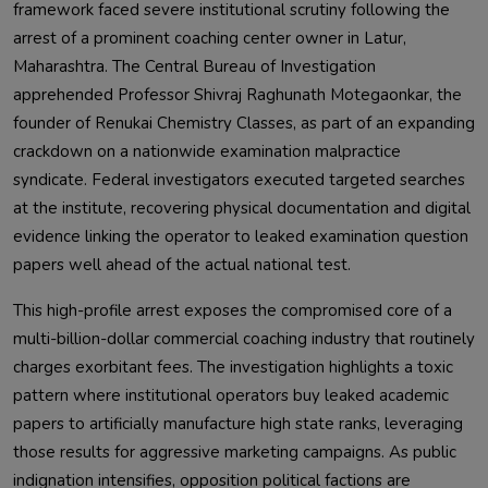
framework faced severe institutional scrutiny following the
arrest of a prominent coaching center owner in Latur,
Maharashtra. The Central Bureau of Investigation
apprehended Professor Shivraj Raghunath Motegaonkar, the
founder of Renukai Chemistry Classes, as part of an expanding
crackdown on a nationwide examination malpractice
syndicate. Federal investigators executed targeted searches
at the institute, recovering physical documentation and digital
evidence linking the operator to leaked examination question
papers well ahead of the actual national test.
This high-profile arrest exposes the compromised core of a
multi-billion-dollar commercial coaching industry that routinely
charges exorbitant fees. The investigation highlights a toxic
pattern where institutional operators buy leaked academic
papers to artificially manufacture high state ranks, leveraging
those results for aggressive marketing campaigns. As public
indignation intensifies, opposition political factions are