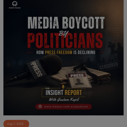
Aug 7, 2026