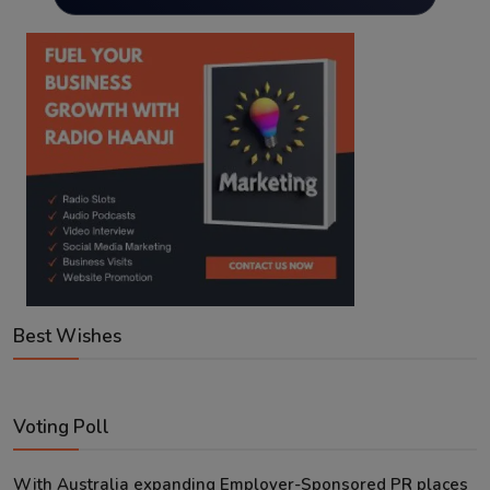
Best Wishes
Voting Poll
With Australia expanding Employer-Sponsored PR places