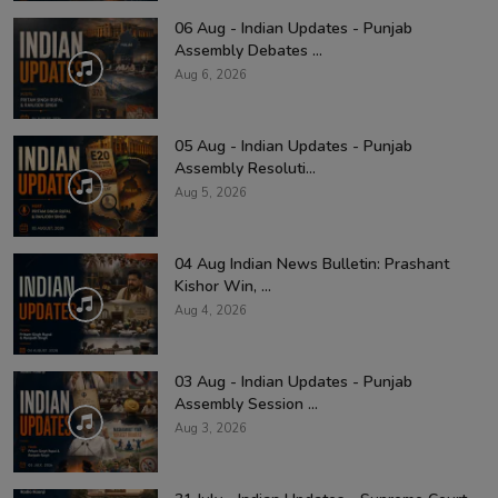
06 Aug - Indian Updates - Punjab
Assembly Debates ...
Aug 6, 2026
05 Aug - Indian Updates - Punjab
Assembly Resoluti...
Aug 5, 2026
04 Aug Indian News Bulletin: Prashant
Kishor Win, ...
Aug 4, 2026
03 Aug - Indian Updates - Punjab
Assembly Session ...
Aug 3, 2026