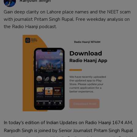
Ranjodh Singh
Gain deep clarity on Lahore place names and the NEET scam
with journalist Pritam Singh Rupal. Free weekday analysis on
the Radio Haanji podcast.
In today's edition of Indian Updates on Radio Haanji 1674 AM,
Ranjodh Singh is joined by Senior Journalist Pritam Singh Rupal