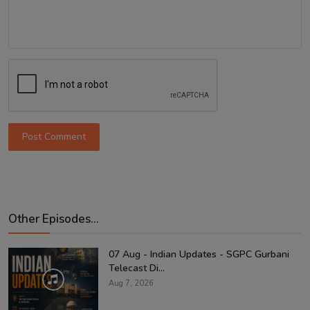
Post Comment
Other Episodes...
07 Aug - Indian Updates - SGPC Gurbani
Telecast Di...
Aug 7, 2026