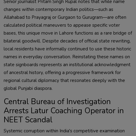
Senior journalist Pritam Singh Rupal notes that while name
changes within contemporary Indian politics—such as
Allahabad to Prayagraj or Gurgaon to Gurugram—are often
calculated political maneuvers to appease specific voter
bases, this unique move in Lahore functions as a rare bridge of
bilateral goodwill. Despite decades of official state rewriting,
local residents have informally continued to use these historic
names in everyday conversation. Reinstating these names on
state signboards represents an institutional acknowledgment
of ancestral history, offering a progressive framework for
regional cultural diplomacy that resonates deeply with the
global Punjabi diaspora.
Central Bureau of Investigation
Arrests Latur Coaching Operator in
NEET Scandal
Systemic corruption within India's competitive examination