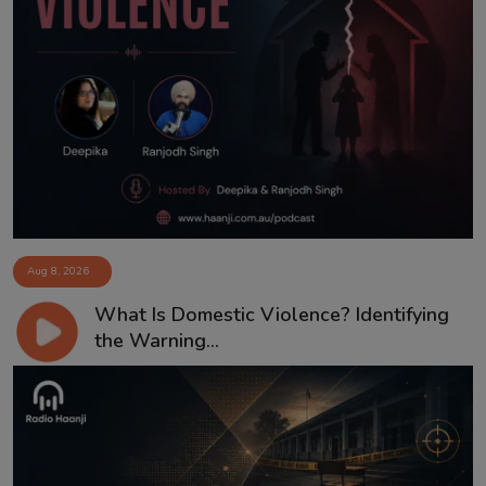
Aug 8, 2026
What Is Domestic Violence? Identifying
the Warning...