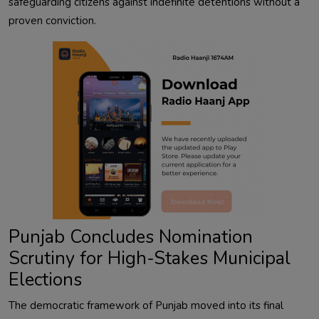
safeguarding citizens against indefinite detentions without a
proven conviction.
Punjab Concludes Nomination
Scrutiny for High-Stakes Municipal
Elections
The democratic framework of Punjab moved into its final