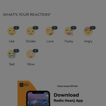
WHAT'S YOUR REACTION?
0
0
0
0
0
Like
Dislike
Love
Funny
Angry
0
0
Sad
Wow