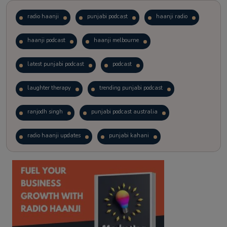
radio haanji
punjabi podcast
haanji radio
haanji podcast
haanji melbourne
latest punjabi podcast
podcast
laughter therapy
trending punjabi podcast
ranjodh singh
punjabi podcast australia
radio haanji updates
punjabi kahani
kitaab kahani
punjabi story