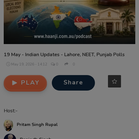
Contact
19 May - Indian Updates - Lahore, NEET, Punjab Polls
May 19, 2026 - 14:12
0
0
Share
PLAY
Host:-
Pritam Singh Rupal