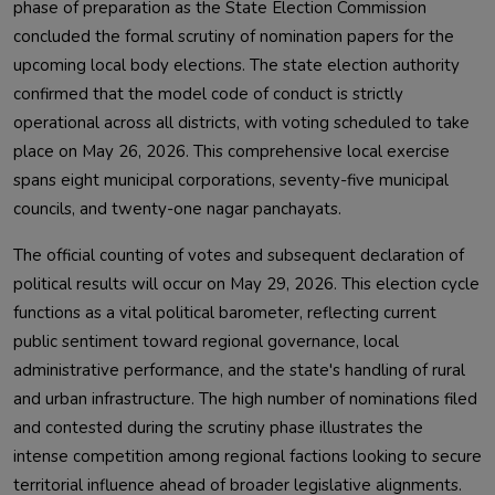
phase of preparation as the State Election Commission
concluded the formal scrutiny of nomination papers for the
upcoming local body elections. The state election authority
confirmed that the model code of conduct is strictly
operational across all districts, with voting scheduled to take
place on May 26, 2026. This comprehensive local exercise
spans eight municipal corporations, seventy-five municipal
councils, and twenty-one nagar panchayats.
The official counting of votes and subsequent declaration of
political results will occur on May 29, 2026. This election cycle
functions as a vital political barometer, reflecting current
public sentiment toward regional governance, local
administrative performance, and the state's handling of rural
and urban infrastructure. The high number of nominations filed
and contested during the scrutiny phase illustrates the
intense competition among regional factions looking to secure
territorial influence ahead of broader legislative alignments.