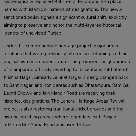
systematically replaced British-era, Hindu, and Sikh place
names with Islamic or nationalist designations. This newly
sanctioned policy signals a significant cultural shift, explicitly
aiming to preserve and honor the multi-layered historical
identity of undivided Punjab.
Under this comprehensive heritage project, major urban
localities that were previously altered are returning to their
original historical nomenclature. The prominent neighborhood
of Islampura is officially reverting to its centuries-old title of
Krishna Nagar. Similarly, Sunnat Nagar is being changed back
to Sant Nagar, and iconic areas such as Dharampura, Ram Gali,
Laxmi Chowk, and Jain Mandir Road are receiving their
historical designations. The Lahore Heritage Areas Revival
project is also restoring traditional cricket grounds and the
historic wrestling arenas where legendary joint-Punjab
athletes like Gama Pehalwan used to train.