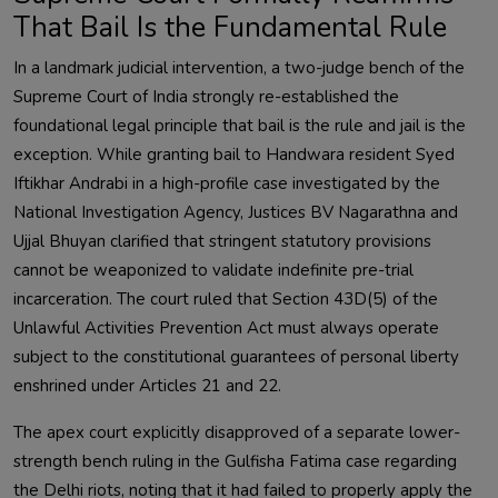
That Bail Is the Fundamental Rule
In a landmark judicial intervention, a two-judge bench of the
Supreme Court of India strongly re-established the
foundational legal principle that bail is the rule and jail is the
exception. While granting bail to Handwara resident Syed
Iftikhar Andrabi in a high-profile case investigated by the
National Investigation Agency, Justices BV Nagarathna and
Ujjal Bhuyan clarified that stringent statutory provisions
cannot be weaponized to validate indefinite pre-trial
incarceration. The court ruled that Section 43D(5) of the
Unlawful Activities Prevention Act must always operate
subject to the constitutional guarantees of personal liberty
enshrined under Articles 21 and 22.
The apex court explicitly disapproved of a separate lower-
strength bench ruling in the Gulfisha Fatima case regarding
the Delhi riots, noting that it had failed to properly apply the