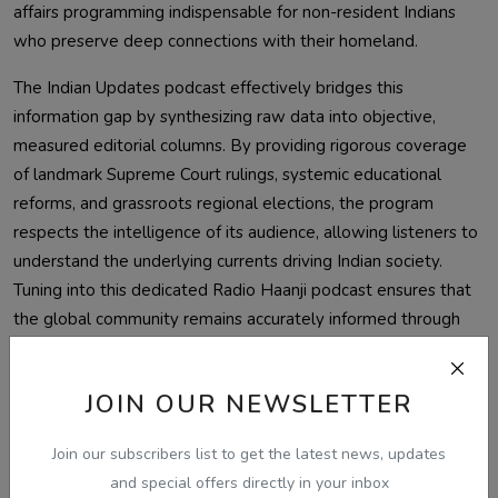
affairs programming indispensable for non-resident Indians
who preserve deep connections with their homeland.
The Indian Updates podcast effectively bridges this
information gap by synthesizing raw data into objective,
measured editorial columns. By providing rigorous coverage
of landmark Supreme Court rulings, systemic educational
reforms, and grassroots regional elections, the program
respects the intelligence of its audience, allowing listeners to
understand the underlying currents driving Indian society.
Tuning into this dedicated Radio Haanji podcast ensures that
the global community remains accurately informed through
trusted, verified journalism. Sat sri akal, and welcome to an
unmatched source of clarity and insight.
JOIN OUR NEWSLETTER
Listen Free — Today Updates on
Radio Haanji
Join our subscribers list to get the latest news, updates
and special offers directly in your inbox