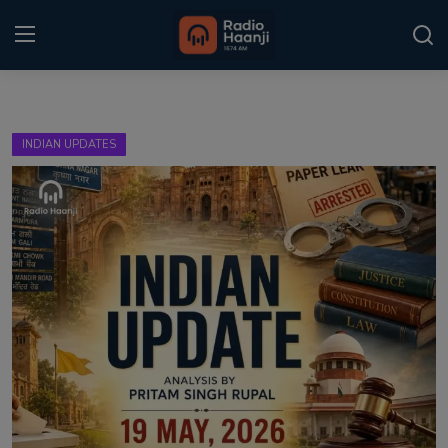
Login
Register
INDIAN UPDATES
Home
Punjabi Podcast
Kitaab Kahani
Gallery
Sponsors
Matrimonial
Event