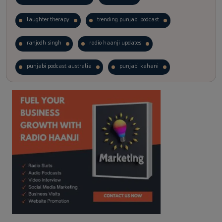
laughter therapy
trending punjabi podcast
ranjodh singh
radio haanji updates
punjabi podcast australia
punjabi kahani
kitaab kahani
punjabi story