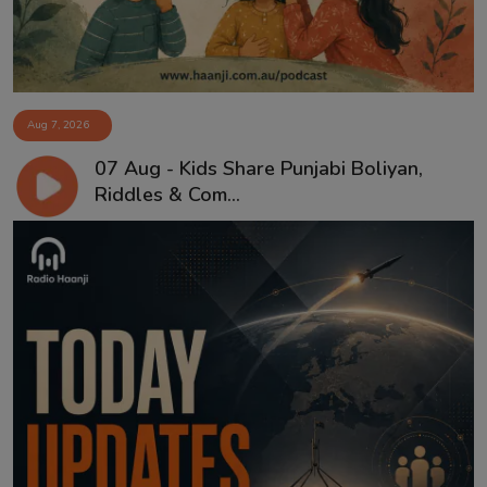
Aug 7, 2026
07 Aug - Kids Share Punjabi Boliyan,
Riddles & Com...