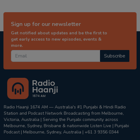
Sign up for our newsletter
Get notified about updates and be the first to
get early access to new episodes, events &
more.
Subscribe
Radio Haanji 1674 AM — Australia's #1 Punjabi & Hindi Radio
Station and Podcast Network Broadcasting from Melbourne,
Victoria, Australia | Serving the Punjabi community across
Melbourne, Sydney, Brisbane & nationwide Listen Live | Punjabi
Podcast | Melbourne, Sydney, Australia | +61 3 9356 0344