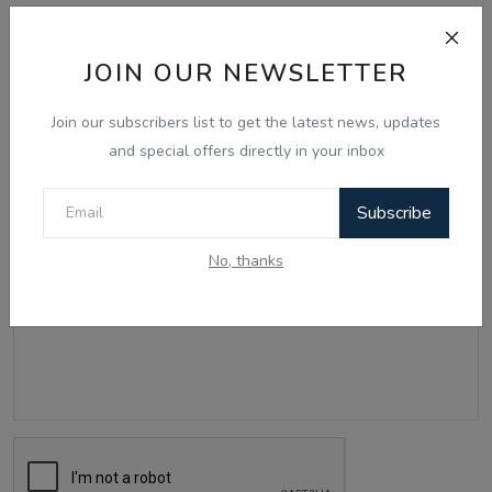
Comments
JOIN OUR NEWSLETTER
Name
Join our subscribers list to get the latest news, updates
and special offers directly in your inbox
Email
Subscribe
No, thanks
Comment