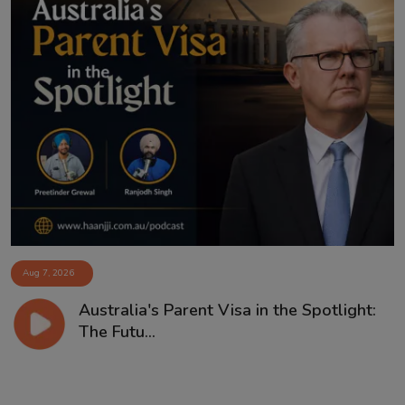
Aug 7, 2026
Australia's Parent Visa in the Spotlight:
The Futu...