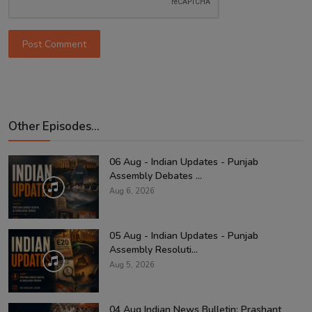
Post Comment
Other Episodes...
06 Aug - Indian Updates - Punjab
Assembly Debates ...
Aug 6, 2026
05 Aug - Indian Updates - Punjab
Assembly Resoluti...
Aug 5, 2026
04 Aug Indian News Bulletin: Prashant