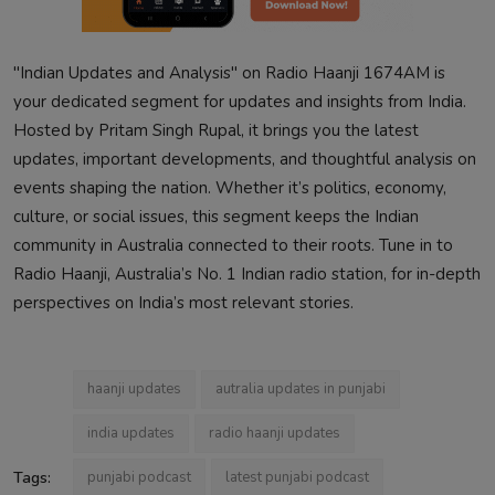
"Indian Updates and Analysis" on Radio Haanji 1674AM is
your dedicated segment for updates and insights from India.
Hosted by Pritam Singh Rupal, it brings you the latest
updates, important developments, and thoughtful analysis on
events shaping the nation. Whether it’s politics, economy,
culture, or social issues, this segment keeps the Indian
community in Australia connected to their roots. Tune in to
Radio Haanji, Australia’s No. 1 Indian radio station, for in-depth
perspectives on India’s most relevant stories.
haanji updates
autralia updates in punjabi
india updates
radio haanji updates
Tags:
punjabi podcast
latest punjabi podcast