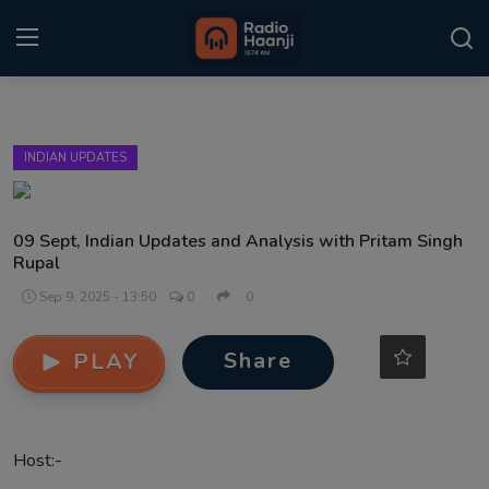
Login
Register
INDIAN UPDATES
Home
Punjabi Podcast
09 Sept, Indian Updates and Analysis with Pritam Singh
Rupal
Kitaab Kahani
Sep 9, 2025 - 13:50
0
0
Gallery
Share
PLAY
Sponsors
Matrimonial
Host:-
Event