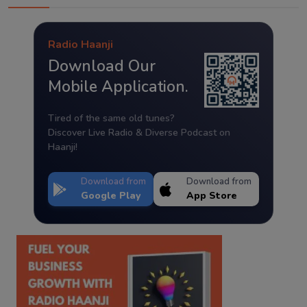
Radio Haanji
Download Our
Mobile Application.
Tired of the same old tunes?
Discover Live Radio & Diverse Podcast on
Haanji!
Download from
Download from
Google Play
App Store