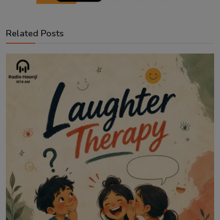
Related Posts