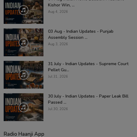
Kishor Win, ...
Aug 4, 2026
03 Aug - Indian Updates - Punjab
Assembly Session ...
Aug 3, 2026
31 July - Indian Updates - Supreme Court
Pellet Gu...
Jul 31, 2026
30 July - Indian Updates - Paper Leak Bill
Passed ...
Jul 30, 2026
Radio Haanji App