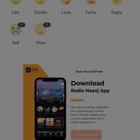
Like
Dislike
Love
Funny
Angry
0
0
Sad
Wow