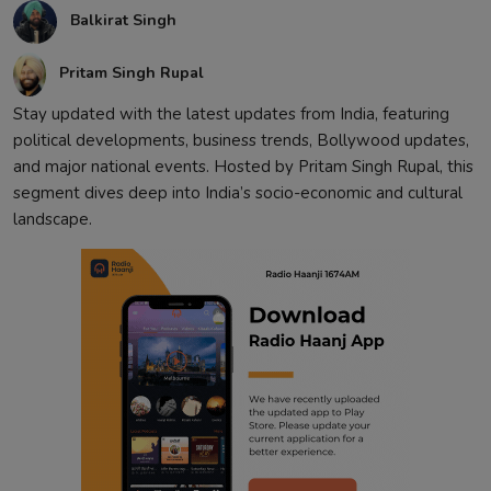
Balkirat Singh
Contact
Pritam Singh Rupal
Stay updated with the latest updates from India, featuring
political developments, business trends, Bollywood updates,
and major national events. Hosted by Pritam Singh Rupal, this
segment dives deep into India’s socio-economic and cultural
landscape.