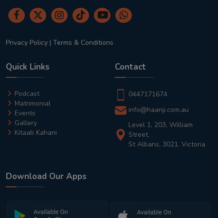
Privacy Policy
|
Terms & Conditions
Quick Links
Contact
Podcast
0447171674
Matrimonial
info@haanji.com.au
Events
Gallery
Level 1, 203, William
Kitaab Kahani
Street,
St Albans, 3021, Victoria
Download Our Apps