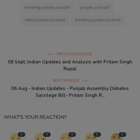
trending punjabi podcast
punjabi podcast
latest punjabi podcast
trending punjabi podcast
PREVIOUS EPISODE
08 Sept, Indian Updates and Analysis with Pritam Singh
Rupal
NEXT EPISODE
06 Aug - Indian Updates - Punjab Assembly Debates
Sacrilege Bill- Pritam Singh R...
WHAT'S YOUR REACTION?
0
0
0
0
0