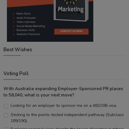
Best Wishes
Voting Poll
With Australia expanding Employer-Sponsored PR places
to 58,040, what is your next move?
Looking for an employer to sponsor me on a 482/186 visa.
Sticking to the points-tested independent pathway (Subclass
189/190).