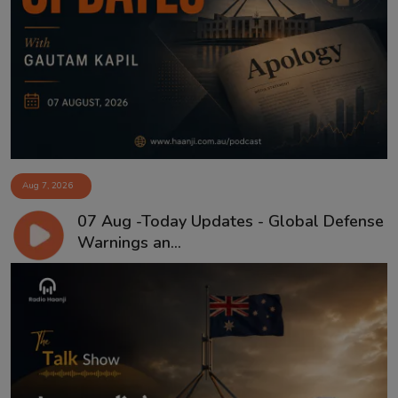
Aug 7, 2026
07 Aug -Today Updates - Global Defense
Warnings an...