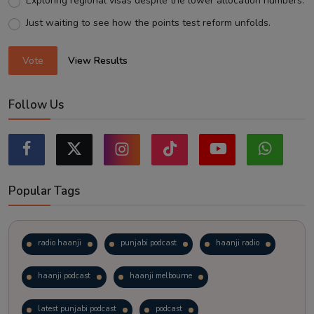
Exploring regional visas despite the lower allocation numbers.
Just waiting to see how the points test reform unfolds.
Vote
View Results
Follow Us
Popular Tags
radio haanji
punjabi podcast
haanji radio
haanji podcast
haanji melbourne
latest punjabi podcast
podcast