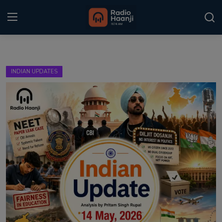
Login
Register
INDIAN UPDATES
Home
Punjabi Podcast
Kitaab Kahani
Gallery
Sponsors
Matrimonial
Event