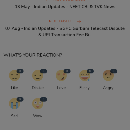
13 May - Indian Updates - NEET CBI & TVK News
NEXT EPISODE
07 Aug - Indian Updates - SGPC Gurbani Telecast Dispute
& UPI Transaction Fee Bi...
WHAT'S YOUR REACTION?
0
0
0
0
0
Like
Dislike
Love
Funny
Angry
0
0
Sad
Wow