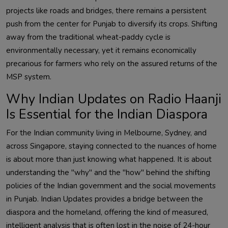
projects like roads and bridges, there remains a persistent
push from the center for Punjab to diversify its crops. Shifting
away from the traditional wheat-paddy cycle is
environmentally necessary, yet it remains economically
precarious for farmers who rely on the assured returns of the
MSP system.
Why Indian Updates on Radio Haanji
Is Essential for the Indian Diaspora
For the Indian community living in Melbourne, Sydney, and
across Singapore, staying connected to the nuances of home
is about more than just knowing what happened. It is about
understanding the "why" and the "how" behind the shifting
policies of the Indian government and the social movements
in Punjab. Indian Updates provides a bridge between the
diaspora and the homeland, offering the kind of measured,
intelligent analysis that is often lost in the noise of 24-hour