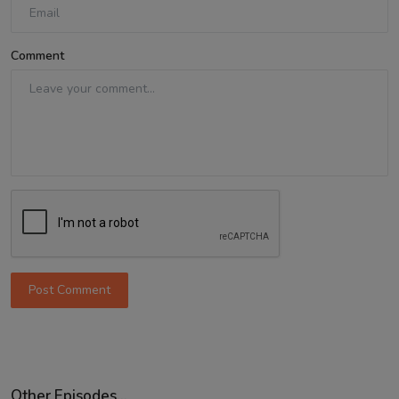
Comment
Post Comment
Other Episodes...