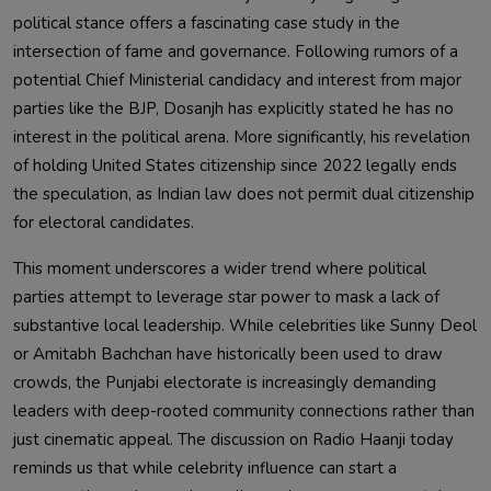
political stance offers a fascinating case study in the
intersection of fame and governance. Following rumors of a
potential Chief Ministerial candidacy and interest from major
parties like the BJP, Dosanjh has explicitly stated he has no
interest in the political arena. More significantly, his revelation
of holding United States citizenship since 2022 legally ends
the speculation, as Indian law does not permit dual citizenship
for electoral candidates.
This moment underscores a wider trend where political
parties attempt to leverage star power to mask a lack of
substantive local leadership. While celebrities like Sunny Deol
or Amitabh Bachchan have historically been used to draw
crowds, the Punjabi electorate is increasingly demanding
leaders with deep-rooted community connections rather than
just cinematic appeal. The discussion on Radio Haanji today
reminds us that while celebrity influence can start a