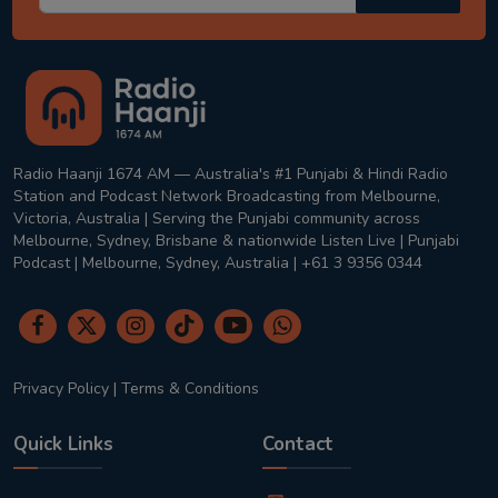
Radio Haanji 1674 AM — Australia's #1 Punjabi & Hindi Radio
Station and Podcast Network Broadcasting from Melbourne,
Victoria, Australia | Serving the Punjabi community across
Melbourne, Sydney, Brisbane & nationwide Listen Live | Punjabi
Podcast | Melbourne, Sydney, Australia | +61 3 9356 0344
Privacy Policy
|
Terms & Conditions
Quick Links
Contact