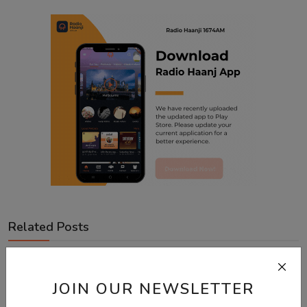
Related Posts
JOIN OUR NEWSLETTER