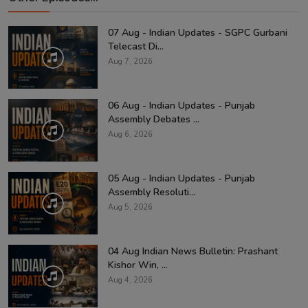
07 Aug - Indian Updates - SGPC Gurbani
Telecast Di...
Aug 7, 2026
06 Aug - Indian Updates - Punjab
Assembly Debates ...
Aug 6, 2026
05 Aug - Indian Updates - Punjab
Assembly Resoluti...
Aug 5, 2026
04 Aug Indian News Bulletin: Prashant
Kishor Win, ...
Aug 4, 2026