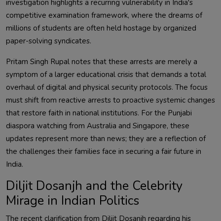
investigation highlights a recurring vulnerability in India's
competitive examination framework, where the dreams of
millions of students are often held hostage by organized
paper-solving syndicates.
Pritam Singh Rupal notes that these arrests are merely a
symptom of a larger educational crisis that demands a total
overhaul of digital and physical security protocols. The focus
must shift from reactive arrests to proactive systemic changes
that restore faith in national institutions. For the Punjabi
diaspora watching from Australia and Singapore, these
updates represent more than news; they are a reflection of
the challenges their families face in securing a fair future in
India.
Diljit Dosanjh and the Celebrity
Mirage in Indian Politics
The recent clarification from Diljit Dosanjh regarding his