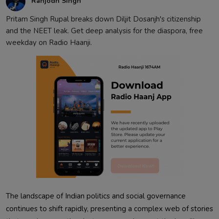
Ranjodh Singh
Pritam Singh Rupal breaks down Diljit Dosanjh's citizenship
and the NEET leak. Get deep analysis for the diaspora, free
weekday on Radio Haanji.
The landscape of Indian politics and social governance
continues to shift rapidly, presenting a complex web of stories