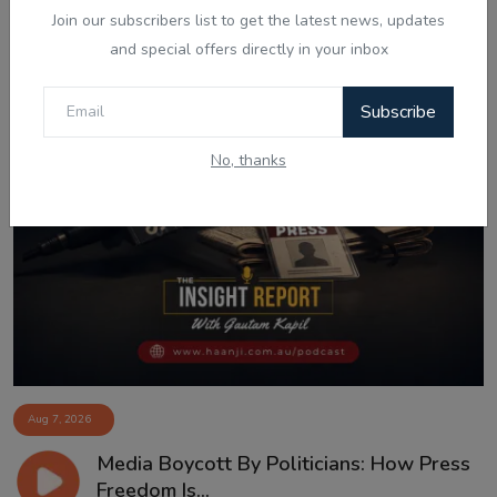
Join our subscribers list to get the latest news, updates
and special offers directly in your inbox
Subscribe
No, thanks
Aug 7, 2026
Media Boycott By Politicians: How Press
Freedom Is...