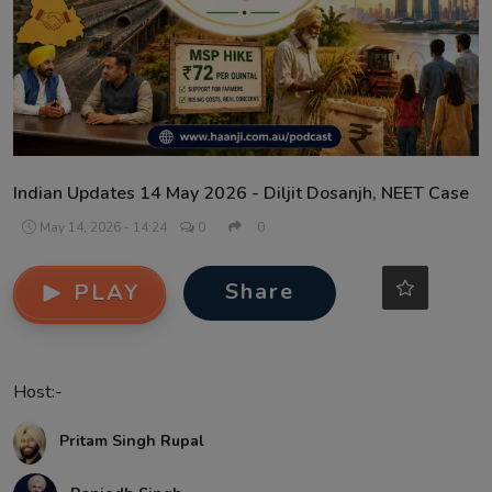
Contact
Indian Updates 14 May 2026 - Diljit Dosanjh, NEET Case
May 14, 2026 - 14:24
0
0
Share
PLAY
Host:-
Pritam Singh Rupal