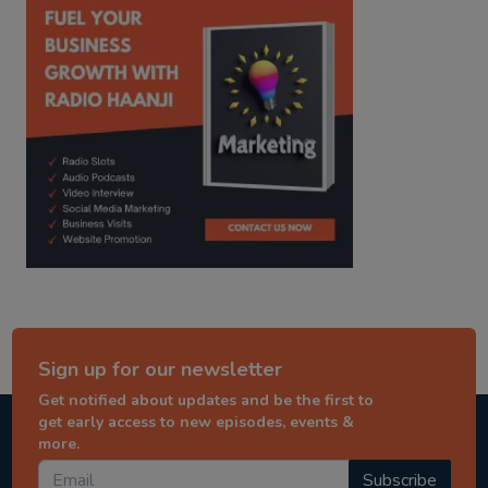
Sign up for our newsletter
Get notified about updates and be the first to
get early access to new episodes, events &
more.
Subscribe