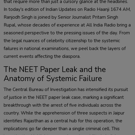
that require more than just a cursory glance at the headlines.
In today's edition of Indian Updates on Radio Haanji 1674 AM,
Ranjodh Singh is joined by Senior Journalist Pritam Singh
Rupal, whose decades of experience at All India Radio bring a
seasoned perspective to the pressing issues of the day. From
the legal nuances of celebrity citizenship to the systemic
failures in national examinations, we peel back the layers of
current events affecting the diaspora.
The NEET Paper Leak and the
Anatomy of Systemic Failure
The Central Bureau of Investigation has intensified its pursuit
of justice in the NEET paper leak case, marking a significant
breakthrough with the arrest of five individuals across the
country. While the apprehension of three suspects in Jaipur
identifies Rajasthan as a central hub for this operation, the
implications go far deeper than a single criminal cell. This