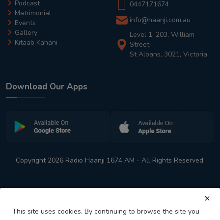
Podcast
0447171674
Matrimonial
info@haanji.com.au
Events
Gallery
Level 1, 203, William
Kitaab Kahani
Street,
St Albans, 3021, Victoria
Download Our Apps
Copyright 2026 Radio Haanji 1674 AM - All Rights Reserved.
This site uses cookies. By continuing to browse the site you