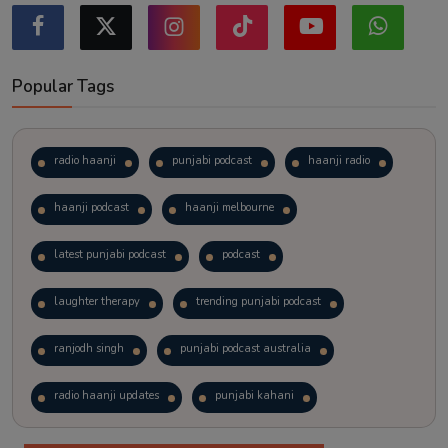
Popular Tags
radio haanji
punjabi podcast
haanji radio
haanji podcast
haanji melbourne
latest punjabi podcast
podcast
laughter therapy
trending punjabi podcast
ranjodh singh
punjabi podcast australia
radio haanji updates
punjabi kahani
kitaab kahani
punjabi story