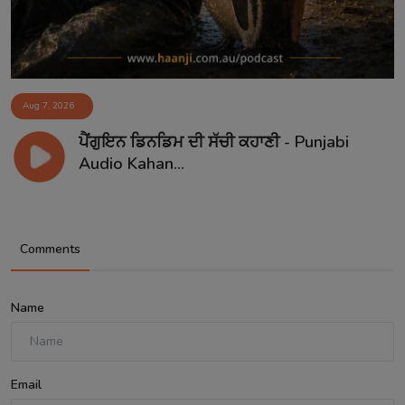
Aug 7, 2026
ਪੈਂਗੁਇਨ ਡਿਨਡਿਮ ਦੀ ਸੱਚੀ ਕਹਾਣੀ - Punjabi
Audio Kahan...
Comments
Name
Email