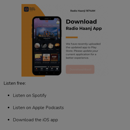
Listen free:
Listen on Spotify
Listen on Apple Podcasts
Download the iOS app