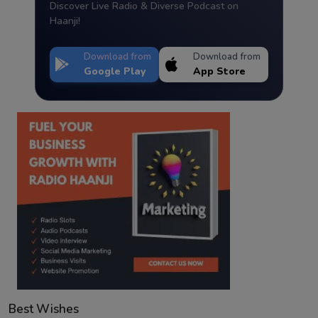
Discover Live Radio & Diverse Podcast on
Haanji!
Download from
Download from
Google Play
App Store
Best Wishes