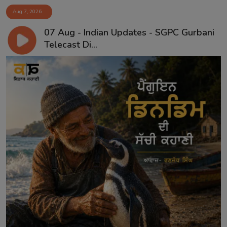
Aug 7, 2026
07 Aug - Indian Updates - SGPC Gurbani
Telecast Di...