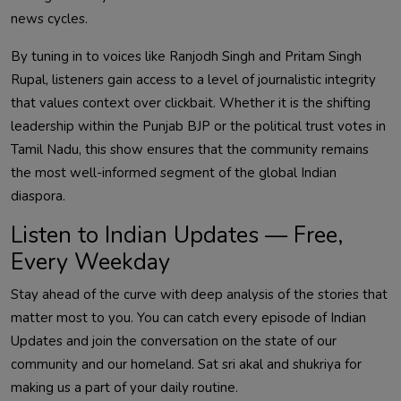
news cycles.
By tuning in to voices like Ranjodh Singh and Pritam Singh
Rupal, listeners gain access to a level of journalistic integrity
that values context over clickbait. Whether it is the shifting
leadership within the Punjab BJP or the political trust votes in
Tamil Nadu, this show ensures that the community remains
the most well-informed segment of the global Indian
diaspora.
Listen to Indian Updates — Free,
Every Weekday
Stay ahead of the curve with deep analysis of the stories that
matter most to you. You can catch every episode of Indian
Updates and join the conversation on the state of our
community and our homeland. Sat sri akal and shukriya for
making us a part of your daily routine.