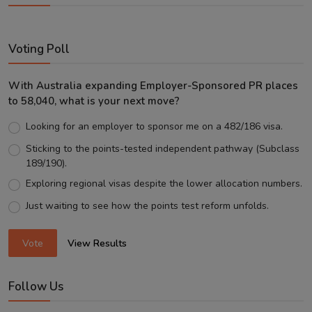
Voting Poll
With Australia expanding Employer-Sponsored PR places
to 58,040, what is your next move?
Looking for an employer to sponsor me on a 482/186 visa.
Sticking to the points-tested independent pathway (Subclass
189/190).
Exploring regional visas despite the lower allocation numbers.
Just waiting to see how the points test reform unfolds.
Vote
View Results
Follow Us