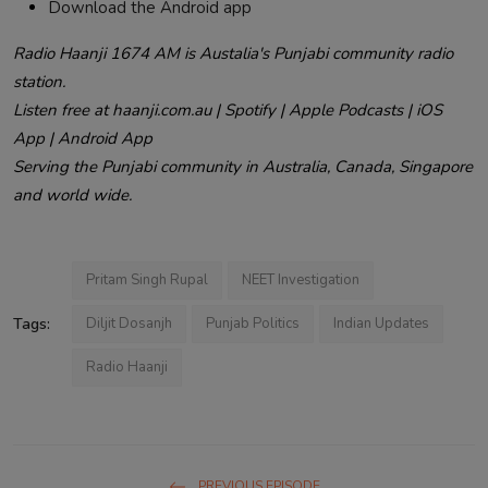
Download the Android app
Radio Haanji 1674 AM is Austalia's Punjabi community radio
station.
Listen free at haanji.com.au | Spotify | Apple Podcasts | iOS
App | Android App
Serving the Punjabi community in Australia, Canada, Singapore
and world wide.
Pritam Singh Rupal
NEET Investigation
Tags:
Diljit Dosanjh
Punjab Politics
Indian Updates
Radio Haanji
PREVIOUS EPISODE