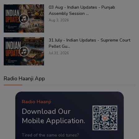
03 Aug - Indian Updates - Punjab
Assembly Session ...
Aug 3, 2026
31 July - Indian Updates - Supreme Court
Pellet Gu...
Jul 31, 2026
Radio Haanji App
Radio Haanji
Download Our
Mobile Application.
Tired of the same old tunes?