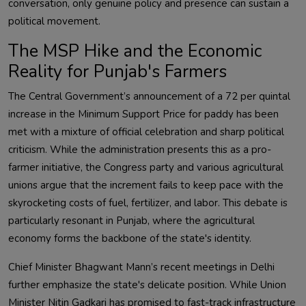
conversation, only genuine policy and presence can sustain a
political movement.
The MSP Hike and the Economic
Reality for Punjab's Farmers
The Central Government’s announcement of a ₹72 per quintal
increase in the Minimum Support Price for paddy has been
met with a mixture of official celebration and sharp political
criticism. While the administration presents this as a pro-
farmer initiative, the Congress party and various agricultural
unions argue that the increment fails to keep pace with the
skyrocketing costs of fuel, fertilizer, and labor. This debate is
particularly resonant in Punjab, where the agricultural
economy forms the backbone of the state's identity.
Chief Minister Bhagwant Mann’s recent meetings in Delhi
further emphasize the state's delicate position. While Union
Minister Nitin Gadkari has promised to fast-track infrastructure