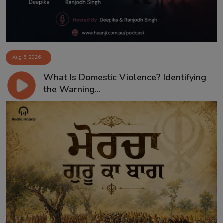
Aug 5, 2026
What Is Domestic Violence? Identifying
the Warning...