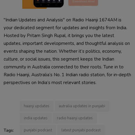
"Indian Updates and Analysis" on Radio Haanji 1674AM is
your dedicated segment for updates and insights from India.
Hosted by Pritam Singh Rupal, it brings you the latest
updates, important developments, and thoughtful analysis on
events shaping the nation. Whether it’s politics, economy,
culture, or social issues, this segment keeps the Indian
community in Australia connected to their roots. Tune in to
Radio Haanji, Australia’s No. 1 Indian radio station, for in-depth
perspectives on India’s most relevant stories.
haanji updates
autralia updates in punjabi
india updates
radio haanji updates
Tags:
punjabi podcast
latest punjabi podcast