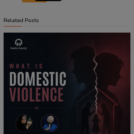
Related Posts