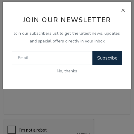
Comments
JOIN OUR NEWSLETTER
Name
Join our subscribers list to get the latest news, updates
and special offers directly in your inbox
Email
Subscribe
No, thanks
Comment