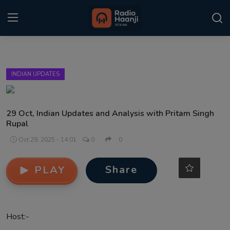
Login
Register
INDIAN UPDATES
Home
Punjabi Podcast
29 Oct, Indian Updates and Analysis with Pritam Singh
Rupal
Kitaab Kahani
Oct 29, 2025 - 14:01
0
0
Gallery
Share
PLAY
Sponsors
Matrimonial
Host:-
Event