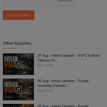
Post Comment
Other Episodes...
07 Aug - Indian Updates - SGPC Gurbani
Telecast Di...
Aug 7, 2026
06 Aug - Indian Updates - Punjab
Assembly Debates ...
Aug 6, 2026
05 Aug - Indian Updates - Punjab