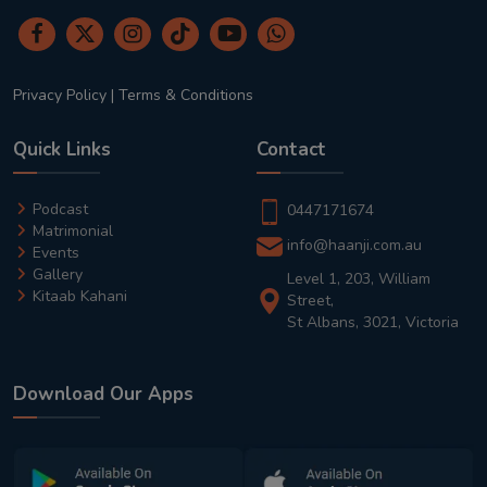
Privacy Policy
|
Terms & Conditions
Quick Links
Contact
Podcast
0447171674
Matrimonial
info@haanji.com.au
Events
Gallery
Level 1, 203, William
Kitaab Kahani
Street,
St Albans, 3021, Victoria
Download Our Apps