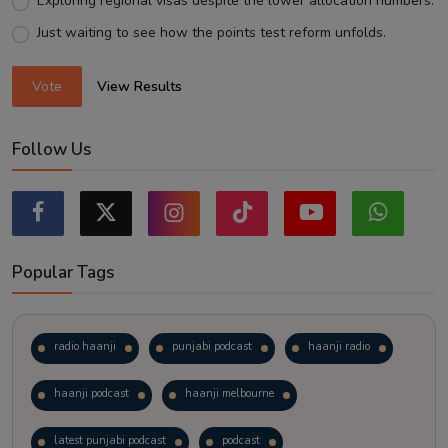
Exploring regional visas despite the lower allocation numbers.
Just waiting to see how the points test reform unfolds.
Vote
View Results
Follow Us
Popular Tags
radio haanji
punjabi podcast
haanji radio
haanji podcast
haanji melbourne
latest punjabi podcast
podcast