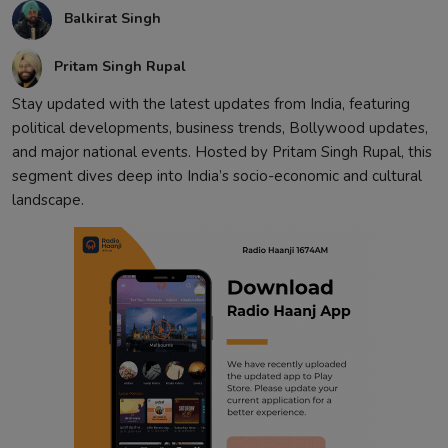
Balkirat Singh
Contact
Pritam Singh Rupal
Stay updated with the latest updates from India, featuring
political developments, business trends, Bollywood updates,
and major national events. Hosted by Pritam Singh Rupal, this
segment dives deep into India’s socio-economic and cultural
landscape.