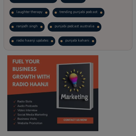
laughter therapy
trending punjabi podcast
ranjodh singh
punjabi podcast australia
radio haanji updates
punjabi kahani
kitaab kahani
punjabi story