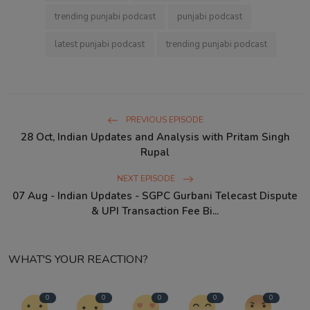
trending punjabi podcast
punjabi podcast
latest punjabi podcast
trending punjabi podcast
PREVIOUS EPISODE
28 Oct, Indian Updates and Analysis with Pritam Singh
Rupal
NEXT EPISODE
07 Aug - Indian Updates - SGPC Gurbani Telecast Dispute
& UPI Transaction Fee Bi...
WHAT'S YOUR REACTION?
0
0
0
0
0