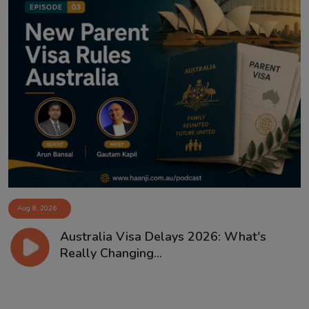
Aug 8, 2026
Australia Visa Delays 2026: What's
Really Changing...