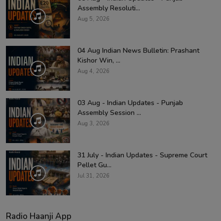
Assembly Resoluti...
Aug 5, 2026
04 Aug Indian News Bulletin: Prashant
Kishor Win, ...
Aug 4, 2026
03 Aug - Indian Updates - Punjab
Assembly Session ...
Aug 3, 2026
31 July - Indian Updates - Supreme Court
Pellet Gu...
Jul 31, 2026
Radio Haanji App