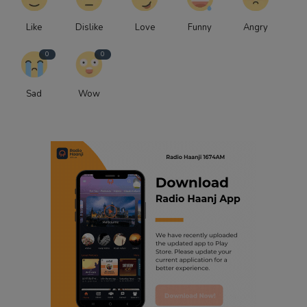
Like
Dislike
Love
Funny
Angry
0
0
Sad
Wow