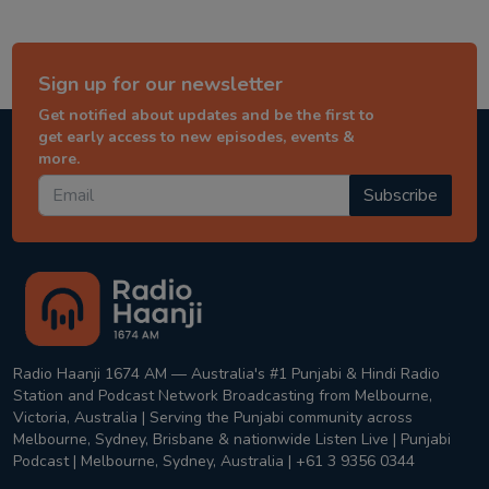
Sign up for our newsletter
Get notified about updates and be the first to
get early access to new episodes, events &
more.
Subscribe
Radio Haanji 1674 AM — Australia's #1 Punjabi & Hindi Radio
Station and Podcast Network Broadcasting from Melbourne,
Victoria, Australia | Serving the Punjabi community across
Melbourne, Sydney, Brisbane & nationwide Listen Live | Punjabi
Podcast | Melbourne, Sydney, Australia | +61 3 9356 0344