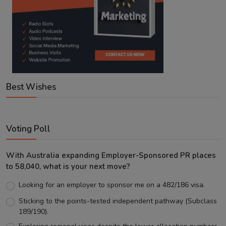
Best Wishes
Voting Poll
With Australia expanding Employer-Sponsored PR places
to 58,040, what is your next move?
Looking for an employer to sponsor me on a 482/186 visa.
Sticking to the points-tested independent pathway (Subclass
189/190).