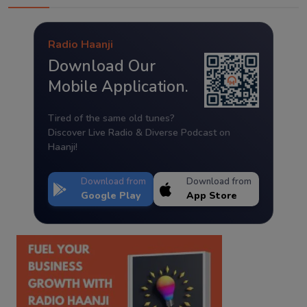
Radio Haanji
Download Our
Mobile Application.
Tired of the same old tunes?
Discover Live Radio & Diverse Podcast on
Haanji!
Download from
Download from
Google Play
App Store