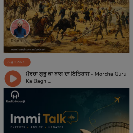
Aug 9, 2026
ਮੋਰਚਾ ਗੁਰੂ ਕਾ ਬਾਗ ਦਾ ਇਤਿਹਾਸ - Morcha Guru
Ka Bagh ...