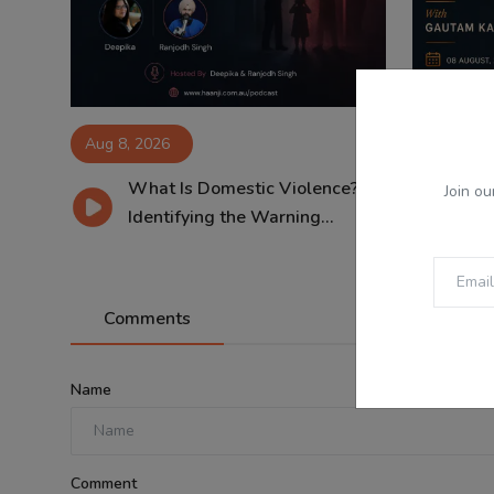
Aug 8, 2026
Aug 8, 2
What Is Domestic Violence?
08
Join ou
Identifying the Warning...
Tri
Comments
Name
Comment