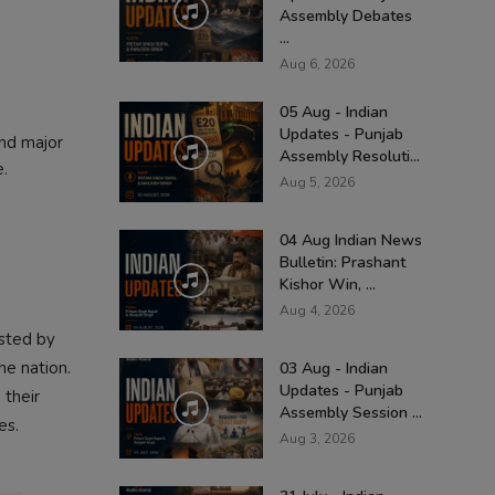
Assembly Debates
...
Aug 6, 2026
05 Aug - Indian
Updates - Punjab
and major
Assembly Resoluti...
e.
Aug 5, 2026
04 Aug Indian News
Bulletin: Prashant
Kishor Win, ...
Aug 4, 2026
osted by
he nation.
03 Aug - Indian
Updates - Punjab
 their
Assembly Session ...
es.
Aug 3, 2026