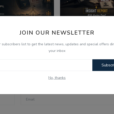
JOIN OUR NEWSLETTER
026
Aug 7, 2026
 Aug - Today Updates -
Media Boycott By Poli
r subscribers list to get the latest news, updates and special offers dir
lateral Defense Pact &...
How Press Freedom Is
your inbox
Subscr
No, thanks
Email