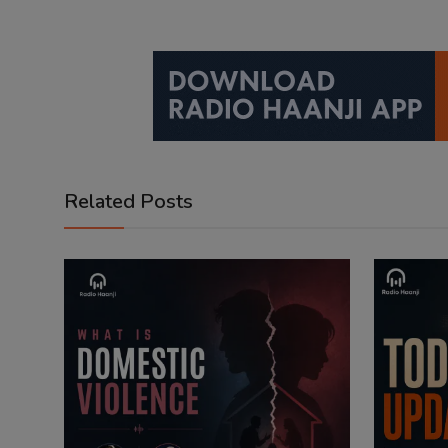
Related Posts