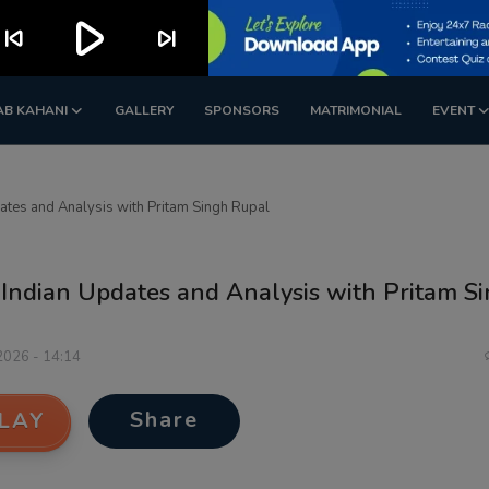
play_arrow
kip_previous
skip_next
AB KAHANI
GALLERY
SPONSORS
MATRIMONIAL
EVENT
dates and Analysis with Pritam Singh Rupal
 Indian Updates and Analysis with Pritam S
 2026 - 14:14
Share
LAY