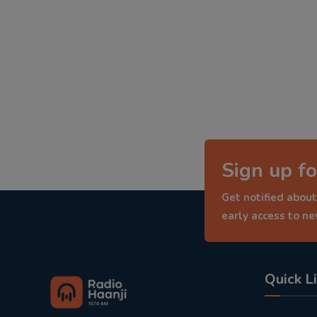
Sign up fo
Get notified about
early access to n
Quick L