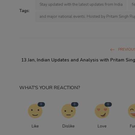
Stay updated with the latest updates from India
f
Tags:
and major national events. Hosted by Pritam Singh Ru
PREVIOUS
13 Jan, Indian Updates and Analysis with Pritam Sin
WHAT'S YOUR REACTION?
0
0
0
Like
Dislike
Love
Fu