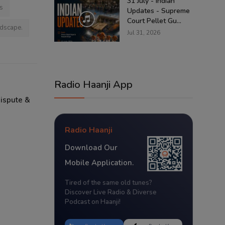
31 July - Indian
s
Updates - Supreme
Court Pellet Gu...
ndscape.
Jul 31, 2026
Radio Haanji App
Dispute &
Radio Haanji
Download Our
Mobile Application.
Tired of the same old tunes?
Discover Live Radio & Diverse
Podcast on Haanji!