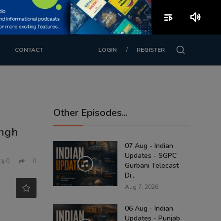
playlist_play
volume_up
/
CONTACT
LOGIN
REGISTER
Other Episodes...
ingh
07 Aug - Indian
Updates - SGPC
0
0
Gurbani Telecast
Di...
Aug 7, 2026
06 Aug - Indian
Updates - Punjab