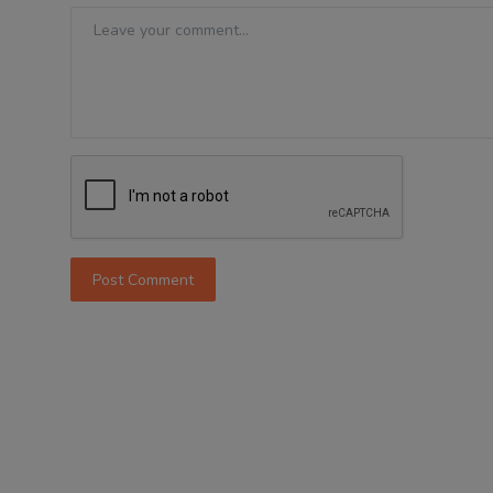
Post Comment