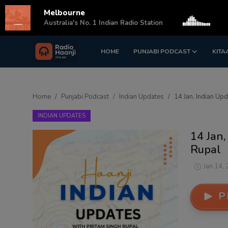
Melbourne
s
Australia's No. 1 Indian Radio Station
HOME
PUNJABI PODCAST
KITA
Login
Register
Home
Home
Punjabi Podcast
Indian Updates
14 Jan, Indian Up
Punjabi Podcast
INDIAN UPDATES
Kitaab Kahani
14 Jan,
Rupal
Gallery
Jan 14,
Sponsors
P
Matrimonial
Event