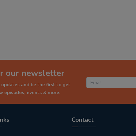
r our newsletter
 updates and be the first to get
ew episodes, events & more.
inks
Contact