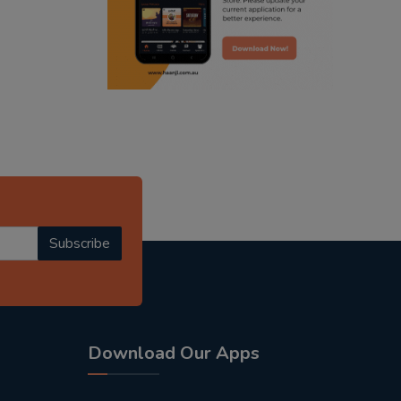
radio haanji updates
punjabi kahani
kitaab kahani
punjabi story
Subscribe
Download Our Apps