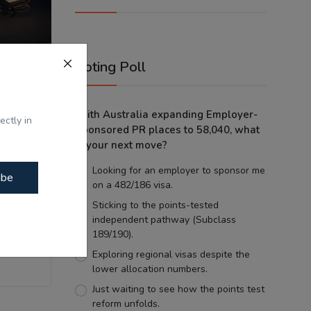
Voting Poll
With Australia expanding Employer-
ticians:
ectly in
Sponsored PR places to 58,040, what
...
is your next move?
Looking for an employer to sponsor me
ibe
on a 482/186 visa.
Sticking to the points-tested
independent pathway (Subclass
189/190).
Exploring regional visas despite the
lower allocation numbers.
Just waiting to see how the points test
reform unfolds.