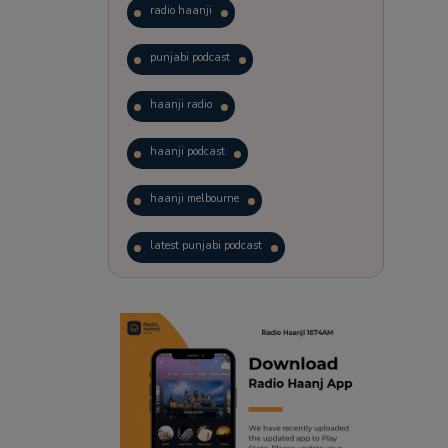
radio haanji
punjabi podcast
haanji radio
haanji podcast
haanji melbourne
latest punjabi podcast
podcast
laughter therapy
trending punjabi podcast
ranjodh singh
punjabi podcast australia