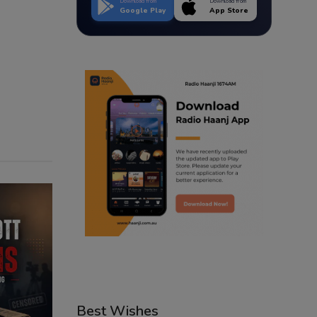
Download from
Download from
Google Play
App Store
Best Wishes