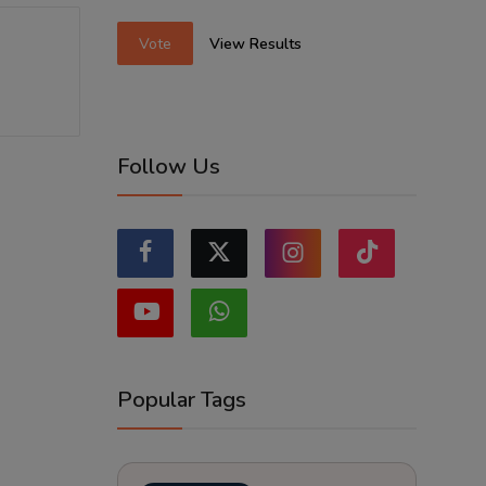
Vote
View Results
Follow Us
Popular Tags