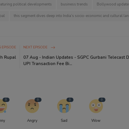
eaturing political developments
business trends
Bollywood update
pal
this segment dives deep into India’s socio-economic and cultural la
 EPISODE
NEXT EPISODE
gh Rupal
07 Aug - Indian Updates - SGPC Gurbani Telecast 
UPI Transaction Fee Bi...
0
0
0
0
nny
Angry
Sad
Wow