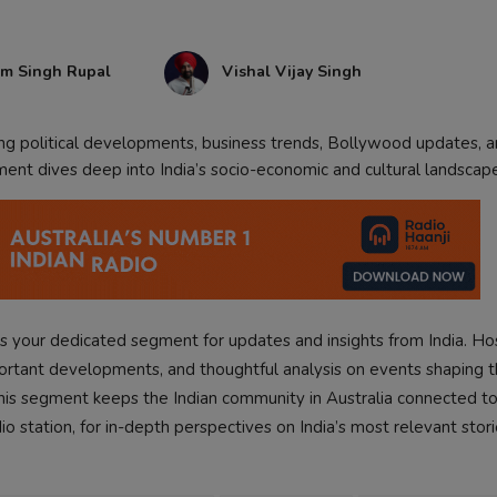
am Singh Rupal
Vishal Vijay Singh
ing political developments, business trends, Bollywood updates, 
ment dives deep into India’s socio-economic and cultural landscap
s your dedicated segment for updates and insights from India. H
portant developments, and thoughtful analysis on events shaping t
, this segment keeps the Indian community in Australia connected to
dio station, for in-depth perspectives on India’s most relevant stori