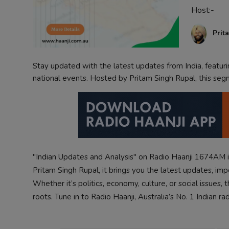
Host:-
Contact
Prit
Stay updated with the latest updates from India, featur
national events. Hosted by Pritam Singh Rupal, this seg
"Indian Updates and Analysis" on Radio Haanji 1674AM i
Pritam Singh Rupal, it brings you the latest updates, im
Whether it’s politics, economy, culture, or social issues
roots. Tune in to Radio Haanji, Australia’s No. 1 Indian ra