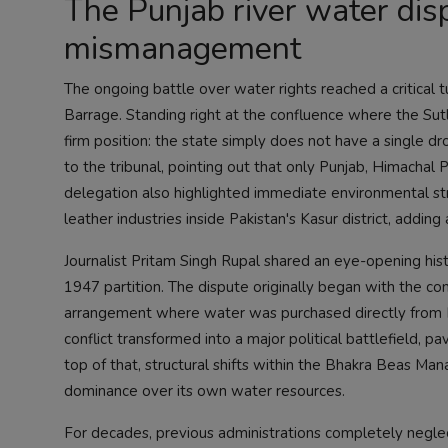
The Punjab river water disp
mismanagement
The ongoing battle over water rights reached a critical t
Barrage. Standing right at the confluence where the Su
firm position: the state simply does not have a single d
to the tribunal, pointing out that only Punjab, Himachal 
delegation also highlighted immediate environmental st
leather industries inside Pakistan's Kasur district, adding a
Journalist Pritam Singh Rupal shared an eye-opening hist
1947 partition. The dispute originally began with the c
arrangement where water was purchased directly from P
conflict transformed into a major political battlefield, p
top of that, structural shifts within the Bhakra Beas M
dominance over its own water resources.
For decades, previous administrations completely neglecte