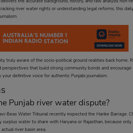
s delivers the accurate background, history, and raw analysis non-r
acking river water rights or understanding legal reforms, this dail
urnalism.
y truly aware of the socio-political ground realities back home. R
ed perspectives that build strong community bonds and encourage
 your definitive voice for authentic Punjabi journalism.
ns
he Punjab river water dispute?
avi-Beas Water Tribunal recently inspected the Harike Barrage. C
y surplus water to share with Haryana or Rajasthan, because only 
ctual river basin area.