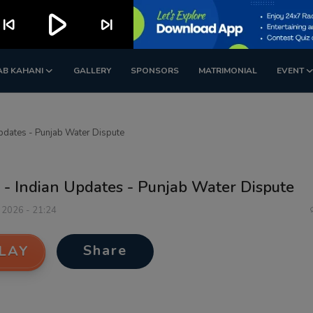
play_arrow
kip_previous
skip_next
AB KAHANI
GALLERY
SPONSORS
MATRIMONIAL
EVENT
pdates - Punjab Water Dispute
 - Indian Updates - Punjab Water Dispute
 2026 - 21:24
Share
LAY