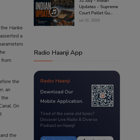
31 July - Indian
Updates - Supreme
Court Pellet Gu...
Jul 31, 2026
 the Harike
easserted a
 parameters
Radio Haanji App
The
j from
Radio Haanji
before the
r, an
Download Our
 the
Mobile Application.
 Canal. On
t
Tired of the same old tunes?
Discover Live Radio & Diverse
Podcast on Haanji!
 and the