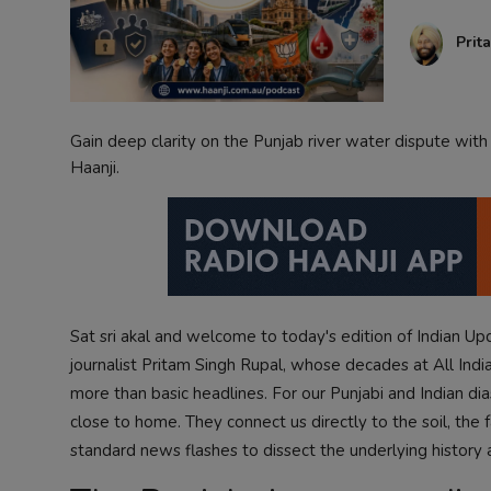
Contact
Prit
Gain deep clarity on the Punjab river water dispute wit
Haanji.
Sat sri akal and welcome to today's edition of Indian U
journalist Pritam Singh Rupal, whose decades at All India
more than basic headlines. For our Punjabi and Indian di
close to home. They connect us directly to the soil, the
standard news flashes to dissect the underlying history