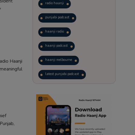
esident
radio haanji
y
punjabi podcast
haanji radio
haanji podcast
haanji melbourne
adio Haanji
 meaningful
latest punjabi podcast
podcast
laughter therapy
trending punjabi podcast
hief
ranjodh singh
Punjab,
punjabi podcast australia