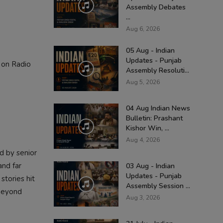
Assembly Debates
...
Aug 6, 2026
05 Aug - Indian
Updates - Punjab
 on Radio
Assembly Resoluti...
Aug 5, 2026
04 Aug Indian News
Bulletin: Prashant
Kishor Win, ...
Aug 4, 2026
d by senior
and far
03 Aug - Indian
Updates - Punjab
stories hit
Assembly Session ...
 beyond
Aug 3, 2026