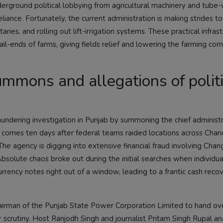
derground political lobbying from agricultural machinery and tube-
iance. Fortunately, the current administration is making strides t
aries, and rolling out lift-irrigation systems. These practical infras
tail-ends of farms, giving fields relief and lowering the farming co
mmons and allegations of politi
ndering investigation in Punjab by summoning the chief administr
comes ten days after federal teams raided locations across Chan
The agency is digging into extensive financial fraud involving Cha
solute chaos broke out during the initial searches when individual
rency notes right out of a window, leading to a frantic cash reco
irman of the Punjab State Power Corporation Limited to hand ov
 scrutiny. Host Ranjodh Singh and journalist Pritam Singh Rupal a