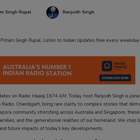
am Singh Rupal
Ranjodh Singh
h Pritam Singh Rupal. Listen to Indian Updates free every weekday
pdates on Radio Haanji 1674 AM. Today, host Ranjodh Singh is joine
 Radio, Chandigarh, bring rare clarity to complex stories that dem
aspora community stretching across Australia and Singapore, these 
 families, and the generational realities of our homeland. We step
 and future impacts of today's key developments.