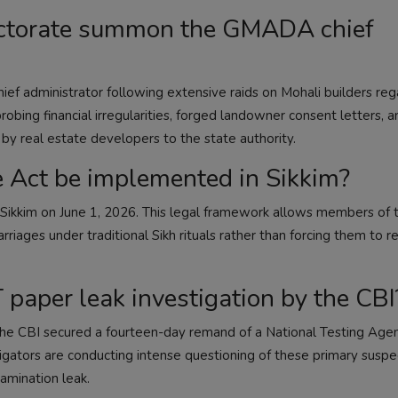
ectorate summon the GMADA chief
administrator following extensive raids on Mohali builders reg
obing financial irregularities, forged landowner consent letters, a
y real estate developers to the state authority.
 Act be implemented in Sikkim?
n Sikkim on June 1, 2026. This legal framework allows members of 
rriages under traditional Sikh rituals rather than forcing them to r
 paper leak investigation by the CBI
 the CBI secured a fourteen-day remand of a National Testing Age
ators are conducting intense questioning of these primary suspe
amination leak.