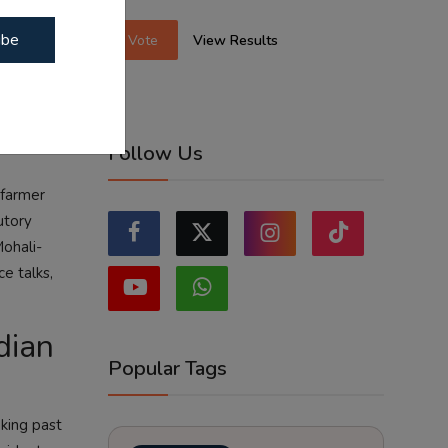
m. The
ibe
Vote
View Results
perations
Follow Us
 farmer
utory
Mohali-
e talks,
dian
Popular Tags
oking past