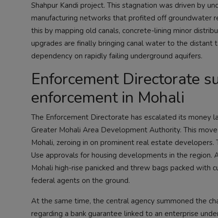
Shahpur Kandi project. This stagnation was driven by un
manufacturing networks that profited off groundwater rel
this by mapping old canals, concrete-lining minor distribut
upgrades are finally bringing canal water to the distant 
dependency on rapidly failing underground aquifers.
Enforcement Directorate su
enforcement in Mohali
The Enforcement Directorate has escalated its money lau
Greater Mohali Area Development Authority. This move 
Mohali, zeroing in on prominent real estate developers. 
Use approvals for housing developments in the region. Ab
Mohali high-rise panicked and threw bags packed with cur
federal agents on the ground.
At the same time, the central agency summoned the cha
regarding a bank guarantee linked to an enterprise under