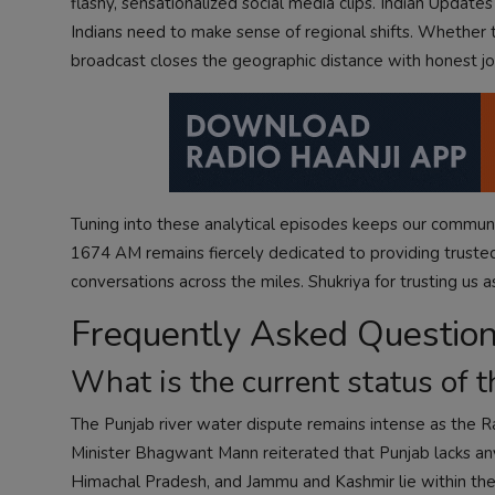
flashy, sensationalized social media clips. Indian Update
Indians need to make sense of regional shifts. Whether tr
broadcast closes the geographic distance with honest jo
Tuning into these analytical episodes keeps our communit
1674 AM remains fiercely dedicated to providing trust
conversations across the miles. Shukriya for trusting us as
Frequently Asked Questio
What is the current status of t
The Punjab river water dispute remains intense as the R
Minister Bhagwant Mann reiterated that Punjab lacks an
Himachal Pradesh, and Jammu and Kashmir lie within the a