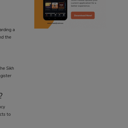
radio haanji updates
punjabi kahani
arding a
kitaab kahani
nd the
punjabi story
the Sikh
egister
?
ncy
cts to