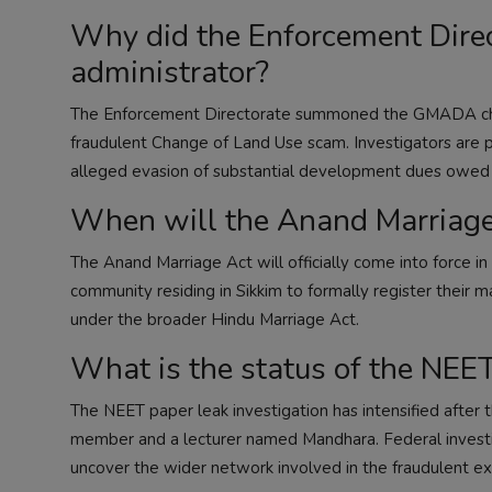
Why did the Enforcement Dir
administrator?
The Enforcement Directorate summoned the GMADA chief 
fraudulent Change of Land Use scam. Investigators are pr
alleged evasion of substantial development dues owed b
When will the Anand Marriage
The Anand Marriage Act will officially come into force i
community residing in Sikkim to formally register their ma
under the broader Hindu Marriage Act.
What is the status of the NEET
The NEET paper leak investigation has intensified after
member and a lecturer named Mandhara. Federal investig
uncover the wider network involved in the fraudulent ex