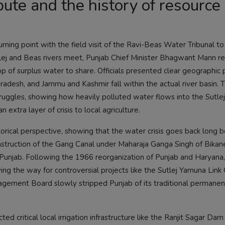
ute and the history of resource
urning point with the field visit of the Ravi-Beas Water Tribunal to
tlej and Beas rivers meet, Punjab Chief Minister Bhagwant Mann r
rop of surplus water to share. Officials presented clear geographic
Pradesh, and Jammu and Kashmir fall within the actual river basin. 
ruggles, showing how heavily polluted water flows into the Sutle
n extra layer of crisis to local agriculture.
orical perspective, showing that the water crisis goes back long 
onstruction of the Gang Canal under Maharaja Ganga Singh of Bikane
unjab. Following the 1966 reorganization of Punjab and Haryana,
aving the way for controversial projects like the Sutlej Yamuna Link
anagement Board slowly stripped Punjab of its traditional permanen
d critical local irrigation infrastructure like the Ranjit Sagar Dam