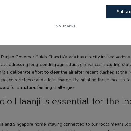
network behind the compromise of this vital medical entrance exa
Subscr
and families nationwide, making it clear that national testing o
arency and protect student merit.
No, thanks
diplomatic dialogue with farmer
, Punjab Governor Gulab Chand Kataria has directly invited various
 at addressing long-pending agricultural grievances, including stat
is a deliberate effort to clear the air after recent clashes at the 
lice resistance and a lathi charge. By initiating these face-to-fac
ward for structural farming challenges.
o Haanji is essential for the In
ralia and Singapore home, staying connected to our roots means lo