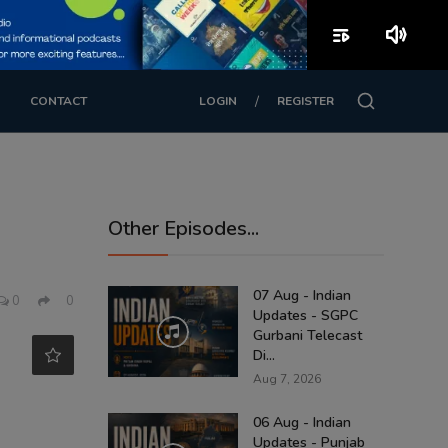
playlist_play
volume_up
/
CONTACT
LOGIN
REGISTER
Other Episodes...
07 Aug - Indian
0
0
Updates - SGPC
Gurbani Telecast
Di...
Aug 7, 2026
06 Aug - Indian
Updates - Punjab