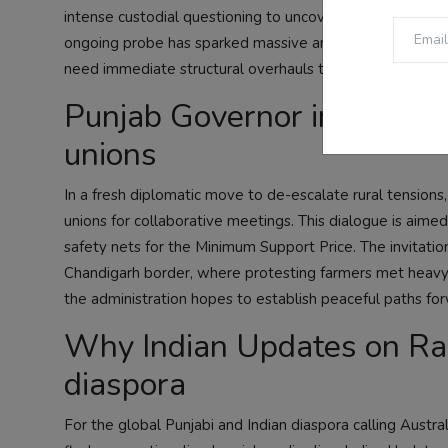
intense custodial questioning to uncover the complete 
ongoing probe has sparked massive anger among students 
need immediate structural overhauls to preserve transp
Punjab Governor initiates 
unions
In a fresh diplomatic move to de-escalate rural tensions
unions for collaborative meetings. This dialogue is aimed
safety nets for the Minimum Support Price. The invitation 
Chandigarh border, where protesting farmers met heavy po
the administration hopes to establish peaceful paths for
Why Indian Updates on Radi
diaspora
For the global Punjabi and Indian diaspora calling Aust