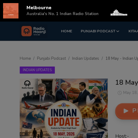
Melbourne
s
Australia's No. 1 Indian Radio Station
HOME
PUNJABI PODCAST
KITA
Login
Register
Home
Home
Punjabi Podcast
Indian Updates
18 May - Indian U
Punjabi Podcast
INDIAN UPDATES
Kitaab Kahani
18 May
Gallery
May 18,
Sponsors
P
Matrimonial
Event
Host:-