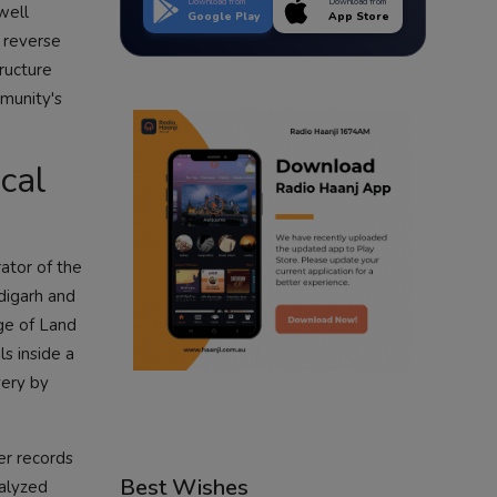
Download from
Download from
well
Google Play
App Store
o reverse
tructure
mmunity's
cal
ator of the
digarh and
nge of Land
s inside a
very by
er records
Best Wishes
nalyzed