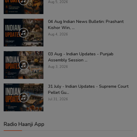
Aug 5, 2026
04 Aug Indian News Bulletin: Prashant
Kishor Win, ...
Aug 4, 2026
03 Aug - Indian Updates - Punjab
Assembly Session ...
Aug 3, 2026
31 July - Indian Updates - Supreme Court
Pellet Gu...
Jul 31, 2026
Radio Haanji App