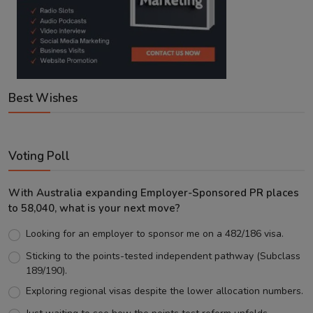
Best Wishes
Voting Poll
With Australia expanding Employer-Sponsored PR places
to 58,040, what is your next move?
Looking for an employer to sponsor me on a 482/186 visa.
Sticking to the points-tested independent pathway (Subclass
189/190).
Exploring regional visas despite the lower allocation numbers.