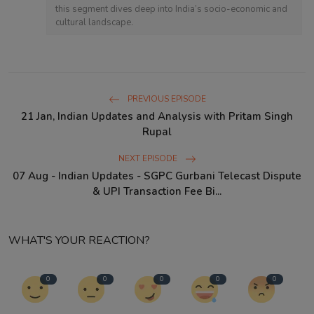
this segment dives deep into India’s socio-economic and
cultural landscape.
PREVIOUS EPISODE
21 Jan, Indian Updates and Analysis with Pritam Singh
Rupal
NEXT EPISODE
07 Aug - Indian Updates - SGPC Gurbani Telecast Dispute
& UPI Transaction Fee Bi...
WHAT'S YOUR REACTION?
0
0
0
0
0