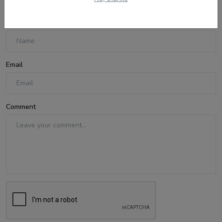
Name
Email
Comment