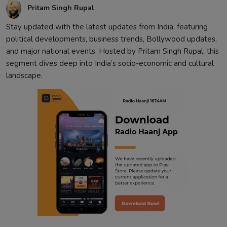
Pritam Singh Rupal
Stay updated with the latest updates from India, featuring
political developments, business trends, Bollywood updates,
and major national events. Hosted by Pritam Singh Rupal, this
segment dives deep into India’s socio-economic and cultural
landscape.