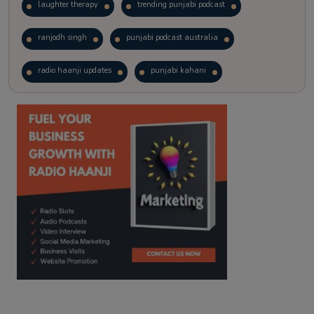
laughter therapy
trending punjabi podcast
ranjodh singh
punjabi podcast australia
radio haanji updates
punjabi kahani
kitaab kahani
punjabi story