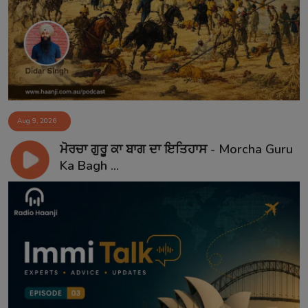
Aug 9, 2026
ਮੋਰਚਾ ਗੁਰੂ ਕਾ ਬਾਗ ਦਾ ਇਤਿਹਾਸ - Morcha Guru
Ka Bagh ...