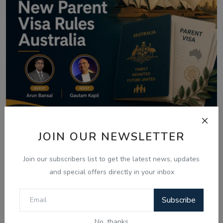
JOIN OUR NEWSLETTER
Aug 8, 2026
Australia Visa Delays 2026: What's
Join our subscribers list to get the latest news, updates
Really Changing...
and special offers directly in your inbox
Subscribe
Comments
No, thanks