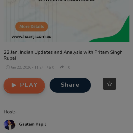
Contact
22 Jan, Indian Updates and Analysis with Pritam Singh
Rupal
Jan 22, 2026 - 11:24
0
0
Share
PLAY
Host:-
Gautam Kapil