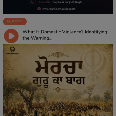
Aug 5, 2026
What Is Domestic Violence? Identifying
the Warning...