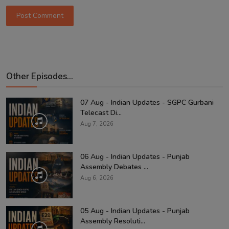
Post Comment
Other Episodes...
07 Aug - Indian Updates - SGPC Gurbani
Telecast Di...
Aug 7, 2026
06 Aug - Indian Updates - Punjab
Assembly Debates ...
Aug 6, 2026
05 Aug - Indian Updates - Punjab
Assembly Resoluti...