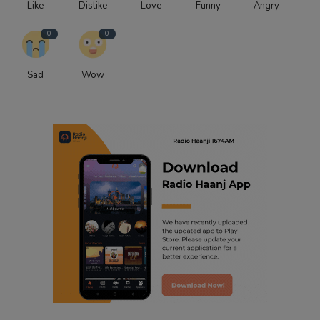
Like
Dislike
Love
Funny
Angry
0
0
Sad
Wow