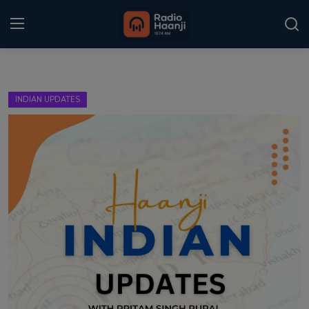
Login
Register
INDIAN UPDATES
Home
Punjabi Podcast
Kitaab Kahani
Gallery
Sponsors
Matrimonial
Event