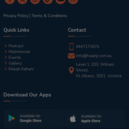
Privacy Policy
|
Terms & Conditions
Quick Links
Contact
Podcast
0447171674
Matrimonial
info@haanji.com.au
Events
Gallery
Level 1, 203, William
Kitaab Kahani
Street,
St Albans, 3021, Victoria
Download Our Apps