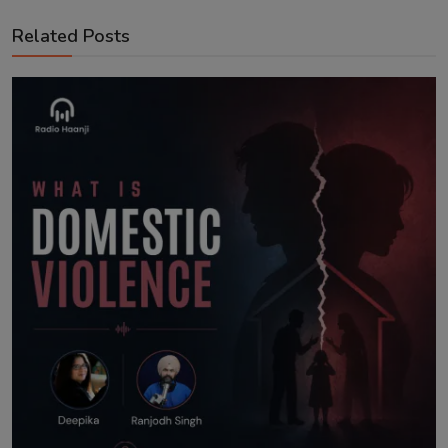
Related Posts