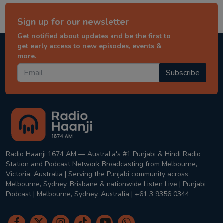
Sign up for our newsletter
Get notified about updates and be the first to
get early access to new episodes, events &
more.
Subscribe
Radio Haanji 1674 AM — Australia's #1 Punjabi & Hindi Radio
Station and Podcast Network Broadcasting from Melbourne,
Victoria, Australia | Serving the Punjabi community across
Melbourne, Sydney, Brisbane & nationwide Listen Live | Punjabi
Podcast | Melbourne, Sydney, Australia | +61 3 9356 0344