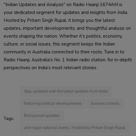
"Indian Updates and Analysis" on Radio Haanji 1674AM is
your dedicated segment for updates and insights from India.
Hosted by Pritam Singh Rupal, it brings you the latest
updates, important developments, and thoughtful analysis on
events shaping the nation. Whether it’s politics, economy,
culture, or social issues, this segment keeps the Indian
community in Australia connected to their roots. Tune in to
Radio Haanji, Australia’s No. 1 Indian radio station, for in-depth
perspectives on India’s most relevant stories.
Stay updated with the latest updates from India
featuring political developments
business trends
Bollywood updates
Tags:
and major national events. Hosted by Pritam Singh Rupal