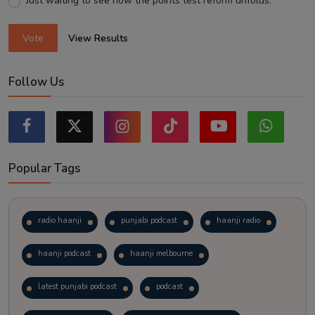
Just waiting to see how the points test reform unfolds.
Vote
View Results
Follow Us
Popular Tags
radio haanji
punjabi podcast
haanji radio
haanji podcast
haanji melbourne
latest punjabi podcast
podcast