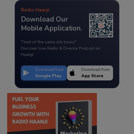
Radio Haanji
Download Our
Mobile Application.
Tired of the same old tunes?
Discover Live Radio & Diverse Podcast on
Haanji!
Download from
Download from
Google Play
App Store