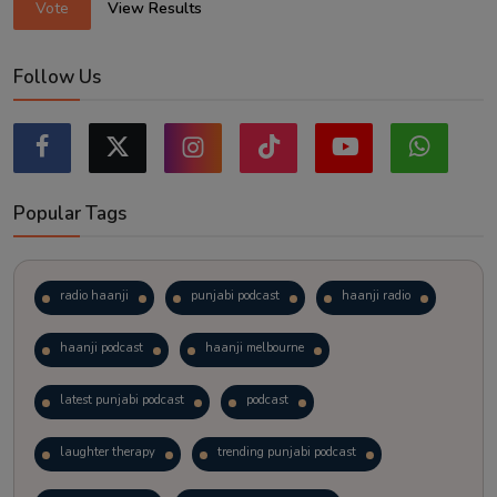
Vote
View Results
Follow Us
Popular Tags
radio haanji
punjabi podcast
haanji radio
haanji podcast
haanji melbourne
latest punjabi podcast
podcast
laughter therapy
trending punjabi podcast