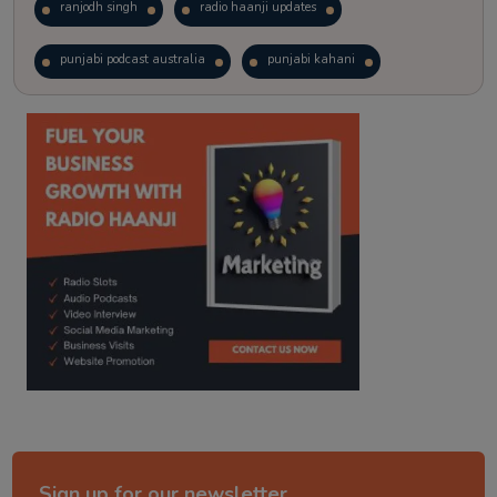
ranjodh singh
radio haanji updates
punjabi podcast australia
punjabi kahani
kitaab kahani
punjabi story
Sign up for our newsletter