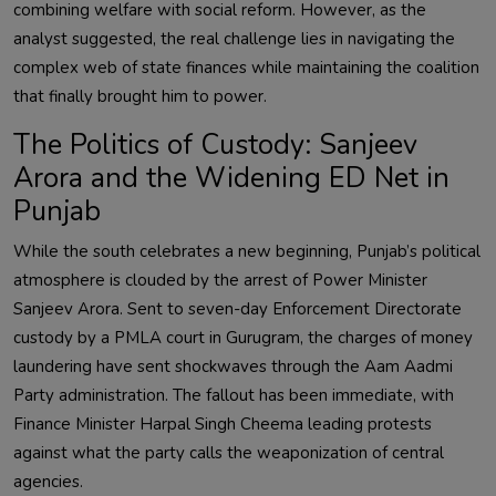
combining welfare with social reform. However, as the
analyst suggested, the real challenge lies in navigating the
complex web of state finances while maintaining the coalition
that finally brought him to power.
The Politics of Custody: Sanjeev
Arora and the Widening ED Net in
Punjab
While the south celebrates a new beginning, Punjab’s political
atmosphere is clouded by the arrest of Power Minister
Sanjeev Arora. Sent to seven-day Enforcement Directorate
custody by a PMLA court in Gurugram, the charges of money
laundering have sent shockwaves through the Aam Aadmi
Party administration. The fallout has been immediate, with
Finance Minister Harpal Singh Cheema leading protests
against what the party calls the weaponization of central
agencies.