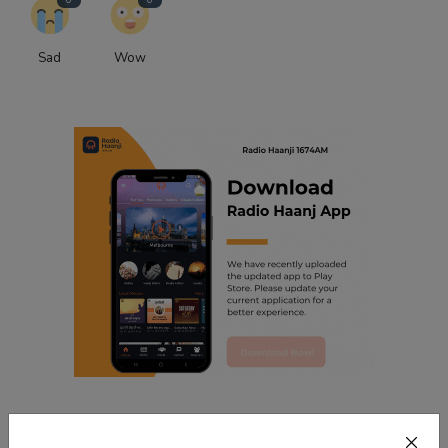
Sad
Wow
Related Posts