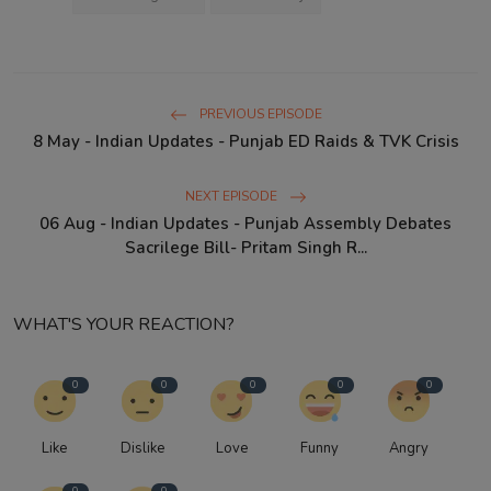
PREVIOUS EPISODE
8 May - Indian Updates - Punjab ED Raids & TVK Crisis
NEXT EPISODE
06 Aug - Indian Updates - Punjab Assembly Debates
Sacrilege Bill- Pritam Singh R...
WHAT'S YOUR REACTION?
0
0
0
0
0
Like
Dislike
Love
Funny
Angry
0
0