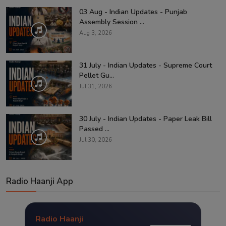
03 Aug - Indian Updates - Punjab
Assembly Session ...
Aug 3, 2026
31 July - Indian Updates - Supreme Court
Pellet Gu...
Jul 31, 2026
30 July - Indian Updates - Paper Leak Bill
Passed ...
Jul 30, 2026
Radio Haanji App
Radio Haanji