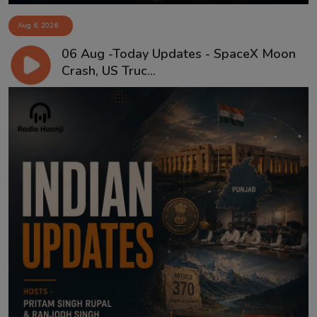
Aug 6, 2026
06 Aug -Today Updates - SpaceX Moon
Crash, US Truc...