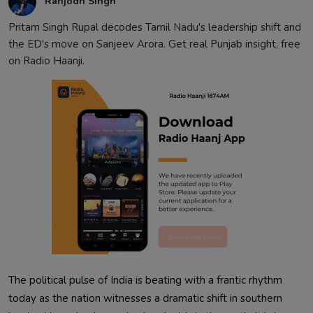
Ranjodh Singh
Pritam Singh Rupal decodes Tamil Nadu's leadership shift and
the ED's move on Sanjeev Arora. Get real Punjab insight, free
on Radio Haanji.
The political pulse of India is beating with a frantic rhythm
today as the nation witnesses a dramatic shift in southern