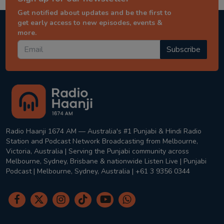
Get notified about updates and be the first to
get early access to new episodes, events &
more.
Subscribe
Radio Haanji 1674 AM — Australia's #1 Punjabi & Hindi Radio
Station and Podcast Network Broadcasting from Melbourne,
Victoria, Australia | Serving the Punjabi community across
Melbourne, Sydney, Brisbane & nationwide Listen Live | Punjabi
Podcast | Melbourne, Sydney, Australia | +61 3 9356 0344