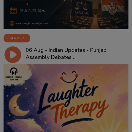
Aug 6, 2026
06 Aug - Indian Updates - Punjab
Assembly Debates ...