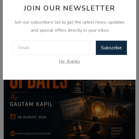
JOIN OUR NEWSLETTER
Join our subscribers list to get the latest news, updates
and special offers directly in your inbox
Subscribe
No, thanks