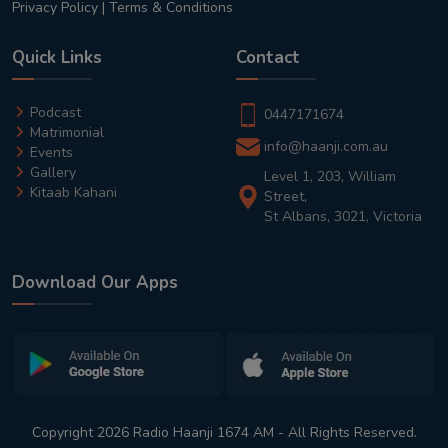
Privacy Policy
|
Terms & Conditions
Quick Links
Contact
Podcast
0447171674
Matrimonial
info@haanji.com.au
Events
Gallery
Level 1, 203, William
Kitaab Kahani
Street,
St Albans, 3021, Victoria
Download Our Apps
Copyright 2026 Radio Haanji 1674 AM - All Rights Reserved.