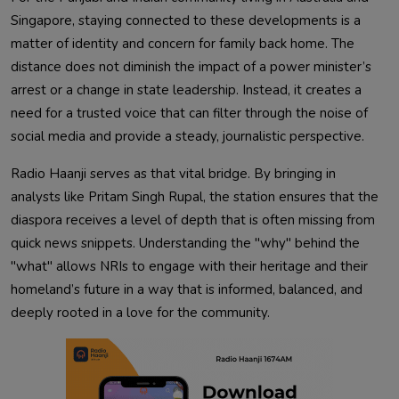
Singapore, staying connected to these developments is a
matter of identity and concern for family back home. The
distance does not diminish the impact of a power minister’s
arrest or a change in state leadership. Instead, it creates a
need for a trusted voice that can filter through the noise of
social media and provide a steady, journalistic perspective.
Radio Haanji serves as that vital bridge. By bringing in
analysts like Pritam Singh Rupal, the station ensures that the
diaspora receives a level of depth that is often missing from
quick news snippets. Understanding the "why" behind the
"what" allows NRIs to engage with their heritage and their
homeland’s future in a way that is informed, balanced, and
deeply rooted in a love for the community.