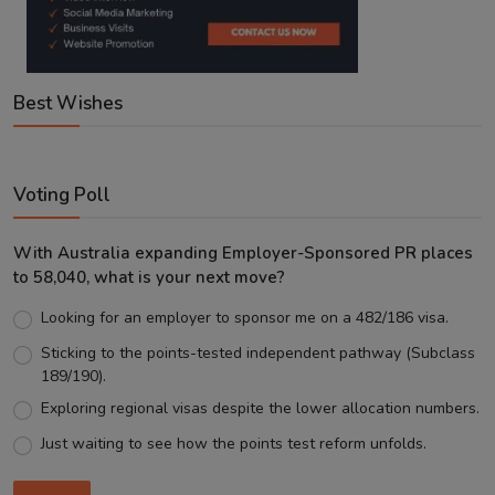
Best Wishes
Voting Poll
With Australia expanding Employer-Sponsored PR places
to 58,040, what is your next move?
Looking for an employer to sponsor me on a 482/186 visa.
Sticking to the points-tested independent pathway (Subclass
189/190).
Exploring regional visas despite the lower allocation numbers.
Just waiting to see how the points test reform unfolds.