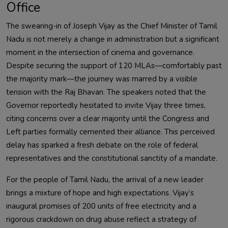
Office
The swearing-in of Joseph Vijay as the Chief Minister of Tamil
Nadu is not merely a change in administration but a significant
moment in the intersection of cinema and governance.
Despite securing the support of 120 MLAs—comfortably past
the majority mark—the journey was marred by a visible
tension with the Raj Bhavan. The speakers noted that the
Governor reportedly hesitated to invite Vijay three times,
citing concerns over a clear majority until the Congress and
Left parties formally cemented their alliance. This perceived
delay has sparked a fresh debate on the role of federal
representatives and the constitutional sanctity of a mandate.
For the people of Tamil Nadu, the arrival of a new leader
brings a mixture of hope and high expectations. Vijay’s
inaugural promises of 200 units of free electricity and a
rigorous crackdown on drug abuse reflect a strategy of