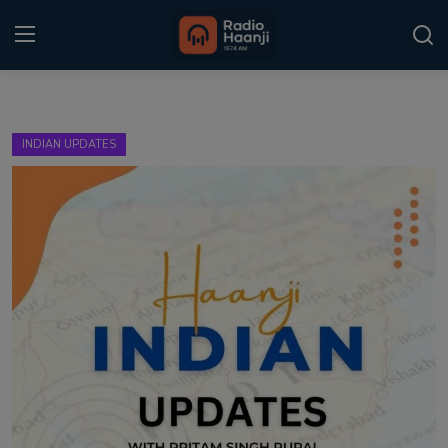
Login
Register
INDIAN UPDATES
Home
Punjabi Podcast
Kitaab Kahani
Gallery
Sponsors
Matrimonial
Event