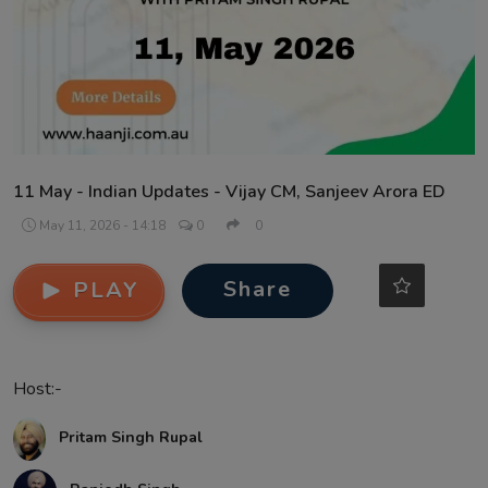
Contact
11 May - Indian Updates - Vijay CM, Sanjeev Arora ED
May 11, 2026 - 14:18
0
0
Share
PLAY
Host:-
Pritam Singh Rupal