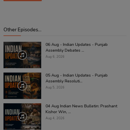
Other Episodes...
06 Aug - Indian Updates - Punjab
Assembly Debates ...
Aug 6, 2026
05 Aug - Indian Updates - Punjab
Assembly Resoluti...
Aug 5, 2026
04 Aug Indian News Bulletin: Prashant
Kishor Win, ...
Aug 4, 2026