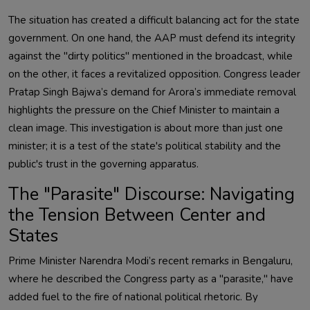
The situation has created a difficult balancing act for the state
government. On one hand, the AAP must defend its integrity
against the "dirty politics" mentioned in the broadcast, while
on the other, it faces a revitalized opposition. Congress leader
Pratap Singh Bajwa’s demand for Arora’s immediate removal
highlights the pressure on the Chief Minister to maintain a
clean image. This investigation is about more than just one
minister; it is a test of the state's political stability and the
public's trust in the governing apparatus.
The "Parasite" Discourse: Navigating
the Tension Between Center and
States
Prime Minister Narendra Modi’s recent remarks in Bengaluru,
where he described the Congress party as a "parasite," have
added fuel to the fire of national political rhetoric. By