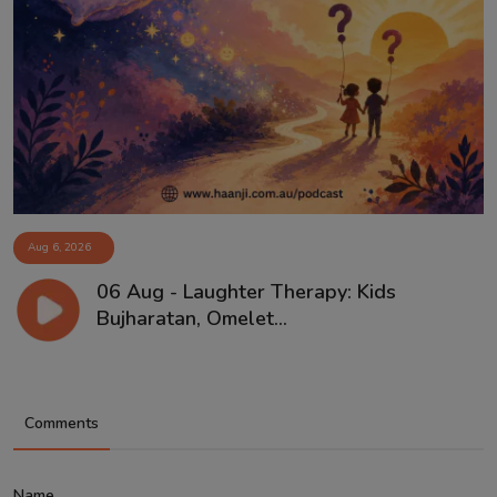
Aug 6, 2026
06 Aug - Laughter Therapy: Kids
Bujharatan, Omelet...
Comments
Name