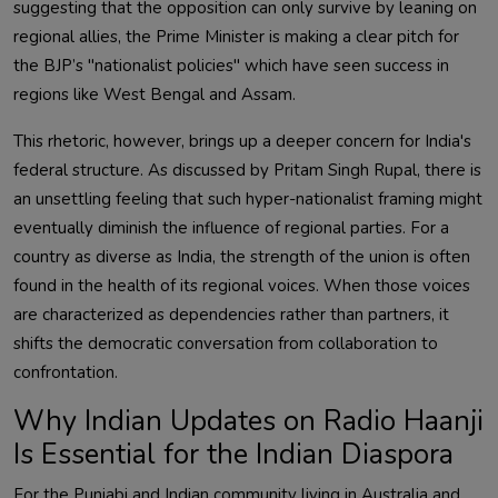
suggesting that the opposition can only survive by leaning on
regional allies, the Prime Minister is making a clear pitch for
the BJP’s "nationalist policies" which have seen success in
regions like West Bengal and Assam.
This rhetoric, however, brings up a deeper concern for India's
federal structure. As discussed by Pritam Singh Rupal, there is
an unsettling feeling that such hyper-nationalist framing might
eventually diminish the influence of regional parties. For a
country as diverse as India, the strength of the union is often
found in the health of its regional voices. When those voices
are characterized as dependencies rather than partners, it
shifts the democratic conversation from collaboration to
confrontation.
Why Indian Updates on Radio Haanji
Is Essential for the Indian Diaspora
For the Punjabi and Indian community living in Australia and