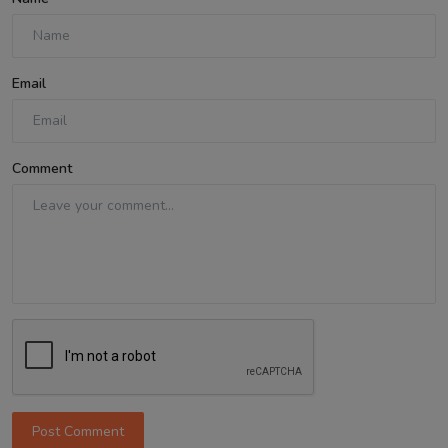
Email
Comment
Post Comment