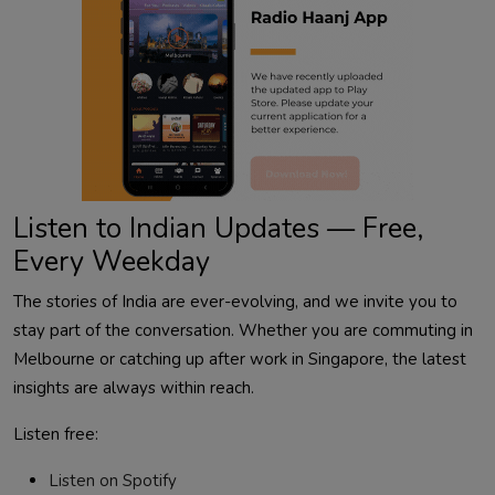
Listen to Indian Updates — Free,
Every Weekday
The stories of India are ever-evolving, and we invite you to
stay part of the conversation. Whether you are commuting in
Melbourne or catching up after work in Singapore, the latest
insights are always within reach.
Listen free:
Listen on Spotify