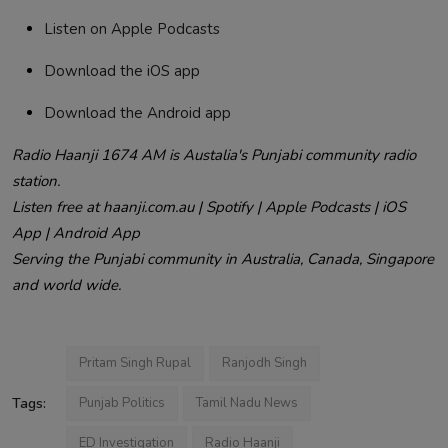
Listen on Apple Podcasts
Download the iOS app
Download the Android app
Radio Haanji 1674 AM is Austalia's Punjabi community radio
station.
Listen free at haanji.com.au | Spotify | Apple Podcasts | iOS
App | Android App
Serving the Punjabi community in Australia, Canada, Singapore
and world wide.
Pritam Singh Rupal
Ranjodh Singh
Tags:
Punjab Politics
Tamil Nadu News
ED Investigation
Radio Haanji