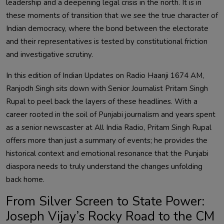
leadership and a deepening legal crisis in the north. It is in
these moments of transition that we see the true character of
Indian democracy, where the bond between the electorate
and their representatives is tested by constitutional friction
and investigative scrutiny.
In this edition of Indian Updates on Radio Haanji 1674 AM,
Ranjodh Singh sits down with Senior Journalist Pritam Singh
Rupal to peel back the layers of these headlines. With a
career rooted in the soil of Punjabi journalism and years spent
as a senior newscaster at All India Radio, Pritam Singh Rupal
offers more than just a summary of events; he provides the
historical context and emotional resonance that the Punjabi
diaspora needs to truly understand the changes unfolding
back home.
From Silver Screen to State Power:
Joseph Vijay’s Rocky Road to the CM