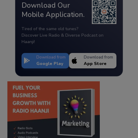
Download Our
Mobile Application.
Tired of the same old tunes?
Discover Live Radio & Diverse Podcast on
Haanji!
Download from
Download from
Google Play
App Store