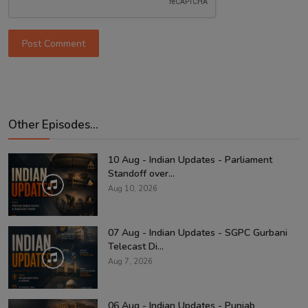
Post Comment
Other Episodes...
10 Aug - Indian Updates - Parliament
Standoff over...
Aug 10, 2026
07 Aug - Indian Updates - SGPC Gurbani
Telecast Di...
Aug 7, 2026
06 Aug - Indian Updates - Punjab