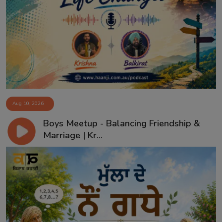
Aug 10, 2026
Boys Meetup - Balancing Friendship &
Marriage | Kr...