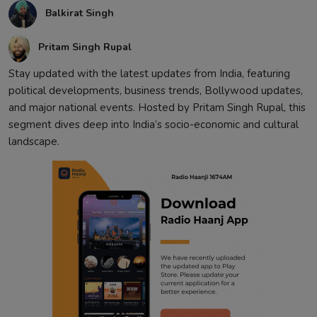
Balkirat Singh
Contact
Pritam Singh Rupal
Stay updated with the latest updates from India, featuring
political developments, business trends, Bollywood updates,
and major national events. Hosted by Pritam Singh Rupal, this
segment dives deep into India’s socio-economic and cultural
landscape.