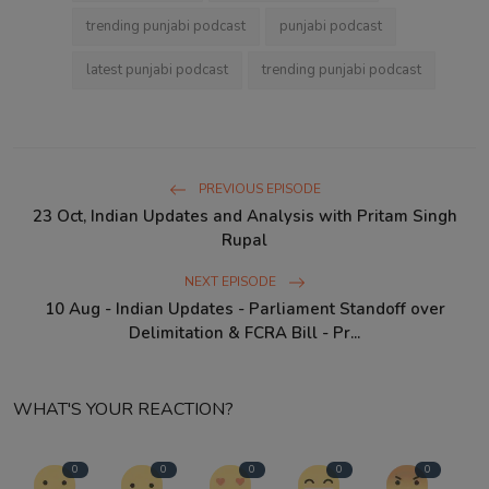
trending punjabi podcast
punjabi podcast
latest punjabi podcast
trending punjabi podcast
PREVIOUS EPISODE
23 Oct, Indian Updates and Analysis with Pritam Singh
Rupal
NEXT EPISODE
10 Aug - Indian Updates - Parliament Standoff over
Delimitation & FCRA Bill - Pr...
WHAT'S YOUR REACTION?
0
0
0
0
0