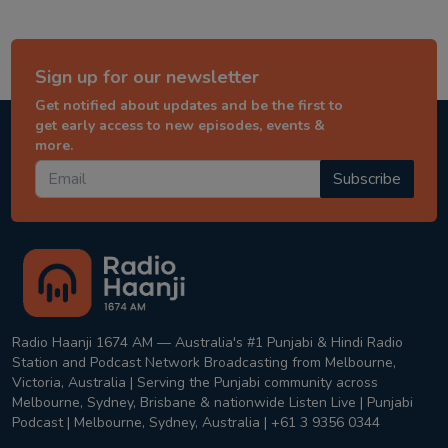
Sign up for our newsletter
Get notified about updates and be the first to
get early access to new episodes, events &
more.
Subscribe
Radio Haanji 1674 AM — Australia's #1 Punjabi & Hindi Radio
Station and Podcast Network Broadcasting from Melbourne,
Victoria, Australia | Serving the Punjabi community across
Melbourne, Sydney, Brisbane & nationwide Listen Live | Punjabi
Podcast | Melbourne, Sydney, Australia | +61 3 9356 0344