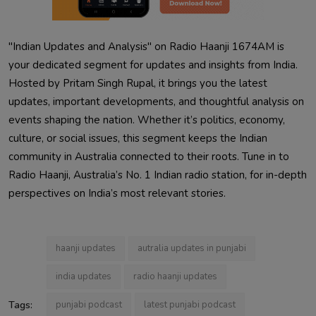
"Indian Updates and Analysis" on Radio Haanji 1674AM is
your dedicated segment for updates and insights from India.
Hosted by Pritam Singh Rupal, it brings you the latest
updates, important developments, and thoughtful analysis on
events shaping the nation. Whether it’s politics, economy,
culture, or social issues, this segment keeps the Indian
community in Australia connected to their roots. Tune in to
Radio Haanji, Australia’s No. 1 Indian radio station, for in-depth
perspectives on India’s most relevant stories.
haanji updates
autralia updates in punjabi
india updates
radio haanji updates
Tags:
punjabi podcast
latest punjabi podcast