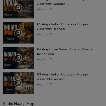
Assembly Debates ...
Aug 6, 2026
05 Aug - Indian Updates - Punjab
Assembly Resoluti...
Aug 5, 2026
04 Aug Indian News Bulletin: Prashant
Kishor Win, ...
Aug 4, 2026
03 Aug - Indian Updates - Punjab
Assembly Session ...
Aug 3, 2026
Radio Haanji App