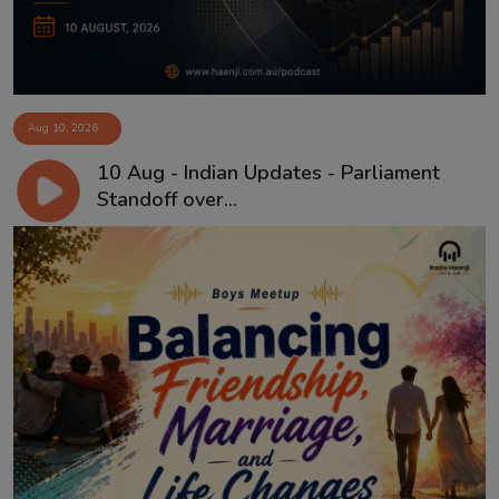
Aug 10, 2026
10 Aug - Indian Updates - Parliament
Standoff over...