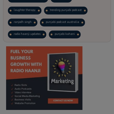
laughter therapy
trending punjabi podcast
ranjodh singh
punjabi podcast australia
radio haanji updates
punjabi kahani
kitaab kahani
punjabi story