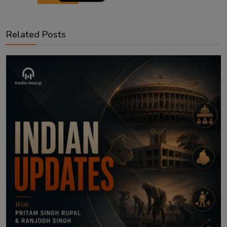
Related Posts