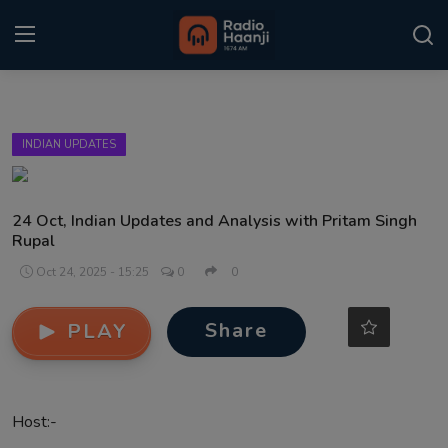
Login
Register
INDIAN UPDATES
Home
Punjabi Podcast
24 Oct, Indian Updates and Analysis with Pritam Singh
Rupal
Kitaab Kahani
Oct 24, 2025 - 15:25
0
0
Gallery
Share
PLAY
Sponsors
Matrimonial
Host:-
Event