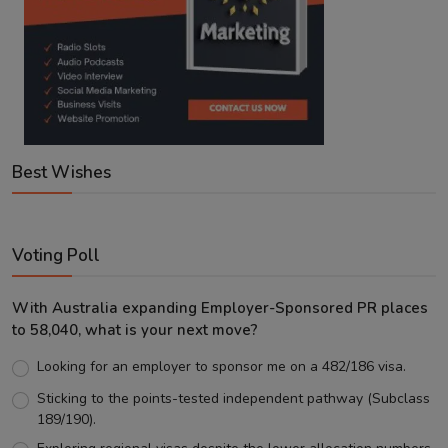
Best Wishes
Voting Poll
With Australia expanding Employer-Sponsored PR places
to 58,040, what is your next move?
Looking for an employer to sponsor me on a 482/186 visa.
Sticking to the points-tested independent pathway (Subclass
189/190).