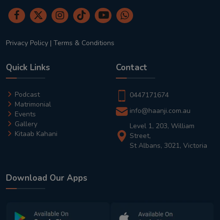
Privacy Policy
|
Terms & Conditions
Quick Links
Contact
Podcast
0447171674
Matrimonial
info@haanji.com.au
Events
Gallery
Level 1, 203, William
Kitaab Kahani
Street,
St Albans, 3021, Victoria
Download Our Apps