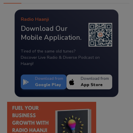
Radio Haanji
Download Our
Mobile Application.
Tired of the same old tunes?
Discover Live Radio & Diverse Podcast on
Haanji!
Download from
Download from
Google Play
App Store