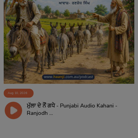
Aug 10, 2026
ਮੁੱਲਾ ਦੇ ਨੌਂ ਗਧੇ - Punjabi Audio Kahani -
Ranjodh ...