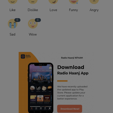
Like
Dislike
Love
Funny
Angry
0
0
Sad
Wow