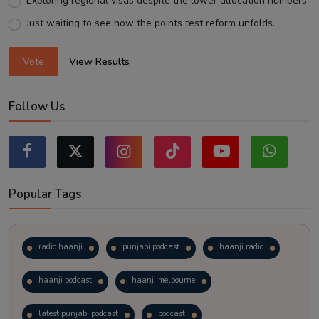
Exploring regional visas despite the lower allocation numbers.
Just waiting to see how the points test reform unfolds.
Vote
View Results
Follow Us
Popular Tags
radio haanji
punjabi podcast
haanji radio
haanji podcast
haanji melbourne
latest punjabi podcast
podcast