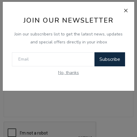
Comments
JOIN OUR NEWSLETTER
Name
Join our subscribers list to get the latest news, updates
and special offers directly in your inbox
Email
Subscribe
No, thanks
Comment