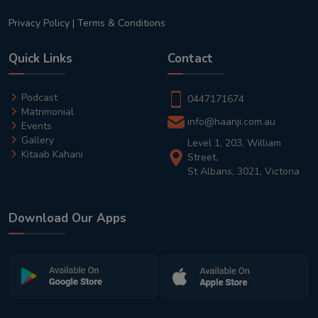
Privacy Policy
|
Terms & Conditions
Quick Links
Contact
Podcast
0447171674
Matrimonial
info@haanji.com.au
Events
Gallery
Level 1, 203, William
Kitaab Kahani
Street,
St Albans, 3021, Victoria
Download Our Apps