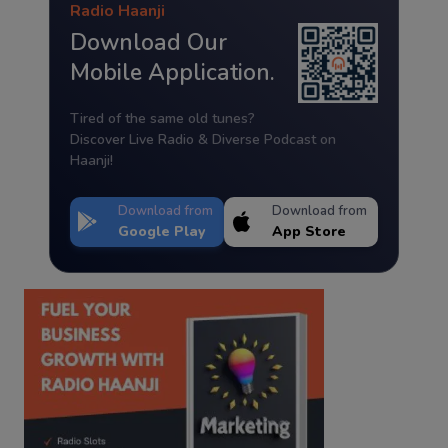
Radio Haanji
Download Our
Mobile Application.
Tired of the same old tunes?
Discover Live Radio & Diverse Podcast on
Haanji!
Download from
Download from
Google Play
App Store