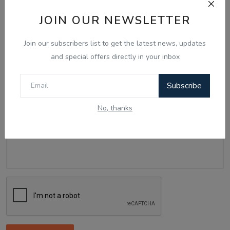
Name
JOIN OUR NEWSLETTER
Join our subscribers list to get the latest news, updates
Email
and special offers directly in your inbox
Subscribe
Comment
No, thanks