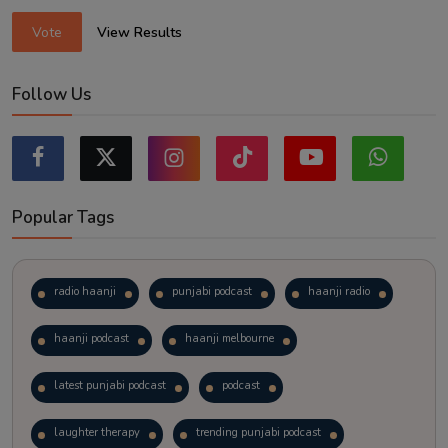
Vote
View Results
Follow Us
Popular Tags
radio haanji
punjabi podcast
haanji radio
haanji podcast
haanji melbourne
latest punjabi podcast
podcast
laughter therapy
trending punjabi podcast