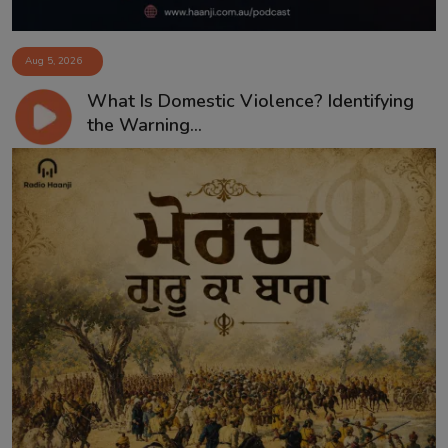
Aug 5, 2026
What Is Domestic Violence? Identifying
the Warning...