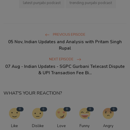
latest punjabi podcast
trending punjabi podcast
PREVIOUS EPISODE
05 Nov, Indian Updates and Analysis with Pritam Singh
Rupal
NEXT EPISODE
07 Aug - Indian Updates - SGPC Gurbani Telecast Dispute
& UPI Transaction Fee Bi...
WHAT'S YOUR REACTION?
0
0
0
0
0
Like
Dislike
Love
Funny
Angry