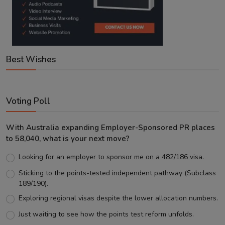
Best Wishes
Voting Poll
With Australia expanding Employer-Sponsored PR places
to 58,040, what is your next move?
Looking for an employer to sponsor me on a 482/186 visa.
Sticking to the points-tested independent pathway (Subclass
189/190).
Exploring regional visas despite the lower allocation numbers.
Just waiting to see how the points test reform unfolds.