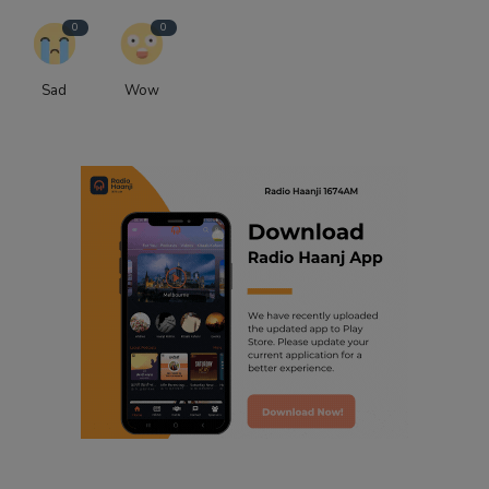
0
0
Sad
Wow