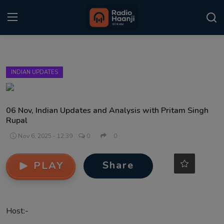
Login
Register
INDIAN UPDATES
Home
Punjabi Podcast
06 Nov, Indian Updates and Analysis with Pritam Singh
Rupal
Kitaab Kahani
Nov 6, 2025 - 12:39
0
0
Gallery
Share
PLAY
Sponsors
Matrimonial
Host:-
Event