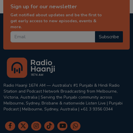
Sign up for our newsletter
Get notified about updates and be the first to
get early access to new episodes, events &
more.
Subscribe
Radio Haanji 1674 AM — Australia's #1 Punjabi & Hindi Radio
Station and Podcast Network Broadcasting from Melbourne,
Victoria, Australia | Serving the Punjabi community across
Melbourne, Sydney, Brisbane & nationwide Listen Live | Punjabi
Podcast | Melbourne, Sydney, Australia | +61 3 9356 0344