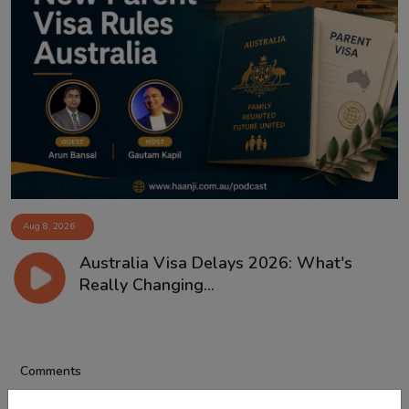
Aug 8, 2026
Australia Visa Delays 2026: What's
Really Changing...
Comments