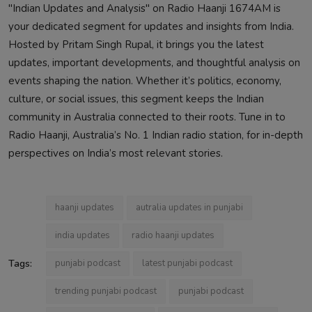
"Indian Updates and Analysis" on Radio Haanji 1674AM is
your dedicated segment for updates and insights from India.
Hosted by Pritam Singh Rupal, it brings you the latest
updates, important developments, and thoughtful analysis on
events shaping the nation. Whether it’s politics, economy,
culture, or social issues, this segment keeps the Indian
community in Australia connected to their roots. Tune in to
Radio Haanji, Australia’s No. 1 Indian radio station, for in-depth
perspectives on India’s most relevant stories.
haanji updates
autralia updates in punjabi
india updates
radio haanji updates
Tags:
punjabi podcast
latest punjabi podcast
trending punjabi podcast
punjabi podcast