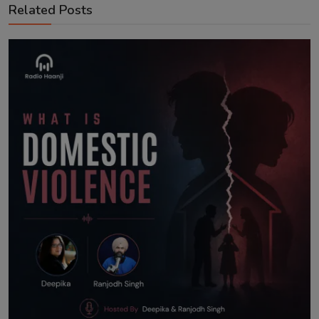
Related Posts