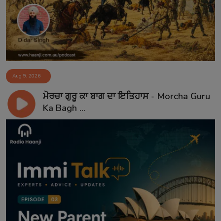
Aug 9, 2026
ਮੋਰਚਾ ਗੁਰੂ ਕਾ ਬਾਗ ਦਾ ਇਤਿਹਾਸ - Morcha Guru
Ka Bagh ...