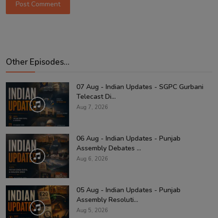
Post Comment
Other Episodes...
07 Aug - Indian Updates - SGPC Gurbani
Telecast Di...
Aug 7, 2026
06 Aug - Indian Updates - Punjab
Assembly Debates ...
Aug 6, 2026
05 Aug - Indian Updates - Punjab
Assembly Resoluti...
Aug 5, 2026