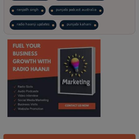
ranjodh singh
punjabi podcast australia
radio haanji updates
punjabi kahani
kitaab kahani
punjabi story