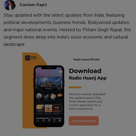
Gautam Kapil
Contact
Stay updated with the latest updates from India, featuring
political developments, business trends, Bollywood updates,
and major national events. Hosted by Pritam Singh Rupal, this
segment dives deep into India’s socio-economic and cultural
landscape.