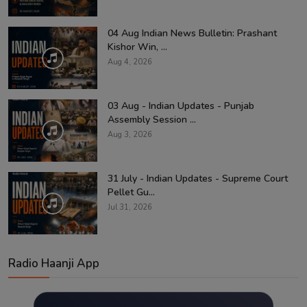
04 Aug Indian News Bulletin: Prashant
Kishor Win, ...
Aug 4, 2026
03 Aug - Indian Updates - Punjab
Assembly Session ...
Aug 3, 2026
31 July - Indian Updates - Supreme Court
Pellet Gu...
Jul 31, 2026
Radio Haanji App