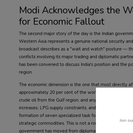
Modi Acknowledges the Wes
for Economic Fallout
The second major story of the day is the Indian governm
Western Asia represents a genuine national security a
broadcast describes as a "wait and watch" posture — the 
conflicts involving its major trading and diplomatic par
has been convened to discuss India's position and the po
region.
The economic dimension is the one that most directly a
approximately 20 per cent of the world's oil supply passes
crude oil from the Gulf region, and any serious disruption
increases, LPG supply constraints, and inflationary pr
formation of seven specialised task forces to monitor and 
Join ou
strategic commodities. This is not a routine administrati
government has moved from diplomatic concern to cont