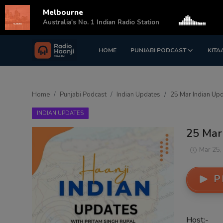
Melbourne
s
Australia's No. 1 Indian Radio Station
HOME
PUNJABI PODCAST
KITA
Login
Register
Home
Home
Punjabi Podcast
Indian Updates
25 Mar Indian Upd
Punjabi Podcast
INDIAN UPDATES
Kitaab Kahani
25 Mar 
Gallery
Mar 25,
Sponsors
P
Matrimonial
Event
Host:-