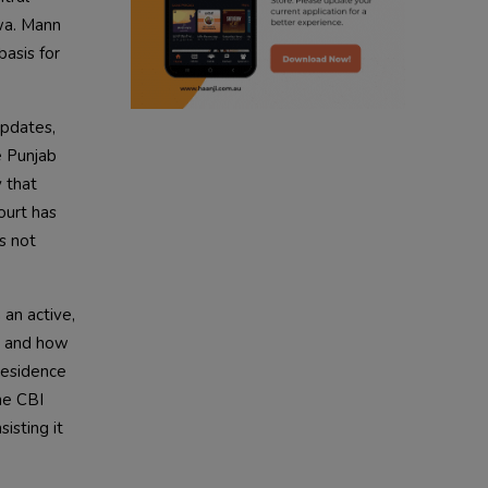
wa. Mann
radio haanji updates
basis for
punjabi kahani
Updates,
kitaab kahani
e Punjab
 that
punjabi story
ourt has
s not
 an active,
, and how
 residence
he CBI
isting it