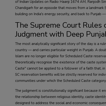
of Indian Updates on Radio Haanji 1674 AM, Ranjodh Singh
Chandigarh for an episode that moves from a landmark Su
building on India's energy security, and back to Punjab —
The Supreme Court Rules o
Judgment with Deep Punjab
The most analytically significant story of the day is a ru
country — and carries particular weight in Punjab. A doub
Islam are no longer eligible for Scheduled Caste reservati
theoretically recognise the existence of the caste syste
Caste" cannot be applied to a follower of a faith that, in
SC reservation benefits will be strictly reserved for ind
communities under which the Scheduled Caste category has
The judgment is constitutionally significant because it e
the relationship between religious identity, caste ident
designed to address the social and economic consequenc