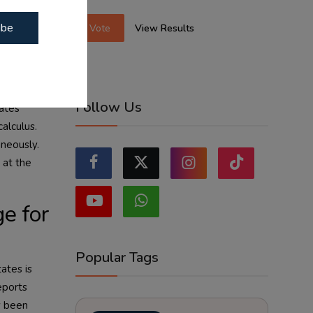
ternational
ibe
Vote
View Results
ng lanes —
ependent on
inty.
Follow Us
ates
calculus.
aneously.
 at the
e for
Popular Tags
ates is
eports
ly been