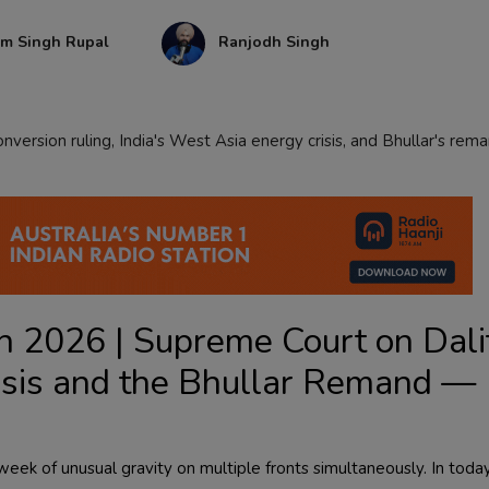
am Singh Rupal
Ranjodh Singh
version ruling, India's West Asia energy crisis, and Bhullar's rem
 2026 | Supreme Court on Dali
isis and the Bhullar Remand —
ek of unusual gravity on multiple fronts simultaneously. In today