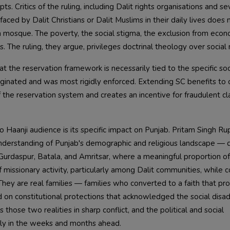
s. Critics of the ruling, including Dalit rights organisations and se
 faced by Dalit Christians or Dalit Muslims in their daily lives does 
a mosque. The poverty, the social stigma, the exclusion from econ
The ruling, they argue, privileges doctrinal theology over social r
t the reservation framework is necessarily tied to the specific soc
iginated and was most rigidly enforced. Extending SC benefits to 
 the reservation system and creates an incentive for fraudulent cl
io Haanji audience is its specific impact on Punjab. Pritam Singh R
nderstanding of Punjab's demographic and religious landscape — 
ike Gurdaspur, Batala, and Amritsar, where a meaningful proportion o
 missionary activity, particularly among Dalit communities, while c
They are real families — families who converted to a faith that pr
d on constitutional protections that acknowledged the social dis
those two realities in sharp conflict, and the political and social
lly in the weeks and months ahead.