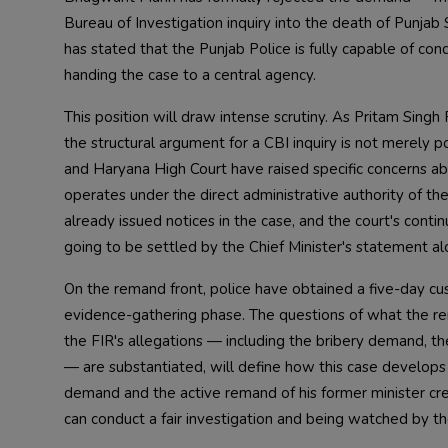
Bureau of Investigation inquiry into the death of Punj
has stated that the Punjab Police is fully capable of cond
handing the case to a central agency.
This position will draw intense scrutiny. As Pritam Sing
the structural argument for a CBI inquiry is not merely p
and Haryana High Court have raised specific concerns a
operates under the direct administrative authority of 
already issued notices in the case, and the court's cont
going to be settled by the Chief Minister's statement al
On the remand front, police have obtained a five-day cust
evidence-gathering phase. The questions of what the re
the FIR's allegations — including the bribery demand, th
— are substantiated, will define how this case develops
demand and the active remand of his former minister crea
can conduct a fair investigation and being watched by th