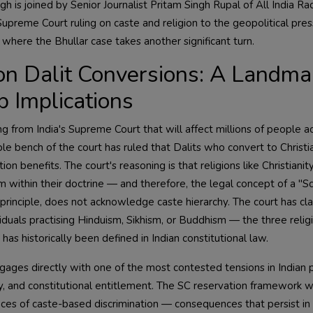
 is joined by Senior Journalist Pritam Singh Rupal of All India Ra
preme Court ruling on caste and religion to the geopolitical pre
 where the Bhullar case takes another significant turn.
n Dalit Conversions: A Landma
 Implications
ling from India's Supreme Court that will affect millions of people a
le bench of the court has ruled that Dalits who convert to Christia
on benefits. The court's reasoning is that religions like Christianit
m within their doctrine — and therefore, the legal concept of a "
 principle, does not acknowledge caste hierarchy. The court has clar
ividuals practising Hinduism, Sikhism, or Buddhism — the three relig
 historically been defined in Indian constitutional law.
ngages directly with one of the most contested tensions in Indian pu
ity, and constitutional entitlement. The SC reservation framework 
es of caste-based discrimination — consequences that persist in 