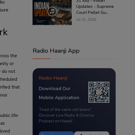
31 July - Indian
dio
Updates - Supreme
ssure
Court Pellet Gu...
Jul 31, 2026
rk
Radio Haanji App
cross the
nity or
y do not
Radio Haanji
Scheduled
ified that
Download Our
ious
Mobile Application.
Tired of the same old tunes?
blic life:
Discover Live Radio & Diverse
Podcast on Haanji!
was
lived