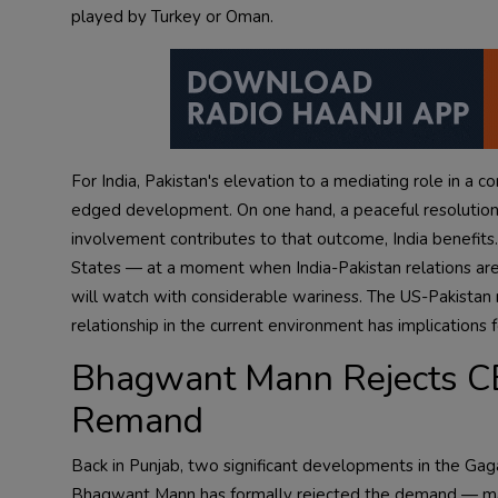
played by Turkey or Oman.
For India, Pakistan's elevation to a mediating role in a c
edged development. On one hand, a peaceful resolution of th
involvement contributes to that outcome, India benefits.
States — at a moment when India-Pakistan relations are
will watch with considerable wariness. The US-Pakistan r
relationship in the current environment has implications f
Bhagwant Mann Rejects CB
Remand
Back in Punjab, two significant developments in the 
Bhagwant Mann has formally rejected the demand — mad