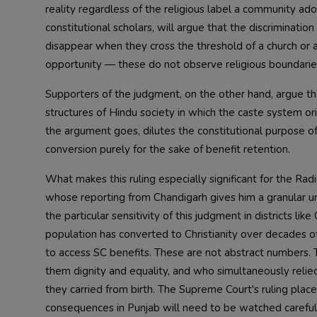
reality regardless of the religious label a community adopt
constitutional scholars, will argue that the discrimination
disappear when they cross the threshold of a church or 
opportunity — these do not observe religious boundaries. 
Supporters of the judgment, on the other hand, argue tha
structures of Hindu society in which the caste system or
the argument goes, dilutes the constitutional purpose of
conversion purely for the sake of benefit retention.
What makes this ruling especially significant for the Rad
whose reporting from Chandigarh gives him a granular u
the particular sensitivity of this judgment in districts l
population has converted to Christianity over decades of
to access SC benefits. These are not abstract numbers. 
them dignity and equality, and who simultaneously relie
they carried from birth. The Supreme Court's ruling places 
consequences in Punjab will need to be watched carefu