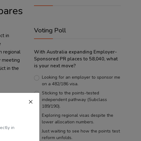
pares
Voting Poll
ct in
e
n regional
With Australia expanding Employer-
Sponsored PR places to 58,040, what
ty meeting
is your next move?
ct in the
Looking for an employer to sponsor me
on a 482/186 visa.
Sticking to the points-tested
 of its
independent pathway (Subclass
uel price
189/190).
e
Exploring regional visas despite the
lower allocation numbers.
 and other
ectly in
e
Just waiting to see how the points test
reform unfolds.