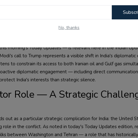
. India's domestic LPG supply chain is significantly exposed to in
Subscr
 whether through active conflict or through the closure of shippi
 the second major concern: India's agricultural sector is critically d
No, thanks
s precisely with the current period of maximum geopolitical uncerta
his morning's Today Updates — is relevant here in the Indian Upd
Modi's call to Trump represents a visible shift in India's diplomatic 
tens to constrain its access to both Iranian oil and Gulf gas simult
roactive diplomatic engagement — including direct communication
rotect India's interests than strategic silence.
tor Role — A Strategic Challeng
out as a particular strategic complication for India: the United St
 role in the conflict. As noted in today's Today Updates edition, r
or talks between Washington and Tehran — a role that has historical