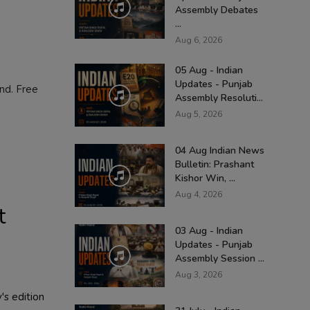
Assembly Debates
...
Aug 6, 2026
05 Aug - Indian
Updates - Punjab
and. Free
Assembly Resoluti...
Aug 5, 2026
04 Aug Indian News
Bulletin: Prashant
Kishor Win, ...
Aug 4, 2026
t
03 Aug - Indian
Updates - Punjab
Assembly Session ...
Aug 3, 2026
's edition