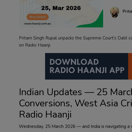
Contact
Prit
Pritam Singh Rupal unpacks the Supreme Court's Dalit con
on Radio Haanji.
Indian Updates — 25 March
Conversions, West Asia Cr
Radio Haanji
Wednesday, 25 March 2026 — and India is navigating a we