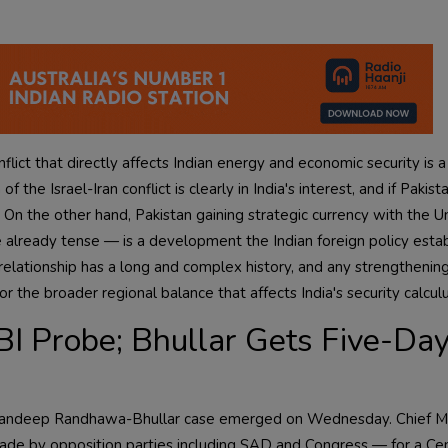
onflict that directly affects Indian energy and economic security is 
e Israel-Iran conflict is clearly in India's interest, and if Pakista
 On the other hand, Pakistan gaining strategic currency with the U
 already tense — is a development the Indian foreign policy esta
elationship has a long and complex history, and any strengthening
or the broader regional balance that affects India's security calculu
I Probe; Bhullar Gets Five-Da
Gagandeep Randhawa-Bhullar case emerged on Wednesday. Chief Mi
e by opposition parties including SAD and Congress — for a Cen