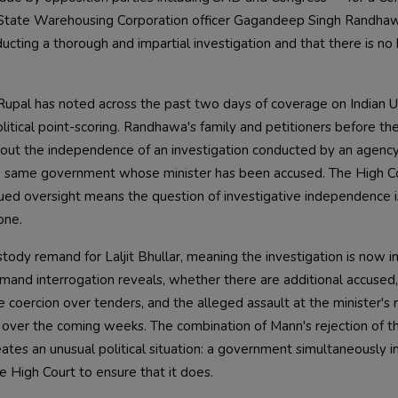
ab State Warehousing Corporation officer Gagandeep Singh Randha
ucting a thorough and impartial investigation and that there is no 
h Rupal has noted across the past two days of coverage on Indian 
olitical point-scoring. Randhawa's family and petitioners before th
bout the independence of an investigation conducted by an agency
the same government whose minister has been accused. The High C
inued oversight means the question of investigative independence i
one.
ody remand for Laljit Bhullar, meaning the investigation is now in
mand interrogation reveals, whether there are additional accused
e coercion over tenders, and the alleged assault at the minister's
 over the coming weeks. The combination of Mann's rejection of t
tes an unusual political situation: a government simultaneously ins
e High Court to ensure that it does.