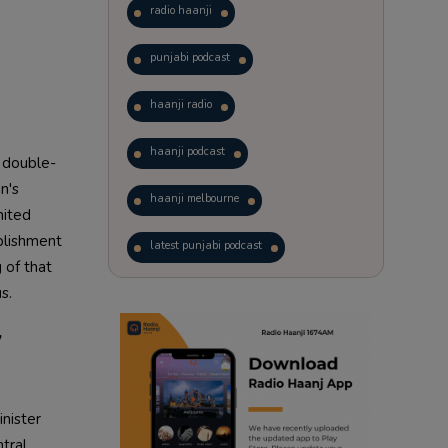
radio haanji
punjabi podcast
haanji radio
haanji podcast
a double-
n's
haanji melbourne
nited
blishment
latest punjabi podcast
 of that
s.
podcast
laughter therapy
y
trending punjabi podcast
ranjodh singh
nister
punjabi podcast australia
tral