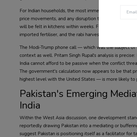
For Indian households, the most immediate concern is LPG
price movements, and any disruption to Gulf gas flows —
will be felt in kitchens within weeks. Fertiliser supply is
imported fertiliser, and the rabi harvest season coincide
The Modi-Trump phone call — which was the subject of t
context as well. Pritam Singh Rupal's analysis is precise: 
India cannot afford to be passive when the conflict threa
The government's calculation now appears to be that p
highest level with the United States — is more likely to p
Pakistan's Emerging Media
India
Within the West Asia discussion, one development stands 
reportedly drawing Pakistan into a mediating or buffering
suggest Pakistan is positioning itself as a facilitator f