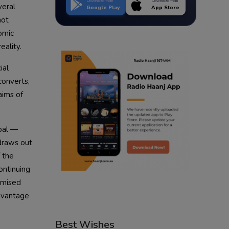
Download from
Download from
veral
Google Play
App Store
not
omic
eality.
ial
converts,
aims of
upal —
draws out
f the
ontinuing
omised
advantage
Best Wishes