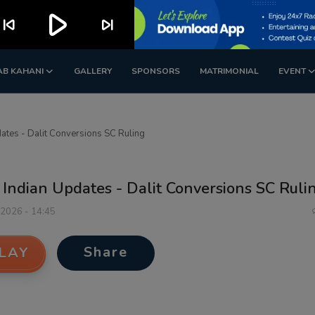
play_arrow
kip_previous
skip_next
AB KAHANI
GALLERY
SPONSORS
MATRIMONIAL
EVENT
ates - Dalit Conversions SC Ruling
Indian Updates - Dalit Conversions SC Ruli
 2026 - 14:45
Share
LAY