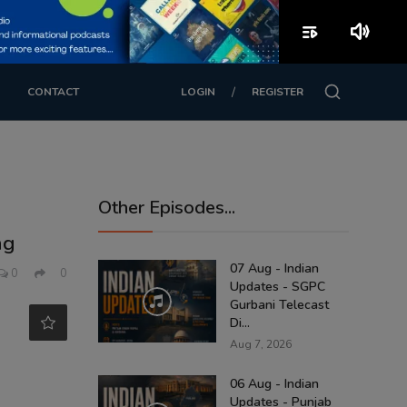
playlist_play
volume_up
/
CONTACT
LOGIN
REGISTER
Other Episodes...
ng
07 Aug - Indian
0
0
Updates - SGPC
Gurbani Telecast
Di...
Aug 7, 2026
06 Aug - Indian
Updates - Punjab