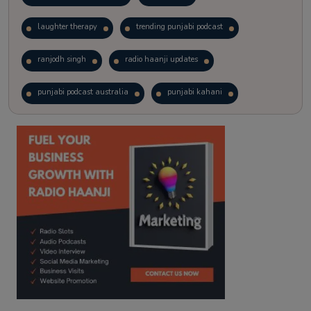
laughter therapy
trending punjabi podcast
ranjodh singh
radio haanji updates
punjabi podcast australia
punjabi kahani
kitaab kahani
punjabi story