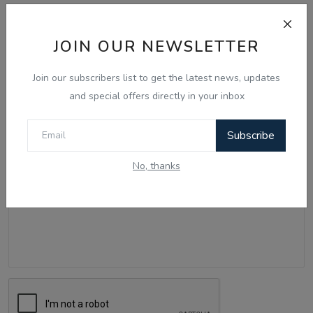
Comments
JOIN OUR NEWSLETTER
Name
Join our subscribers list to get the latest news, updates
and special offers directly in your inbox
Email
Subscribe
No, thanks
Comment