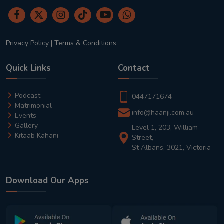
Privacy Policy
|
Terms & Conditions
Quick Links
Contact
Podcast
0447171674
Matrimonial
info@haanji.com.au
Events
Gallery
Level 1, 203, William
Kitaab Kahani
Street,
St Albans, 3021, Victoria
Download Our Apps