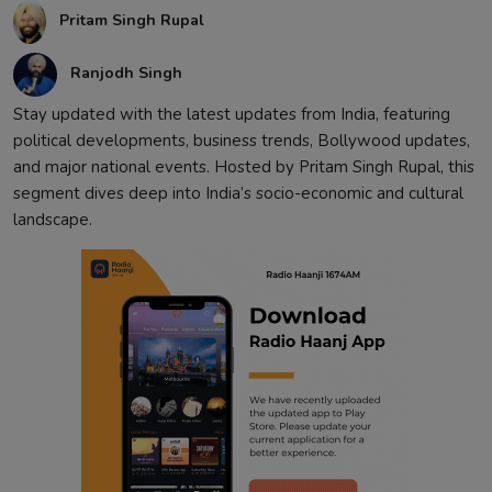
Pritam Singh Rupal
Contact
Ranjodh Singh
Stay updated with the latest updates from India, featuring
political developments, business trends, Bollywood updates,
and major national events. Hosted by Pritam Singh Rupal, this
segment dives deep into India’s socio-economic and cultural
landscape.