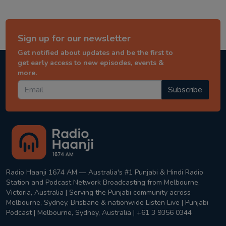
Sign up for our newsletter
Get notified about updates and be the first to
get early access to new episodes, events &
more.
Subscribe
Radio Haanji 1674 AM — Australia's #1 Punjabi & Hindi Radio
Station and Podcast Network Broadcasting from Melbourne,
Victoria, Australia | Serving the Punjabi community across
Melbourne, Sydney, Brisbane & nationwide Listen Live | Punjabi
Podcast | Melbourne, Sydney, Australia | +61 3 9356 0344