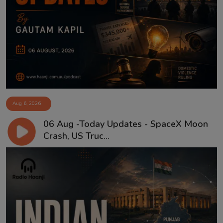
Aug 6, 2026
06 Aug -Today Updates - SpaceX Moon
Crash, US Truc...