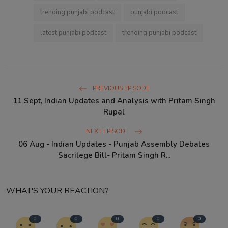
trending punjabi podcast
punjabi podcast
latest punjabi podcast
trending punjabi podcast
PREVIOUS EPISODE
11 Sept, Indian Updates and Analysis with Pritam Singh
Rupal
NEXT EPISODE
06 Aug - Indian Updates - Punjab Assembly Debates
Sacrilege Bill- Pritam Singh R...
WHAT'S YOUR REACTION?
0
0
0
0
0