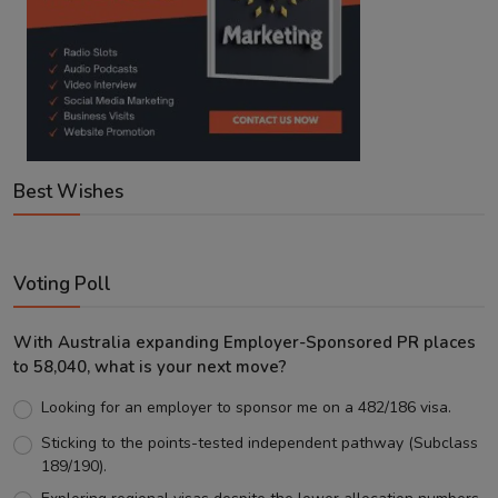
Best Wishes
Voting Poll
With Australia expanding Employer-Sponsored PR places
to 58,040, what is your next move?
Looking for an employer to sponsor me on a 482/186 visa.
Sticking to the points-tested independent pathway (Subclass
189/190).