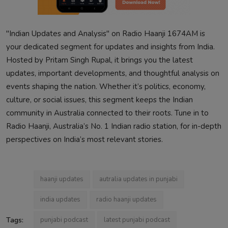
"Indian Updates and Analysis" on Radio Haanji 1674AM is
your dedicated segment for updates and insights from India.
Hosted by Pritam Singh Rupal, it brings you the latest
updates, important developments, and thoughtful analysis on
events shaping the nation. Whether it’s politics, economy,
culture, or social issues, this segment keeps the Indian
community in Australia connected to their roots. Tune in to
Radio Haanji, Australia’s No. 1 Indian radio station, for in-depth
perspectives on India’s most relevant stories.
haanji updates
autralia updates in punjabi
india updates
radio haanji updates
Tags:
punjabi podcast
latest punjabi podcast