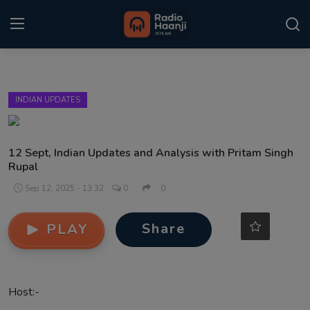
Login
Register
INDIAN UPDATES
Home
Punjabi Podcast
12 Sept, Indian Updates and Analysis with Pritam Singh
Rupal
Kitaab Kahani
Sep 12, 2025 - 13:32
0
0
Gallery
Share
PLAY
Sponsors
Matrimonial
Host:-
Event