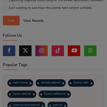
Exploring regional visas despite the lower allocation numbers.
Just waiting to see how the points test reform unfolds.
Vote
View Results
Follow Us
Popular Tags
radio haanji
punjabi podcast
haanji radio
haanji podcast
haanji melbourne
latest punjabi podcast
podcast