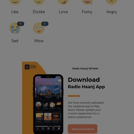
Like
Dislike
Love
Funny
Angry
0
0
Sad
Wow