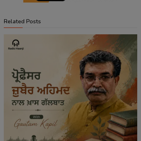
Related Posts