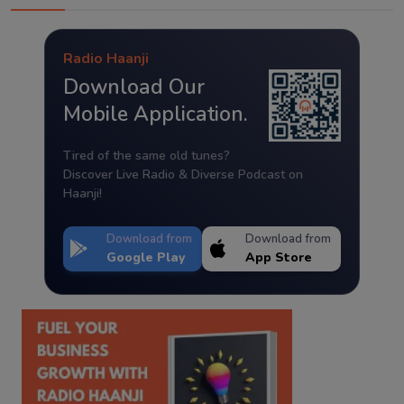
Radio Haanji
Download Our
Mobile Application.
Tired of the same old tunes?
Discover Live Radio & Diverse Podcast on
Haanji!
Download from
Download from
Google Play
App Store