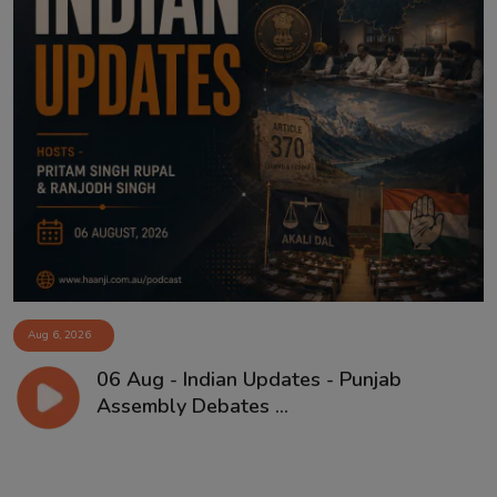
Aug 6, 2026
06 Aug - Indian Updates - Punjab
Assembly Debates ...