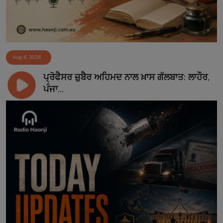
Aug 6, 2026
ਪ੍ਰੋਫੈਸਰ ਜ਼ੁਬੈਰ ਅਹਿਮਦ ਨਾਲ ਖ਼ਾਸ ਗੱਲਬਾਤ: ਲਾਹੌਰ,
ਪੰਜਾ...