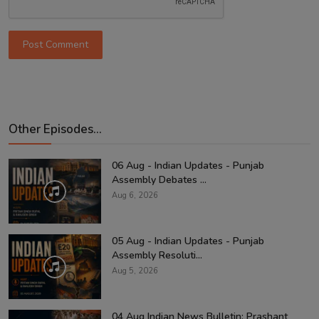
Post Comment
Other Episodes...
06 Aug - Indian Updates - Punjab
Assembly Debates ...
Aug 6, 2026
05 Aug - Indian Updates - Punjab
Assembly Resoluti...
Aug 5, 2026
04 Aug Indian News Bulletin: Prashant