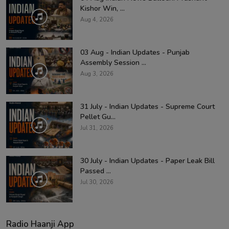
Kishor Win, ...
Aug 4, 2026
03 Aug - Indian Updates - Punjab
Assembly Session ...
Aug 3, 2026
31 July - Indian Updates - Supreme Court
Pellet Gu...
Jul 31, 2026
30 July - Indian Updates - Paper Leak Bill
Passed ...
Jul 30, 2026
Radio Haanji App