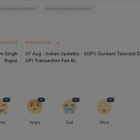
test punjabi podcast
trending punjabi podcast
 EPISODE
NEXT EPISODE
am Singh
07 Aug - Indian Updates - SGPC Gurbani Telecast 
Rupal
UPI Transaction Fee Bi...
0
0
0
0
nny
Angry
Sad
Wow