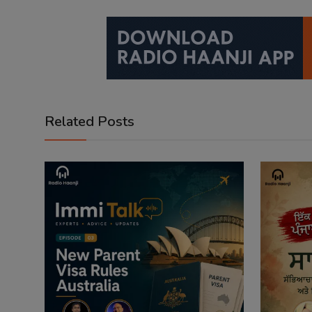
Related Posts