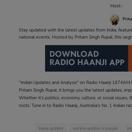
Host:-
Contact
Prit
Stay updated with the latest updates from India, featur
national events. Hosted by Pritam Singh Rupal, this seg
"Indian Updates and Analysis" on Radio Haanji 1674AM i
Pritam Singh Rupal, it brings you the latest updates, im
Whether it’s politics, economy, culture, or social issues
roots. Tune in to Radio Haanji, Australia’s No. 1 Indian ra
haanji updates
autralia updates in punjabi
in