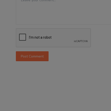
Post Comment