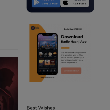
Download from
Download from
Google Play
App Store
Best Wishes