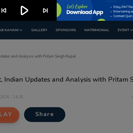
play_arrow
kip_previous
skip_next
AB KAHANI
GALLERY
SPONSORS
MATRIMONIAL
EVENT
pdates and Analysis with Pritam Singh Rupal
t, Indian Updates and Analysis with Pritam 
 2025 - 14:25
Share
LAY