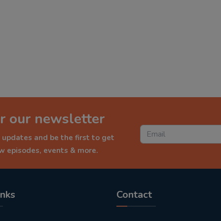
r our newsletter
 updates and be the first to get
ew episodes, events & more.
inks
Contact