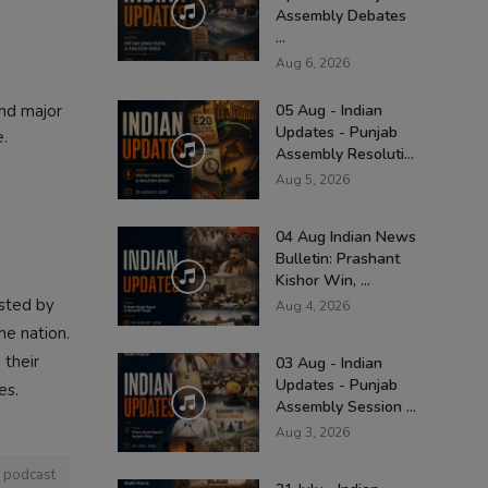
Assembly Debates
...
Aug 6, 2026
and major
05 Aug - Indian
Updates - Punjab
e.
Assembly Resoluti...
Aug 5, 2026
04 Aug Indian News
Bulletin: Prashant
Kishor Win, ...
osted by
Aug 4, 2026
he nation.
 their
03 Aug - Indian
Updates - Punjab
es.
Assembly Session ...
Aug 3, 2026
i podcast