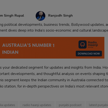
am Singh Rupal
Ranjodh Singh
ing political developments, business trends, Bollywood updates, 
ment dives deep into India’s socio-economic and cultural landscap
s your dedicated segment for updates and insights from India. H
portant developments, and thoughtful analysis on events shaping t
, this segment keeps the Indian community in Australia connected to
dio station, for in-depth perspectives on India’s most relevant stori
dia updates
radio haanji updates
punjabi podcast
latest punjab