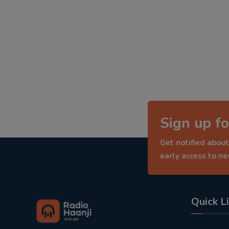
Sign up fo
Get notified about
early access to n
Quick L