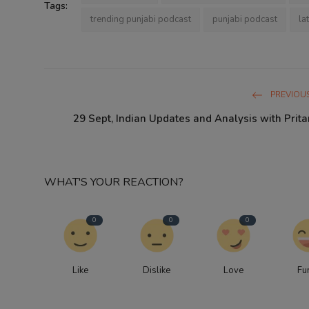
Tags:
trending punjabi podcast
punjabi podcast
la
PREVIOUS
29 Sept, Indian Updates and Analysis with Prit
WHAT'S YOUR REACTION?
0
0
0
Like
Dislike
Love
Fu