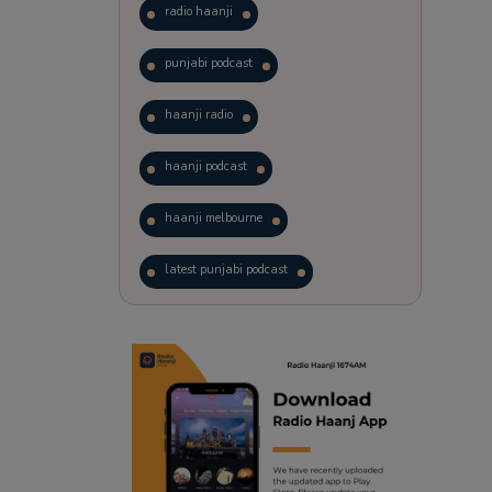
radio haanji
punjabi podcast
haanji radio
haanji podcast
haanji melbourne
latest punjabi podcast
podcast
laughter therapy
trending punjabi podcast
ranjodh singh
punjabi podcast australia