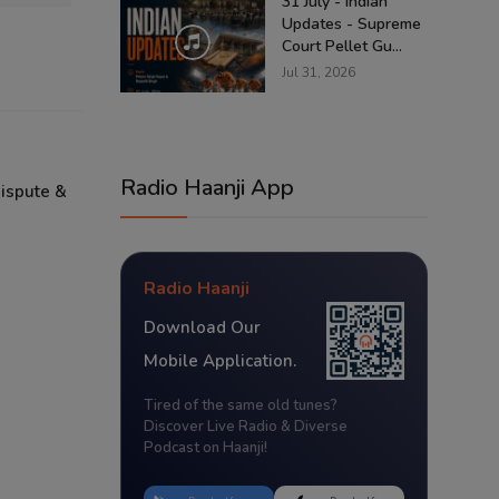
31 July - Indian
Updates - Supreme
Court Pellet Gu...
Jul 31, 2026
Radio Haanji App
Dispute &
Radio Haanji
Download Our
Mobile Application.
Tired of the same old tunes?
Discover Live Radio & Diverse
Podcast on Haanji!