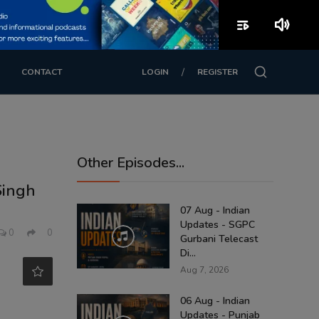
playlist_play
volume_up
/
CONTACT
LOGIN
REGISTER
Other Episodes...
Singh
07 Aug - Indian
Updates - SGPC
0
0
Gurbani Telecast
Di...
Aug 7, 2026
06 Aug - Indian
Updates - Punjab