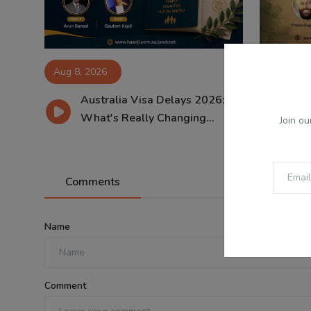
Aug 8, 2026
Aug 8, 2
Australia Visa Delays 2026:
ਸਾਵ
What's Really Changing...
ਸੱਭ
Join ou
Comments
Name
Comment