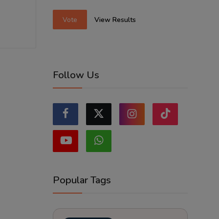
Vote
View Results
Follow Us
Popular Tags