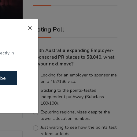
Voting Poll
olence?
With Australia expanding Employer-
g...
ectly in
Sponsored PR places to 58,040, what
is your next move?
Looking for an employer to sponsor me
ibe
on a 482/186 visa.
Sticking to the points-tested
independent pathway (Subclass
189/190).
Exploring regional visas despite the
lower allocation numbers.
Just waiting to see how the points test
reform unfolds.