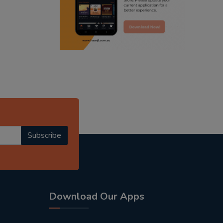
radio haanji updates
punjabi kahani
kitaab kahani
punjabi story
Subscribe
Download Our Apps