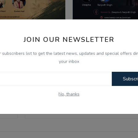
026
Aug 8, 2026
JOIN OUR NEWSLETTER
ਣ ਦੇ ਮਹੀਨੇ ਦੀ ਮਹੱਤਤਾ ਅਤੇ
What Is Domestic Vi
ਿਆਚਾਰਕ ਰਵਾਇਤਾਂ - Ik...
Identifying the Warnin
r subscribers list to get the latest news, updates and special offers dir
your inbox
Subscr
No, thanks
Email