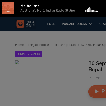
Melbourne
s
Australia's No. 1 Indian Radio Station
HOME
PUNJABI PODCAST
KITA
Login
Register
Home
Home
Punjabi Podcast
Indian Updates
30 Sept, Indian U
Punjabi Podcast
INDIAN UPDATES
Kitaab Kahani
30 Sep
Rupal
Gallery
Sep 30,
Sponsors
P
Matrimonial
Event