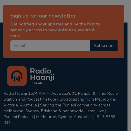
Sign up for our newsletter
Get notified about updates and be the first to
get early access to new episodes, events &
more.
Subscribe
Radio Haanji 1674 AM — Australia's #1 Punjabi & Hindi Radio
Station and Podcast Network Broadcasting from Melbourne,
Victoria, Australia | Serving the Punjabi community across
Melbourne, Sydney, Brisbane & nationwide Listen Live |
Punjabi Podcast | Melbourne, Sydney, Australia | +61 3 9356
0344