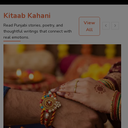
Kitaab Kahani
View
Read Punjabi stories, poetry, and
All
thoughtful writings that connect with
real emotions.