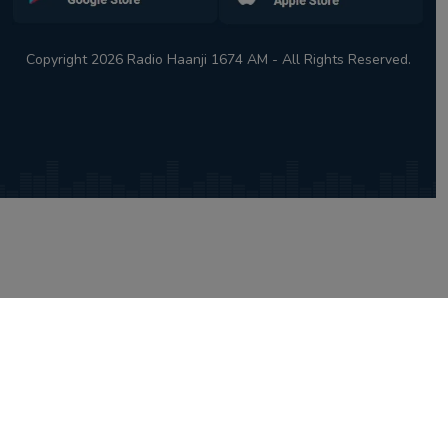
Copyright 2026 Radio Haanji 1674 AM - All Rights Reserved.