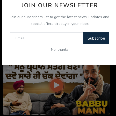
JOIN OUR NEWSLETTER
Join our subscribers list to get the latest news, updates and
special offers directly in your inbox
Subscribe
ਇਹ ਕਿਤਾਬ ਤੁਹਾਡੀ ਜ਼ਿੰਦਗੀ ਬਦਲ ਦੇਵੇਗੀ! | "ਜੀਵਨ ਜਾਚ" P...
No, thanks