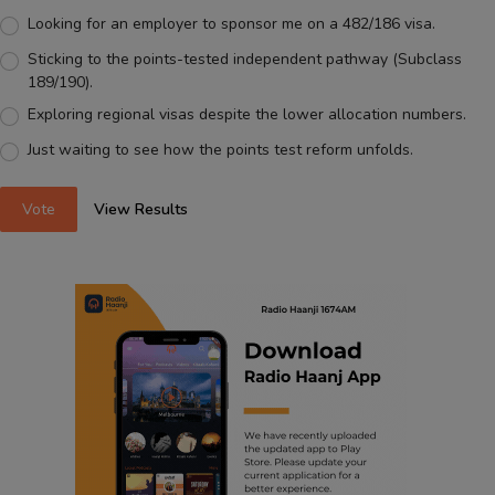
Looking for an employer to sponsor me on a 482/186 visa.
Sticking to the points-tested independent pathway (Subclass
189/190).
Exploring regional visas despite the lower allocation numbers.
Just waiting to see how the points test reform unfolds.
Vote
View Results