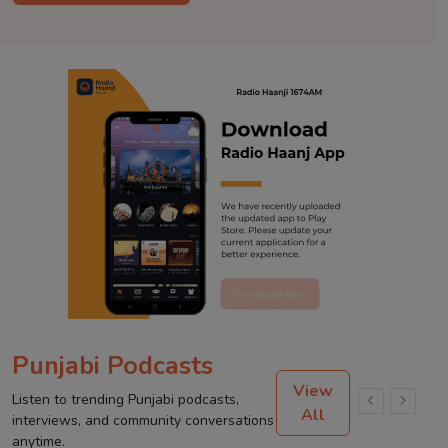
Punjabi Podcasts
View
Listen to trending Punjabi podcasts,
All
interviews, and community conversations
anytime.