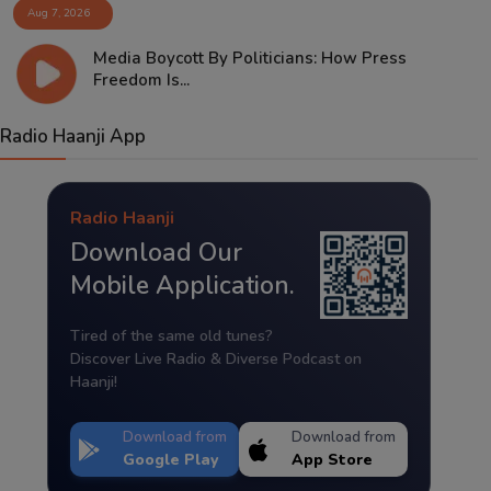
Aug 7, 2026
Media Boycott By Politicians: How Press
Freedom Is...
Radio Haanji App
Radio Haanji
Download Our
Mobile Application.
Tired of the same old tunes?
Discover Live Radio & Diverse Podcast on
Haanji!
Download from
Download from
Google Play
App Store