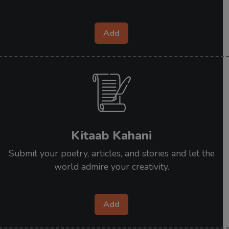
Add
Kitaab Kahani
Submit your poetry, articles, and stories and let the
world admire your creativity.
Add