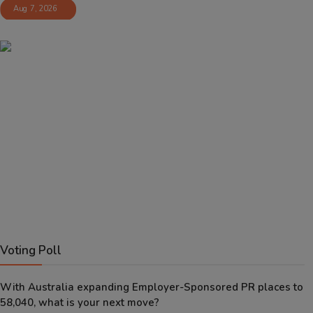
Aug 7, 2026
Voting Poll
With Australia expanding Employer-Sponsored PR places to
58,040, what is your next move?