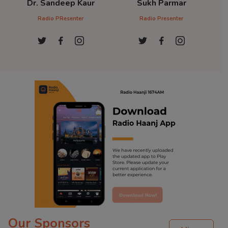
Dr. Sandeep Kaur
Sukh Parmar
D
Radio PResenter
Radio Presenter
Ra
Our Sponsors