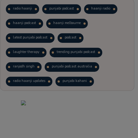
radio haanji
punjabi podcast
haanji radio
haanji podcast
haanji melbourne
latest punjabi podcast
podcast
laughter therapy
trending punjabi podcast
ranjodh singh
punjabi podcast australia
radio haanji updates
punjabi kahani
kitaab kahani
punjabi story