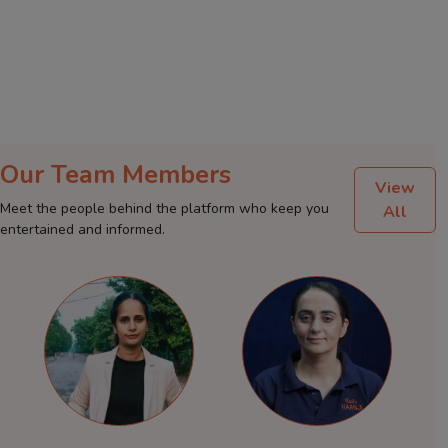
Our Team Members
View
Meet the people behind the platform who keep you
All
entertained and informed.