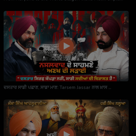
ਦਸਤਾਰ ਸਾਡੀ ਪਛਾਣ, ਸਾਡਾ ਮਾਣ: Tarsem Jassar ਨਾਲ ਖ਼ਾਸ ...