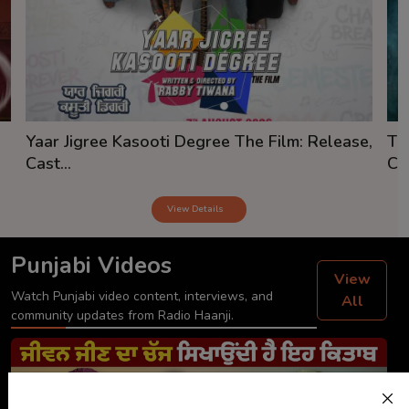
Yaar Jigree Kasooti Degree The Film: Release,
Th
Cast...
Cas
View Details
Punjabi Videos
View
Watch Punjabi video content, interviews, and
All
community updates from Radio Haanji.