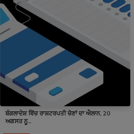
ਬੰਗਲਾਦੇਸ਼ ਵਿੱਚ ਰਾਸ਼ਟਰਪਤੀ ਚੋਣਾਂ ਦਾ ਐਲਾਨ, 20
ਅਗਸਤ ਨੂ...