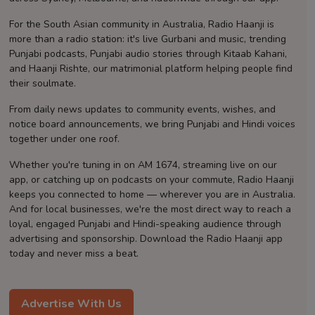
Contact
For the South Asian community in Australia, Radio Haanji is
more than a radio station: it's live Gurbani and music, trending
Punjabi podcasts, Punjabi audio stories through Kitaab Kahani,
and Haanji Rishte, our matrimonial platform helping people find
their soulmate.
From daily news updates to community events, wishes, and
notice board announcements, we bring Punjabi and Hindi voices
together under one roof.
Whether you're tuning in on AM 1674, streaming live on our
app, or catching up on podcasts on your commute, Radio Haanji
keeps you connected to home — wherever you are in Australia.
And for local businesses, we're the most direct way to reach a
loyal, engaged Punjabi and Hindi-speaking audience through
advertising and sponsorship. Download the Radio Haanji app
today and never miss a beat.
Advertise With Us