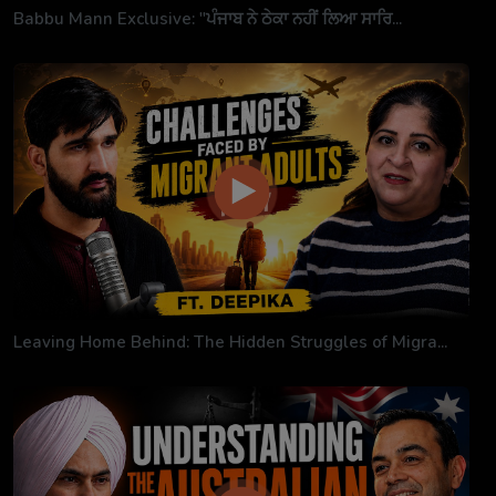
Babbu Mann Exclusive: "ਪੰਜਾਬ ਨੇ ਠੇਕਾ ਨਹੀਂ ਲਿਆ ਸਾਰਿ...
Leaving Home Behind: The Hidden Struggles of Migra...