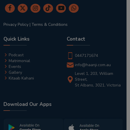
Privacy Policy
|
Terms & Conditions
Quick Links
Contact
Podcast
0447171674
Matrimonial
info@haanji.com.au
Events
Gallery
Level 1, 203, William
Kitaab Kahani
Street,
St Albans, 3021, Victoria
Download Our Apps