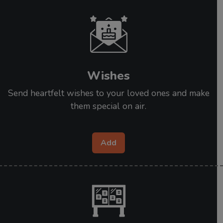
Wishes
Send heartfelt wishes to your loved ones and make
them special on air.
Add