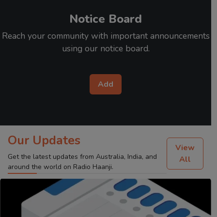
Notice Board
Reach your community with important announcements
using our notice board.
Add
Our Updates
View
Get the latest updates from Australia, India, and
All
around the world on Radio Haanji.