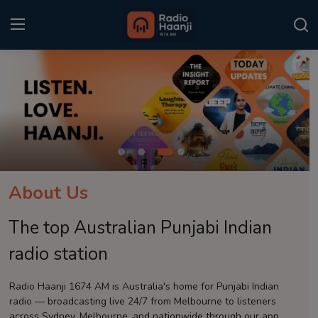
Login
Register
Home
Punjabi Podcast
Kitaab Kahani
About Us
Gallery
The top Australian Punjabi Indian
Sponsors
radio station
Matrimonial
Radio Haanji 1674 AM is Australia's home for Punjabi Indian
radio — broadcasting live 24/7 from Melbourne to listeners
Event
across Sydney, Melbourne, and nationwide through our app.