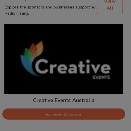
View
Explore the sponsors and businesses supporting
All
Radio Haanji.
Creative Events Australia
creativeevent@gmail.com