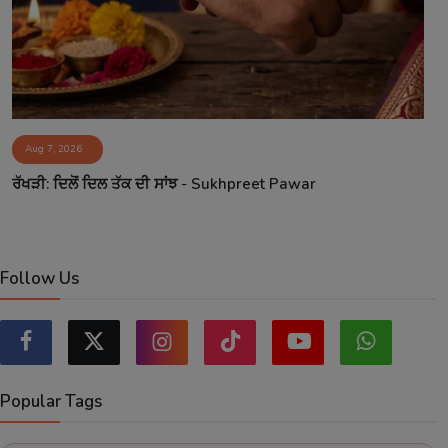
Aug 7, 2026
ਰੱਖੜੀ: ਦਿਲੋਂ ਦਿਲ ਤੱਕ ਦੀ ਸਾਂਝ - Sukhpreet Pawar
Follow Us
Popular Tags