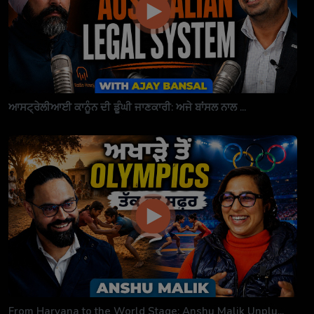
ਆਸਟ੍ਰੇਲੀਆਈ ਕਾਨੂੰਨ ਦੀ ਡੂੰਘੀ ਜਾਣਕਾਰੀ: ਅਜੇ ਬਾਂਸਲ ਨਾਲ ...
From Haryana to the World Stage: Anshu Malik Unplu...