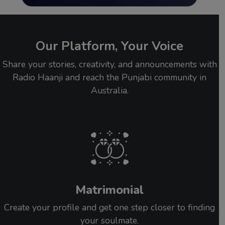
Our Platform, Your Voice
Share your stories, creativity, and announcements with
Radio Haanji and reach the Punjabi community in
Australia.
Matrimonial
Create your profile and get one step closer to finding
your soulmate.