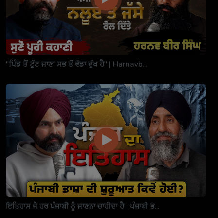
"ਪਿੰਡ ਤੋਂ ਟੁੱਟ ਜਾਣਾ ਸਭ ਤੋਂ ਵੱਡਾ ਦੁੱਖ ਹੈ" | Harnavb...
ਇਤਿਹਾਸ ਜੋ ਹਰ ਪੰਜਾਬੀ ਨੂੰ ਜਾਣਨਾ ਚਾਹੀਦਾ ਹੈ | ਪੰਜਾਬੀ ਭ...