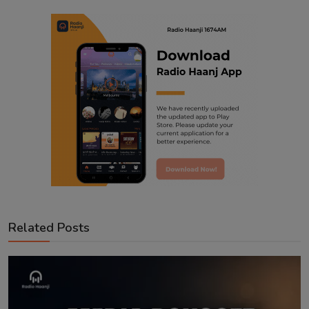
Related Posts