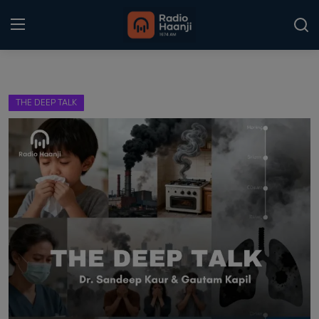
Login
Register
THE DEEP TALK
Home
Punjabi Podcast
Kitaab Kahani
Gallery
Sponsors
Matrimonial
Event