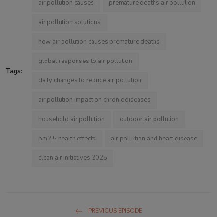
air pollution causes
premature deaths air pollution
air pollution solutions
how air pollution causes premature deaths
global responses to air pollution
Tags:
daily changes to reduce air pollution
air pollution impact on chronic diseases
household air pollution
outdoor air pollution
pm2.5 health effects
air pollution and heart disease
clean air initiatives 2025
PREVIOUS EPISODE