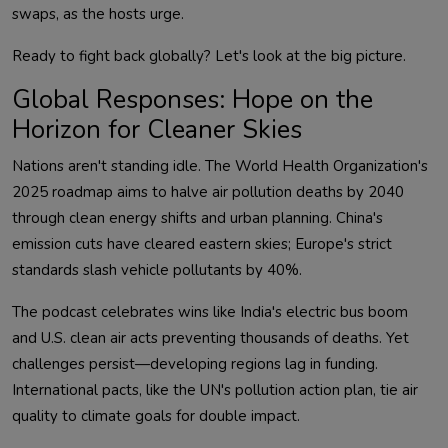
Global Responses: Hope on the
Horizon for Cleaner Skies
Nations aren't standing idle. The World Health Organization's 
2025 roadmap aims to halve air pollution deaths by 2040 
through clean energy shifts and urban planning. China's 
emission cuts have cleared eastern skies; Europe's strict 
The podcast celebrates wins like India's electric bus boom 
and U.S. clean air acts preventing thousands of deaths. Yet 
challenges persist—developing regions lag in funding. 
International pacts, like the UN's pollution action plan, tie air 