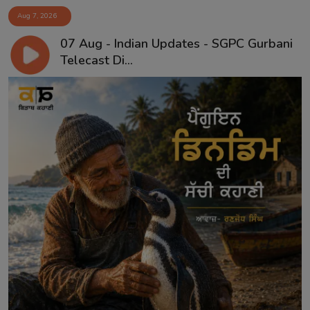
Aug 7, 2026
07 Aug - Indian Updates - SGPC Gurbani
Telecast Di...