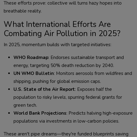
These efforts prove: collective will turns hazy hopes into 
What International Efforts Are
Combating Air Pollution in 2025?
WHO Roadmap
: Endorses sustainable transport and
energy, targeting 50% death reduction by 2040.
UN WMO Bulletin
: Monitors aerosols from wildfires and
shipping, pushing for global emission caps.
U.S. State of the Air Report
: Exposes half the
population to risky levels, spurring federal grants for
green tech.
World Bank Projections
: Predicts halving high-exposure
populations via investments in low-carbon policies.
These aren't pipe dreams—they're funded blueprints saving 