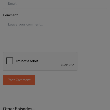
Comment
Post Comment
Other Episodes...