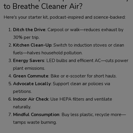
to Breathe Cleaner Air?
Ditch the Drive
: Carpool or walk—reduces exhaust by
30% per trip.
Kitchen Clean-Up
: Switch to induction stoves or clean
fuels—halves household pollution.
Energy Savers
: LED bulbs and efficient AC—cuts power
plant emissions.
Green Commute
: Bike or e-scooter for short hauls.
Advocate Locally
: Support clean air policies via
petitions.
Indoor Air Check
: Use HEPA filters and ventilate
naturally.
Mindful Consumption
: Buy less plastic, recycle more—
tamps waste burning.