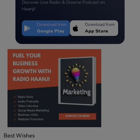
Discover Live Radio & Diverse Podcast on
Haanji!
Download from
Download from
Google Play
App Store
Best Wishes