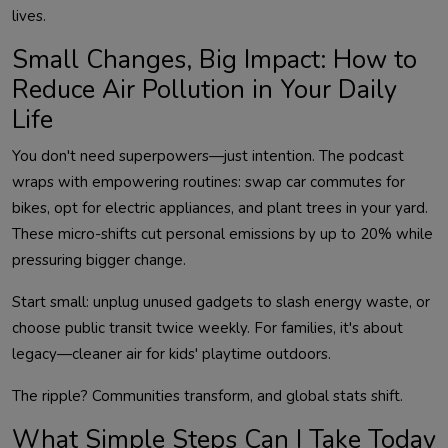
Small Changes, Big Impact: How to
Reduce Air Pollution in Your Daily
Life
You don't need superpowers—just intention. The podcast 
wraps with empowering routines: swap car commutes for 
bikes, opt for electric appliances, and plant trees in your yard. 
These micro-shifts cut personal emissions by up to 20% while 
Start small: unplug unused gadgets to slash energy waste, or 
choose public transit twice weekly. For families, it's about 
What Simple Steps Can I Take Today