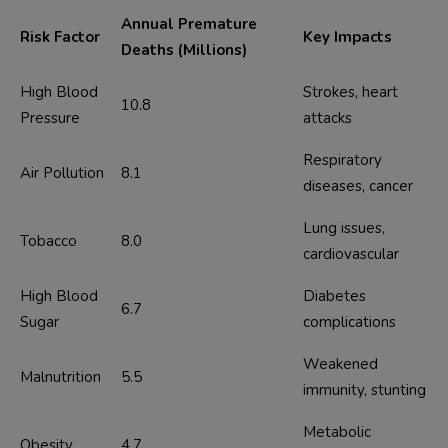
Annual Premature
Risk Factor
Key Impacts
Deaths (Millions)
High Blood 
Strokes, heart 
10.8
Pressure
attacks
Respiratory 
Air Pollution
8.1
diseases, cancer
Lung issues, 
Tobacco
8.0
cardiovascular
High Blood 
Diabetes 
6.7
Sugar
complications
Weakened 
Malnutrition
5.5
immunity, stunting
Metabolic 
Obesity
4.7