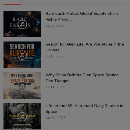
Rare Earth Metals Global Supply Chain:
Risk & Mono...
Jul 22, 2026
Search for Alien Life: Are We Alone in the
Univers...
Jul 13, 2026
Why China Built Its Own Space Station:
The Tiangon...
Jul 11, 2026
Life on the ISS: Astronaut Daily Routine in
Space
Apr 14, 2026