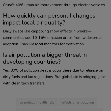
How quickly can personal changes
impact local air quality?
Daily swaps like carpooling show effects in weeks—
communities see 10-15% emission drops from widespread 
Is air pollution a bigger threat in
developing countries?
Yes, 89% of pollution deaths occur there due to reliance on 
dirty fuels and lax regulations. But global aid is bridging gaps 
with clean tech transfers.                        
air pollution health risks
effects of air pollution