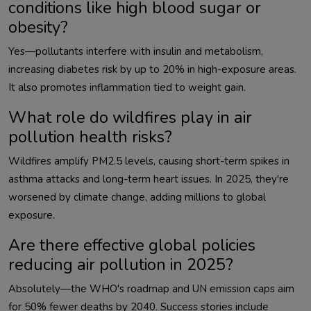
conditions like high blood sugar or
obesity?
Yes—pollutants interfere with insulin and metabolism, 
increasing diabetes risk by up to 20% in high-exposure areas. 
What role do wildfires play in air
pollution health risks?
Wildfires amplify PM2.5 levels, causing short-term spikes in 
asthma attacks and long-term heart issues. In 2025, they're 
worsened by climate change, adding millions to global 
Are there effective global policies
reducing air pollution in 2025?
Absolutely—the WHO's roadmap and UN emission caps aim 
for 50% fewer deaths by 2040. Success stories include 