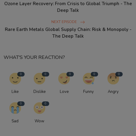
Ozone Layer Recovery: From Crisis to Global Triumph - The
Deep Talk
NEXT EPISODE
Rare Earth Metals Global Supply Chain: Risk & Monopoly -
The Deep Talk
WHAT'S YOUR REACTION?
0
0
0
0
0
Like
Dislike
Love
Funny
Angry
0
0
Sad
Wow