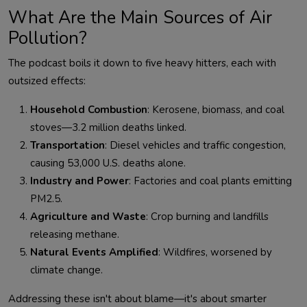
What Are the Main Sources of Air
Pollution?
The podcast boils it down to five heavy hitters, each with 
Household Combustion
: Kerosene, biomass, and coal
stoves—3.2 million deaths linked.
Transportation
: Diesel vehicles and traffic congestion,
causing 53,000 U.S. deaths alone.
Industry and Power
: Factories and coal plants emitting
PM2.5.
Agriculture and Waste
: Crop burning and landfills
releasing methane.
Natural Events Amplified
: Wildfires, worsened by
climate change.
Addressing these isn't about blame—it's about smarter 