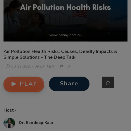
Contact
Air Pollution Health Risks: Causes, Deadly Impacts &
Simple Solutions - The Deep Talk
Oct 19, 2025 - 09:20
0
0
Share
PLAY
Host:-
Dr. Sandeep Kaur