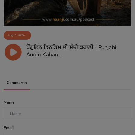
Aug 7, 2026
ਪੈਂਗੁਇਨ ਡਿਨਡਿਮ ਦੀ ਸੱਚੀ ਕਹਾਣੀ - Punjabi
Audio Kahan...
Comments
Name
Email