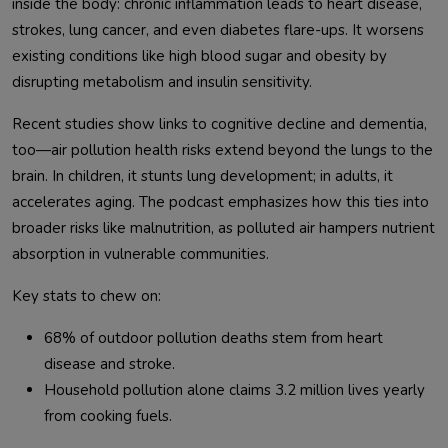
inside the body: chronic inflammation leads to heart disease, 
strokes, lung cancer, and even diabetes flare-ups. It worsens 
existing conditions like high blood sugar and obesity by 
Recent studies show links to cognitive decline and dementia, 
too—air pollution health risks extend beyond the lungs to the 
brain. In children, it stunts lung development; in adults, it 
accelerates aging. The podcast emphasizes how this ties into 
broader risks like malnutrition, as polluted air hampers nutrient 
68% of outdoor pollution deaths stem from heart
disease and stroke.
Household pollution alone claims 3.2 million lives yearly
from cooking fuels.