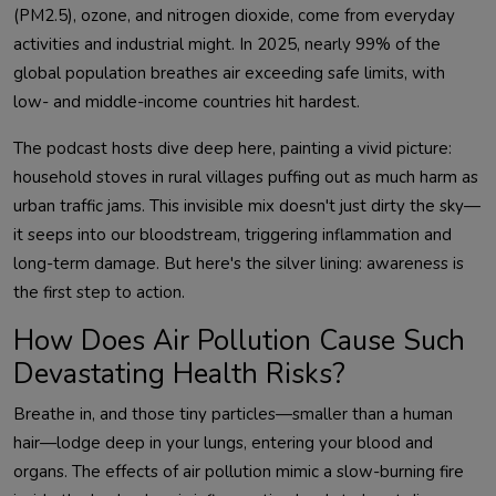
(PM2.5), ozone, and nitrogen dioxide, come from everyday 
activities and industrial might. In 2025, nearly 99% of the 
global population breathes air exceeding safe limits, with 
The podcast hosts dive deep here, painting a vivid picture: 
household stoves in rural villages puffing out as much harm as 
urban traffic jams. This invisible mix doesn't just dirty the sky—
it seeps into our bloodstream, triggering inflammation and 
long-term damage. But here's the silver lining: awareness is 
How Does Air Pollution Cause Such
Devastating Health Risks?
Breathe in, and those tiny particles—smaller than a human 
hair—lodge deep in your lungs, entering your blood and 
organs. The effects of air pollution mimic a slow-burning fire 