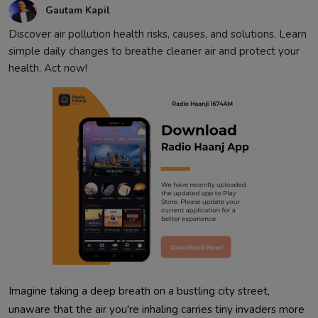
Gautam Kapil
Discover air pollution health risks, causes, and solutions. Learn
simple daily changes to breathe cleaner air and protect your
health. Act now!
Imagine taking a deep breath on a bustling city street, 
unaware that the air you're inhaling carries tiny invaders more 