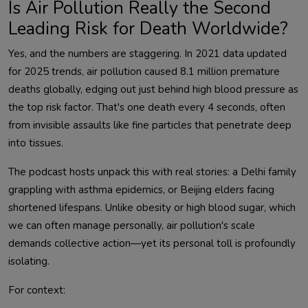
Is Air Pollution Really the Second
Leading Risk for Death Worldwide?
Yes, and the numbers are staggering. In 2021 data updated 
for 2025 trends, air pollution caused 8.1 million premature 
deaths globally, edging out just behind high blood pressure as 
the top risk factor. That's one death every 4 seconds, often 
from invisible assaults like fine particles that penetrate deep 
The podcast hosts unpack this with real stories: a Delhi family 
grappling with asthma epidemics, or Beijing elders facing 
shortened lifespans. Unlike obesity or high blood sugar, which 
we can often manage personally, air pollution's scale 
demands collective action—yet its personal toll is profoundly 