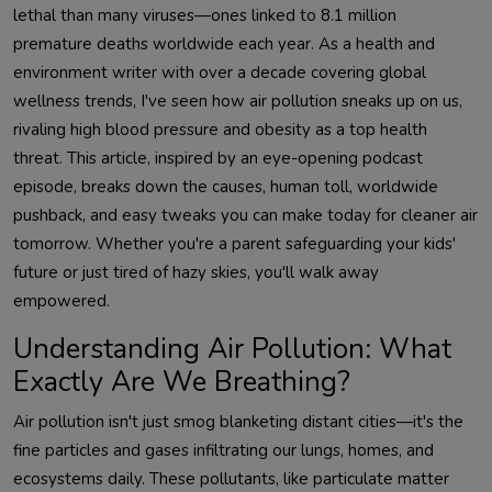
lethal than many viruses—ones linked to 8.1 million 
premature deaths worldwide each year. As a health and 
environment writer with over a decade covering global 
wellness trends, I've seen how air pollution sneaks up on us, 
rivaling high blood pressure and obesity as a top health 
threat. This article, inspired by an eye-opening podcast 
episode, breaks down the causes, human toll, worldwide 
pushback, and easy tweaks you can make today for cleaner air 
tomorrow. Whether you're a parent safeguarding your kids' 
future or just tired of hazy skies, you'll walk away 
Understanding Air Pollution: What
Exactly Are We Breathing?
Air pollution isn't just smog blanketing distant cities—it's the 
fine particles and gases infiltrating our lungs, homes, and 
ecosystems daily. These pollutants, like particulate matter 