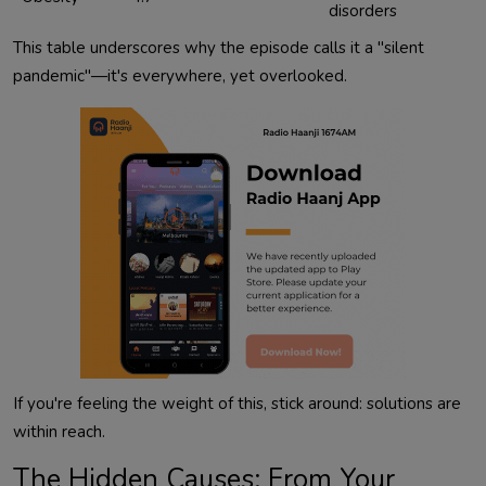
disorders
This table underscores why the episode calls it a "silent 
pandemic"—it's everywhere, yet overlooked.            
If you're feeling the weight of this, stick around: solutions are 
The Hidden Causes: From Your