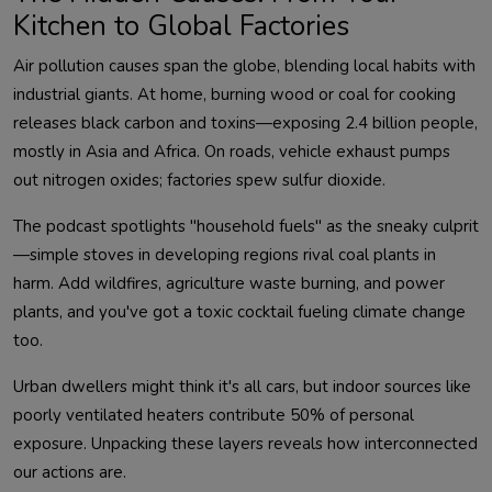
Kitchen to Global Factories
Air pollution causes span the globe, blending local habits with 
industrial giants. At home, burning wood or coal for cooking 
releases black carbon and toxins—exposing 2.4 billion people, 
mostly in Asia and Africa. On roads, vehicle exhaust pumps 
The podcast spotlights "household fuels" as the sneaky culprit
—simple stoves in developing regions rival coal plants in 
harm. Add wildfires, agriculture waste burning, and power 
plants, and you've got a toxic cocktail fueling climate change 
Urban dwellers might think it's all cars, but indoor sources like 
poorly ventilated heaters contribute 50% of personal 
exposure. Unpacking these layers reveals how interconnected 