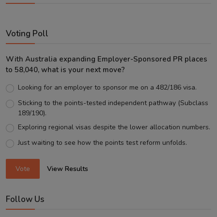
Voting Poll
With Australia expanding Employer-Sponsored PR places
to 58,040, what is your next move?
Looking for an employer to sponsor me on a 482/186 visa.
Sticking to the points-tested independent pathway (Subclass
189/190).
Exploring regional visas despite the lower allocation numbers.
Just waiting to see how the points test reform unfolds.
Vote
View Results
Follow Us