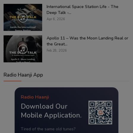
International Space Station Life - The
Deep Talk -...
Apr 6, 2026
Apollo 11 – Was the Moon Landing Real or
the Great...
Feb 28, 2026
Radio Haanji App
Radio Haanji
Download Our
Mobile Application.
Tired of the same old tunes?