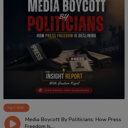
Aug 7, 2026
Media Boycott By Politicians: How Press
Freedom Is...