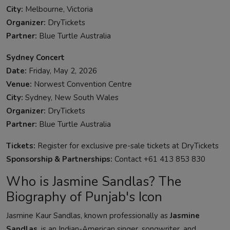
City:
Melbourne, Victoria
Organizer:
DryTickets
Partner:
Blue Turtle Australia
Sydney Concert
Date:
Friday, May 2, 2026
Venue:
Norwest Convention Centre
City:
Sydney, New South Wales
Organizer:
DryTickets
Partner:
Blue Turtle Australia
Tickets:
Register for exclusive pre-sale tickets at DryTickets
Sponsorship & Partnerships:
Contact +61 413 853 830
Who is Jasmine Sandlas? The
Biography of Punjab's Icon
Jasmine Kaur Sandlas, known professionally as
Jasmine
Sandlas
, is an Indian-American singer, songwriter, and