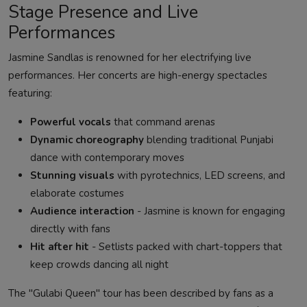
Stage Presence and Live
Performances
Jasmine Sandlas is renowned for her electrifying live
performances. Her concerts are high-energy spectacles
featuring:
Powerful vocals
that command arenas
Dynamic choreography
blending traditional Punjabi
dance with contemporary moves
Stunning visuals
with pyrotechnics, LED screens, and
elaborate costumes
Audience interaction
- Jasmine is known for engaging
directly with fans
Hit after hit
- Setlists packed with chart-toppers that
keep crowds dancing all night
The "Gulabi Queen" tour has been described by fans as a