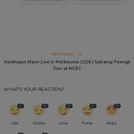
NEXT EVENT
Harbhajan Mann Live in Melbourne 2026 | Satrangi Peengh
Tour at MCEC
WHAT'S YOUR REACTION?
0
0
0
0
0
Like
Dislike
Love
Funny
Angry