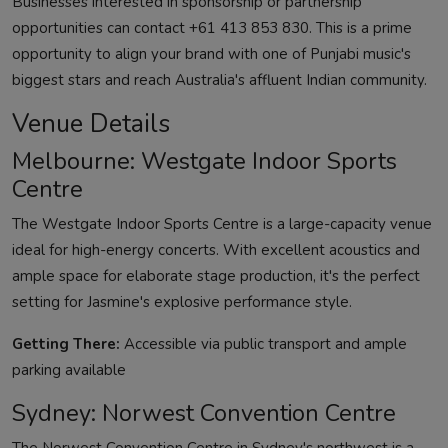
Businesses interested in sponsorship or partnership
opportunities can contact +61 413 853 830. This is a prime
opportunity to align your brand with one of Punjabi music's
biggest stars and reach Australia's affluent Indian community.
Venue Details
Melbourne: Westgate Indoor Sports
Centre
The Westgate Indoor Sports Centre is a large-capacity venue
ideal for high-energy concerts. With excellent acoustics and
ample space for elaborate stage production, it's the perfect
setting for Jasmine's explosive performance style.
Getting There:
Accessible via public transport and ample
parking available
Sydney: Norwest Convention Centre