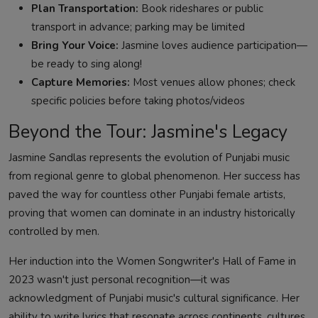
Plan Transportation:
Book rideshares or public
transport in advance; parking may be limited
Bring Your Voice:
Jasmine loves audience participation—
be ready to sing along!
Capture Memories:
Most venues allow phones; check
specific policies before taking photos/videos
Beyond the Tour: Jasmine's Legacy
Jasmine Sandlas represents the evolution of Punjabi music
from regional genre to global phenomenon. Her success has
paved the way for countless other Punjabi female artists,
proving that women can dominate in an industry historically
controlled by men.
Her induction into the Women Songwriter's Hall of Fame in
2023 wasn't just personal recognition—it was
acknowledgment of Punjabi music's cultural significance. Her
ability to write lyrics that resonate across continents, cultures,