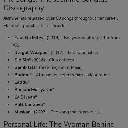
Discography
Jasmine has released over 50 songs throughout her career.
Her most popular tracks include:
"Yaar Na Miley"
(2014) - Bollywood blockbuster from
Kick
"Illegal Weapon"
(2017) - International hit
"Sip Sip"
(2018) - Club anthem
"Bamb Jatt"
(featuring Amrit Maan)
"Baddal"
- Atmospheric electronica collaboration
"Laddu"
"Punjabi Mutiyaran"
"LV Di Jean"
"Patt Lai Geya"
"Muskan"
(2007) - The song that started it all
Personal Life: The Woman Behind