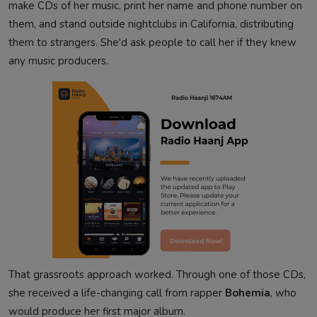
make CDs of her music, print her name and phone number on
them, and stand outside nightclubs in California, distributing
them to strangers. She'd ask people to call her if they knew
any music producers.
That grassroots approach worked. Through one of those CDs,
she received a life-changing call from rapper
Bohemia
, who
would produce her first major album.