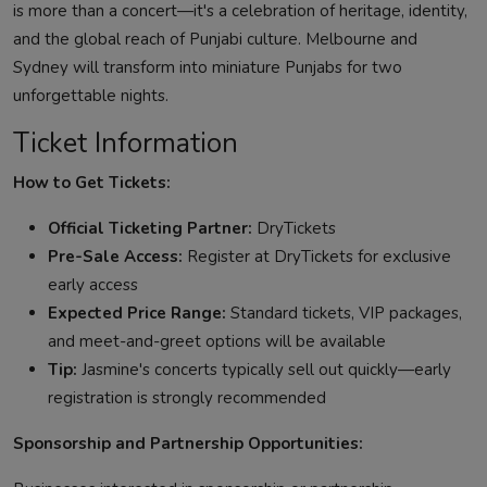
is more than a concert—it's a celebration of heritage, identity,
and the global reach of Punjabi culture. Melbourne and
Sydney will transform into miniature Punjabs for two
unforgettable nights.
Ticket Information
How to Get Tickets:
Official Ticketing Partner:
DryTickets
Pre-Sale Access:
Register at DryTickets for exclusive
early access
Expected Price Range:
Standard tickets, VIP packages,
and meet-and-greet options will be available
Tip:
Jasmine's concerts typically sell out quickly—early
registration is strongly recommended
Sponsorship and Partnership Opportunities: