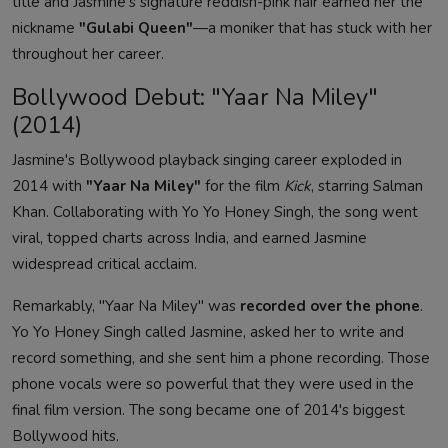
title and Jasmine's signature reddish-pink hair earned her the
nickname
"Gulabi Queen"
—a moniker that has stuck with her
throughout her career.
Bollywood Debut: "Yaar Na Miley"
(2014)
Jasmine's Bollywood playback singing career exploded in
2014 with
"Yaar Na Miley"
for the film
Kick
, starring Salman
Khan. Collaborating with Yo Yo Honey Singh, the song went
viral, topped charts across India, and earned Jasmine
widespread critical acclaim.
Remarkably, "Yaar Na Miley" was
recorded over the phone
.
Yo Yo Honey Singh called Jasmine, asked her to write and
record something, and she sent him a phone recording. Those
phone vocals were so powerful that they were used in the
final film version. The song became one of 2014's biggest
Bollywood hits.