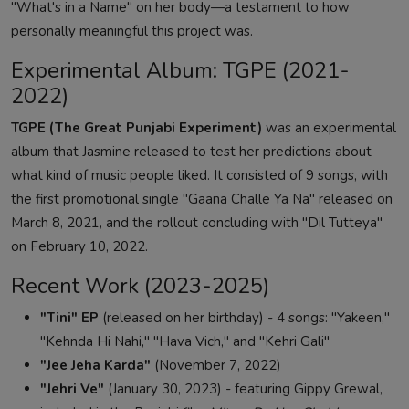
"What's in a Name" on her body—a testament to how
personally meaningful this project was.
Experimental Album: TGPE (2021-
2022)
TGPE (The Great Punjabi Experiment)
was an experimental
album that Jasmine released to test her predictions about
what kind of music people liked. It consisted of 9 songs, with
the first promotional single "Gaana Challe Ya Na" released on
March 8, 2021, and the rollout concluding with "Dil Tutteya"
on February 10, 2022.
Recent Work (2023-2025)
"Tini" EP
(released on her birthday) - 4 songs: "Yakeen,"
"Kehnda Hi Nahi," "Hava Vich," and "Kehri Gali"
"Jee Jeha Karda"
(November 7, 2022)
"Jehri Ve"
(January 30, 2023) - featuring Gippy Grewal,