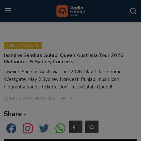
Login
Register
CULTURAL/SOCIAL
Home
Jasmine Sandlas Gulabi Queen Australia Tour 2026:
Melbourne & Sydney Concerts
Punjabi Podcast
Jasmine Sandlas Australia Tour 2026: May 1 Melbourne
Westgate, May 2 Sydney Norwest. Punjabi music icon
Kitaab Kahani
biography, songs, tickets. Don't miss Gulabi Queen!
Gallery
Feb 24, 2026 - 05:16
0
0
Sponsors
Share -
Matrimonial
Event