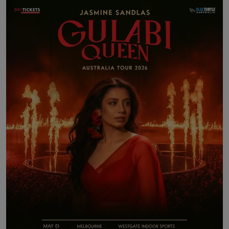
Contact