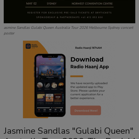
asmine Sandlas Gulabi Queen Australia Tour 2026 Melbourne Sydney concert
poster
Jasmine Sandlas "Gulabi Queen"