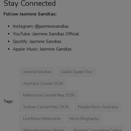
Stay Connected
Follow Jasmine Sandlas:
Instagram: @jasminesandlas
YouTube: Jasmine Sandlas Official
Spotify: Jasmine Sandlas
Apple Music: Jasmine Sandlas
Jasmine Sandlas
Gulabi Queen Tour
Australia Concert 2026
Melbourne Concert May 2026
Tags:
Sydney Concert May 2026
Punjabi Music Australia
Live Music Melbourne
Music Biography
Westgate Indoor Sports
Norwest Convention Centre