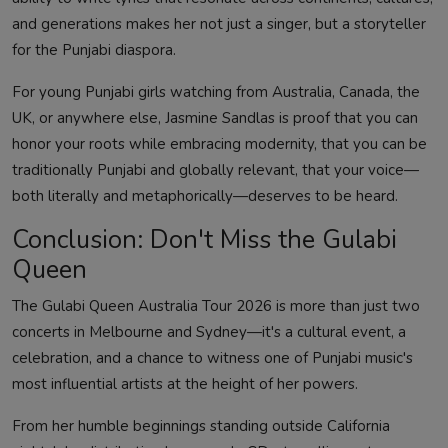
and generations makes her not just a singer, but a storyteller
for the Punjabi diaspora.
For young Punjabi girls watching from Australia, Canada, the
UK, or anywhere else, Jasmine Sandlas is proof that you can
honor your roots while embracing modernity, that you can be
traditionally Punjabi and globally relevant, that your voice—
both literally and metaphorically—deserves to be heard.
Conclusion: Don't Miss the Gulabi
Queen
The Gulabi Queen Australia Tour 2026 is more than just two
concerts in Melbourne and Sydney—it's a cultural event, a
celebration, and a chance to witness one of Punjabi music's
most influential artists at the height of her powers.
From her humble beginnings standing outside California