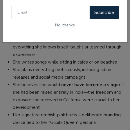
and Shiv Kumar Batalvi (Punjabi poet)
Personality:
Known for being humble and down-to-
Subscribe
earth despite fame
No, thanks
Fun Facts
Jasmine has
never received formal music training
—
everything she knows is self-taught or learned through
experience
She writes songs while sitting in cafes or on beaches
She plans everything meticulously, including album
releases and social media campaigns
She believes she would
never have become a singer
if
she had been raised entirely in India—the freedom and
exposure she received in California were crucial to her
development
Her signature reddish-pink hair is a deliberate branding
choice tied to her "Gulabi Queen" persona