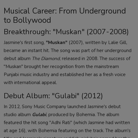
Musical Career: From Underground
to Bollywood
Breakthrough: "Muskan" (2007-2008)
Jasmine's first song,
"Muskan"
(2007), written by Lalie Gill,
became an instant hit. The song was part of her underground
debut album
The Diamond
, released in 2008. The success of
"Muskan" brought her recognition from the mainstream
Punjabi music industry and established her as a fresh voice
with international appeal.
Debut Album: "Gulabi" (2012)
In 2012, Sony Music Company launched Jasmine's debut
studio album
Gulabi
, produced by Bohemia. The album
featured the hit song "Adhi Rati" (which Jasmine had written
at age 16), with Bohemia featuring on the track. The album's