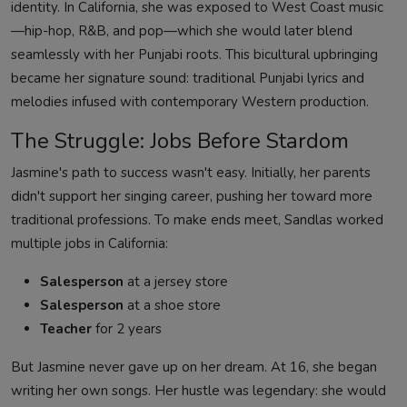
identity. In California, she was exposed to West Coast music
—hip-hop, R&B, and pop—which she would later blend
seamlessly with her Punjabi roots. This bicultural upbringing
became her signature sound: traditional Punjabi lyrics and
melodies infused with contemporary Western production.
The Struggle: Jobs Before Stardom
Jasmine's path to success wasn't easy. Initially, her parents
didn't support her singing career, pushing her toward more
traditional professions. To make ends meet, Sandlas worked
multiple jobs in California:
Salesperson
at a jersey store
Salesperson
at a shoe store
Teacher
for 2 years
But Jasmine never gave up on her dream. At 16, she began
writing her own songs. Her hustle was legendary: she would