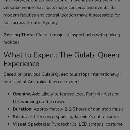
The Norwest Convention Centre in Sydney's northwest is a
versatile venue that hosts major concerts and events. Its
modern facilities and central location make it accessible for
fans across Greater Sydney.
Getting There:
Close to major transport hubs with parking
facilities
What to Expect: The Gulabi Queen
Experience
Based on previous Gulabi Queen tour stops internationally,
here's what Australian fans can expect:
Opening Act:
Likely to feature local Punjabi artists or
DJs warming up the crowd
Duration:
Approximately 2-2.5 hours of non-stop music
Setlist:
20-25 songs spanning Jasmine's entire career
Visual Spectacle:
Pyrotechnics, LED screens, costume