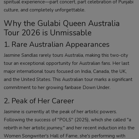
spiritual experience—part concert, part celebration of Punjabi
culture, and completely unforgettable.
Why the Gulabi Queen Australia
Tour 2026 is Unmissable
1. Rare Australian Appearances
Jasmine Sandlas rarely tours Australia, making this two-city
tour an exceptional opportunity for Australian fans. Her last
major international tours focused on India, Canada, the UK,
and the United States. This Australian tour marks a significant
commitment to her growing fanbase Down Under.
2. Peak of Her Career
Jasmine is currently at the peak of her artistic powers.
Following the success of "POLS" (2025), which she called "a
rebirth in her artistic journey," and her recent induction into the
Women Songwriter's Hall of Fame, she's performing with