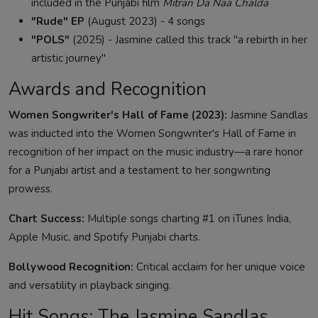
included in the Punjabi film
Mitran Da Naa Chalda
"Rude" EP
(August 2023) - 4 songs
"POLS"
(2025) - Jasmine called this track "a rebirth in her
artistic journey"
Awards and Recognition
Women Songwriter's Hall of Fame (2023):
Jasmine Sandlas
was inducted into the Women Songwriter's Hall of Fame in
recognition of her impact on the music industry—a rare honor
for a Punjabi artist and a testament to her songwriting
prowess.
Chart Success:
Multiple songs charting #1 on iTunes India,
Apple Music, and Spotify Punjabi charts.
Bollywood Recognition:
Critical acclaim for her unique voice
and versatility in playback singing.
Hit Songs: The Jasmine Sandlas