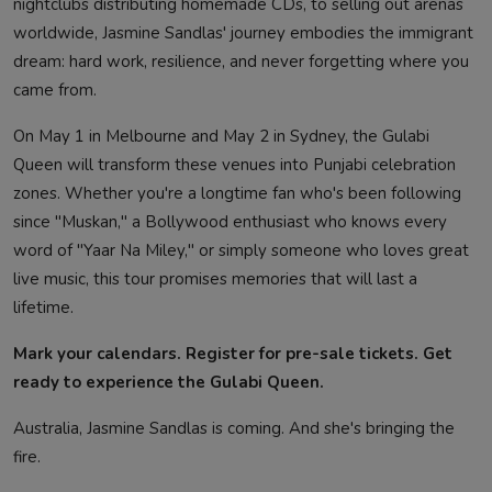
nightclubs distributing homemade CDs, to selling out arenas
worldwide, Jasmine Sandlas' journey embodies the immigrant
dream: hard work, resilience, and never forgetting where you
came from.
On May 1 in Melbourne and May 2 in Sydney, the Gulabi
Queen will transform these venues into Punjabi celebration
zones. Whether you're a longtime fan who's been following
since "Muskan," a Bollywood enthusiast who knows every
word of "Yaar Na Miley," or simply someone who loves great
live music, this tour promises memories that will last a
lifetime.
Mark your calendars. Register for pre-sale tickets. Get
ready to experience the Gulabi Queen.
Australia, Jasmine Sandlas is coming. And she's bringing the
fire.