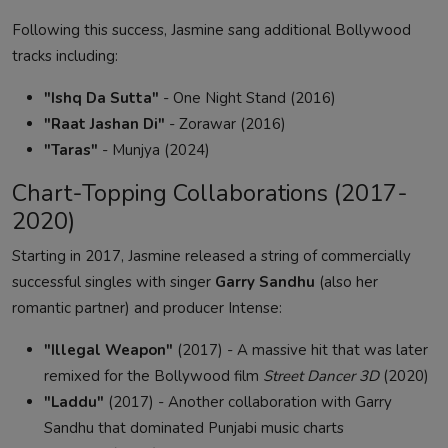
Following this success, Jasmine sang additional Bollywood
tracks including:
"Ishq Da Sutta"
- One Night Stand (2016)
"Raat Jashan Di"
- Zorawar (2016)
"Taras"
- Munjya (2024)
Chart-Topping Collaborations (2017-
2020)
Starting in 2017, Jasmine released a string of commercially
successful singles with singer
Garry Sandhu
(also her
romantic partner) and producer Intense:
"Illegal Weapon"
(2017) - A massive hit that was later
remixed for the Bollywood film
Street Dancer 3D
(2020)
"Laddu"
(2017) - Another collaboration with Garry
Sandhu that dominated Punjabi music charts