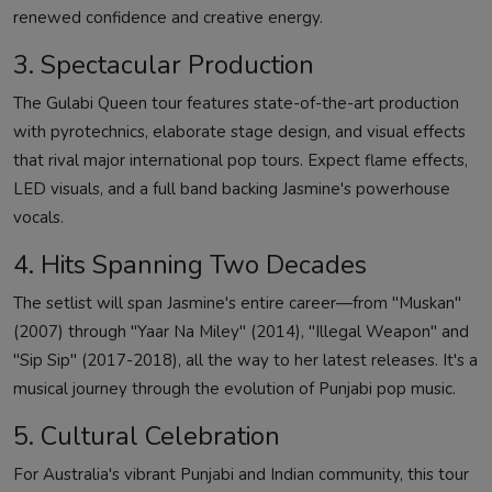
renewed confidence and creative energy.
3. Spectacular Production
The Gulabi Queen tour features state-of-the-art production
with pyrotechnics, elaborate stage design, and visual effects
that rival major international pop tours. Expect flame effects,
LED visuals, and a full band backing Jasmine's powerhouse
vocals.
4. Hits Spanning Two Decades
The setlist will span Jasmine's entire career—from "Muskan"
(2007) through "Yaar Na Miley" (2014), "Illegal Weapon" and
"Sip Sip" (2017-2018), all the way to her latest releases. It's a
musical journey through the evolution of Punjabi pop music.
5. Cultural Celebration
For Australia's vibrant Punjabi and Indian community, this tour