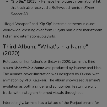
"Sip Sip"
(2018) - Perhaps her biggest international hit,
this track also received a Bollywood remix in
Street
Dancer 3D
"Illegal Weapon" and "Sip Sip" became anthems in clubs
worldwide, crossing over from Punjabi music into mainstream
Indian and international playlists.
Third Album: "What's in a Name"
(2020)
Released on her father's birthday in 2020, Jasmine's third
album
What's in a Name
was produced by Intense and Hark.
The album's cover illustration was designed by Diksha, with
animation by VFX Kalakaar. The album showcased Jasmine's
evolution as both a singer and songwriter, featuring eight
tracks with Instagram-themed visuals throughout.
Interestingly, Jasmine has a tattoo of the Punjabi phrase for