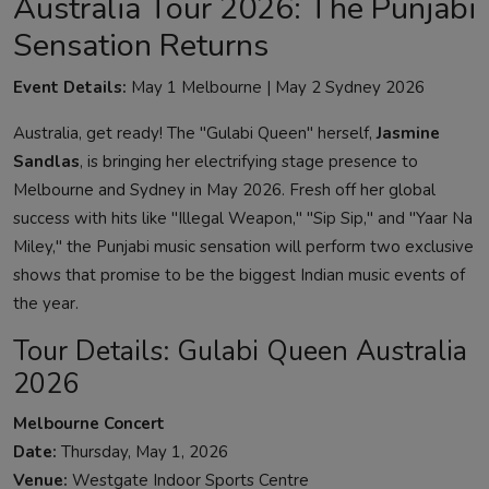
Australia Tour 2026: The Punjabi
Sensation Returns
Event Details:
May 1 Melbourne | May 2 Sydney 2026
Australia, get ready! The "Gulabi Queen" herself,
Jasmine
Sandlas
, is bringing her electrifying stage presence to
Melbourne and Sydney in May 2026. Fresh off her global
success with hits like "Illegal Weapon," "Sip Sip," and "Yaar Na
Miley," the Punjabi music sensation will perform two exclusive
shows that promise to be the biggest Indian music events of
the year.
Tour Details: Gulabi Queen Australia
2026
Melbourne Concert
Date:
Thursday, May 1, 2026
Venue:
Westgate Indoor Sports Centre