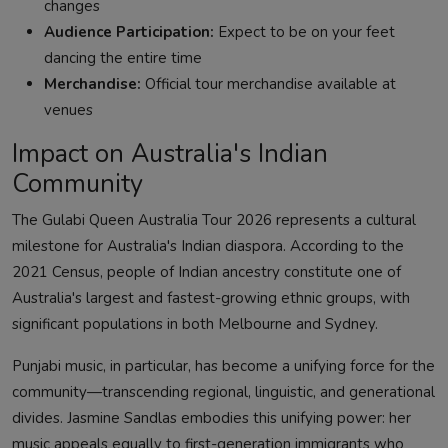
changes
Audience Participation:
Expect to be on your feet
dancing the entire time
Merchandise:
Official tour merchandise available at
venues
Impact on Australia's Indian
Community
The Gulabi Queen Australia Tour 2026 represents a cultural
milestone for Australia's Indian diaspora. According to the
2021 Census, people of Indian ancestry constitute one of
Australia's largest and fastest-growing ethnic groups, with
significant populations in both Melbourne and Sydney.
Punjabi music, in particular, has become a unifying force for the
community—transcending regional, linguistic, and generational
divides. Jasmine Sandlas embodies this unifying power: her
music appeals equally to first-generation immigrants who