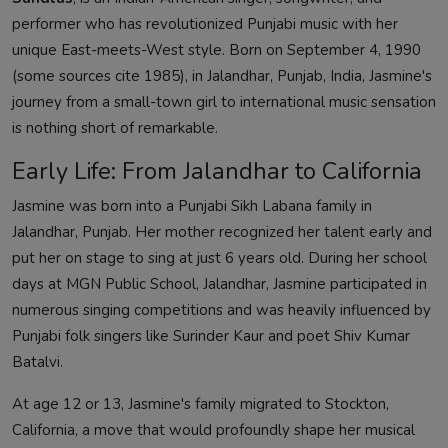
performer who has revolutionized Punjabi music with her
unique East-meets-West style. Born on September 4, 1990
(some sources cite 1985), in Jalandhar, Punjab, India, Jasmine's
journey from a small-town girl to international music sensation
is nothing short of remarkable.
Early Life: From Jalandhar to California
Jasmine was born into a Punjabi Sikh Labana family in
Jalandhar, Punjab. Her mother recognized her talent early and
put her on stage to sing at just 6 years old. During her school
days at MGN Public School, Jalandhar, Jasmine participated in
numerous singing competitions and was heavily influenced by
Punjabi folk singers like Surinder Kaur and poet Shiv Kumar
Batalvi.
At age 12 or 13, Jasmine's family migrated to Stockton,
California, a move that would profoundly shape her musical