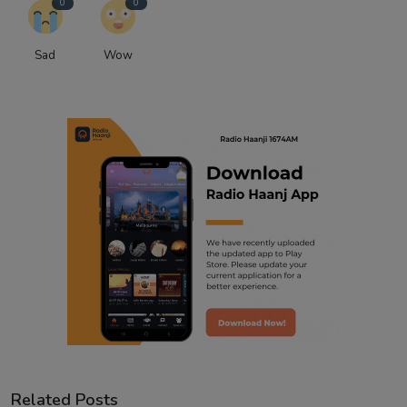
0
0
Sad
Wow
Related Posts