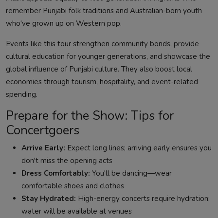
remember Punjabi folk traditions and Australian-born youth
who've grown up on Western pop.
Events like this tour strengthen community bonds, provide
cultural education for younger generations, and showcase the
global influence of Punjabi culture. They also boost local
economies through tourism, hospitality, and event-related
spending.
Prepare for the Show: Tips for
Concertgoers
Arrive Early:
Expect long lines; arriving early ensures you
don't miss the opening acts
Dress Comfortably:
You'll be dancing—wear
comfortable shoes and clothes
Stay Hydrated:
High-energy concerts require hydration;
water will be available at venues