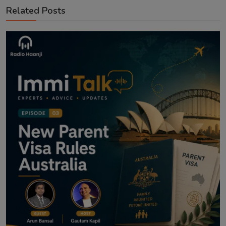
Related Posts