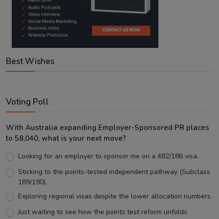
Best Wishes
Voting Poll
With Australia expanding Employer-Sponsored PR places
to 58,040, what is your next move?
Looking for an employer to sponsor me on a 482/186 visa.
Sticking to the points-tested independent pathway (Subclass
189/190).
Exploring regional visas despite the lower allocation numbers.
Just waiting to see how the points test reform unfolds.