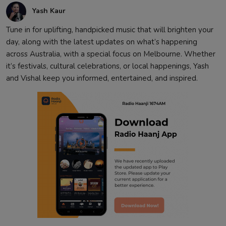
Yash Kaur
Tune in for uplifting, handpicked music that will brighten your
day, along with the latest updates on what’s happening
across Australia, with a special focus on Melbourne. Whether
it’s festivals, cultural celebrations, or local happenings, Yash
and Vishal keep you informed, entertained, and inspired.