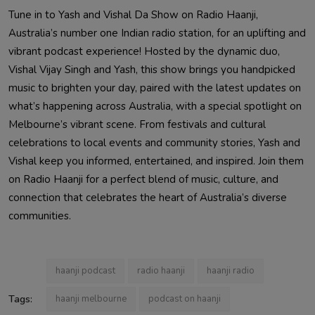
Tune in to Yash and Vishal Da Show on Radio Haanji,
Australia’s number one Indian radio station, for an uplifting and
vibrant podcast experience! Hosted by the dynamic duo,
Vishal Vijay Singh and Yash, this show brings you handpicked
music to brighten your day, paired with the latest updates on
what’s happening across Australia, with a special spotlight on
Melbourne’s vibrant scene. From festivals and cultural
celebrations to local events and community stories, Yash and
Vishal keep you informed, entertained, and inspired. Join them
on Radio Haanji for a perfect blend of music, culture, and
connection that celebrates the heart of Australia’s diverse
communities.
haanji podcast
radio haanji
haanji radio
Tags:
haanji melbourne
podcast on haanji