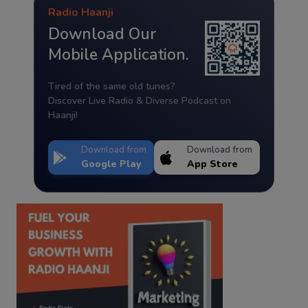
Radio Haanji
Download Our
Mobile Application.
Tired of the same old tunes?
Discover Live Radio & Diverse Podcast on
Haanji!
Download from
Download from
Google Play
App Store