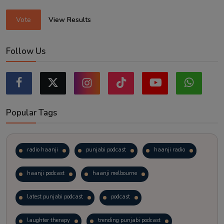
Vote
View Results
Follow Us
Popular Tags
radio haanji
punjabi podcast
haanji radio
haanji podcast
haanji melbourne
latest punjabi podcast
podcast
laughter therapy
trending punjabi podcast