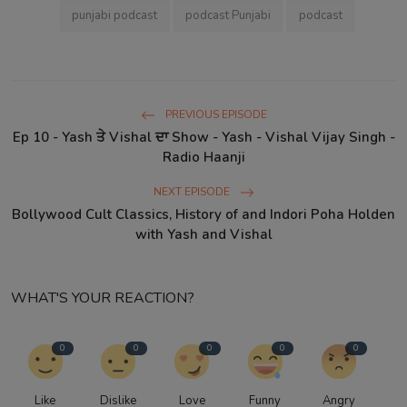
punjabi podcast
podcast Punjabi
podcast
PREVIOUS EPISODE
Ep 10 - Yash ਤੇ Vishal ਦਾ Show - Yash - Vishal Vijay Singh -
Radio Haanji
NEXT EPISODE
Bollywood Cult Classics, History of and Indori Poha Holden
with Yash and Vishal
WHAT'S YOUR REACTION?
0
0
0
0
0
Like
Dislike
Love
Funny
Angry