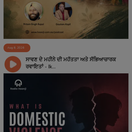
Aug 8, 2026
ਸਾਵਣ ਦੇ ਮਹੀਨੇ ਦੀ ਮਹੱਤਤਾ ਅਤੇ ਸੱਭਿਆਚਾਰਕ
ਰਵਾਇਤਾਂ - Ik...