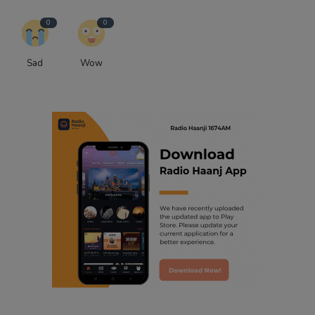
0
0
Sad
Wow