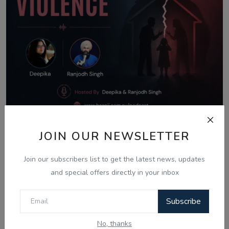
Aug 8, 2026
JOIN OUR NEWSLETTER
What Is Domestic Violence? Identifying
Join our subscribers list to get the latest news, updates
the Warning...
and special offers directly in your inbox
Subscribe
Comments
No, thanks