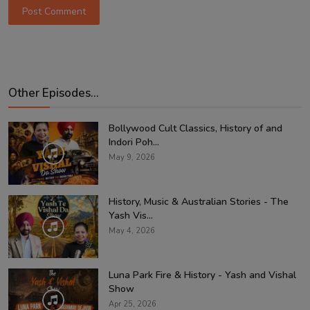
Post Comment
Other Episodes...
Bollywood Cult Classics, History of and
Indori Poh...
May 9, 2026
History, Music & Australian Stories - The
Yash Vis...
May 4, 2026
Luna Park Fire & History - Yash and Vishal
Show
Apr 25, 2026