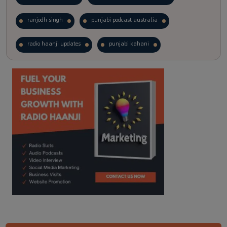
ranjodh singh
punjabi podcast australia
radio haanji updates
punjabi kahani
kitaab kahani
punjabi story