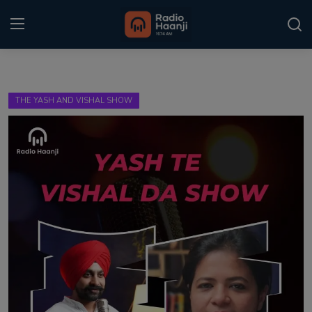
Login
Register
THE YASH AND VISHAL SHOW
Home
Punjabi Podcast
Kitaab Kahani
Gallery
Sponsors
Matrimonial
Event