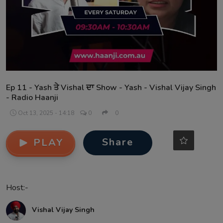
Contact
Ep 11 - Yash ਤੇ Vishal ਦਾ Show - Yash - Vishal Vijay Singh
- Radio Haanji
Oct 13, 2025 - 14:18
0
0
Share
PLAY
Host:-
Vishal Vijay Singh