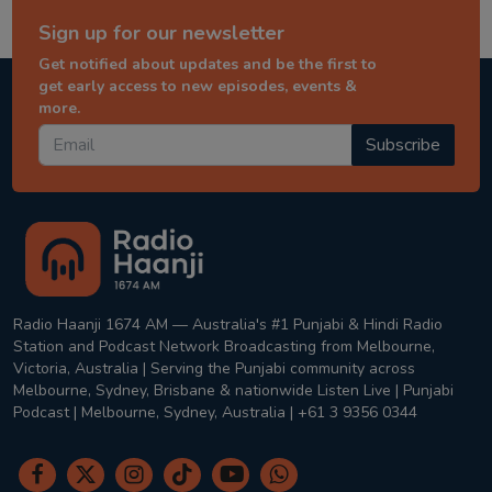
Sign up for our newsletter
Get notified about updates and be the first to
get early access to new episodes, events &
more.
Subscribe
Radio Haanji 1674 AM — Australia's #1 Punjabi & Hindi Radio
Station and Podcast Network Broadcasting from Melbourne,
Victoria, Australia | Serving the Punjabi community across
Melbourne, Sydney, Brisbane & nationwide Listen Live | Punjabi
Podcast | Melbourne, Sydney, Australia | +61 3 9356 0344