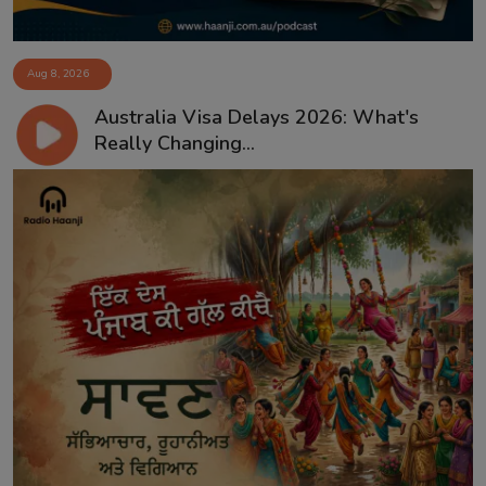
Aug 8, 2026
Australia Visa Delays 2026: What's
Really Changing...