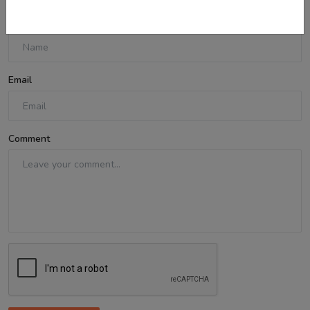
Name
Email
Comment