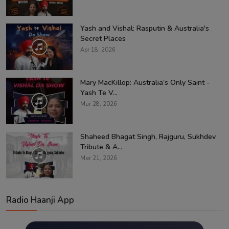
Yash and Vishal: Rasputin & Australia's
Secret Places
Apr 18, 2026
Mary MacKillop: Australia’s Only Saint -
Yash Te V...
Mar 28, 2026
Shaheed Bhagat Singh, Rajguru, Sukhdev
Tribute & A...
Mar 21, 2026
Radio Haanji App