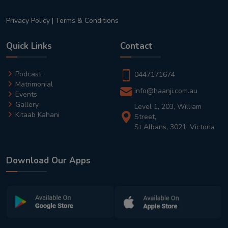
Privacy Policy
|
Terms & Conditions
Quick Links
Contact
Podcast
0447171674
Matrimonial
info@haanji.com.au
Events
Gallery
Level 1, 203, William
Kitaab Kahani
Street,
St Albans, 3021, Victoria
Download Our Apps