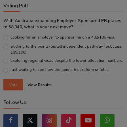
Voting Poll
With Australia expanding Employer-Sponsored PR places
to 58,040, what is your next move?
Looking for an employer to sponsor me on a 482/186 visa.
Sticking to the points-tested independent pathway (Subclass
189/190).
Exploring regional visas despite the lower allocation numbers.
Just waiting to see how the points test reform unfolds.
Vote
View Results
Follow Us