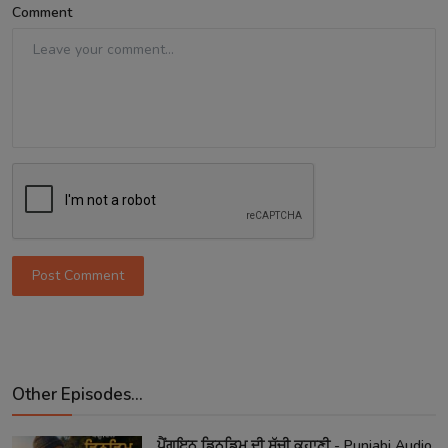
Comment
Post Comment
Other Episodes...
ਪੈਂਗੁਇਨ ਡਿਨਡਿਮ ਦੀ ਸੱਚੀ ਕਹਾਣੀ - Punjabi Audio