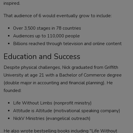
inspired.
That audience of 6 would eventually grow to include:
Over 3,500 stages in 78 countries
Audiences up to 110,000 people
Billions reached through television and online content
Education and Success
Despite physical challenges, Nick graduated from Griffith
University at age 21 with a Bachelor of Commerce degree
(double major in accounting and financial planning). He
founded:
Life Without Limbs (nonprofit ministry)
Attitude is Altitude (motivational speaking company)
NickV Ministries (evangelical outreach)
He also wrote bestselling books including "Life Without