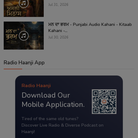
Jul 31, 2026
ਮਨ ਦਾ ਭਰਮ - Punjabi Audio Kahani - Kitaab
Kahani -...
Jul 30, 2026
Radio Haanji App
Radio Haanji
Download Our
Mobile Application.
Tired of the same old tunes?
Discover Live Radio & Diverse Podcast on
Haanji!