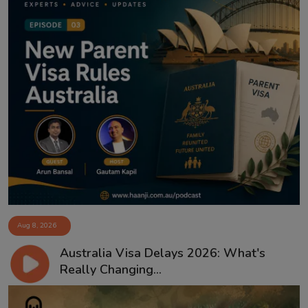
Aug 8, 2026
Australia Visa Delays 2026: What's
Really Changing...