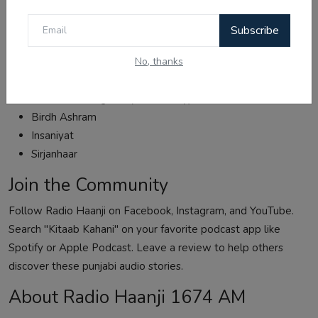
More Punjabi Audio Stories
Subscribe
Subscribe to Kitaab Kahani for more inspiring punjabi audio
kahani:
No, thanks
Sardar Sham Singh Attariwala (Battle of Sobraon)
Wadda Ghallughara (Sikh history)
Birdh Ashram
Insaniyat
Sirjanhaar
Join the Community
Follow Radio Haanji on
Facebook
,
Instagram
, and
YouTube
.
Search "
Kitaab Kahani
" on your favorite podcast app like
Spotify or Apple Podcast. Leave a review to help others
discover these punjabi audio stories.
About Radio Haanji 1674 AM