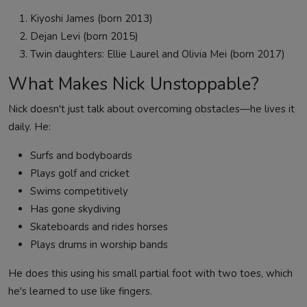
Kiyoshi James (born 2013)
Dejan Levi (born 2015)
Twin daughters: Ellie Laurel and Olivia Mei (born 2017)
What Makes Nick Unstoppable?
Nick doesn't just talk about overcoming obstacles—he lives it
daily. He:
Surfs and bodyboards
Plays golf and cricket
Swims competitively
Has gone skydiving
Skateboards and rides horses
Plays drums in worship bands
He does this using his small partial foot with two toes, which
he's learned to use like fingers.