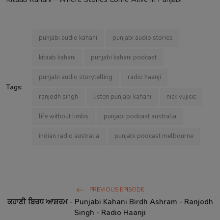
punjabi audio kahani
punjabi audio stories
kitaab kahani
punjabi kahani podcast
punjabi audio storytelling
radio haanji
Tags:
ranjodh singh
listen punjabi kahani
nick vujicic
life without limbs
punjabi podcast australia
indian radio australia
punjabi podcast melbourne
PREVIOUS EPISODE
ਕਹਾਣੀ ਬਿਰਧ ਆਸ਼ਰਮ - Punjabi Kahani Birdh Ashram - Ranjodh
Singh - Radio Haanji