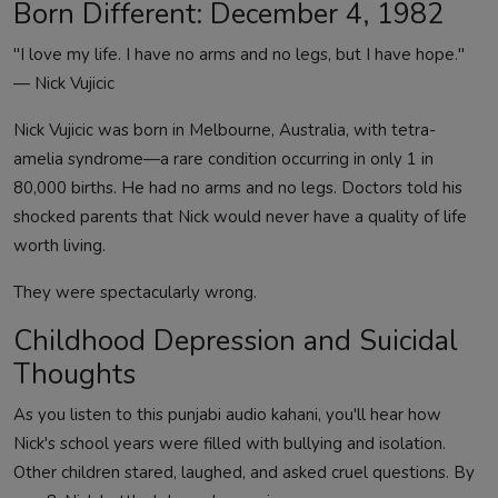
Born Different: December 4, 1982
"I love my life. I have no arms and no legs, but I have hope."
— Nick Vujicic
Nick Vujicic was born in Melbourne, Australia, with tetra-
amelia syndrome—a rare condition occurring in only 1 in
80,000 births. He had no arms and no legs. Doctors told his
shocked parents that Nick would never have a quality of life
worth living.
They were spectacularly wrong.
Childhood Depression and Suicidal
Thoughts
As you listen to this punjabi audio kahani, you'll hear how
Nick's school years were filled with bullying and isolation.
Other children stared, laughed, and asked cruel questions. By