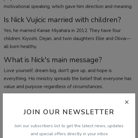
motivational speaking, which gave him direction and meaning.
Is Nick Vujicic married with children?
Yes, he married Kanae Miyahara in 2012. They have four
children: Kiyoshi, Dejan, and twin daughters Ellie and Olivia—
all born healthy.
What is Nick's main message?
Love yourself, dream big, don't give up, and hope is
everything. His ministry spreads the belief that everyone has
value and purpose regardless of circumstances.
How many countries has Nick spoken
in?
JOIN OUR NEWSLETTER
Over 78 countries on more than 3,500 stages, reaching billions
Join our subscribers list to get the latest news, updates
through TV and online content.
and special offers directly in your inbox