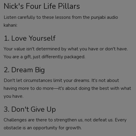
Nick's Four Life Pillars
Listen carefully to these lessons from the punjabi audio
kahani:
1. Love Yourself
Your value isn't determined by what you have or don't have.
You are a gift, just differently packaged.
2. Dream Big
Don't let circumstances limit your dreams. It's not about
having more to do more—it's about doing the best with what
you have.
3. Don't Give Up
Challenges are there to strengthen us, not defeat us. Every
obstacle is an opportunity for growth.