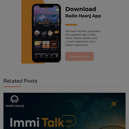
Related Posts