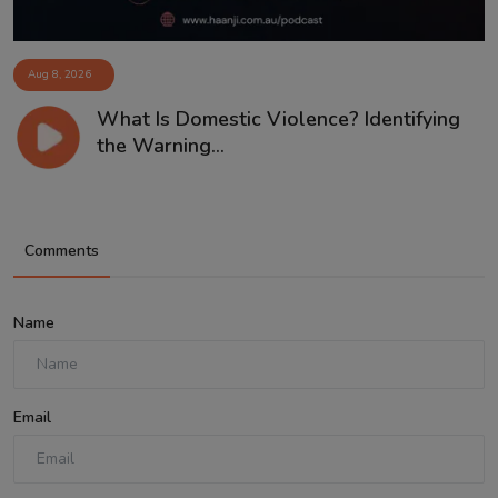
Aug 8, 2026
What Is Domestic Violence? Identifying
the Warning...
Comments
Name
Email