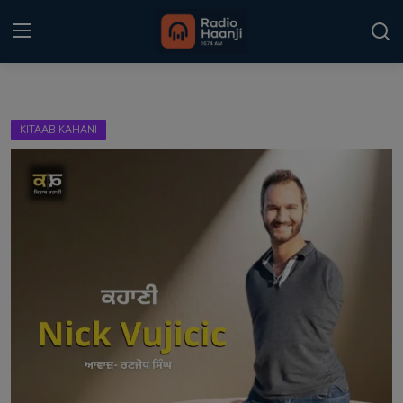
Login
Register
KITAAB KAHANI
Home
Punjabi Podcast
Kitaab Kahani
Gallery
Sponsors
Matrimonial
Event