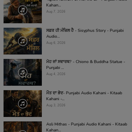
Kahan...
Aug 7, 2026
ਸਫ਼ਰ ਹੀ ਮੰਜ਼ਿਲ ਹੈ - Sisyphus Story - Punjabi
Audio...
Aug 6, 2026
ਮੋਹ ਜਾਂ ਸਵਾਰਥ? - Chiono & Buddha Statue -
Punjabi ...
Aug 4, 2026
ਮੌਤ ਦਾ ਭੇਦ- Punjabi Audio Kahani - Kitaab
Kahani -...
Aug 3, 2026
Asli Mithas - Punjabi Audio Kahani - Kitaab
Kahan...