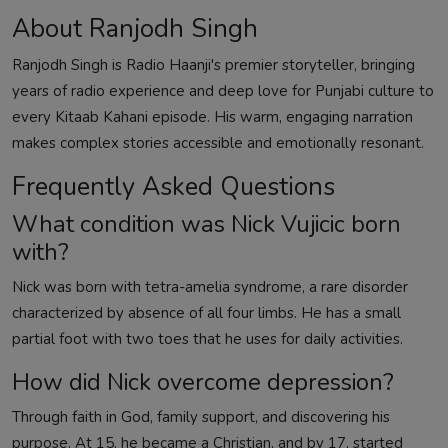
About Ranjodh Singh
Ranjodh Singh is Radio Haanji's premier storyteller, bringing
years of radio experience and deep love for Punjabi culture to
every Kitaab Kahani episode. His warm, engaging narration
makes complex stories accessible and emotionally resonant.
Frequently Asked Questions
What condition was Nick Vujicic born
with?
Nick was born with tetra-amelia syndrome, a rare disorder
characterized by absence of all four limbs. He has a small
partial foot with two toes that he uses for daily activities.
How did Nick overcome depression?
Through faith in God, family support, and discovering his
purpose. At 15, he became a Christian, and by 17, started