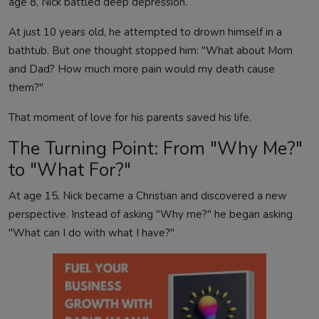
age 8, Nick battled deep depression.
At just 10 years old, he attempted to drown himself in a
bathtub. But one thought stopped him: "What about Mom
and Dad? How much more pain would my death cause
them?"
That moment of love for his parents saved his life.
The Turning Point: From "Why Me?"
to "What For?"
At age 15, Nick became a Christian and discovered a new
perspective. Instead of asking "Why me?" he began asking
"What can I do with what I have?"