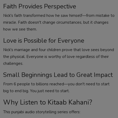
Faith Provides Perspective
Nick's faith transformed how he saw himself—from mistake to
miracle. Faith doesn't change circumstances, but it changes
how we see them.
Love is Possible for Everyone
Nick's marriage and four children prove that love sees beyond
the physical. Everyone is worthy of love regardless of their
challenges.
Small Beginnings Lead to Great Impact
From 6 people to billions reached—you don't need to start
big to end big. You just need to start.
Why Listen to Kitaab Kahani?
This punjabi audio storytelling series offers: