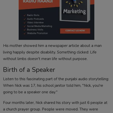
His mother showed him a newspaper article about a man
living happily despite disability. Something clicked: Life
without limbs doesn't mean life without purpose.
Birth of a Speaker
Listen to this fascinating part of the punjabi audio storytelling:
When Nick was 17, his school janitor told him, "Nick, you're
going to be a speaker one day."
Four months later, Nick shared his story with just 6 people at
a church prayer group. People were moved. They were