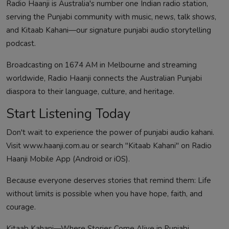
Radio Haanji is Australia's number one Indian radio station,
serving the Punjabi community with music, news, talk shows,
and Kitaab Kahani—our signature punjabi audio storytelling
podcast.
Broadcasting on 1674 AM in Melbourne and streaming
worldwide, Radio Haanji connects the Australian Punjabi
diaspora to their language, culture, and heritage.
Start Listening Today
Don't wait to experience the power of punjabi audio kahani.
Visit www.haanji.com.au or search "
Kitaab Kahani
" on Radio
Haanji Mobile App (
Android
or
iOS
).
Because everyone deserves stories that remind them: Life
without limits is possible when you have hope, faith, and
courage.
Kitaab Kahani—Where Stories Come Alive in Punjabi