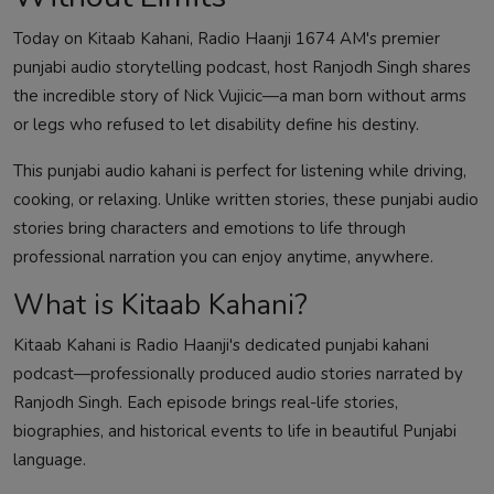
Today on Kitaab Kahani, Radio Haanji 1674 AM's premier
punjabi audio storytelling podcast, host Ranjodh Singh shares
the incredible story of Nick Vujicic—a man born without arms
or legs who refused to let disability define his destiny.
This punjabi audio kahani is perfect for listening while driving,
cooking, or relaxing. Unlike written stories, these punjabi audio
stories bring characters and emotions to life through
professional narration you can enjoy anytime, anywhere.
What is Kitaab Kahani?
Kitaab Kahani is Radio Haanji's dedicated punjabi kahani
podcast—professionally produced audio stories narrated by
Ranjodh Singh. Each episode brings real-life stories,
biographies, and historical events to life in beautiful Punjabi
language.