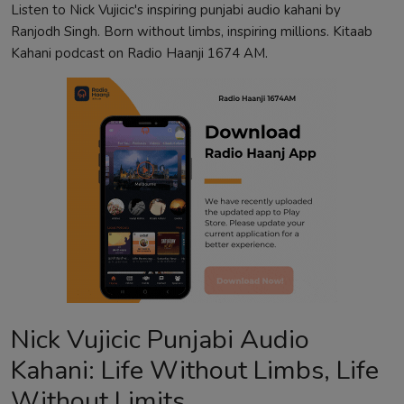
Listen to Nick Vujicic's inspiring punjabi audio kahani by
Ranjodh Singh. Born without limbs, inspiring millions. Kitaab
Kahani podcast on Radio Haanji 1674 AM.
Nick Vujicic Punjabi Audio
Kahani: Life Without Limbs, Life
Without Limits