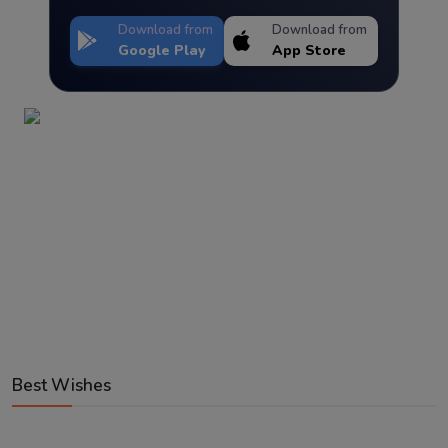
Download from
Download from
Google Play
App Store
Best Wishes