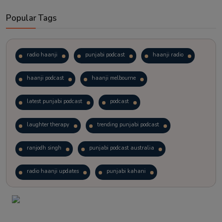
Popular Tags
radio haanji
punjabi podcast
haanji radio
haanji podcast
haanji melbourne
latest punjabi podcast
podcast
laughter therapy
trending punjabi podcast
ranjodh singh
punjabi podcast australia
radio haanji updates
punjabi kahani
kitaab kahani
punjabi story