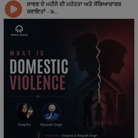
ਸਾਵਣ ਦੇ ਮਹੀਨੇ ਦੀ ਮਹੱਤਤਾ ਅਤੇ ਸੱਭਿਆਚਾਰਕ
ਰਵਾਇਤਾਂ - Ik...