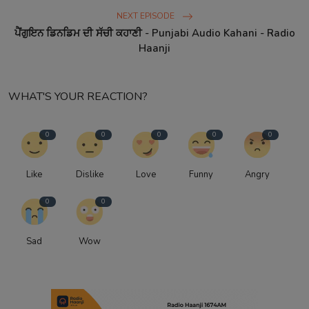
NEXT EPISODE
ਪੈਂਗੁਇਨ ਡਿਨਡਿਮ ਦੀ ਸੱਚੀ ਕਹਾਣੀ - Punjabi Audio Kahani - Radio
Haanji
WHAT'S YOUR REACTION?
0
0
0
0
0
Like
Dislike
Love
Funny
Angry
0
0
Sad
Wow