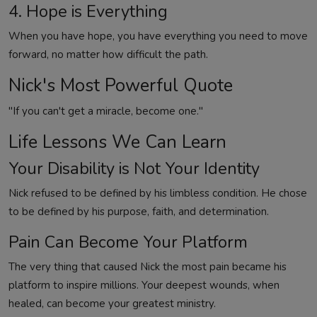
4. Hope is Everything
When you have hope, you have everything you need to move
forward, no matter how difficult the path.
Nick's Most Powerful Quote
"If you can't get a miracle, become one."
Life Lessons We Can Learn
Your Disability is Not Your Identity
Nick refused to be defined by his limbless condition. He chose
to be defined by his purpose, faith, and determination.
Pain Can Become Your Platform
The very thing that caused Nick the most pain became his
platform to inspire millions. Your deepest wounds, when
healed, can become your greatest ministry.