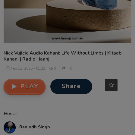
Contact
Nick Vujicic Audio Kahani: Life Without Limbs | Kitaab
Kahani | Radio Haanji
Feb 13, 2026 - 01:32
0
0
Share
PLAY
Host:-
Ranjodh Singh