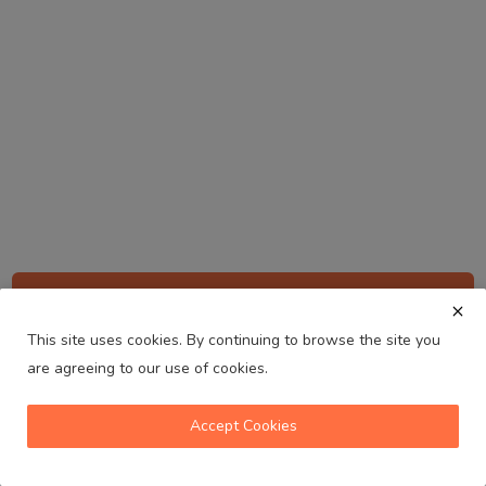
Sign up for our newsletter
This site uses cookies. By continuing to browse the site you
Get notified about updates and be the first to
get early access to new episodes, events &
are agreeing to our use of cookies.
Melbourne
more.
Australia's No. 1 Indian Radio Station
Subscribe
Accept Cookies
volume_up
play_arrow
skip_previous
skip_next
playlist_play