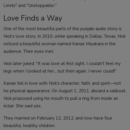
Limits" and "Unstoppable."
Love Finds a Way
One of the most beautiful parts of this punjabi audio story is
Nick's love story. In 2010, while speaking in Dallas, Texas, Nick
noticed a beautiful woman named Kanae Miyahara in the
audience. Their eyes met.
Nick later joked: "It was love at first sight. I couldn't feel my
legs when I looked at her... but then again, I never could!"
Kanae fell in love with Nick's character, faith, and spirit—not
his physical appearance. On August 1, 2011, aboard a sailboat,
Nick proposed using his mouth to pull a ring from inside an
éclair. She said yes.
They married on February 12, 2012, and now have four
beautiful, healthy children: