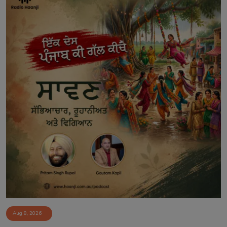
Aug 8, 2026