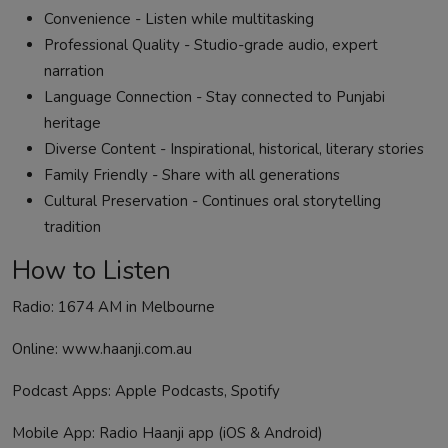
Convenience - Listen while multitasking
Professional Quality - Studio-grade audio, expert
narration
Language Connection - Stay connected to Punjabi
heritage
Diverse Content - Inspirational, historical, literary stories
Family Friendly - Share with all generations
Cultural Preservation - Continues oral storytelling
tradition
How to Listen
Radio: 1674 AM in Melbourne
Online: www.haanji.com.au
Podcast Apps:
Apple Podcasts
,
Spotify
Mobile App: Radio Haanji app (
iOS
&
Android
)