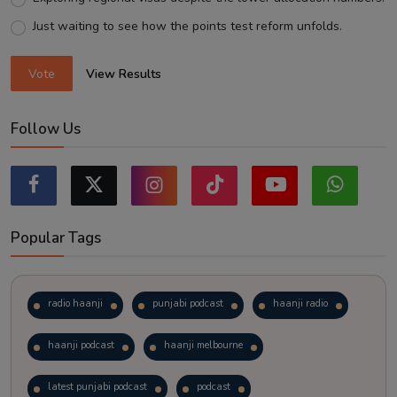
Just waiting to see how the points test reform unfolds.
Vote
View Results
Follow Us
Popular Tags
radio haanji
punjabi podcast
haanji radio
haanji podcast
haanji melbourne
latest punjabi podcast
podcast