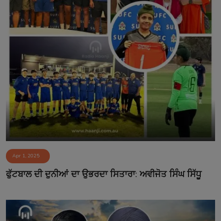
Apr 1, 2025
ਫੁੱਟਬਾਲ ਦੀ ਦੁਨੀਆਂ ਦਾ ਉਭਰਦਾ ਸਿਤਾਰਾ: ਅਵੀਜੋਤ ਸਿੰਘ ਸਿੱਧੂ