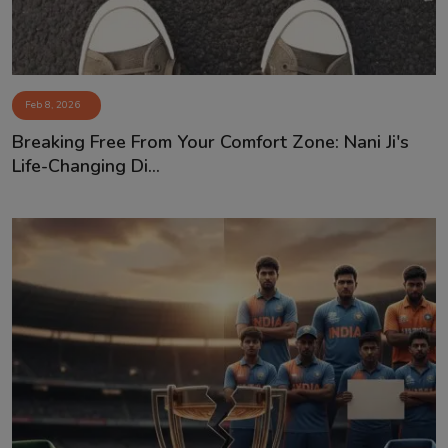
Feb 8, 2026
Breaking Free From Your Comfort Zone: Nani Ji's
Life-Changing Di...