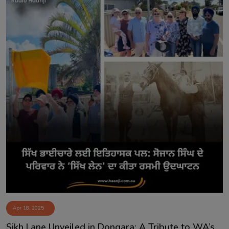
Apr 18, 2025
Sikh Lane Unveiled in Dongara: A Tribute to WA’s