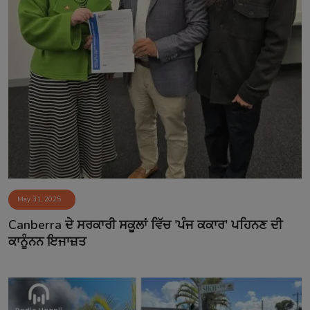
May 31, 2025
Canberra ਦੇ ਸਰਕਾਰੀ ਸਕੂਲਾਂ ਵਿੱਚ 'ਪੰਜ ਕਕਾਰ' ਪਹਿਨਣ ਦੀ
ਕਾਨੂੰਨਨ ਇਜਾਜ਼ਤ