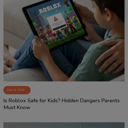
Feb 13, 2026
Is Roblox Safe for Kids? Hidden Dangers Parents
Must Know