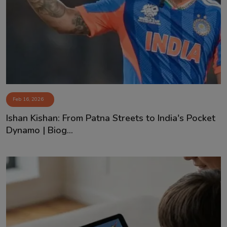
Contact
Feb 16, 2026
Ishan Kishan: From Patna Streets to India's Pocket
Dynamo | Biog...