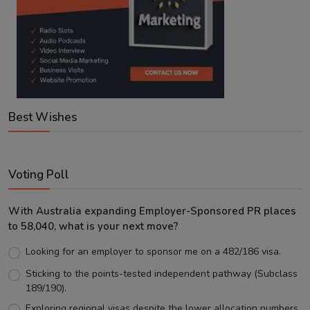
Best Wishes
Voting Poll
With Australia expanding Employer-Sponsored PR places
to 58,040, what is your next move?
Looking for an employer to sponsor me on a 482/186 visa.
Sticking to the points-tested independent pathway (Subclass
189/190).
Exploring regional visas despite the lower allocation numbers.