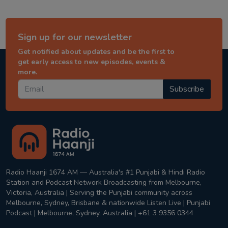
Sign up for our newsletter
Get notified about updates and be the first to
get early access to new episodes, events &
more.
Subscribe
Radio Haanji 1674 AM — Australia's #1 Punjabi & Hindi Radio
Station and Podcast Network Broadcasting from Melbourne,
Victoria, Australia | Serving the Punjabi community across
Melbourne, Sydney, Brisbane & nationwide Listen Live | Punjabi
Podcast | Melbourne, Sydney, Australia | +61 3 9356 0344