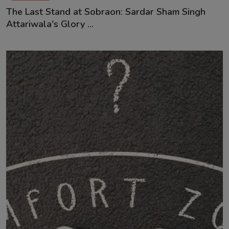
The Last Stand at Sobraon: Sardar Sham Singh
Attariwala's Glory ...