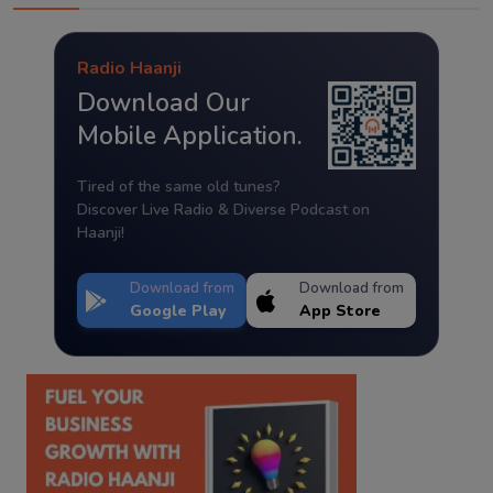
Radio Haanji
Download Our
Mobile Application.
Tired of the same old tunes?
Discover Live Radio & Diverse Podcast on
Haanji!
Download from
Download from
Google Play
App Store