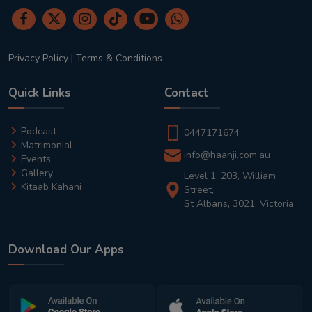
Privacy Policy
|
Terms & Conditions
Quick Links
Contact
Podcast
0447171674
Matrimonial
info@haanji.com.au
Events
Gallery
Level 1, 203, William
Kitaab Kahani
Street,
St Albans, 3021, Victoria
Download Our Apps