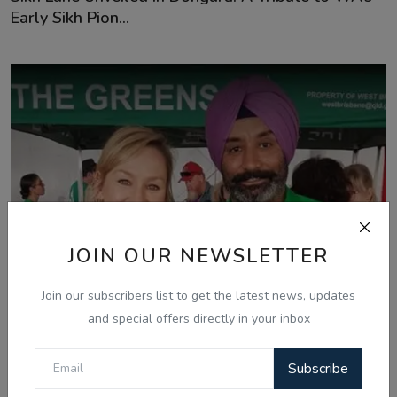
Early Sikh Pion...
JOIN OUR NEWSLETTER
Join our subscribers list to get the latest news, updates
and special offers directly in your inbox
Subscribe