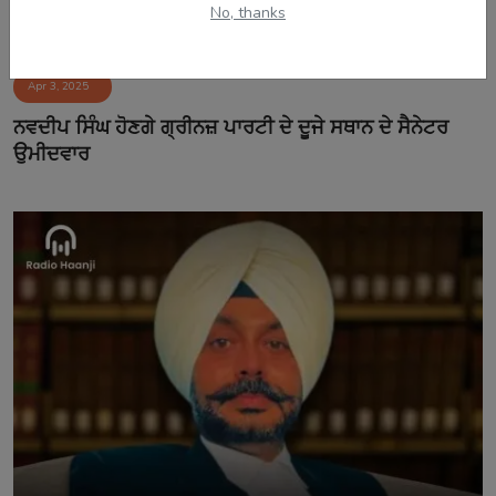
No, thanks
Apr 3, 2025
ਨਵਦੀਪ ਸਿੰਘ ਹੋਣਗੇ ਗ੍ਰੀਨਜ਼ ਪਾਰਟੀ ਦੇ ਦੂਜੇ ਸਥਾਨ ਦੇ ਸੈਨੇਟਰ
ਉਮੀਦਵਾਰ