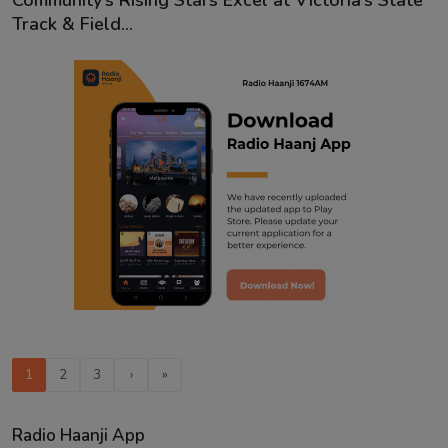
Community’s Rising Stars Excel at Victoria’s State
Track & Field...
1
2
3
›
»
Radio Haanji App