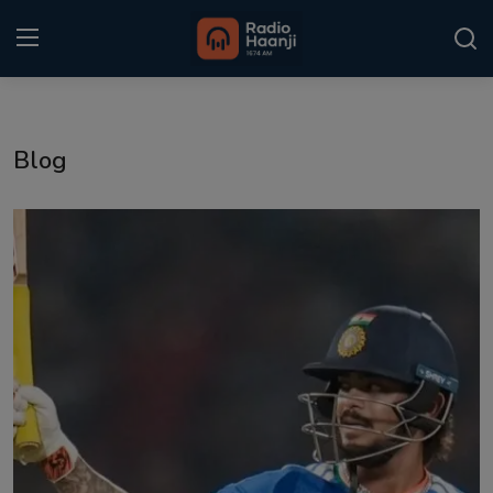
Login
Register
Blog
Home
Punjabi Podcast
Kitaab Kahani
Gallery
Sponsors
Matrimonial
Event