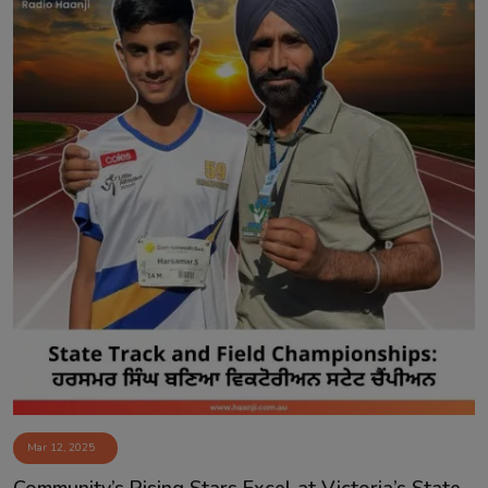
Mar 12, 2025