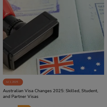
Jul 1, 2025
Australian Visa Changes 2025: Skilled, Student,
and Partner Visas