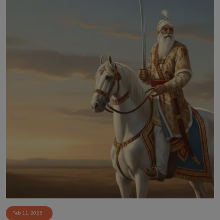
Feb 11, 2026