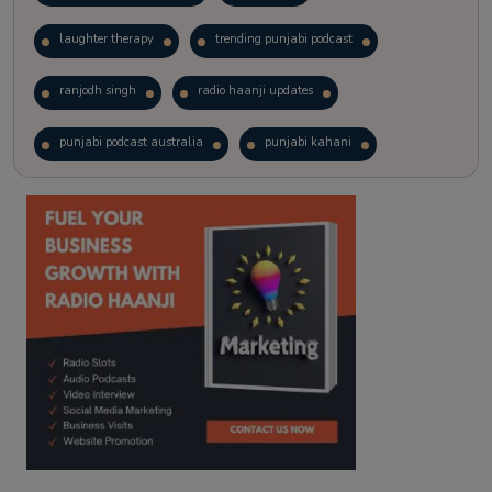
laughter therapy
trending punjabi podcast
ranjodh singh
radio haanji updates
punjabi podcast australia
punjabi kahani
kitaab kahani
punjabi story