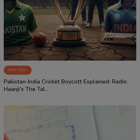
Feb 6, 2026
Pakistan-India Cricket Boycott Explained: Radio
Haanji's The Tal...