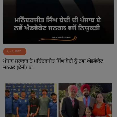
Apr 2, 2025
ਪੰਜਾਬ ਸਰਕਾਰ ਨੇ ਮਨਿੰਦਰਜੀਤ ਸਿੰਘ ਬੇਦੀ ਨੂੰ ਨਵਾਂ ਐਡਵੋਕੇਟ
ਜਨਰਲ (ਏਜੀ) ਨ...