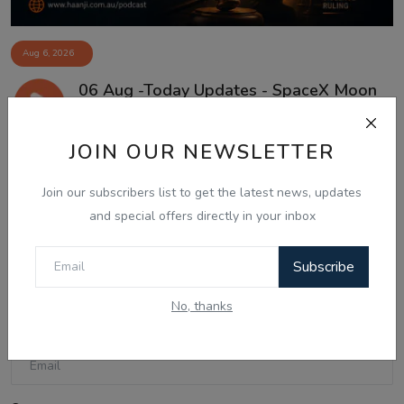
Aug 6, 2026
06 Aug -Today Updates - SpaceX Moon
Crash, US Truc...
JOIN OUR NEWSLETTER
Join our subscribers list to get the latest news, updates
Comments
and special offers directly in your inbox
Name
Subscribe
No, thanks
Email