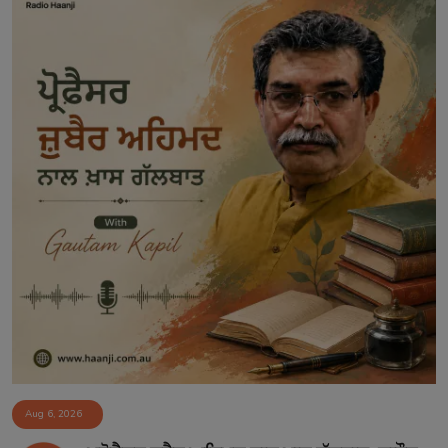
Aug 6, 2026