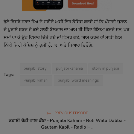
ਭੁੱਲੇ ਵਿਸਰੇ ਸ਼ਬਦ ਸ਼ੋਅ ਦੇ ਜ਼ਰੀਏ ਅਸੀਂ ਇਹ ਕੋਸ਼ਿਸ਼ ਕਰਦੇ ਹਾਂ ਕਿ ਪੰਜਾਬੀ ਜ਼ੁਬਾਨ
ਦੇ ਪੁਰਾਣੇ ਸ਼ਬਦ ਜੋ ਕਦੇ ਸਾਡੀ ਬੋਲਚਾਲ ਦਾ ਆਮ ਹੀ ਹਿੱਸਾ ਹੋਇਆ ਕਰਦੇ ਸਨ, ਪਰ
ਸਮਾਂ ਪਾ ਕੇ ਉਹ ਵਿਸਾਰ ਦਿੱਤੇ ਗਏ ਜਾਂ ਵਿਸਰ ਗਏ, ਆਸ ਕਰਦੇ ਹਾਂ ਸਾਡੀ ਇਸ
ਨਿੱਕੀ ਜਿਹੀ ਕੋਸ਼ਿਸ਼ ਨੂੰ ਤੁਸੀਂ ਹੁੰਗਾਰਾ ਅਤੇ ਪਿਆਰ ਦਿਓਗੇ...
punjabi story
punjabi kahania
story in punjabi
Tags:
Punjabi kahani
punjabi word meanings
PREVIOUS EPISODE
ਕਹਾਣੀ ਰੋਟੀ ਵਾਲਾ ਡੱਬਾ - Punjabi Kahani - Roti Wala Dabba -
Gautam Kapil - Radio H...