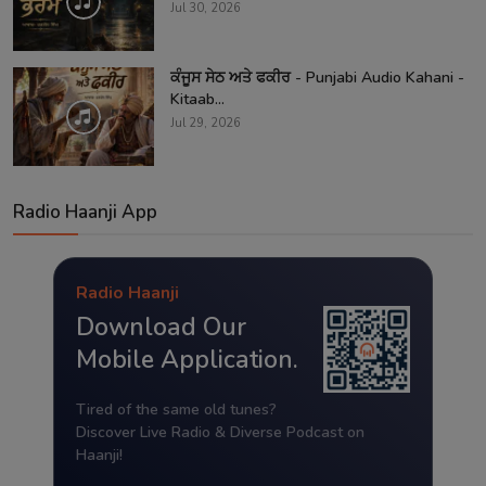
Jul 30, 2026
ਕੰਜੂਸ ਸੇਠ ਅਤੇ ਫਕੀਰ - Punjabi Audio Kahani -
Kitaab...
Jul 29, 2026
Radio Haanji App
Radio Haanji
Download Our
Mobile Application.
Tired of the same old tunes?
Discover Live Radio & Diverse Podcast on
Haanji!