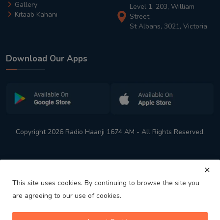
Gallery
Level 1, 203, William
Kitaab Kahani
Street,
St Albans, 3021, Victoria
Download Our Apps
Copyright 2026 Radio Haanji 1674 AM - All Rights Reserved.
This site uses cookies. By continuing to browse the site you
are agreeing to our use of cookies.
Melbourne
Australia's No. 1 Indian Radio Station