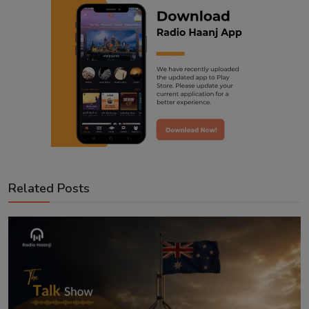
Related Posts