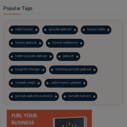
Popular Tags
radio haanji
punjabi podcast
haanji radio
haanji podcast
haanji melbourne
latest punjabi podcast
podcast
laughter therapy
trending punjabi podcast
ranjodh singh
radio haanji updates
punjabi podcast australia
punjabi kahani
kitaab kahani
punjabi story