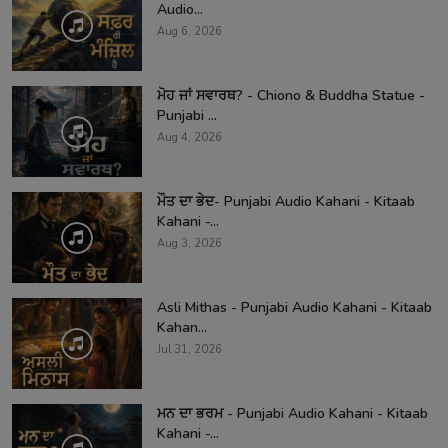
Audio...
Aug 6, 2026
ਮੋਹ ਜਾਂ ਸਵਾਰਥ? - Chiono & Buddha Statue -
Punjabi ...
Aug 4, 2026
ਮੌਤ ਦਾ ਭੇਦ- Punjabi Audio Kahani - Kitaab
Kahani -...
Aug 3, 2026
Asli Mithas - Punjabi Audio Kahani - Kitaab
Kahan...
Jul 31, 2026
ਮਨ ਦਾ ਭਰਮ - Punjabi Audio Kahani - Kitaab
Kahani -...