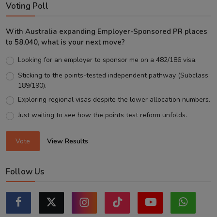
Voting Poll
With Australia expanding Employer-Sponsored PR places
to 58,040, what is your next move?
Looking for an employer to sponsor me on a 482/186 visa.
Sticking to the points-tested independent pathway (Subclass
189/190).
Exploring regional visas despite the lower allocation numbers.
Just waiting to see how the points test reform unfolds.
Vote
View Results
Follow Us