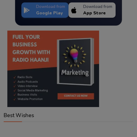
Download from
Download from
Google Play
App Store
Best Wishes