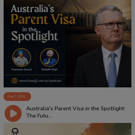
Aug 7, 2026
Australia's Parent Visa in the Spotlight:
The Futu...