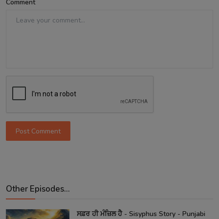
Comment
Post Comment
Other Episodes...
ਸਫ਼ਰ ਹੀ ਮੰਜ਼ਿਲ ਹੈ - Sisyphus Story - Punjabi