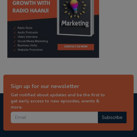
Sign up for our newsletter
Get notified about updates and be the first to
get early access to new episodes, events &
more.
Subscribe