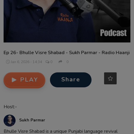
Contact
Ep 26- Bhulle Visre Shabad - Sukh Parmar - Radio Haanji
Jan 6, 2026 - 14:34
0
0
Share
PLAY
Host:-
Sukh Parmar
Bhulle Visre Shabad is a unique Punjabi language revival