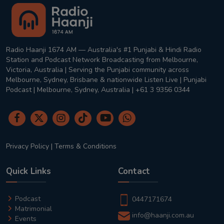
Radio Haanji 1674 AM — Australia's #1 Punjabi & Hindi Radio
Station and Podcast Network Broadcasting from Melbourne,
Victoria, Australia | Serving the Punjabi community across
Melbourne, Sydney, Brisbane & nationwide Listen Live | Punjabi
Podcast | Melbourne, Sydney, Australia | +61 3 9356 0344
Privacy Policy
|
Terms & Conditions
Quick Links
Contact
Podcast
0447171674
Matrimonial
info@haanji.com.au
Events