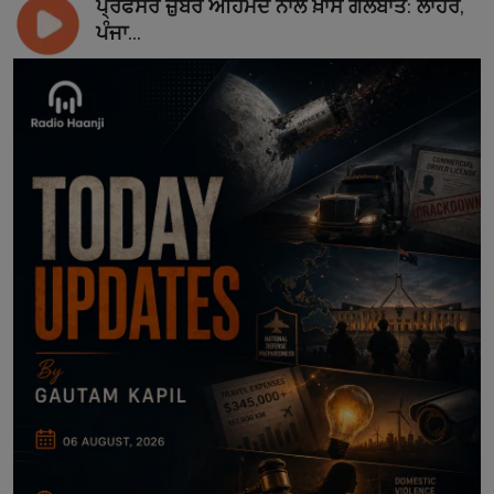
ਪ੍ਰੋਫੈਸਰ ਜ਼ੁਬੈਰ ਅਹਿਮਦ ਨਾਲ ਖ਼ਾਸ ਗੱਲਬਾਤ: ਲਾਹੌਰ,
ਪੰਜਾ...