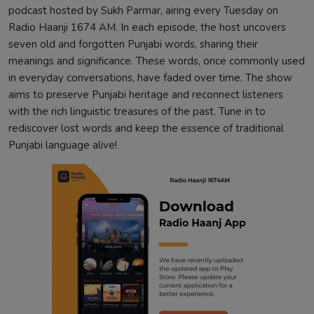
podcast hosted by Sukh Parmar, airing every Tuesday on
Radio Haanji 1674 AM. In each episode, the host uncovers
seven old and forgotten Punjabi words, sharing their
meanings and significance. These words, once commonly used
in everyday conversations, have faded over time. The show
aims to preserve Punjabi heritage and reconnect listeners
with the rich linguistic treasures of the past. Tune in to
rediscover lost words and keep the essence of traditional
Punjabi language alive!