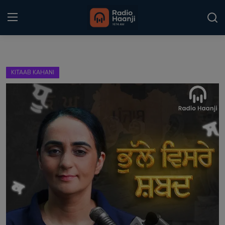
Login
Register
KITAAB KAHANI
Home
Punjabi Podcast
Kitaab Kahani
Gallery
Sponsors
Matrimonial
Event