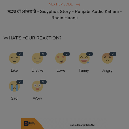
NEXT EPISODE
ਸਫ਼ਰ ਹੀ ਮੰਜ਼ਿਲ ਹੈ - Sisyphus Story - Punjabi Audio Kahani -
Radio Haanji
WHAT'S YOUR REACTION?
0
0
0
0
0
Like
Dislike
Love
Funny
Angry
0
0
Sad
Wow