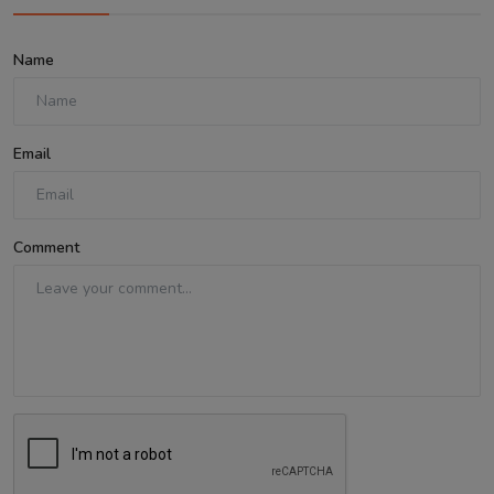
Name
Email
Comment