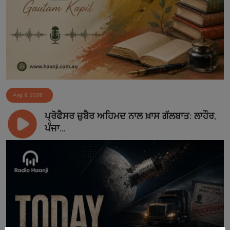
Aug 6, 2026
ਪ੍ਰੋਫੈਸਰ ਜ਼ੁਬੈਰ ਅਹਿਮਦ ਨਾਲ ਖ਼ਾਸ ਗੱਲਬਾਤ: ਲਾਹੌਰ,
ਪੰਜਾ...