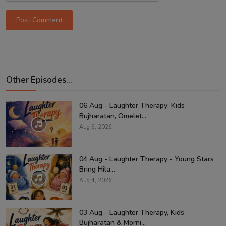
Post Comment
Other Episodes...
06 Aug - Laughter Therapy: Kids
Bujharatan, Omelet...
Aug 6, 2026
04 Aug - Laughter Therapy - Young Stars
Bring Hila...
Aug 4, 2026
03 Aug - Laughter Therapy, Kids
Bujharatan & Morni...