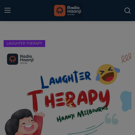
Login
Register
LAUGHTER THERAPY
Home
Punjabi Podcast
Kitaab Kahani
Gallery
Sponsors
Matrimonial
Event