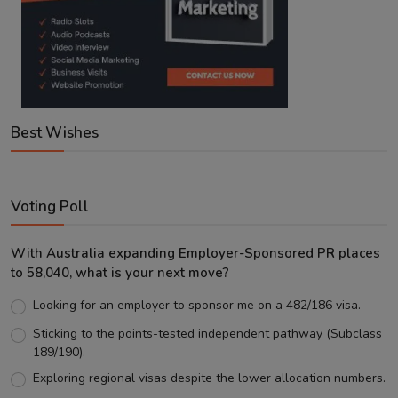
Best Wishes
Voting Poll
With Australia expanding Employer-Sponsored PR places
to 58,040, what is your next move?
Looking for an employer to sponsor me on a 482/186 visa.
Sticking to the points-tested independent pathway (Subclass
189/190).
Exploring regional visas despite the lower allocation numbers.