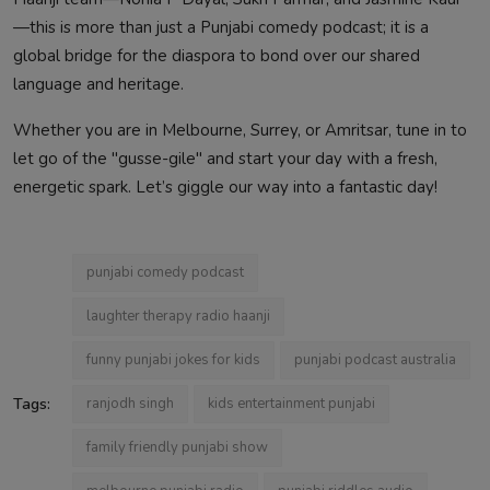
—this is more than just a Punjabi comedy podcast; it is a
global bridge for the diaspora to bond over our shared
language and heritage.
Whether you are in Melbourne, Surrey, or Amritsar, tune in to
let go of the "gusse-gile" and start your day with a fresh,
energetic spark. Let’s giggle our way into a fantastic day!
punjabi comedy podcast
laughter therapy radio haanji
funny punjabi jokes for kids
punjabi podcast australia
Tags:
ranjodh singh
kids entertainment punjabi
family friendly punjabi show