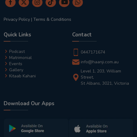
Privacy Policy
|
Terms & Conditions
Quick Links
Contact
Podcast
0447171674
Matrimonial
info@haanji.com.au
Events
Gallery
Level 1, 203, William
Kitaab Kahani
Street,
St Albans, 3021, Victoria
Download Our Apps