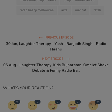
melbourne punjabi radio
punjabi riddles audio
radio haanji melbourne
arza
mannat
fateh
PREVIOUS EPISODE
30 Jan, Laughter Therapy - Yash - Ranjodh Singh - Radio
Haanji
NEXT EPISODE
06 Aug - Laughter Therapy: Kids Bujharatan, Omelet Shake
Debate & Funny Radio Ba...
WHAT'S YOUR REACTION?
0
0
0
0
0