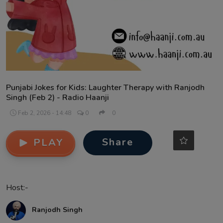
Contact
Punjabi Jokes for Kids: Laughter Therapy with Ranjodh
Singh (Feb 2) - Radio Haanji
Feb 2, 2026 - 14:48
0
0
Share
PLAY
Host:-
Ranjodh Singh