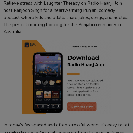
Relieve stress with Laughter Therapy on Radio Haanji. Join
host Ranjodh Singh for a heartwarming Punjabi comedy
podcast where kids and adults share jokes, songs, and riddles.
The perfect morning bonding for the Punjabi community in
Australia.
In today's fast-paced and often stressful world, it’s easy to let
a smile slip away. Our daily worries often show up as frowns,