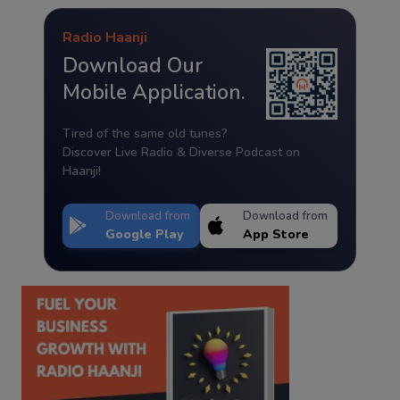
Radio Haanji
Download Our
Mobile Application.
Tired of the same old tunes?
Discover Live Radio & Diverse Podcast on
Haanji!
Download from
Download from
Google Play
App Store