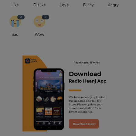
Like
Dislike
Love
Funny
Angry
0
0
Sad
Wow