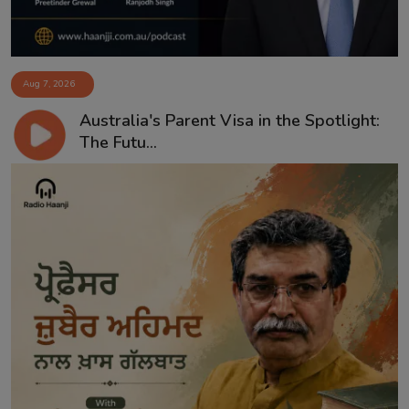
Aug 7, 2026
Australia's Parent Visa in the Spotlight:
The Futu...