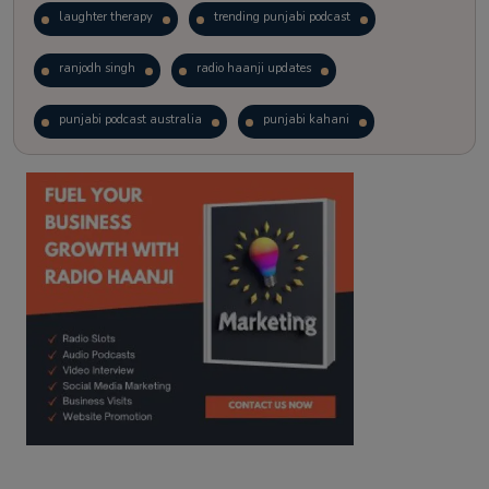
laughter therapy
trending punjabi podcast
ranjodh singh
radio haanji updates
punjabi podcast australia
punjabi kahani
kitaab kahani
punjabi story