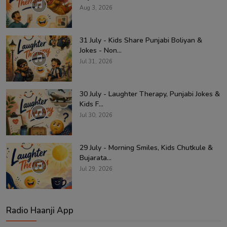
Aug 3, 2026
31 July - Kids Share Punjabi Boliyan &
Jokes - Non...
Jul 31, 2026
30 July - Laughter Therapy, Punjabi Jokes &
Kids F...
Jul 30, 2026
29 July - Morning Smiles, Kids Chutkule &
Bujarata...
Jul 29, 2026
Radio Haanji App