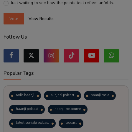
Just waiting to see how the points test reform unfolds.
Vote
View Results
Follow Us
Popular Tags
radio haanji
punjabi podcast
haanji radio
haanji podcast
haanji melbourne
latest punjabi podcast
podcast