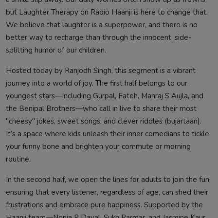
but Laughter Therapy on Radio Haanji is here to change that.
We believe that laughter is a superpower, and there is no
better way to recharge than through the innocent, side-
splitting humor of our children.
Hosted today by Ranjodh Singh, this segment is a vibrant
journey into a world of joy. The first half belongs to our
youngest stars—including Gurpal, Fateh, Manraj S Aujla, and
the Benipal Brothers—who call in live to share their most
"cheesy" jokes, sweet songs, and clever riddles (bujartaan).
It’s a space where kids unleash their inner comedians to tickle
your funny bone and brighten your commute or morning
routine.
In the second half, we open the lines for adults to join the fun,
ensuring that every listener, regardless of age, can shed their
frustrations and embrace pure happiness. Supported by the
Haanji team—Nonia P Dayal, Sukh Parmar, and Jasmine Kaur