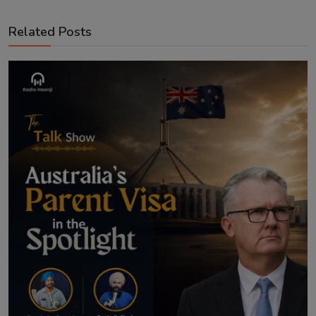
Related Posts