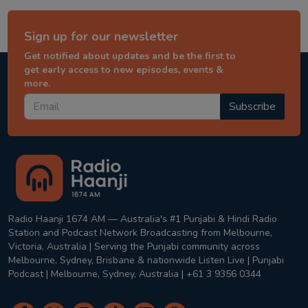
Sign up for our newsletter
Get notified about updates and be the first to
get early access to new episodes, events &
more.
Subscribe
Radio Haanji 1674 AM — Australia's #1 Punjabi & Hindi Radio
Station and Podcast Network Broadcasting from Melbourne,
Victoria, Australia | Serving the Punjabi community across
Melbourne, Sydney, Brisbane & nationwide Listen Live | Punjabi
Podcast | Melbourne, Sydney, Australia | +61 3 9356 0344