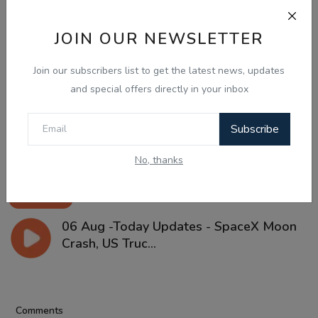
JOIN OUR NEWSLETTER
Join our subscribers list to get the latest news, updates
and special offers directly in your inbox
Subscribe
No, thanks
Aug 6, 2026
06 Aug -Today Updates - SpaceX Moon
Crash, US Truc...
Comments