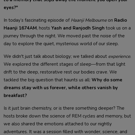
eyes?"
In today’s fascinating episode of
Haanji Melbourne
on
Radio
Haanji 1674AM
, hosts
Yash and Ranjodh Singh
took us on a
journey through the night. We moved past the noise of the
day to explore the quiet, mysterious world of our sleep.
We didn't just talk about biology; we talked about
experience
.
We explored the different stages of sleep—from that light
drift to the deep, restorative rest our bodies crave. We
tackled the big question that haunts us all:
Why do some
dreams stay with us forever, while others vanish by
breakfast?
Is it just brain chemistry, or is there something deeper? The
hosts broke down the science of REM cycles and memory, but
we also shared the emotions attached to our nightly
adventures. It was a session filled with wonder, science, and