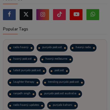
Popular Tags
radio haanji
punjabi podcast
haanji radio
haanji podcast
haanji melbourne
latest punjabi podcast
podcast
laughter therapy
trending punjabi podcast
ranjodh singh
punjabi podcast australia
radio haanji updates
punjabi kahani