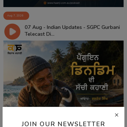
Aug 7, 2026
07 Aug - Indian Updates - SGPC Gurbani
Telecast Di...
JOIN OUR NEWSLETTER