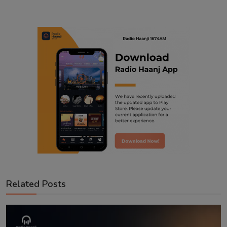
Related Posts