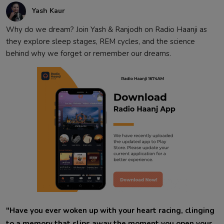
Yash Kaur
Why do we dream? Join Yash & Ranjodh on Radio Haanji as
they explore sleep stages, REM cycles, and the science
behind why we forget or remember our dreams.
"Have you ever woken up with your heart racing, clinging
to a memory that slips away the moment you open your