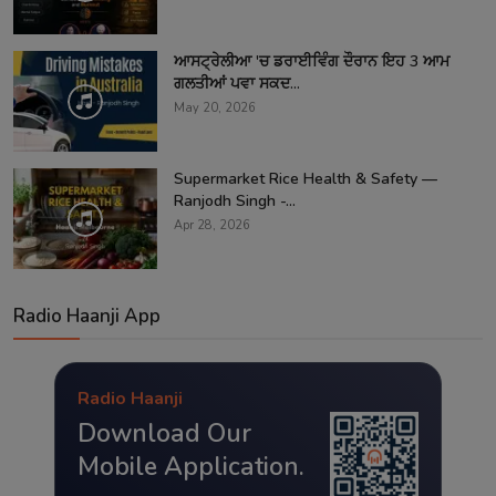
ਆਸਟ੍ਰੇਲੀਆ 'ਚ ਡਰਾਈਵਿੰਗ ਦੌਰਾਨ ਇਹ 3 ਆਮ
ਗਲਤੀਆਂ ਪਵਾ ਸਕਦ...
May 20, 2026
Supermarket Rice Health & Safety —
Ranjodh Singh -...
Apr 28, 2026
Radio Haanji App
Radio Haanji
Download Our
Mobile Application.