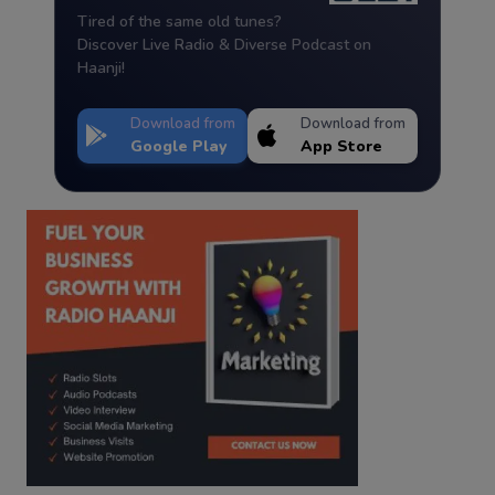
Tired of the same old tunes?
Discover Live Radio & Diverse Podcast on
Haanji!
Download from
Download from
Google Play
App Store