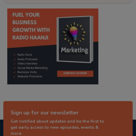
kitaab kahani
punjabi story
Sign up for our newsletter
Get notified about updates and be the first to
get early access to new episodes, events &
more.