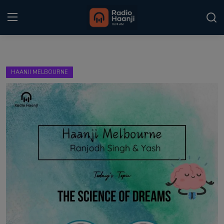
Login
Register
HAANJI MELBOURNE
Home
Punjabi Podcast
Kitaab Kahani
Gallery
Sponsors
Matrimonial
Event