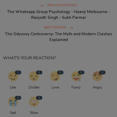
PREVIOUS EPISODE
The Whatsapp Group Psychology - Haanji Melbourne -
Ranjodh Singh - Sukh Parmar
NEXT EPISODE
The Odyssey Controversy: The Myth and Modern Clashes
Explained
WHAT'S YOUR REACTION?
2
0
0
0
0
Like
Dislike
Love
Funny
Angry
0
0
Sad
Wow