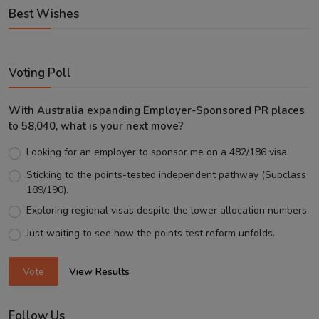
Best Wishes
Voting Poll
With Australia expanding Employer-Sponsored PR places
to 58,040, what is your next move?
Looking for an employer to sponsor me on a 482/186 visa.
Sticking to the points-tested independent pathway (Subclass
189/190).
Exploring regional visas despite the lower allocation numbers.
Just waiting to see how the points test reform unfolds.
Vote
View Results
Follow Us