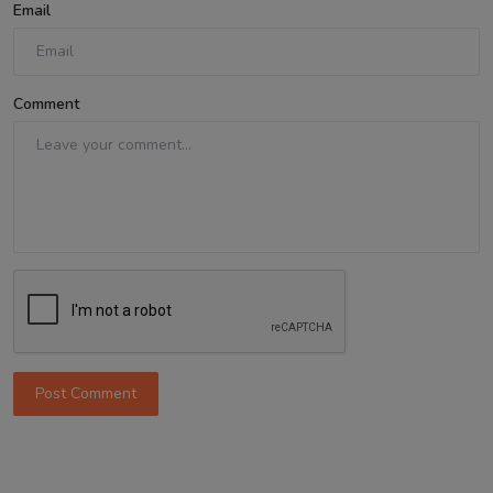
Email
Comment
Post Comment