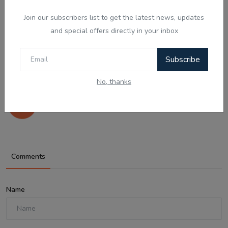
Join our subscribers list to get the latest news, updates
and special offers directly in your inbox
Subscribe
Aug 7, 2026
No, thanks
ਪੈਂਗੁਇਨ ਡਿਨਡਿਮ ਦੀ ਸੱਚੀ ਕਹਾਣੀ - Punjabi
Audio Kahan...
Comments
Name