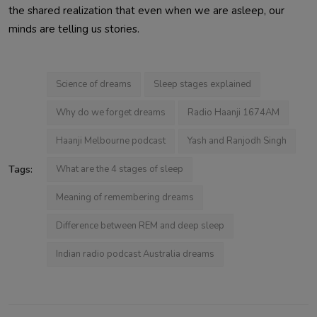
the shared realization that even when we are asleep, our
minds are telling us stories.
Science of dreams
Sleep stages explained
Why do we forget dreams
Radio Haanji 1674AM
Haanji Melbourne podcast
Yash and Ranjodh Singh
Tags:
What are the 4 stages of sleep
Meaning of remembering dreams
Difference between REM and deep sleep
Indian radio podcast Australia dreams