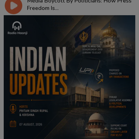
Media Boycott By Politicians: How Press
Freedom Is...