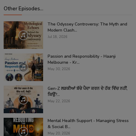
Other Episodes...
The Odyssey Controversy: The Myth and
Modern Clash...
Jul 18, 2026
Passion and Responsibility - Haanji
Melbourne - Kr...
May 30, 2026
Gen-Z ਲੜਕੀਆਂ ਬੱਚੇ ਪੈਦਾ ਕਰਨ ਦੇ ਹੱਕ ਵਿੱਚ ਨਹੀਂ,
ਕਿਉਂ?...
May 22, 2026
Mental Health Support - Managing Stress
& Social B...
May 20, 2026