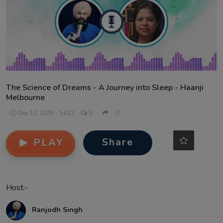
Contact
The Science of Dreams - A Journey into Sleep - Haanji
Melbourne
Dec 12, 2025 - 14:23
0
0
Share
PLAY
Host:-
Ranjodh Singh