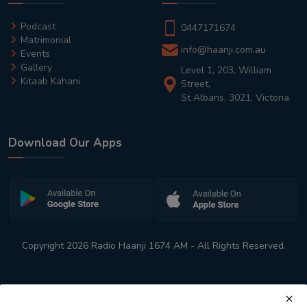
Podcast
0447171674
Matrimonial
info@haanji.com.au
Events
Gallery
Level 1, 203, William
Kitaab Kahani
Street,
St Albans, 3021, Victoria
Download Our Apps
Copyright 2026 Radio Haanji 1674 AM - All Rights Reserved.