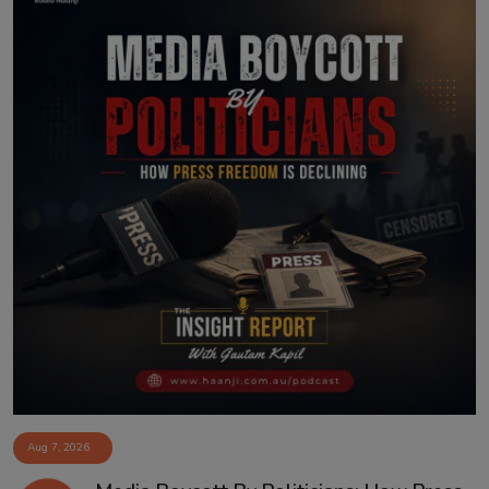
Aug 7, 2026