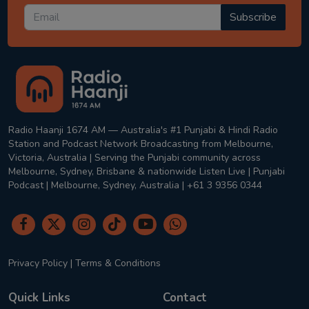
Subscribe
Radio Haanji 1674 AM — Australia's #1 Punjabi & Hindi Radio
Station and Podcast Network Broadcasting from Melbourne,
Victoria, Australia | Serving the Punjabi community across
Melbourne, Sydney, Brisbane & nationwide Listen Live | Punjabi
Podcast | Melbourne, Sydney, Australia | +61 3 9356 0344
Privacy Policy
|
Terms & Conditions
Quick Links
Contact