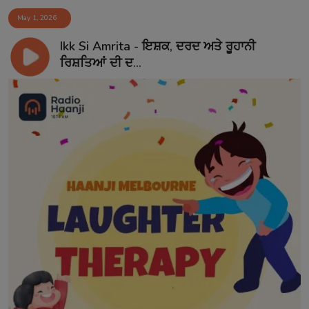
May 1, 2026
Ikk Si Amrita - ਇਸ਼ਕ, ਦਰਦ ਅਤੇ ਰੂਹਾਨੀ
ਰਿਸ਼ਤਿਆਂ ਦੀ ਦ...