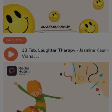
Feb 13, 2025
13 Feb, Laughter Therapy - Jasmine Kaur -
Vishal ...