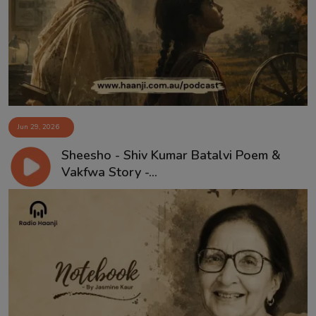
Contact
Jun 29, 2026
Sheesho - Shiv Kumar Batalvi Poem &
Vakfwa Story -...