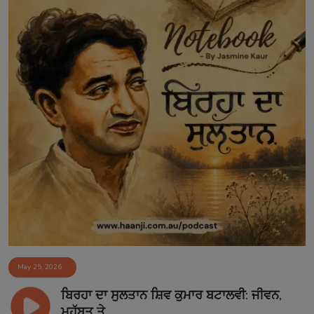
May 25, 2026
ਬਿਰਹਾ ਦਾ ਸੁਲਤਾਨ ਸ਼ਿਵ ਕੁਮਾਰ ਬਟਾਲਵੀ: ਜੀਵਨ,
ਮੁਹੱਬਤ ਤੇ...