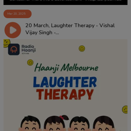
Mar 20, 2025
20 March, Laughter Therapy - Vishal
Vijay Singh -...