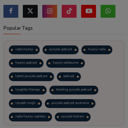
Popular Tags
radio haanji
punjabi podcast
haanji radio
haanji podcast
haanji melbourne
latest punjabi podcast
podcast
laughter therapy
trending punjabi podcast
ranjodh singh
punjabi podcast australia
radio haanji updates
punjabi kahani