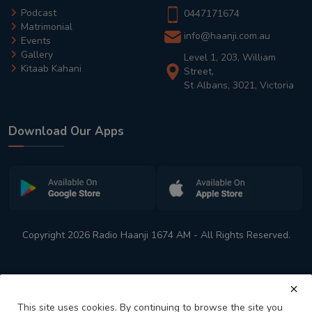
Podcast
0447171674
Matrimonial
info@haanji.com.au
Events
Gallery
Level 1, 203, William
Kitaab Kahani
Street,
St Albans, 3021, Victoria
Download Our Apps
Copyright 2026 Radio Haanji 1674 AM - All Rights Reserved.
This site uses cookies. By continuing to browse the site you