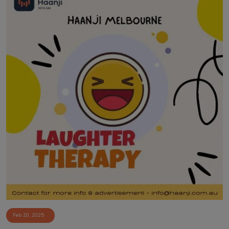
Feb 20, 2025