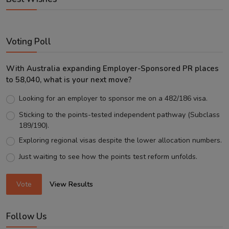
Voting Poll
With Australia expanding Employer-Sponsored PR places
to 58,040, what is your next move?
Looking for an employer to sponsor me on a 482/186 visa.
Sticking to the points-tested independent pathway (Subclass
189/190).
Exploring regional visas despite the lower allocation numbers.
Just waiting to see how the points test reform unfolds.
Vote
View Results
Follow Us