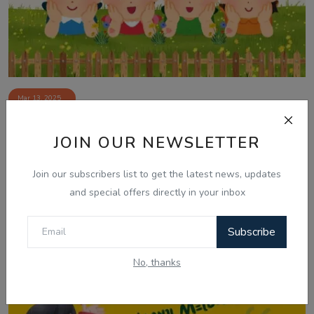
Mar 13, 2025
13 March, Laughter Therapy - Ranjodh
JOIN OUR NEWSLETTER
Singh - Jasm...
Join our subscribers list to get the latest news, updates
and special offers directly in your inbox
Subscribe
No, thanks