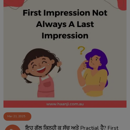
Mar 21, 2025
ਇਹ ਗੱਲ ਕਿਨ੍ਹੀ ਕੁ ਸੱਚ ਅਤੇ Practial ਹੈ? First