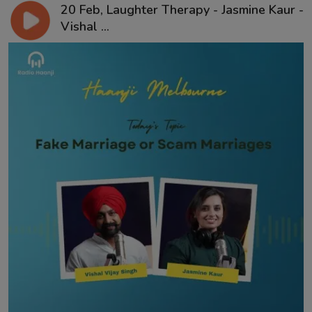
20 Feb, Laughter Therapy - Jasmine Kaur -
Vishal ...