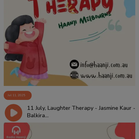
Jul 11, 2025
11 July, Laughter Therapy - Jasmine Kaur -
Balkira...