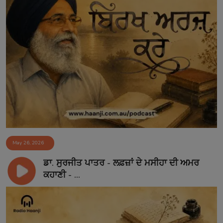
May 26, 2026
ਡਾ. ਸੁਰਜੀਤ ਪਾਤਰ - ਲਫ਼ਜ਼ਾਂ ਦੇ ਮਸੀਹਾ ਦੀ ਅਮਰ
ਕਹਾਣੀ - ...