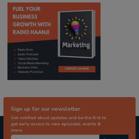
kitaab kahani
punjabi story
Sign up for our newsletter
Get notified about updates and be the first to
get early access to new episodes, events &
more.