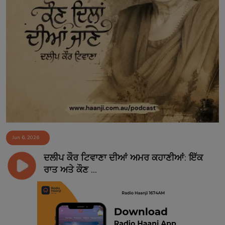
Jun 6, 2026
ਦਲੀਪ ਕੌਰ ਟਿਵਾਣਾ ਦੀਆਂ ਅਮਰ ਕਹਾਣੀਆਂ: ਇੱਕ
ਰਾਤ ਅਤੇ ਕੌਣ ...