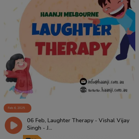
Feb 6, 2025
06 Feb, Laughter Therapy - Vishal Vijay
Singh - J...