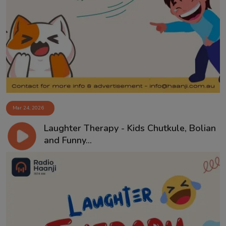
Mar 24, 2026
Laughter Therapy - Kids Chutkule, Bolian
and Funny...