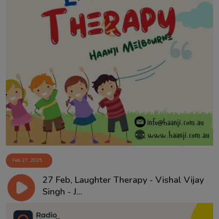
Feb 27, 2025
27 Feb, Laughter Therapy - Vishal Vijay
Singh - J...