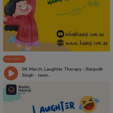
Mar 6, 2025
06 March, Laughter Therapy - Ranjodh
Singh - Jasm...