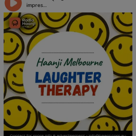
impres...