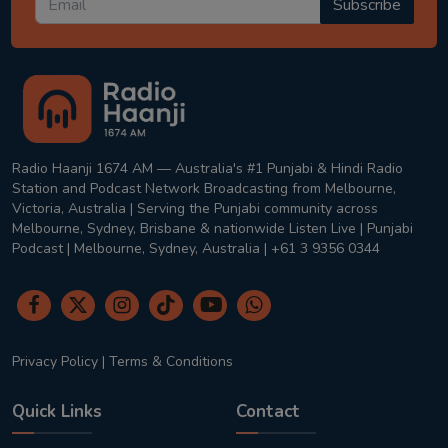
Subscribe
Radio Haanji 1674 AM — Australia's #1 Punjabi & Hindi Radio
Station and Podcast Network Broadcasting from Melbourne,
Victoria, Australia | Serving the Punjabi community across
Melbourne, Sydney, Brisbane & nationwide Listen Live | Punjabi
Podcast | Melbourne, Sydney, Australia | +61 3 9356 0344
Privacy Policy
|
Terms & Conditions
Quick Links
Contact