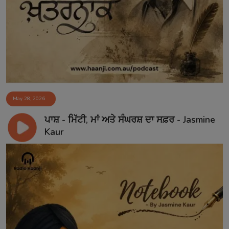
May 28, 2026
ਪਾਸ਼ - ਮਿੱਟੀ, ਮਾਂ ਅਤੇ ਸੰਘਰਸ਼ ਦਾ ਸਫ਼ਰ - Jasmine
Kaur