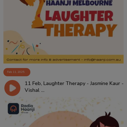
Feb 11, 2025
11 Feb, Laughter Therapy - Jasmine Kaur -
Vishal ...