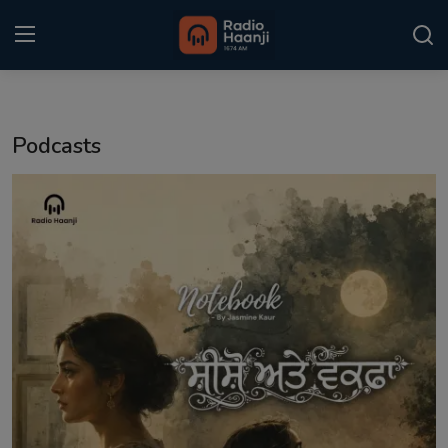
Login
Register
Podcasts
Home
Punjabi Podcast
Kitaab Kahani
Gallery
Sponsors
Matrimonial
Event