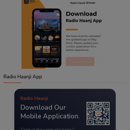
Radio Haanji App
Radio Haanji
Download Our
Mobile Application.
Tired of the same old tunes?