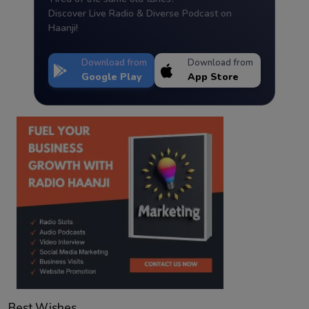
Discover Live Radio & Diverse Podcast on
Haanji!
Download from
Download from
Google Play
App Store
Best Wishes