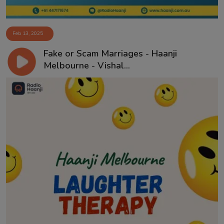
Feb 13, 2025
Fake or Scam Marriages - Haanji
Melbourne - Vishal...