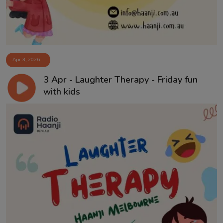
Apr 3, 2026
3 Apr - Laughter Therapy - Friday fun
with kids