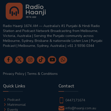
Radio Haanji 1674 AM — Australia's #1 Punjabi & Hindi Radio
Station and Podcast Network Broadcasting from Melbourne,
Victoria, Australia | Serving the Punjabi community across
Melbourne, Sydney, Brisbane & nationwide Listen Live | Punjabi
Podcast | Melbourne, Sydney, Australia | +61 3 9356 0344
Privacy Policy
|
Terms & Conditions
Quick Links
Contact
Podcast
0447171674
Matrimonial
info@haanji.com.au
Events