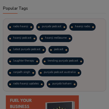
Popular Tags
radio haanji
punjabi podcast
haanji radio
haanji podcast
haanji melbourne
latest punjabi podcast
podcast
laughter therapy
trending punjabi podcast
ranjodh singh
punjabi podcast australia
radio haanji updates
punjabi kahani
kitaab kahani
punjabi story