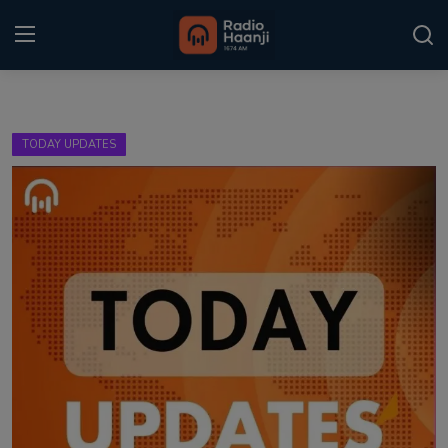
Login
Register
TODAY UPDATES
Home
Punjabi Podcast
Kitaab Kahani
Gallery
Sponsors
Matrimonial
Event