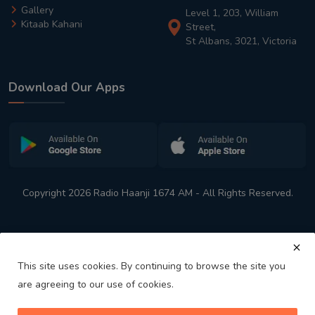
Gallery
Level 1, 203, William
Kitaab Kahani
Street,
St Albans, 3021, Victoria
Download Our Apps
Copyright 2026 Radio Haanji 1674 AM - All Rights Reserved.
This site uses cookies. By continuing to browse the site you
are agreeing to our use of cookies.
Melbourne
Australia's No. 1 Indian Radio Station