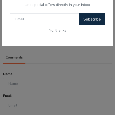
and special offers directly in your inbox
Aug 8, 2026
Subscribe
What Is Domestic Violence? Identifying
No, thanks
the Warning...
Comments
Name
Email