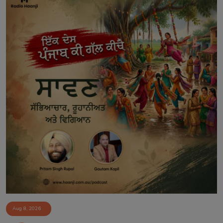
Aug 8, 2026