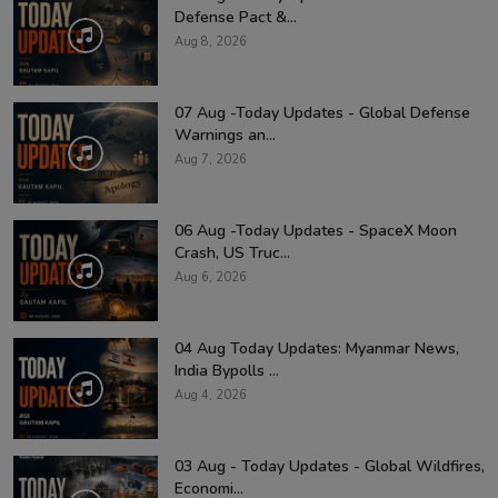
Defense Pact &...
Aug 8, 2026
07 Aug -Today Updates - Global Defense
Warnings an...
Aug 7, 2026
06 Aug -Today Updates - SpaceX Moon
Crash, US Truc...
Aug 6, 2026
04 Aug Today Updates: Myanmar News,
India Bypolls ...
Aug 4, 2026
03 Aug - Today Updates - Global Wildfires,
Economi...