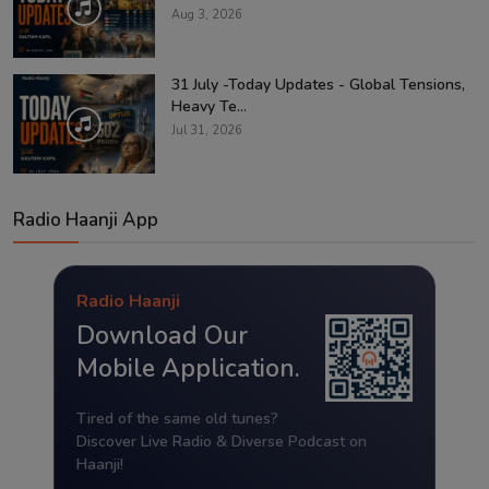
Aug 3, 2026
31 July -Today Updates - Global Tensions,
Heavy Te...
Jul 31, 2026
Radio Haanji App
Radio Haanji
Download Our
Mobile Application.
Tired of the same old tunes?
Discover Live Radio & Diverse Podcast on
Haanji!