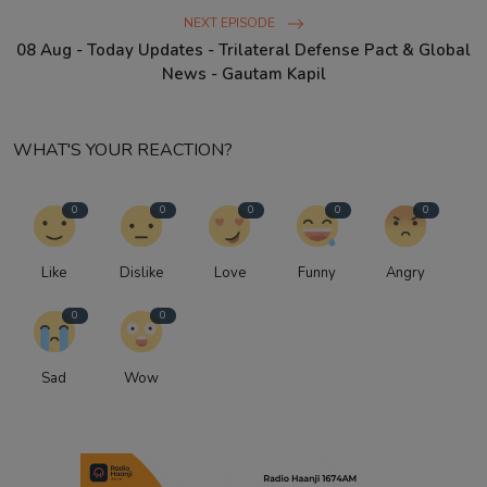
NEXT EPISODE
08 Aug - Today Updates - Trilateral Defense Pact & Global
News - Gautam Kapil
WHAT'S YOUR REACTION?
0
0
0
0
0
Like
Dislike
Love
Funny
Angry
0
0
Sad
Wow