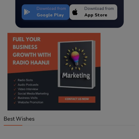
Download from
Download from
Google Play
App Store
Best Wishes