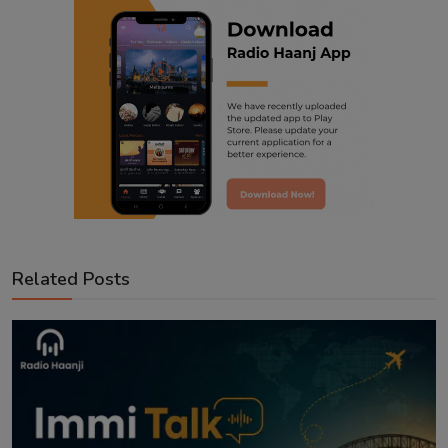
Related Posts