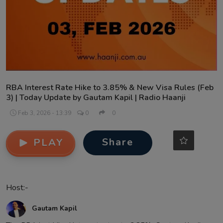
Contact
RBA Interest Rate Hike to 3.85% & New Visa Rules (Feb
3) | Today Update by Gautam Kapil | Radio Haanji
Feb 3, 2026 - 13:39
0
0
Share
PLAY
Host:-
Gautam Kapil