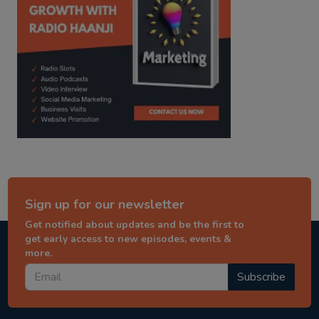
Sign up for our newsletter
Get notified about updates and be the first to
get early access to new episodes, events &
more.
Subscribe