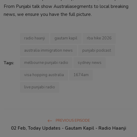
From Punjabi talk show Australiasegments to local breaking
news, we ensure you have the full picture.
radio haanji
gautam kapil
rba hike 2026
australia immigration news
punjabi podcast
Tags:
melbourne punjabi radio
sydney news
visa hopping australia
1674am
live punjabi radio
PREVIOUS EPISODE
02 Feb, Today Updates - Gautam Kapil - Radio Haanji