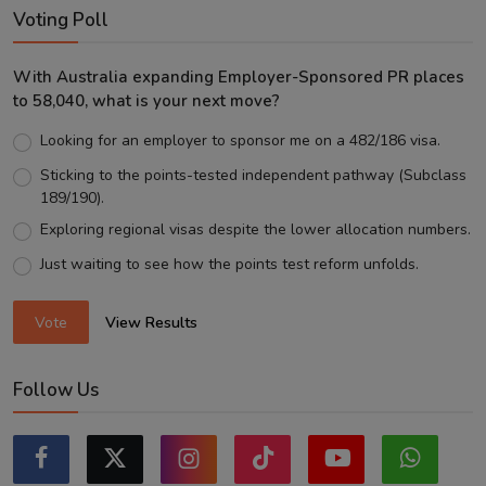
Voting Poll
With Australia expanding Employer-Sponsored PR places
to 58,040, what is your next move?
Looking for an employer to sponsor me on a 482/186 visa.
Sticking to the points-tested independent pathway (Subclass
189/190).
Exploring regional visas despite the lower allocation numbers.
Just waiting to see how the points test reform unfolds.
Vote
View Results
Follow Us