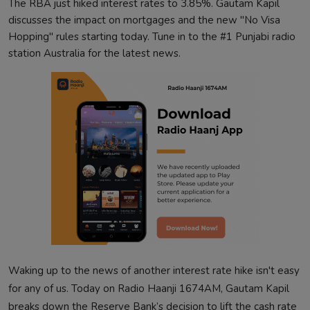
The RBA just hiked interest rates to 3.85%. Gautam Kapil
discusses the impact on mortgages and the new "No Visa
Hopping" rules starting today. Tune in to the #1 Punjabi radio
station Australia for the latest news.
Waking up to the news of another interest rate hike isn't easy
for any of us. Today on Radio Haanji 1674AM, Gautam Kapil
breaks down the Reserve Bank’s decision to lift the cash rate