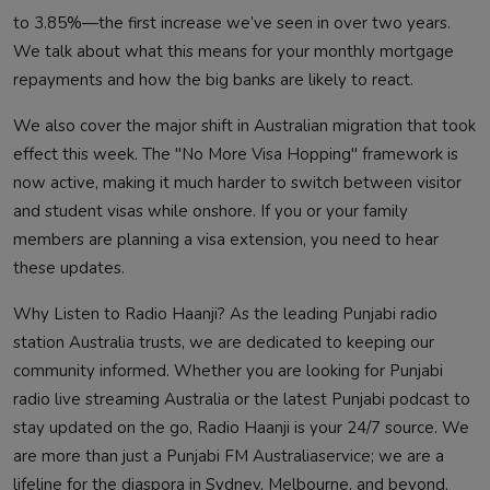
to 3.85%—the first increase we’ve seen in over two years.
We talk about what this means for your monthly mortgage
repayments and how the big banks are likely to react.
We also cover the major shift in Australian migration that took
effect this week. The "No More Visa Hopping" framework is
now active, making it much harder to switch between visitor
and student visas while onshore. If you or your family
members are planning a visa extension, you need to hear
these updates.
Why Listen to Radio Haanji? As the leading Punjabi radio
station Australia trusts, we are dedicated to keeping our
community informed. Whether you are looking for Punjabi
radio live streaming Australia or the latest Punjabi podcast to
stay updated on the go, Radio Haanji is your 24/7 source. We
are more than just a Punjabi FM Australiaservice; we are a
lifeline for the diaspora in Sydney, Melbourne, and beyond.