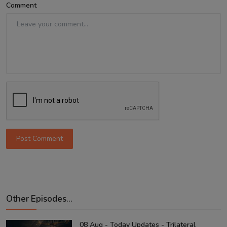
Comment
Post Comment
Other Episodes...
08 Aug - Today Updates - Trilateral