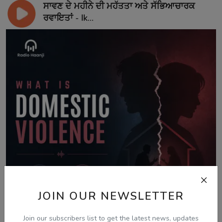
ਸਾਵਣ ਦੇ ਮਹੀਨੇ ਦੀ ਮਹੱਤਤਾ ਅਤੇ ਸੱਭਿਆਚਾਰਕ
ਰਵਾਇਤਾਂ - Ik...
JOIN OUR NEWSLETTER
Join our subscribers list to get the latest news, updates