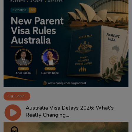
Aug 8, 2026
Australia Visa Delays 2026: What's
Really Changing...