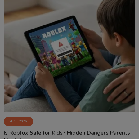
Feb 13, 2026
Is Roblox Safe for Kids? Hidden Dangers Parents