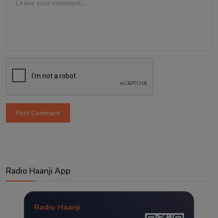
Post Comment
Radio Haanji App
Radio Haanji