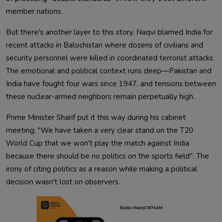
member nations.
But there's another layer to this story. Naqvi blamed India for
recent attacks in Balochistan where dozens of civilians and
security personnel were killed in coordinated terrorist attacks.
The emotional and political context runs deep—Pakistan and
India have fought four wars since 1947, and tensions between
these nuclear-armed neighbors remain perpetually high.
Prime Minister Sharif put it this way during his cabinet
meeting: "We have taken a very clear stand on the T20
World Cup that we won't play the match against India
because there should be no politics on the sports field". The
irony of citing politics as a reason while making a political
decision wasn't lost on observers.