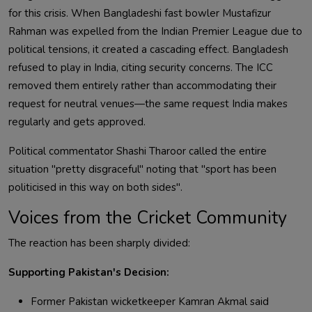
for this crisis. When Bangladeshi fast bowler Mustafizur
Rahman was expelled from the Indian Premier League due to
political tensions, it created a cascading effect. Bangladesh
refused to play in India, citing security concerns. The ICC
removed them entirely rather than accommodating their
request for neutral venues—the same request India makes
regularly and gets approved.
Political commentator Shashi Tharoor called the entire
situation "pretty disgraceful" noting that "sport has been
politicised in this way on both sides".
Voices from the Cricket Community
The reaction has been sharply divided:
Supporting Pakistan's Decision:
Former Pakistan wicketkeeper Kamran Akmal said