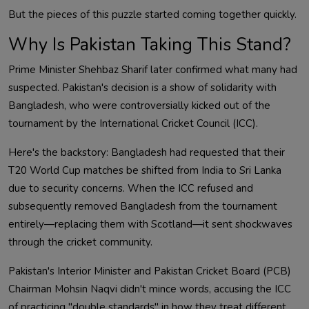
But the pieces of this puzzle started coming together quickly.
Why Is Pakistan Taking This Stand?
Prime Minister Shehbaz Sharif later confirmed what many had
suspected. Pakistan's decision is a show of solidarity with
Bangladesh, who were controversially kicked out of the
tournament by the International Cricket Council (ICC).
Here's the backstory: Bangladesh had requested that their
T20 World Cup matches be shifted from India to Sri Lanka
due to security concerns. When the ICC refused and
subsequently removed Bangladesh from the tournament
entirely—replacing them with Scotland—it sent shockwaves
through the cricket community.
Pakistan's Interior Minister and Pakistan Cricket Board (PCB)
Chairman Mohsin Naqvi didn't mince words, accusing the ICC
of practicing "double standards" in how they treat different