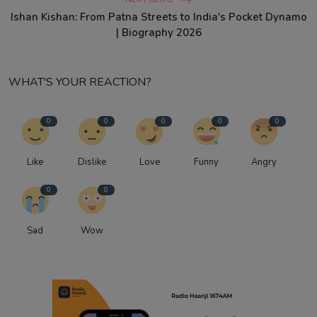
Ishan Kishan: From Patna Streets to India's Pocket Dynamo
| Biography 2026
WHAT'S YOUR REACTION?
0
0
0
0
0
Like
Dislike
Love
Funny
Angry
0
0
Sad
Wow