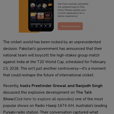
The cricket world has been rocked by an unprecedented
decision. Pakistan's government has announced that their
national team will boycott the high-stakes group match
against India at the T20 World Cup, scheduled for February
15, 2026. This isn't just another controversy—it's a moment
that could reshape the future of international cricket.
Recently,
hosts Preetinder Grewal and Ranjodh Singh
discussed this explosive development on
The Talk
Show
(Click here to explore all episodes)
one of the most
popular shows on Radio Haanji 1674 AM, Australia's leading
Punjabi radio station. Their conversation captured what