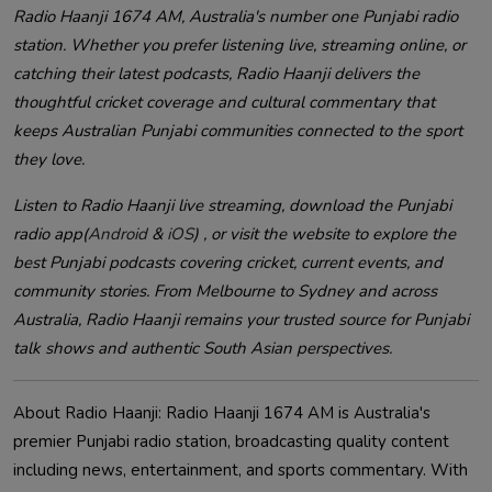
Radio Haanji 1674 AM, Australia's number one Punjabi radio
station. Whether you prefer listening live, streaming online, or
catching their latest podcasts, Radio Haanji delivers the
thoughtful cricket coverage and cultural commentary that
keeps Australian Punjabi communities connected to the sport
they love.
Listen to Radio Haanji live streaming, download the Punjabi
radio app(
Android
&
iOS
) , or visit the website to explore the
best Punjabi podcasts covering cricket, current events, and
community stories. From Melbourne to Sydney and across
Australia, Radio Haanji remains your trusted source for Punjabi
talk shows and authentic South Asian perspectives.
About Radio Haanji: Radio Haanji 1674 AM is Australia's
premier Punjabi radio station, broadcasting quality content
including news, entertainment, and sports commentary. With