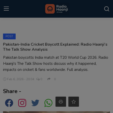
Login
Register
POST
Home
Pakistan-India Cricket Boycott Explained: Radio Haanji's
The Talk Show Analysis
Punjabi Podcast
Pakistan boycotts India match at T20 World Cup 2026. Radio
Haanji's The Talk Show hosts discuss why it happened,
Kitaab Kahani
impacts on cricket & fans worldwide. Full analysis.
Gallery
Feb 6, 2026 - 20:04
0
0
Sponsors
Share -
Matrimonial
Event