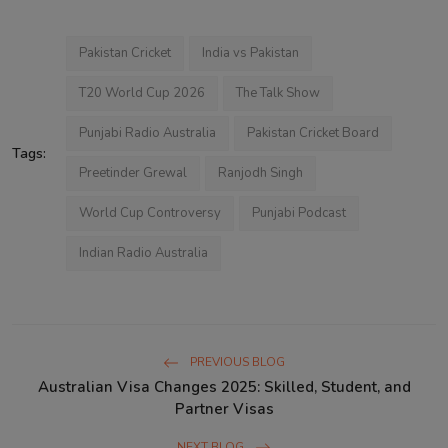
co-hosts are Balkirat Singh. This
show has different themes on
different days. Show hosts bring new
topics to talk about and callers share
Pakistan Cricket
India vs Pakistan
their views and life experiences
about the same content or topics.
T20 World Cup 2026
The Talk Show
Punjabi Radio Australia
Pakistan Cricket Board
Tags:
Preetinder Grewal
Ranjodh Singh
World Cup Controversy
Punjabi Podcast
Indian Radio Australia
PREVIOUS BLOG
Australian Visa Changes 2025: Skilled, Student, and
Partner Visas
NEXT BLOG