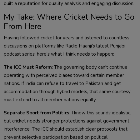
built a reputation for quality analysis and engaging discussion.
My Take: Where Cricket Needs to Go
From Here
Having followed cricket for years and listened to countless
discussions on platforms like Radio Haanji's latest Punjabi
podcast series, here's what I think needs to happen:
The ICC Must Reform
: The governing body can't continue
operating with perceived biases toward certain member
nations. If India can refuse to travel to Pakistan and get
accommodation through hybrid models, that same courtesy
must extend to all member nations equally.
Separate Sport from Politics
: I know this sounds idealistic,
but cricket needs stronger protections against government
interference. The ICC should establish clear protocols that
prevent selective participation based on political