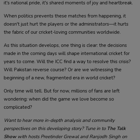
it's national pride, it's shared moments of joy and heartbreak.
When politics prevents these matches from happening, it
doesn't just hurt the players or the administrators—it hurts
the fabric of our cricket-loving communities worldwide.
As this situation develops, one thing is clear: the decisions
made in the coming days will shape international cricket for
years to come. Will the ICC find a way to resolve this crisis?
Will Pakistan reverse course? Or are we witnessing the
beginning of a new, fragmented era in world cricket?
Only time will tell. But for now, millions of fans are left
wondering: when did the game we love become so
complicated?
Want to hear more in-depth analysis and community
perspectives on this developing story? Tune in to
The Talk
Show
with hosts Preetinder Grewal and Ranjodh Singh on