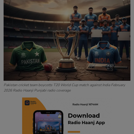
Contact
Pakistan cricket team boycotts T20 World Cup match against India February
2026 Radio Haanji Punjabi radio coverage