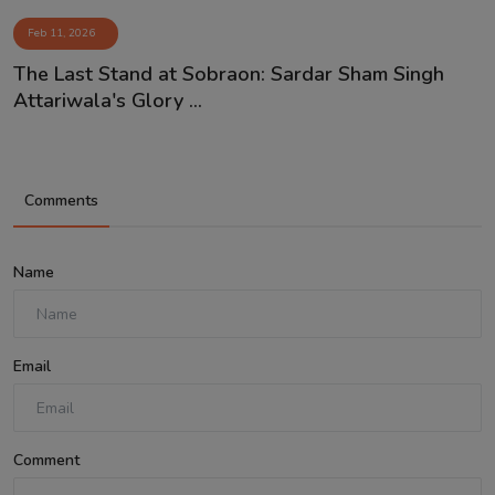
Feb 11, 2026
The Last Stand at Sobraon: Sardar Sham Singh
Attariwala's Glory ...
Comments
Name
Email
Comment