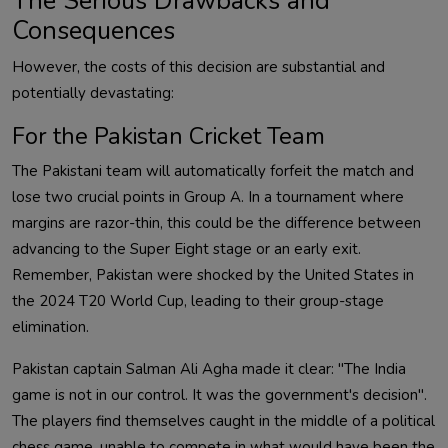
The Serious Drawbacks and
Consequences
However, the costs of this decision are substantial and
potentially devastating:
For the Pakistan Cricket Team
The Pakistani team will automatically forfeit the match and
lose two crucial points in Group A. In a tournament where
margins are razor-thin, this could be the difference between
advancing to the Super Eight stage or an early exit.
Remember, Pakistan were shocked by the United States in
the 2024 T20 World Cup, leading to their group-stage
elimination.
Pakistan captain Salman Ali Agha made it clear: "The India
game is not in our control. It was the government's decision".
The players find themselves caught in the middle of a political
chess game, unable to compete in what would have been the