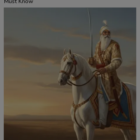
Must Know