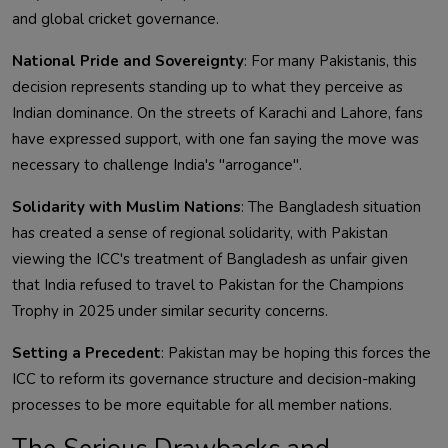
and global cricket governance.
National Pride and Sovereignty
: For many Pakistanis, this
decision represents standing up to what they perceive as
Indian dominance. On the streets of Karachi and Lahore, fans
have expressed support, with one fan saying the move was
necessary to challenge India's "arrogance".
Solidarity with Muslim Nations
: The Bangladesh situation
has created a sense of regional solidarity, with Pakistan
viewing the ICC's treatment of Bangladesh as unfair given
that India refused to travel to Pakistan for the Champions
Trophy in 2025 under similar security concerns.
Setting a Precedent
: Pakistan may be hoping this forces the
ICC to reform its governance structure and decision-making
processes to be more equitable for all member nations.