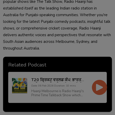
popular shows like The Talk Show, Radio Haanji has
established itself as the leading Indian radio station in
Australia for Punjabi-speaking communities. Whether you're
looking for the latest Punjabi comedy podcasts, insightful talk
shows, or comprehensive cricket coverage, Radio Haanji
delivers authentic voices and perspectives that resonate with
South Asian audiences across Melbourne, Sydney, and
throughout Australia.
Related Podcast
T20 ਕ੍ਰਿਕਟ ਵਰਲਡ ਕੱਪ: ਭਾਰਤ
ਪਾਕਿਸਤਾਨ ਮੈਚ ਵਿਚਲੀ ਰਾਜਨੀਤੀ
Date: 06 Feb 2026 Duration: 10 mins
ਬਨਾਮ ਵਪਾਰਕ ਤਾਣਾ-ਬਾਣਾ
Haanji Melbourne is Radio Haanji's
Prime Time Talkback Show which
broadcasts live from our Melbourne
studio from Monday to Friday at
10:00 AM. This show is hosted by
prime host Preetinder Grewal and his