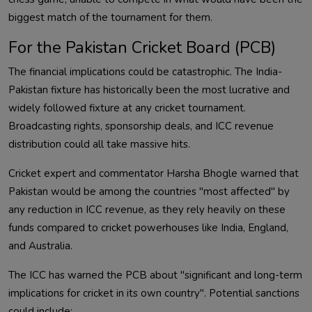
biggest match of the tournament for them.
For the Pakistan Cricket Board (PCB)
The financial implications could be catastrophic. The India-
Pakistan fixture has historically been the most lucrative and
widely followed fixture at any cricket tournament.
Broadcasting rights, sponsorship deals, and ICC revenue
distribution could all take massive hits.
Cricket expert and commentator Harsha Bhogle warned that
Pakistan would be among the countries "most affected" by
any reduction in ICC revenue, as they rely heavily on these
funds compared to cricket powerhouses like India, England,
and Australia.
The ICC has warned the PCB about "significant and long-term
implications for cricket in its own country". Potential sanctions
could include: