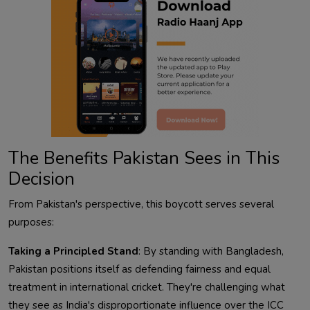
The Benefits Pakistan Sees in This
Decision
From Pakistan's perspective, this boycott serves several
purposes:
Taking a Principled Stand
: By standing with Bangladesh,
Pakistan positions itself as defending fairness and equal
treatment in international cricket. They're challenging what
they see as India's disproportionate influence over the ICC