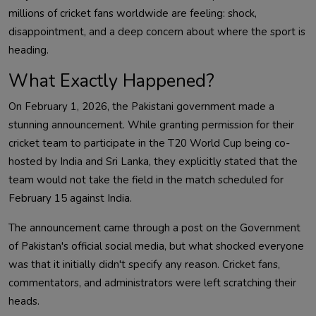
millions of cricket fans worldwide are feeling: shock,
disappointment, and a deep concern about where the sport is
heading.
What Exactly Happened?
On February 1, 2026, the Pakistani government made a
stunning announcement. While granting permission for their
cricket team to participate in the T20 World Cup being co-
hosted by India and Sri Lanka, they explicitly stated that the
team would not take the field in the match scheduled for
February 15 against India.
The announcement came through a post on the Government
of Pakistan's official social media, but what shocked everyone
was that it initially didn't specify any reason. Cricket fans,
commentators, and administrators were left scratching their
heads.