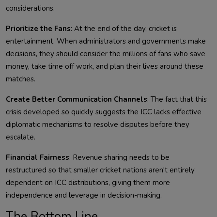
considerations.
Prioritize the Fans
: At the end of the day, cricket is
entertainment. When administrators and governments make
decisions, they should consider the millions of fans who save
money, take time off work, and plan their lives around these
matches.
Create Better Communication Channels
: The fact that this
crisis developed so quickly suggests the ICC lacks effective
diplomatic mechanisms to resolve disputes before they
escalate.
Financial Fairness
: Revenue sharing needs to be
restructured so that smaller cricket nations aren't entirely
dependent on ICC distributions, giving them more
independence and leverage in decision-making.
The Bottom Line