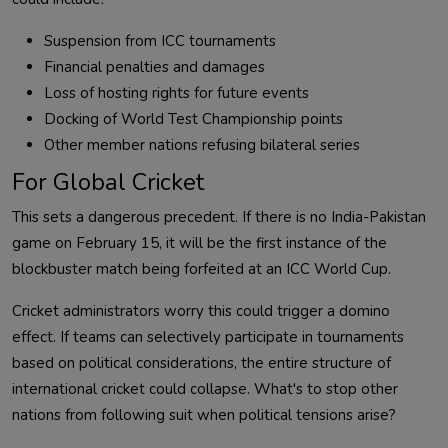
Suspension from ICC tournaments
Financial penalties and damages
Loss of hosting rights for future events
Docking of World Test Championship points
Other member nations refusing bilateral series
For Global Cricket
This sets a dangerous precedent. If there is no India-Pakistan
game on February 15, it will be the first instance of the
blockbuster match being forfeited at an ICC World Cup.
Cricket administrators worry this could trigger a domino
effect. If teams can selectively participate in tournaments
based on political considerations, the entire structure of
international cricket could collapse. What's to stop other
nations from following suit when political tensions arise?