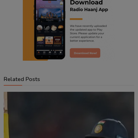
Related Posts