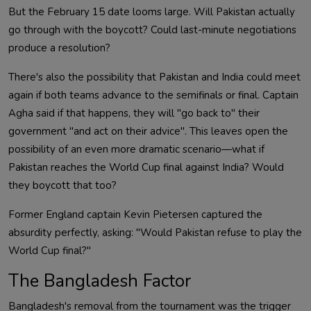
But the February 15 date looms large. Will Pakistan actually
go through with the boycott? Could last-minute negotiations
produce a resolution?
There's also the possibility that Pakistan and India could meet
again if both teams advance to the semifinals or final. Captain
Agha said if that happens, they will "go back to" their
government "and act on their advice". This leaves open the
possibility of an even more dramatic scenario—what if
Pakistan reaches the World Cup final against India? Would
they boycott that too?
Former England captain Kevin Pietersen captured the
absurdity perfectly, asking: "Would Pakistan refuse to play the
World Cup final?"
The Bangladesh Factor
Bangladesh's removal from the tournament was the trigger