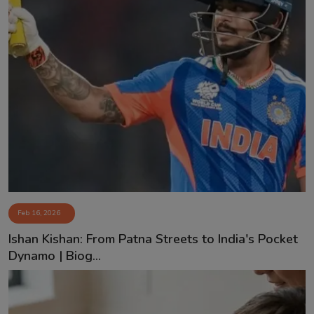
Feb 16, 2026
Ishan Kishan: From Patna Streets to India's Pocket
Dynamo | Biog...