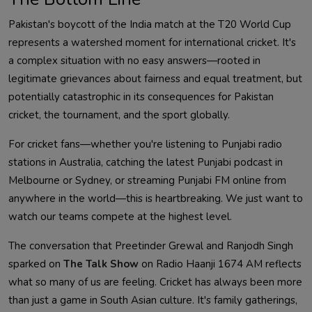
Pakistan's boycott of the India match at the T20 World Cup
represents a watershed moment for international cricket. It's
a complex situation with no easy answers—rooted in
legitimate grievances about fairness and equal treatment, but
potentially catastrophic in its consequences for Pakistan
cricket, the tournament, and the sport globally.
For cricket fans—whether you're listening to Punjabi radio
stations in Australia, catching the latest Punjabi podcast in
Melbourne or Sydney, or streaming Punjabi FM online from
anywhere in the world—this is heartbreaking. We just want to
watch our teams compete at the highest level.
The conversation that Preetinder Grewal and Ranjodh Singh
sparked on
The Talk Show
on Radio Haanji 1674 AM reflects
what so many of us are feeling. Cricket has always been more
than just a game in South Asian culture. It's family gatherings,