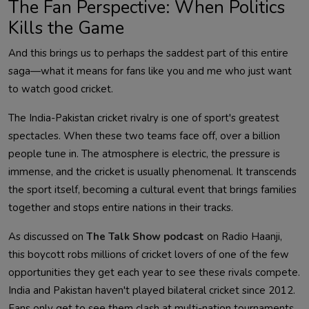
The Fan Perspective: When Politics
Kills the Game
And this brings us to perhaps the saddest part of this entire
saga—what it means for fans like you and me who just want
to watch good cricket.
The India-Pakistan cricket rivalry is one of sport's greatest
spectacles. When these two teams face off, over a billion
people tune in. The atmosphere is electric, the pressure is
immense, and the cricket is usually phenomenal. It transcends
the sport itself, becoming a cultural event that brings families
together and stops entire nations in their tracks.
As discussed on
The Talk Show podcast
on Radio Haanji,
this boycott robs millions of cricket lovers of one of the few
opportunities they get each year to see these rivals compete.
India and Pakistan haven't played bilateral cricket since 2012.
Fans only get to see them clash at multi-nation tournaments