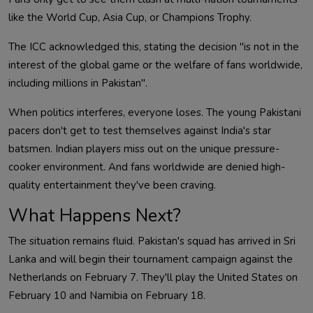
like the World Cup, Asia Cup, or Champions Trophy.
The ICC acknowledged this, stating the decision "is not in the
interest of the global game or the welfare of fans worldwide,
including millions in Pakistan".
When politics interferes, everyone loses. The young Pakistani
pacers don't get to test themselves against India's star
batsmen. Indian players miss out on the unique pressure-
cooker environment. And fans worldwide are denied high-
quality entertainment they've been craving.
What Happens Next?
The situation remains fluid. Pakistan's squad has arrived in Sri
Lanka and will begin their tournament campaign against the
Netherlands on February 7. They'll play the United States on
February 10 and Namibia on February 18.