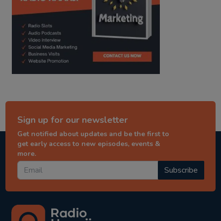
Sign up for our newsletter
Get notified about updates and be the first to
get early access to new episodes, events &
more.
Subscribe