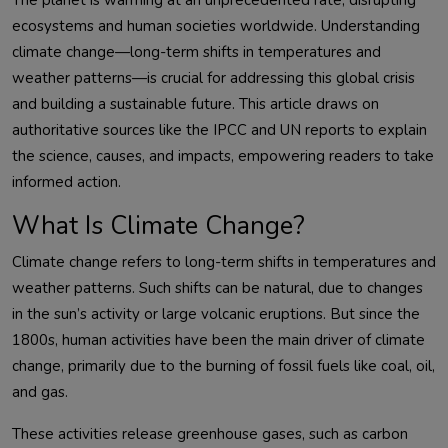
The planet is warming at an unprecedented rate, disrupting 
ecosystems and human societies worldwide. Understanding 
climate change—long-term shifts in temperatures and 
weather patterns—is crucial for addressing this global crisis 
and building a sustainable future. This article draws on 
authoritative sources like the IPCC and UN reports to explain 
the science, causes, and impacts, empowering readers to take 
What Is Climate Change?
Climate change refers to long-term shifts in temperatures and 
weather patterns. Such shifts can be natural, due to changes 
in the sun’s activity or large volcanic eruptions. But since the 
1800s, human activities have been the main driver of climate 
change, primarily due to the burning of fossil fuels like coal, oil, 
These activities release greenhouse gases, such as carbon 