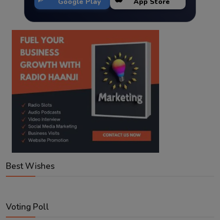
Google Play
App Store
Best Wishes
Voting Poll