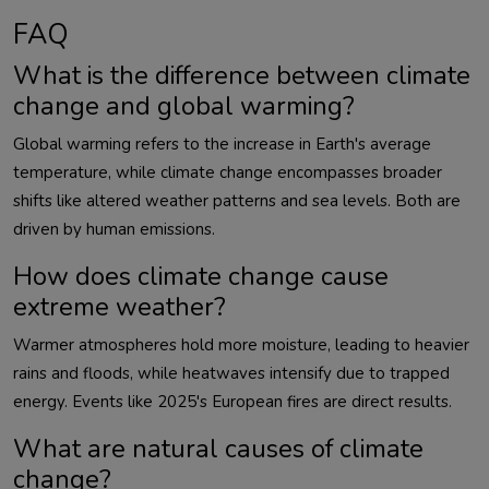
FAQ
What is the difference between climate
change and global warming?
Global warming refers to the increase in Earth's average 
temperature, while climate change encompasses broader 
shifts like altered weather patterns and sea levels. Both are 
How does climate change cause
extreme weather?
Warmer atmospheres hold more moisture, leading to heavier 
rains and floods, while heatwaves intensify due to trapped 
What are natural causes of climate
change?