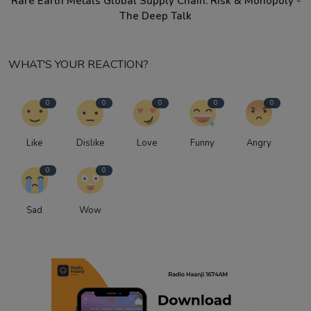
Rare Earth Metals Global Supply Chain: Risk & Monopoly -
The Deep Talk
WHAT'S YOUR REACTION?
0
0
0
0
0
Like
Dislike
Love
Funny
Angry
0
0
Sad
Wow