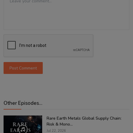
Post Comment
Other Episodes...
Rare Earth Metals Global Supply Chain:
Risk & Mono...
Jul 22, 2026