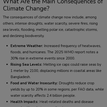
What Are the Main Consequences of
Climate Change?
The consequences of climate change now include, among 
others, intense droughts, water scarcity, severe fires, rising 
sea levels, flooding, melting polar ice, catastrophic storms, 
Extreme Weather:
Increased frequency of heatwaves,
floods, and hurricanes. The 2025 WMO report notes a
30% rise in extreme events since 2000.
Rising Sea Levels:
Melting ice caps could raise seas by
1 meter by 2100, displacing millions in coastal areas like
Bangladesh.
Food and Water Insecurity:
Droughts reduce crop
yields by up to 20% in some regions, per FAO data, while
water scarcity affects 2.4 billion people.
Health Impacts:
Heat-related deaths and disease