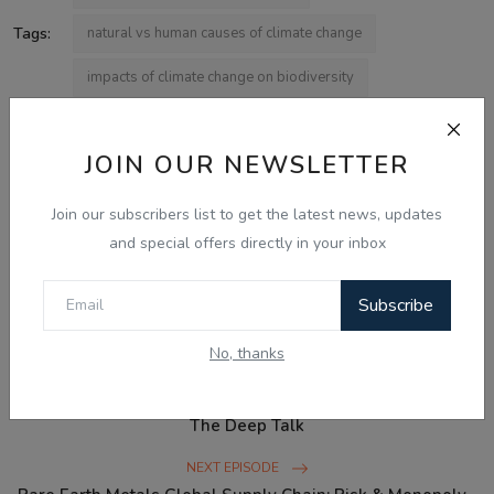
Tags:
natural vs human causes of climate change
impacts of climate change on biodiversity
what causes climate change
JOIN OUR NEWSLETTER
effects of climate change on agriculture
climate change and air pollution
Join our subscribers list to get the latest news, updates
and special offers directly in your inbox
cop30 climate finance
Subscribe
No, thanks
PREVIOUS EPISODE
Birds Evolved from Dinosaurs: The Theropod Connection -
The Deep Talk
NEXT EPISODE