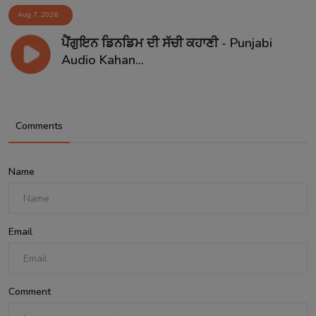
Aug 7, 2026
ਪੈਂਗੁਇਨ ਡਿਨਡਿਮ ਦੀ ਸੱਚੀ ਕਹਾਣੀ - Punjabi
Audio Kahan...
Comments
Name
Email
Comment