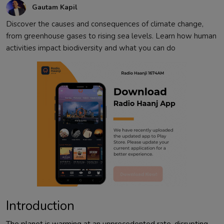
Gautam Kapil
Discover the causes and consequences of climate change,
from greenhouse gases to rising sea levels. Learn how human
activities impact biodiversity and what you can do
Introduction