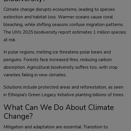
Climate change disrupts ecosystems, leading to species 
extinction and habitat loss. Warmer oceans cause coral 
bleaching, while shifting seasons confuse migration patterns. 
The UN's 2025 biodiversity report estimates 1 million species 
In polar regions, melting ice threatens polar bears and 
penguins. Forests face increased fires, reducing carbon 
absorption. Agricultural biodiversity suffers too, with crop 
Solutions include protected areas and reforestation, as seen 
What Can We Do About Climate
Change?
Mitigation and adaptation are essential. Transition to 