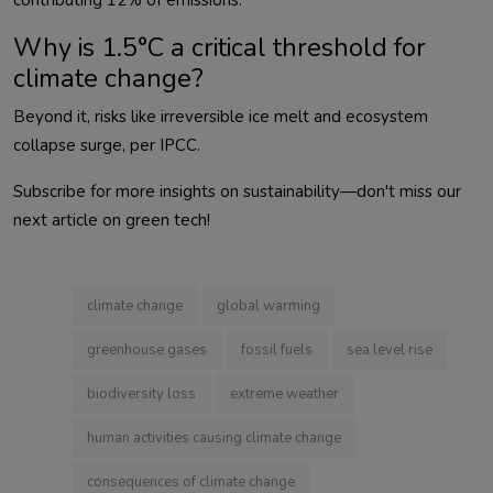
Why is 1.5°C a critical threshold for
climate change?
Beyond it, risks like irreversible ice melt and ecosystem 
Subscribe for more insights on sustainability—don't miss our 
next article on green tech!                        
climate change
global warming
greenhouse gases
fossil fuels
sea level rise
biodiversity loss
extreme weather
human activities causing climate change
consequences of climate change