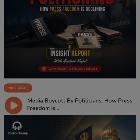
Aug 7, 2026
Media Boycott By Politicians: How Press
Freedom Is...