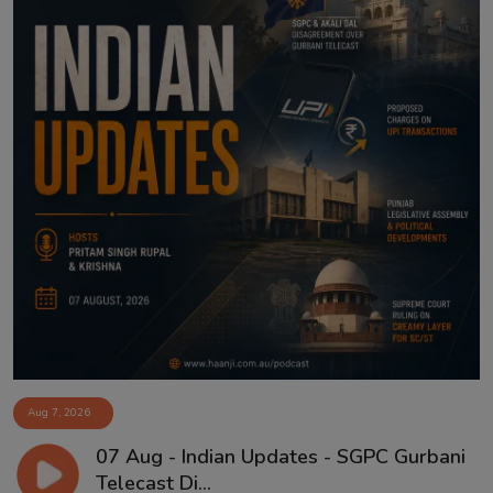
Aug 7, 2026
07 Aug - Indian Updates - SGPC Gurbani
Telecast Di...