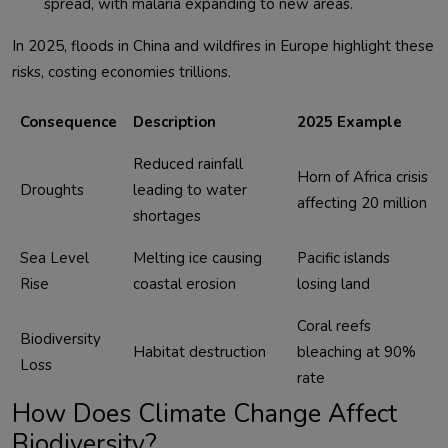
spread, with malaria expanding to new areas.
In 2025, floods in China and wildfires in Europe highlight these 
Consequence
Description
2025 Example
Reduced rainfall 
Horn of Africa crisis 
Droughts
leading to water 
affecting 20 million
shortages
Sea Level 
Melting ice causing 
Pacific islands 
Rise
coastal erosion
losing land
Coral reefs 
Biodiversity 
Habitat destruction
bleaching at 90% 
Loss
rate
How Does Climate Change Affect
Biodiversity?