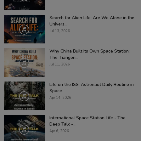
Search for Alien Life: Are We Alone in the
Univers...
Jul 13, 2026
Why China Built Its Own Space Station:
The Tiangon...
Jul 11, 2026
Life on the ISS: Astronaut Daily Routine in
Space
Apr 14, 2026
International Space Station Life - The
Deep Talk -...
Apr 6, 2026