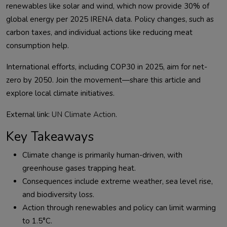
renewables like solar and wind, which now provide 30% of 
global energy per 2025 IRENA data. Policy changes, such as 
carbon taxes, and individual actions like reducing meat 
International efforts, including COP30 in 2025, aim for net-
zero by 2050. Join the movement—share this article and 
External link: 
UN Climate Action
Key Takeaways
Climate change is primarily human-driven, with
greenhouse gases trapping heat.
Consequences include extreme weather, sea level rise,
and biodiversity loss.
Action through renewables and policy can limit warming
to 1.5°C.