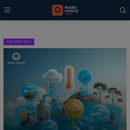
Login
Register
THE DEEP TALK
Home
Punjabi Podcast
Kitaab Kahani
Gallery
Sponsors
Matrimonial
Event