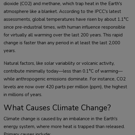
dioxide (CO2) and methane, which trap heat in the Earth's 
atmosphere like a blanket. According to the IPCC's latest 
assessments, global temperatures have risen by about 1.1°C 
since pre-industrial times, with human influence responsible 
for virtually all warming over the last 200 years. This rapid 
change is faster than any period in at least the last 2,000 
Natural factors, like solar variability or volcanic activity, 
contribute minimally today—less than 0.1°C of warming—
while anthropogenic emissions dominate. For instance, CO2 
levels are now over 420 parts per million (ppm), the highest 
What Causes Climate Change?
Climate change is caused by an imbalance in the Earth's 
energy system, where more heat is trapped than released. 