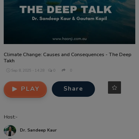
Contact
Climate Change: Causes and Consequences - The Deep
Takh
Sep 8, 2025 - 14:28
0
0
Share
PLAY
Host:-
Dr. Sandeep Kaur