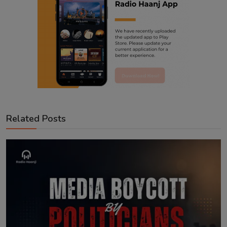
Related Posts