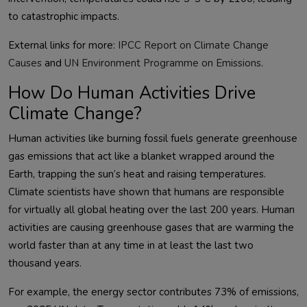
External links for more: 
IPCC Report on Climate Change 
Causes
 and 
UN Environment Programme on Emissions
How Do Human Activities Drive
Climate Change?
Human activities like burning fossil fuels generate greenhouse 
gas emissions that act like a blanket wrapped around the 
Earth, trapping the sun’s heat and raising temperatures. 
Climate scientists have shown that humans are responsible 
for virtually all global heating over the last 200 years. Human 
activities are causing greenhouse gases that are warming the 
world faster than at any time in at least the last two 
For example, the energy sector contributes 73% of emissions, 