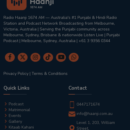
Radio Haanji 1674 AM — Australia's #1 Punjabi & Hindi Radio
Station and Podcast Network Broadcasting from Melbourne,
Victoria, Australia | Serving the Punjabi community across
Melbourne, Sydney, Brisbane & nationwide Listen Live | Punjabi
Podcast | Melbourne, Sydney, Australia | +61 3 9356 0344
Privacy Policy
|
Terms & Conditions
Quick Links
Contact
Podcast
0447171674
Matrimonial
info@haanji.com.au
Events
Gallery
Level 1, 203, William
Kitaab Kahani
Street,