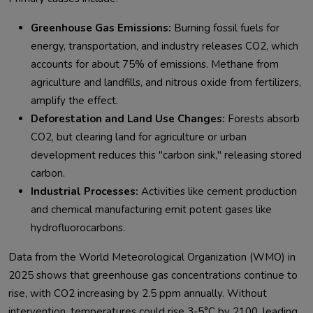
Greenhouse Gas Emissions:
Burning fossil fuels for
energy, transportation, and industry releases CO2, which
accounts for about 75% of emissions. Methane from
agriculture and landfills, and nitrous oxide from fertilizers,
amplify the effect.
Deforestation and Land Use Changes:
Forests absorb
CO2, but clearing land for agriculture or urban
development reduces this "carbon sink," releasing stored
carbon.
Industrial Processes:
Activities like cement production
and chemical manufacturing emit potent gases like
hydrofluorocarbons.
Data from the World Meteorological Organization (WMO) in 
2025 shows that greenhouse gas concentrations continue to 
rise, with CO2 increasing by 2.5 ppm annually. Without 
intervention, temperatures could rise 3-5°C by 2100, leading 