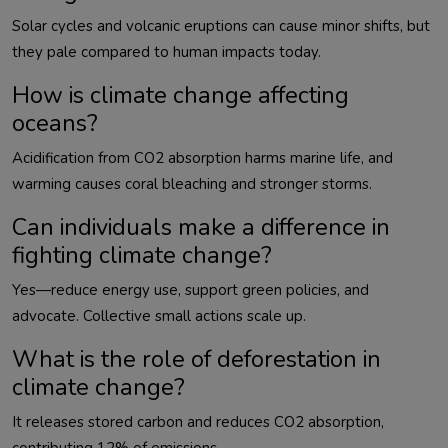
Solar cycles and volcanic eruptions can cause minor shifts, but 
How is climate change affecting
oceans?
Acidification from CO2 absorption harms marine life, and 
Can individuals make a difference in
fighting climate change?
Yes—reduce energy use, support green policies, and 
What is the role of deforestation in
climate change?
It releases stored carbon and reduces CO2 absorption, 