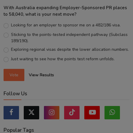
With Australia expanding Employer-Sponsored PR places
to 58,040, what is your next move?
Looking for an employer to sponsor me on a 482/186 visa.
Sticking to the points-tested independent pathway (Subclass
189/190).
Exploring regional visas despite the lower allocation numbers.
Just waiting to see how the points test reform unfolds.
Vote
View Results
Follow Us
Popular Tags