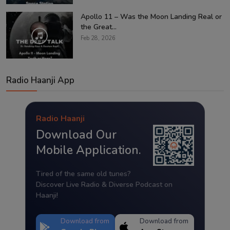
Apollo 11 – Was the Moon Landing Real or
the Great...
Feb 28, 2026
Radio Haanji App
Radio Haanji
Download Our
Mobile Application.
Tired of the same old tunes?
Discover Live Radio & Diverse Podcast on
Haanji!
Download from
Download from