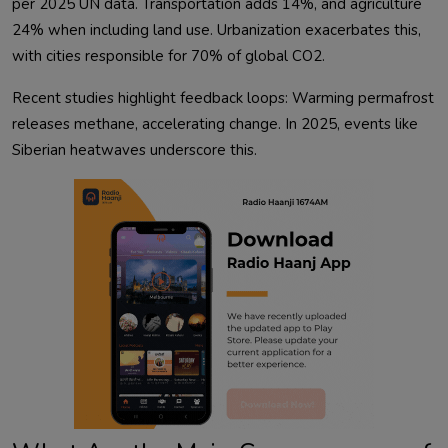
per 2025 UN data. Transportation adds 14%, and agriculture 
24% when including land use. Urbanization exacerbates this, 
Recent studies highlight feedback loops: Warming permafrost 
releases methane, accelerating change. In 2025, events like 
Siberian heatwaves underscore this.            