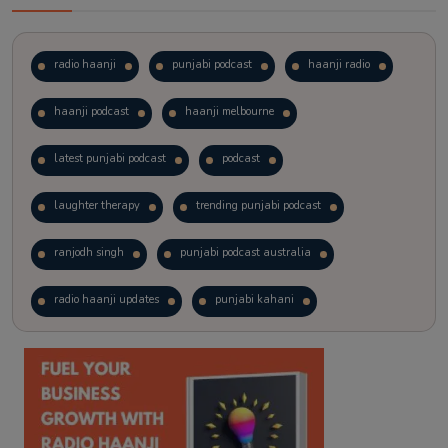
radio haanji
punjabi podcast
haanji radio
haanji podcast
haanji melbourne
latest punjabi podcast
podcast
laughter therapy
trending punjabi podcast
ranjodh singh
punjabi podcast australia
radio haanji updates
punjabi kahani
kitaab kahani
punjabi story