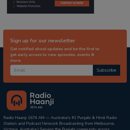
Sign up for our newsletter
Get notified about updates and be the first to
get early access to new episodes, events &
more.
Subscribe
Radio Haanji 1674 AM — Australia's #1 Punjabi & Hindi Radio
Station and Podcast Network Broadcasting from Melbourne,
Victoria, Australia | Serving the Punjabi community across