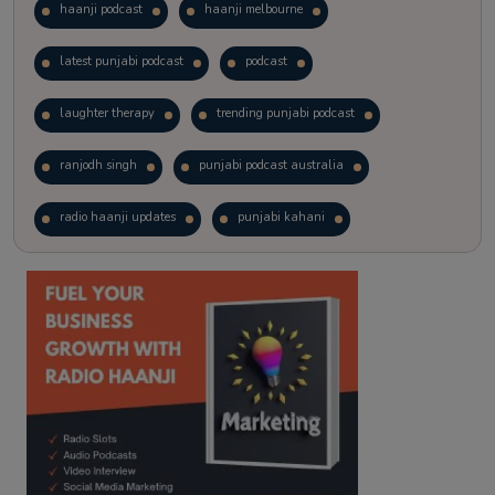
haanji podcast
haanji melbourne
latest punjabi podcast
podcast
laughter therapy
trending punjabi podcast
ranjodh singh
punjabi podcast australia
radio haanji updates
punjabi kahani
kitaab kahani
punjabi story