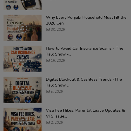
Why Every Punjabi Household Must Fill the
2026 Cen...
Jul 30, 2026
How to Avoid Car Insurance Scams - The
Talk Show -...
Jul 16, 2026
Digital Blackout & Cashless Trends -The
Talk Show ...
Jul 8, 2026
Visa Fee Hikes, Parental Leave Updates &
VFS Issue...
Jul 2, 2026