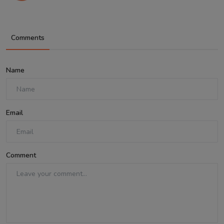
Comments
Name
Email
Comment