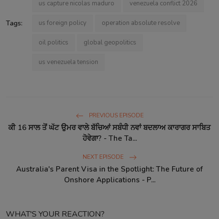
us capture nicolas maduro
venezuela conflict 2026
Tags:
us foreign policy
operation absolute resolve
oil politics
global geopolitics
us venezuela tension
PREVIOUS EPISODE
ਕੀ 16 ਸਾਲ ਤੋਂ ਘੱਟ ਉਮਰ ਵਾਲੇ ਬੱਚਿਆਂ ਸਬੰਧੀ ਨਵਾਂ ਬਦਲਾਅ ਕਾਰਾਗਰ ਸਾਬਿਤ
ਹੋਵੇਗਾ? - The Ta...
NEXT EPISODE
Australia's Parent Visa in the Spotlight: The Future of
Onshore Applications - P...
WHAT'S YOUR REACTION?