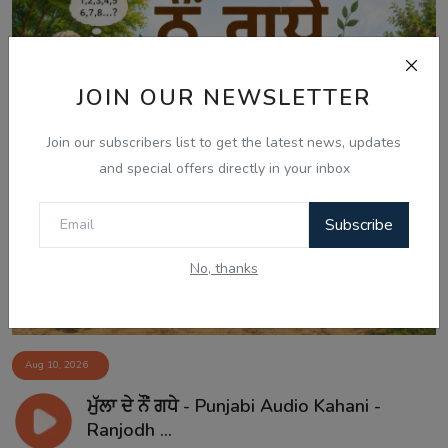
JOIN OUR NEWSLETTER
Join our subscribers list to get the latest news, updates
and special offers directly in your inbox
Subscribe
No, thanks
Aug 10, 2026
ਮੁੱਲਾ ਦੇ ਨੌਂ ਗਧੇ - Punjabi Audio Kahani -
Ranjodh ...