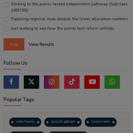
Sticking to the points-tested independent pathway (Subclass
189/190).
Exploring regional visas despite the lower allocation numbers.
Just waiting to see how the points test reform unfolds.
Vote
View Results
Follow Us
Popular Tags
radio haanji
punjabi podcast
haanji radio