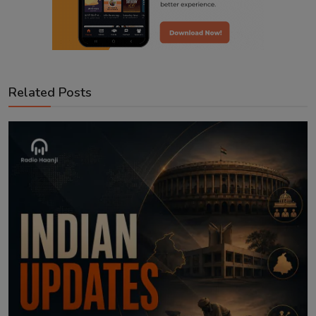
Related Posts