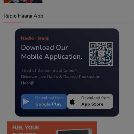
Radio Haanji App
Radio Haanji
Download Our
Mobile Application.
Tired of the same old tunes?
Discover Live Radio & Diverse Podcast on
Haanji!
Download from
Download from
Google Play
App Store