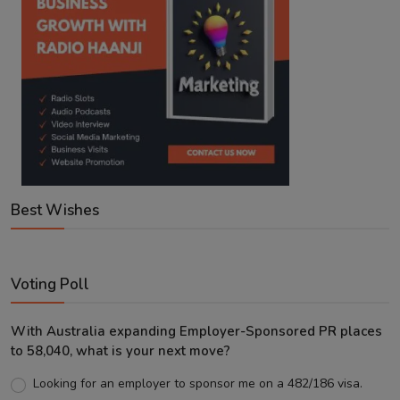
Best Wishes
Voting Poll
With Australia expanding Employer-Sponsored PR places
to 58,040, what is your next move?
Looking for an employer to sponsor me on a 482/186 visa.