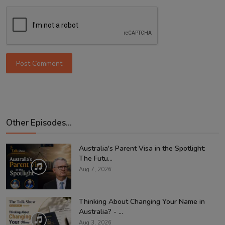
Post Comment
Other Episodes...
Australia's Parent Visa in the Spotlight:
The Futu...
Aug 7, 2026
Thinking About Changing Your Name in
Australia? - ...
Aug 3, 2026