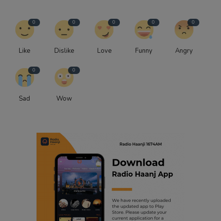
0
0
0
0
0
Like
Dislike
Love
Funny
Angry
0
0
Sad
Wow