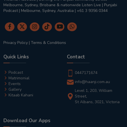
Melbourne, Sydney, Brisbane & nationwide Listen Live | Punjabi
Podcast | Melbourne, Sydney, Australia | +61 3 9356 0344
Privacy Policy
|
Terms & Conditions
Quick Links
Contact
Podcast
0447171674
Matrimonial
info@haanji.com.au
Events
Gallery
Level 1, 203, William
Kitaab Kahani
Street,
St Albans, 3021, Victoria
Download Our Apps