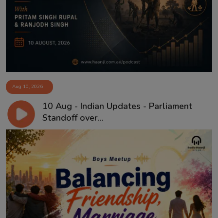
Aug 10, 2026
10 Aug - Indian Updates - Parliament
Standoff over...