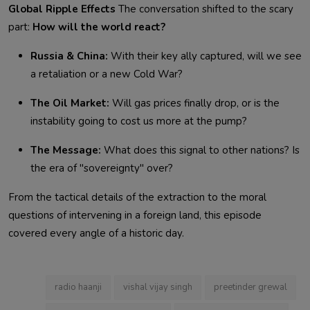
Global Ripple Effects
The conversation shifted to the scary
part:
How will the world react?
Russia & China:
With their key ally captured, will we see
a retaliation or a new Cold War?
The Oil Market:
Will gas prices finally drop, or is the
instability going to cost us more at the pump?
The Message:
What does this signal to other nations? Is
the era of "sovereignty" over?
From the tactical details of the extraction to the moral
questions of intervening in a foreign land, this episode
covered every angle of a historic day.
radio haanji
vishal vijay singh
preetinder grewal