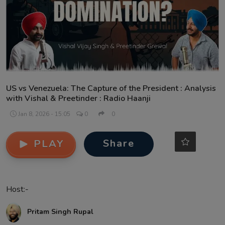
Contact
US vs Venezuela: The Capture of the President : Analysis
with Vishal & Preetinder : Radio Haanji
Jan 8, 2026 - 15:05
0
0
Share
PLAY
Host:-
Pritam Singh Rupal