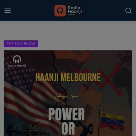
Login
Register
THE TALK SHOW
Home
Punjabi Podcast
Kitaab Kahani
Gallery
Sponsors
Matrimonial
Event