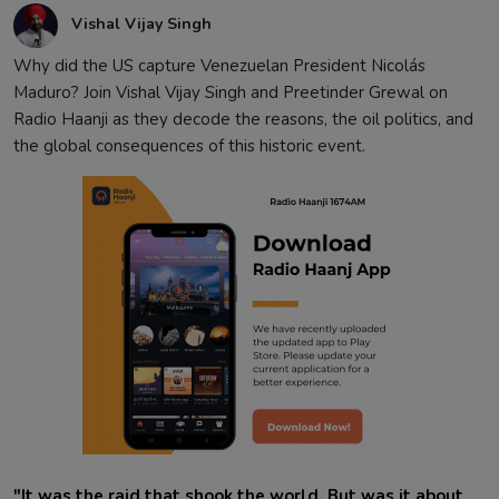
Vishal Vijay Singh
Why did the US capture Venezuelan President Nicolás
Maduro? Join Vishal Vijay Singh and Preetinder Grewal on
Radio Haanji as they decode the reasons, the oil politics, and
the global consequences of this historic event.
"It was the raid that shook the world. But was it about