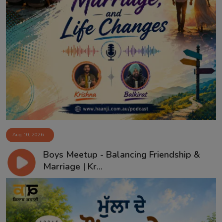
Aug 10, 2026
Boys Meetup - Balancing Friendship &
Marriage | Kr...