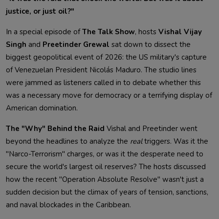
justice, or just oil?"
In a special episode of
The Talk Show
, hosts
Vishal Vijay
Singh
and
Preetinder Grewal
sat down to dissect the
biggest geopolitical event of 2026: the US military's capture
of Venezuelan President Nicolás Maduro. The studio lines
were jammed as listeners called in to debate whether this
was a necessary move for democracy or a terrifying display of
American domination.
The "Why" Behind the Raid
Vishal and Preetinder went
beyond the headlines to analyze the
real
triggers. Was it the
"Narco-Terrorism" charges, or was it the desperate need to
secure the world's largest oil reserves? The hosts discussed
how the recent "Operation Absolute Resolve" wasn't just a
sudden decision but the climax of years of tension, sanctions,
and naval blockades in the Caribbean.