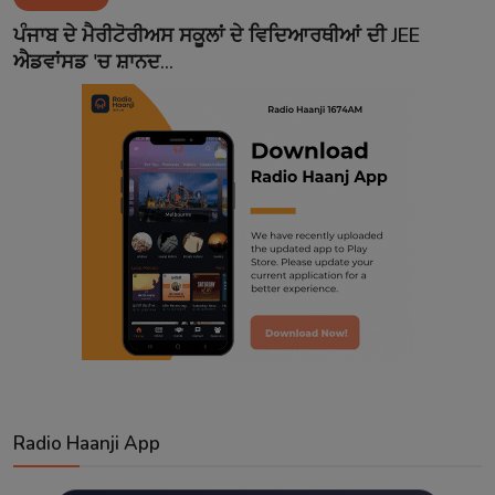
Contact
ਪੰਜਾਬ ਦੇ ਮੈਰੀਟੋਰੀਅਸ ਸਕੂਲਾਂ ਦੇ ਵਿਦਿਆਰਥੀਆਂ ਦੀ JEE
ਐਡਵਾਂਸਡ 'ਚ ਸ਼ਾਨਦ...
Radio Haanji App