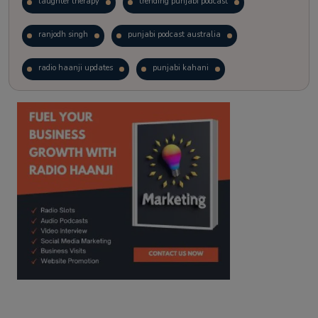
laughter therapy
trending punjabi podcast
ranjodh singh
punjabi podcast australia
radio haanji updates
punjabi kahani
kitaab kahani
punjabi story