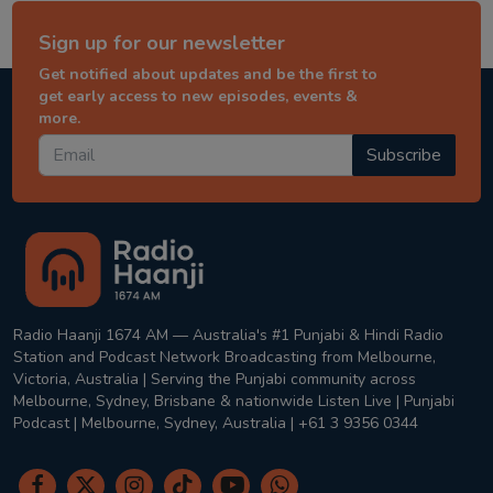
Sign up for our newsletter
Get notified about updates and be the first to
get early access to new episodes, events &
more.
Subscribe
Radio Haanji 1674 AM — Australia's #1 Punjabi & Hindi Radio
Station and Podcast Network Broadcasting from Melbourne,
Victoria, Australia | Serving the Punjabi community across
Melbourne, Sydney, Brisbane & nationwide Listen Live | Punjabi
Podcast | Melbourne, Sydney, Australia | +61 3 9356 0344