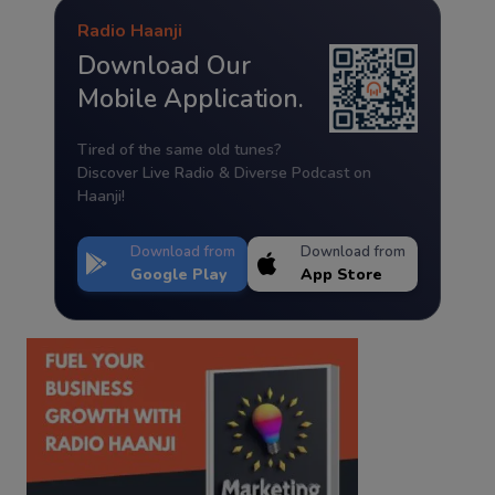
Radio Haanji
Download Our
Mobile Application.
Tired of the same old tunes?
Discover Live Radio & Diverse Podcast on
Haanji!
Download from
Download from
Google Play
App Store