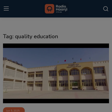
Login
Register
Tag: quality education
Home
Punjabi Podcast
Kitaab Kahani
Gallery
Sponsors
Matrimonial
Event
Jun 5, 2025