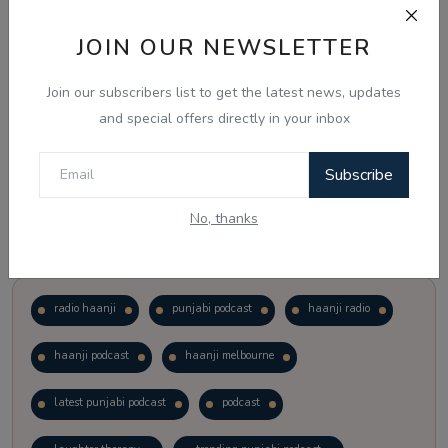
JOIN OUR NEWSLETTER
Vote
View Results
Join our subscribers list to get the latest news, updates
Follow Us
and special offers directly in your inbox
Subscribe
No, thanks
Popular Tags
radio haanji
punjabi podcast
haanji radio
haanji podcast
haanji melbourne
latest punjabi podcast
podcast