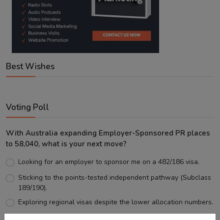
Best Wishes
Voting Poll
With Australia expanding Employer-Sponsored PR places
to 58,040, what is your next move?
Looking for an employer to sponsor me on a 482/186 visa.
Sticking to the points-tested independent pathway (Subclass
189/190).
Exploring regional visas despite the lower allocation numbers.
Just waiting to see how the points test reform unfolds.