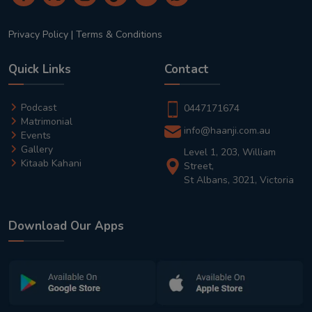
Privacy Policy
|
Terms & Conditions
Quick Links
Contact
Podcast
0447171674
Matrimonial
info@haanji.com.au
Events
Gallery
Level 1, 203, William
Kitaab Kahani
Street,
St Albans, 3021, Victoria
Download Our Apps