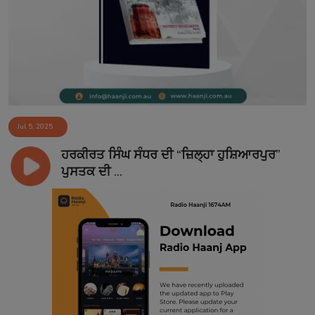
Contact
Jul 5, 2025
ਹਰਕੀਰਤ ਸਿੰਘ ਸੰਧਰ ਦੀ “ਜ਼ਿਲ੍ਹਾ ਹੁਸ਼ਿਆਰਪੁਰ”
ਪੁਸਤਕ ਦੀ ...