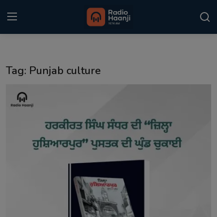
Login
Register
Tag: Punjab culture
Home
Punjabi Podcast
Kitaab Kahani
Gallery
Sponsors
Matrimonial
Event