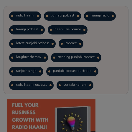
radio haanji
punjabi podcast
haanji radio
haanji podcast
haanji melbourne
latest punjabi podcast
podcast
laughter therapy
trending punjabi podcast
ranjodh singh
punjabi podcast australia
radio haanji updates
punjabi kahani
kitaab kahani
punjabi story