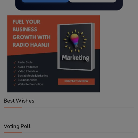
Best Wishes
Voting Poll