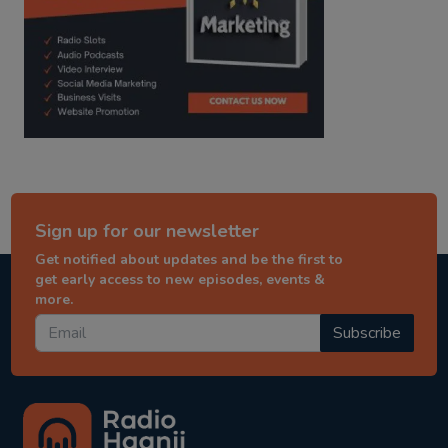
Sign up for our newsletter
Get notified about updates and be the first to
get early access to new episodes, events &
more.
Subscribe