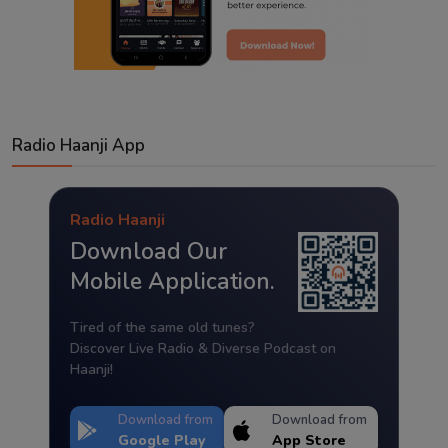
Radio Haanji App
Radio Haanji
Download Our
Mobile Application.
Tired of the same old tunes?
Discover Live Radio & Diverse Podcast on
Haanji!
Download from
Download from
Google Play
App Store