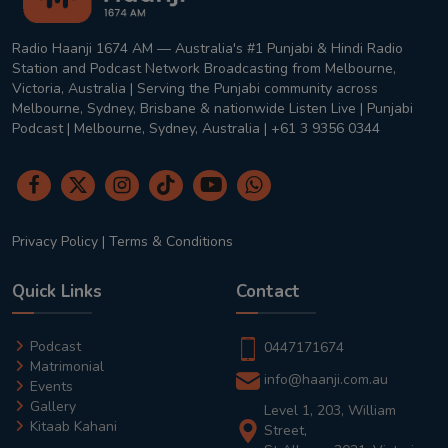
Radio Haanji 1674 AM — Australia's #1 Punjabi & Hindi Radio
Station and Podcast Network Broadcasting from Melbourne,
Victoria, Australia | Serving the Punjabi community across
Melbourne, Sydney, Brisbane & nationwide Listen Live | Punjabi
Podcast | Melbourne, Sydney, Australia | +61 3 9356 0344
Privacy Policy
|
Terms & Conditions
Quick Links
Contact
Podcast
0447171674
Matrimonial
info@haanji.com.au
Events
Gallery
Level 1, 203, William
Kitaab Kahani
Street,