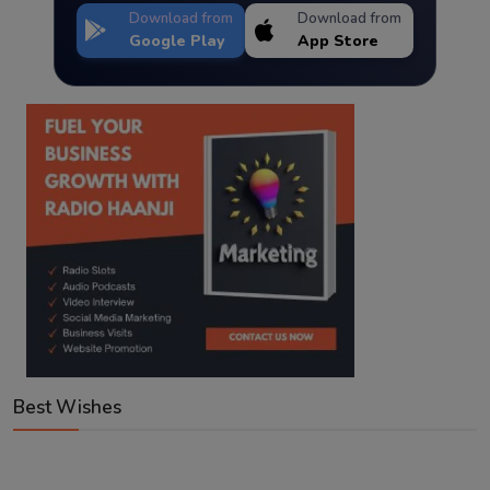
Download from
Download from
Google Play
App Store
Best Wishes