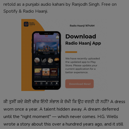
retold as a punjabi audio kahani by Ranjodh Singh. Free on
Spotify & Radio Haanji.
ਕੀ ਤੁਸੀਂ ਕਦੇ ਕੋਈ ਚੀਜ਼ ਇੰਨੀ ਸੰਭਾਲ ਕੇ ਰੱਖੀ ਕਿ ਉਹ ਵਰਤੀ ਹੀ ਨਹੀਂ? A dress
worn once a year. A talent hidden away. A dream deferred
until the "right moment" — which never comes. H.G. Wells
wrote a story about this over a hundred years ago, and it still