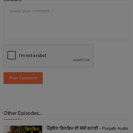
Post Comment
Other Episodes...
ਪੈਂਗੁਇਨ ਡਿਨਡਿਮ ਦੀ ਸੱਚੀ ਕਹਾਣੀ - Punjabi Audio