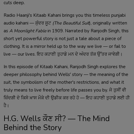
cuts deep.
Radio Haanji's Kitaab Kahani brings you this timeless punjabi
audio kahani — ਸੁੰਦਰ ਸੂਟ
(The Beautiful Suit
), originally written
as
A Moonlight Fable
in 1909. Narrated by Ranjodh Singh, this
short yet powerful story is not just a tale about a piece of
clothing. It is a mirror held up to the way we live — or fail to
live — our lives. ਇਹ ਕਹਾਣੀ ਤੁਹਾਡੇ ਮਨ ਦੇ ਅੰਦਰ ਤੱਕ ਉੱਤਰ ਜਾਵੇਗੀ।
In this episode of Kitaab Kahani, Ranjodh Singh explores the
deeper philosophy behind Wells' story — the meaning of the
suit, the symbolism of the mother's restrictions, and what it
truly means to live freely before life passes you by. ਜੇ ਤੁਸੀਂ ਵੀ
ਜ਼ਿੰਦਗੀ ਦੇ ਕਿਸੇ ਖ਼ਾਸ ਮੌਕੇ ਦੀ ਉਡੀਕ ਕਰ ਰਹੇ ਹੋ — ਇਹ ਕਹਾਣੀ ਤੁਹਾਡੇ ਲਈ ਹੀ
ਹੈ।
H.G. Wells ਕੌਣ ਸੀ? — The Mind
Behind the Story