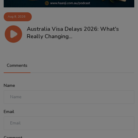
Aug 8, 2026
Australia Visa Delays 2026: What's
Really Changing...
Comments
Name
Email
Comment