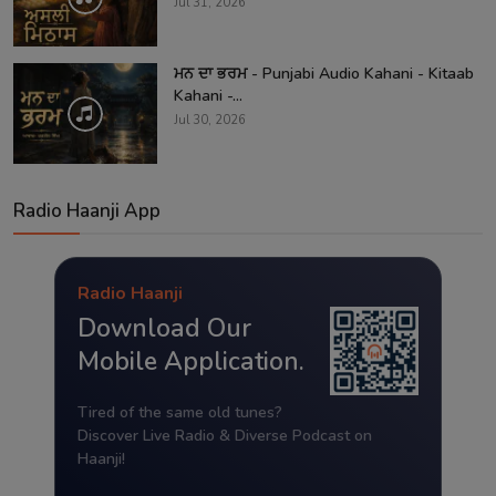
Jul 31, 2026
ਮਨ ਦਾ ਭਰਮ - Punjabi Audio Kahani - Kitaab
Kahani -...
Jul 30, 2026
Radio Haanji App
Radio Haanji
Download Our
Mobile Application.
Tired of the same old tunes?
Discover Live Radio & Diverse Podcast on
Haanji!