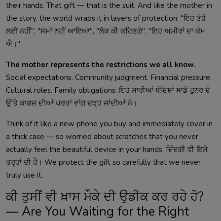
their hands. That gift — that is the suit. And like the mother in
the story, the world wraps it in layers of protection: "ਇਹ ਤੇਰੇ
ਲਈ ਨਹੀਂ", "ਸਮਾਂ ਨਹੀਂ ਆਇਆ", "ਲੋਕ ਕੀ ਕਹਿਣਗੇ", "ਇਹ ਅਮੀਰਾਂ ਦਾ ਕੰਮ
ਐ।"
The mother represents the restrictions we all know.
Social expectations. Community judgment. Financial pressure.
Cultural roles. Family obligations. ਇਹ ਸਾਰੀਆਂ ਬੰਦਿਸ਼ਾਂ ਸਾਡੇ ਹੁਨਰ ਦੇ
ਉੱਤੇ ਕਾਗਜ਼ ਦੀਆਂ ਪਰਤਾਂ ਵਾਂਗ ਚੜ੍ਹ ਜਾਂਦੀਆਂ ਨੇ।
Think of it like a new phone you buy and immediately cover in
a thick case — so worried about scratches that you never
actually feel the beautiful device in your hands. ਜ਼ਿੰਦਗੀ ਵੀ ਇਸੇ
ਤਰ੍ਹਾਂ ਦੀ ਹੈ। We protect the gift so carefully that we never
truly use it.
ਕੀ ਤੁਸੀਂ ਵੀ ਖ਼ਾਸ ਮੌਕੇ ਦੀ ਉਡੀਕ ਕਰ ਰਹੇ ਹੋ?
— Are You Waiting for the Right