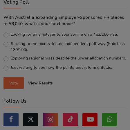
Voting Poll
With Australia expanding Employer-Sponsored PR places
to 58,040, what is your next move?
Looking for an employer to sponsor me on a 482/186 visa.
Sticking to the points-tested independent pathway (Subclass
189/190).
Exploring regional visas despite the lower allocation numbers.
Just waiting to see how the points test reform unfolds.
Vote
View Results
Follow Us