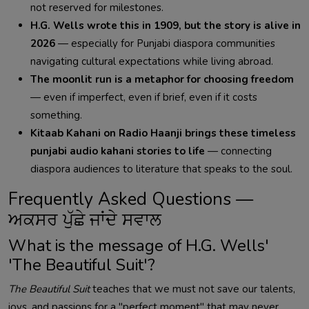
not reserved for milestones.
H.G. Wells wrote this in 1909, but the story is alive in
2026
— especially for Punjabi diaspora communities
navigating cultural expectations while living abroad.
The moonlit run is a metaphor for choosing freedom
— even if imperfect, even if brief, even if it costs
something.
Kitaab Kahani on Radio Haanji brings these timeless
punjabi audio kahani stories to life
— connecting
diaspora audiences to literature that speaks to the soul.
Frequently Asked Questions —
ਅਕਸਰ ਪੁੱਛੇ ਜਾਂਦੇ ਸਵਾਲ
What is the message of H.G. Wells'
'The Beautiful Suit'?
The Beautiful Suit
teaches that we must not save our talents,
joys, and passions for a "perfect moment" that may never