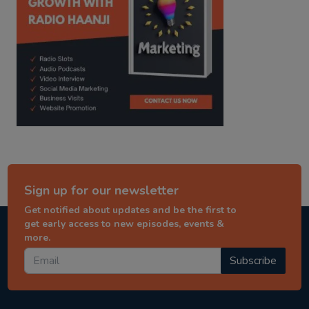
Sign up for our newsletter
Get notified about updates and be the first to
get early access to new episodes, events &
more.
Subscribe