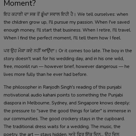
Moment?
ਇਹ ਕਹਾਣੀ ਦਾ ਸਭ ਤੋਂ ਡੂੰਘਾ ਸਵਾਲ ਇਹੀ ਹੈ। We tell ourselves: when
the children grow up, I'll pursue my passion. When I've saved
enough money, I'll start that business. When I retire, I'll travel.
When I find the perfect moment, I'll tell them how I feel.
ਪਰ ਉਹ ਮੌਕਾ ਕਦੇ ਨਹੀਂ ਆਉਂਦਾ। Or it comes too late. The boy in the
story doesn't wait for his wedding day, and in his one wild,
free, moonlit run — however brief, however dangerous — he
lives more fully than he ever had before.
The philosopher in Ranjodh Singh's reading of this punjabi
motivational audio kahani points to something the Punjabi
diaspora in Melbourne, Sydney, and Singapore knows deeply:
the pressure to "save the good things for later" is immense in
our communities. The good crockery stays in the cupboard.
The traditional dress waits for a wedding. The music, the
poetry, the art — stays hidden. ਅਤੇ ਫਿਰ ਇੱਕ ਦਿਨ... ਉਹ ਦਿਨ