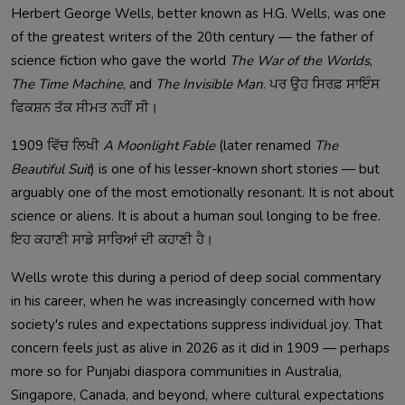
Herbert George Wells, better known as H.G. Wells, was one
of the greatest writers of the 20th century — the father of
science fiction who gave the world
The War of the Worlds
,
The Time Machine
, and
The Invisible Man
. ਪਰ ਉਹ ਸਿਰਫ਼ ਸਾਇੰਸ
ਫਿਕਸ਼ਨ ਤੱਕ ਸੀਮਤ ਨਹੀਂ ਸੀ।
1909 ਵਿੱਚ ਲਿਖੀ
A Moonlight Fable
(later renamed
The
Beautiful Suit
) is one of his lesser-known short stories — but
arguably one of the most emotionally resonant. It is not about
science or aliens. It is about a human soul longing to be free.
ਇਹ ਕਹਾਣੀ ਸਾਡੇ ਸਾਰਿਆਂ ਦੀ ਕਹਾਣੀ ਹੈ।
Wells wrote this during a period of deep social commentary
in his career, when he was increasingly concerned with how
society's rules and expectations suppress individual joy. That
concern feels just as alive in 2026 as it did in 1909 — perhaps
more so for Punjabi diaspora communities in Australia,
Singapore, Canada, and beyond, where cultural expectations