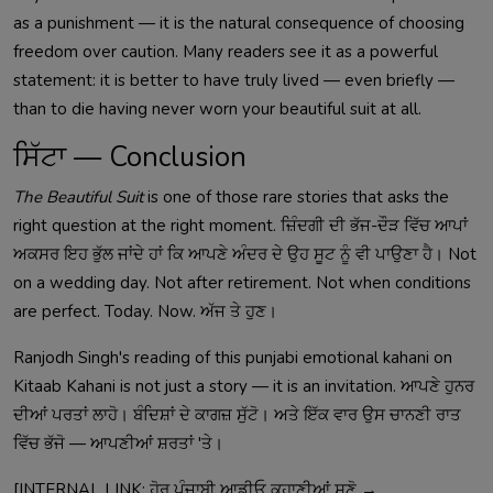
as a punishment — it is the natural consequence of choosing
freedom over caution. Many readers see it as a powerful
statement: it is better to have truly lived — even briefly —
than to die having never worn your beautiful suit at all.
ਸਿੱਟਾ — Conclusion
The Beautiful Suit
is one of those rare stories that asks the
right question at the right moment. ਜ਼ਿੰਦਗੀ ਦੀ ਭੱਜ-ਦੌੜ ਵਿੱਚ ਆਪਾਂ
ਅਕਸਰ ਇਹ ਭੁੱਲ ਜਾਂਦੇ ਹਾਂ ਕਿ ਆਪਣੇ ਅੰਦਰ ਦੇ ਉਹ ਸੂਟ ਨੂੰ ਵੀ ਪਾਉਣਾ ਹੈ। Not
on a wedding day. Not after retirement. Not when conditions
are perfect. Today. Now. ਅੱਜ ਤੇ ਹੁਣ।
Ranjodh Singh's reading of this punjabi emotional kahani on
Kitaab Kahani is not just a story — it is an invitation. ਆਪਣੇ ਹੁਨਰ
ਦੀਆਂ ਪਰਤਾਂ ਲਾਹੋ। ਬੰਦਿਸ਼ਾਂ ਦੇ ਕਾਗਜ਼ ਸੁੱਟੋ। ਅਤੇ ਇੱਕ ਵਾਰ ਉਸ ਚਾਨਣੀ ਰਾਤ
ਵਿੱਚ ਭੱਜੋ — ਆਪਣੀਆਂ ਸ਼ਰਤਾਂ 'ਤੇ।
[INTERNAL LINK: ਹੋਰ ਪੰਜਾਬੀ ਆਡੀਓ ਕਹਾਣੀਆਂ ਸੁਣੋ →