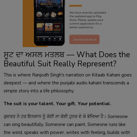
ਸੂਟ ਦਾ ਅਸਲ ਮਤਲਬ — What Does the
Beautiful Suit Really Represent?
This is where Ranjodh Singh's narration on Kitaab Kahani goes
deepest — and where the punjabi audio kahani transcends a
simple story into a life philosophy.
The suit is your talent. Your gift. Your potential.
ਕੁਦਰਤ ਨੇ ਹਰ ਇਨਸਾਨ ਨੂੰ ਕੋਈ ਨਾ ਕੋਈ ਹੁਨਰ ਦੇ ਕੇ ਭੇਜਿਆ ਹੈ। Someone
can sing beautifully. Someone can paint. Someone runs like
the wind, speaks with power, writes with feeling, builds with