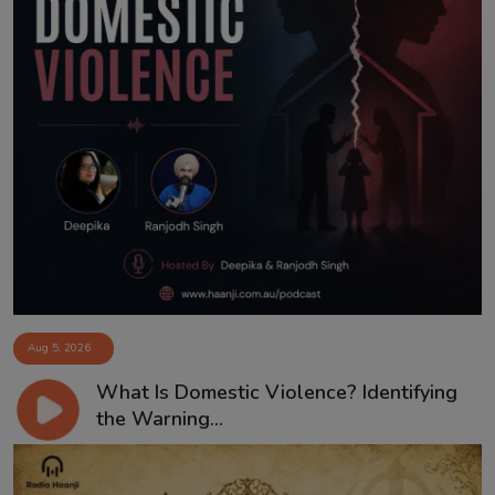
Aug 5, 2026
What Is Domestic Violence? Identifying
the Warning...