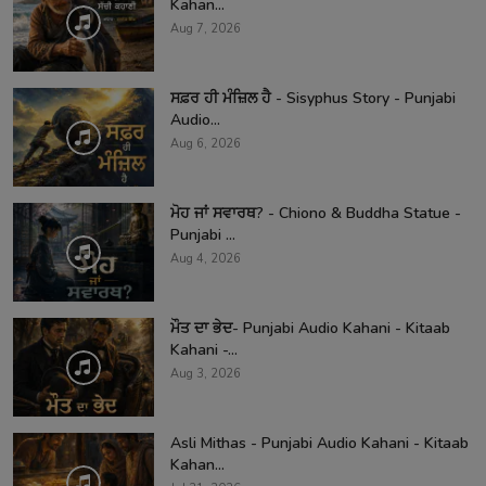
Kahan...
Aug 7, 2026
ਸਫ਼ਰ ਹੀ ਮੰਜ਼ਿਲ ਹੈ - Sisyphus Story - Punjabi
Audio...
Aug 6, 2026
ਮੋਹ ਜਾਂ ਸਵਾਰਥ? - Chiono & Buddha Statue -
Punjabi ...
Aug 4, 2026
ਮੌਤ ਦਾ ਭੇਦ- Punjabi Audio Kahani - Kitaab
Kahani -...
Aug 3, 2026
Asli Mithas - Punjabi Audio Kahani - Kitaab
Kahan...