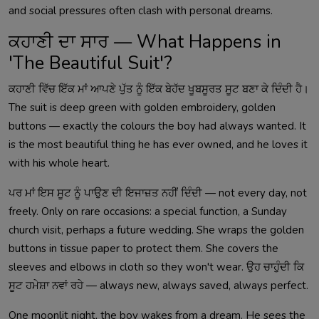
and social pressures often clash with personal dreams.
ਕਹਾਣੀ ਦਾ ਸਾਰ — What Happens in
'The Beautiful Suit'?
ਕਹਾਣੀ ਵਿੱਚ ਇੱਕ ਮਾਂ ਆਪਣੇ ਪੁੱਤ ਨੂੰ ਇੱਕ ਬੇਹੱਦ ਖੂਬਸੂਰਤ ਸੂਟ ਬਣਾ ਕੇ ਦਿੰਦੀ ਹੈ।
The suit is deep green with golden embroidery, golden
buttons — exactly the colours the boy had always wanted. It
is the most beautiful thing he has ever owned, and he loves it
with his whole heart.
ਪਰ ਮਾਂ ਇਸ ਸੂਟ ਨੂੰ ਪਾਉਣ ਦੀ ਇਜਾਜ਼ਤ ਨਹੀਂ ਦਿੰਦੀ — not every day, not
freely. Only on rare occasions: a special function, a Sunday
church visit, perhaps a future wedding. She wraps the golden
buttons in tissue paper to protect them. She covers the
sleeves and elbows in cloth so they won't wear. ਉਹ ਚਾਹੁੰਦੀ ਕਿ
ਸੂਟ ਹਮੇਸ਼ਾ ਨਵਾਂ ਰਹੇ — always new, always saved, always perfect.
One moonlit night, the boy wakes from a dream. He sees the