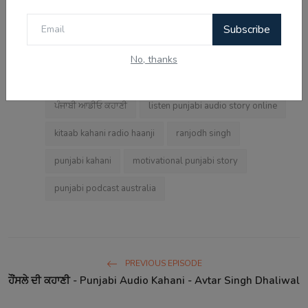
punjabi audio story
radio haanji
Subscribe
punjabi motivational audio kahani
No, thanks
hg wells beautiful suit
punjabi emotional kahani
Tags:
ਪੰਜਾਬੀ ਆਡੀਓ ਕਹਾਣੀ
listen punjabi audio story online
kitaab kahani radio haanji
ranjodh singh
punjabi kahani
motivational punjabi story
punjabi podcast australia
PREVIOUS EPISODE
ਹੌਂਸਲੇ ਦੀ ਕਹਾਣੀ - Punjabi Audio Kahani - Avtar Singh Dhaliwal