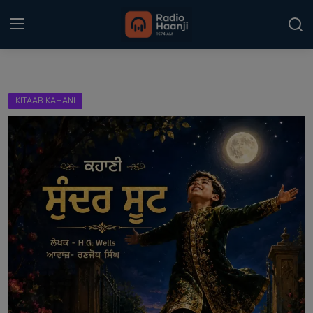
Login
Register
KITAAB KAHANI
Home
Punjabi Podcast
Kitaab Kahani
Gallery
Sponsors
Matrimonial
Event