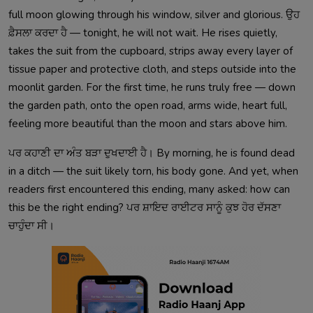
full moon glowing through his window, silver and glorious. ਉਹ
ਫ਼ੈਸਲਾ ਕਰਦਾ ਹੈ — tonight, he will not wait. He rises quietly,
takes the suit from the cupboard, strips away every layer of
tissue paper and protective cloth, and steps outside into the
moonlit garden. For the first time, he runs truly free — down
the garden path, onto the open road, arms wide, heart full,
feeling more beautiful than the moon and stars above him.
ਪਰ ਕਹਾਣੀ ਦਾ ਅੰਤ ਬੜਾ ਦੁਖਦਾਈ ਹੈ। By morning, he is found dead
in a ditch — the suit likely torn, his body gone. And yet, when
readers first encountered this ending, many asked: how can
this be the right ending? ਪਰ ਸ਼ਾਇਦ ਰਾਈਟਰ ਸਾਨੂੰ ਕੁਝ ਹੋਰ ਦੱਸਣਾ
ਚਾਹੁੰਦਾ ਸੀ।