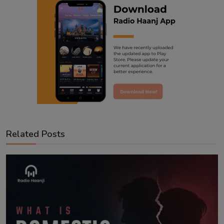
Related Posts