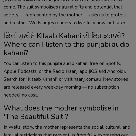
come. The suit symbolises natural gifts and potential that
society — represented by the mother — asks us to protect
and restrict. Wells urges readers to live fully now, not later.
ਕਿੱਦਾਂ ਸੁਣੀਏ Kitaab Kahani ਦੀ ਇਹ ਕਹਾਣੀ?
Where can I listen to this punjabi audio
kahani?
You can listen to this punjabi audio kahani free on Spotify,
Apple Podcasts, or the Radio Haanji app (iOS and Android).
Search for "Kitaab Kahani" or visit haanji.com.au. New stories
are released every weekday morning — no subscription
needed, no cost.
What does the mother symbolise in
'The Beautiful Suit'?
In Wells' story, the mother represents the social, cultural, and
familial restrictions that prevent us from fully expressing our