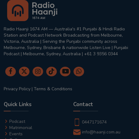
Radio Haanji 1674 AM — Australia's #1 Punjabi & Hindi Radio
Station and Podcast Network Broadcasting from Melbourne,
Victoria, Australia | Serving the Punjabi community across
Melbourne, Sydney, Brisbane & nationwide Listen Live | Punjabi
Podcast | Melbourne, Sydney, Australia | +61 3 9356 0344
Privacy Policy
|
Terms & Conditions
Quick Links
Contact
Podcast
0447171674
Matrimonial
info@haanji.com.au
Events