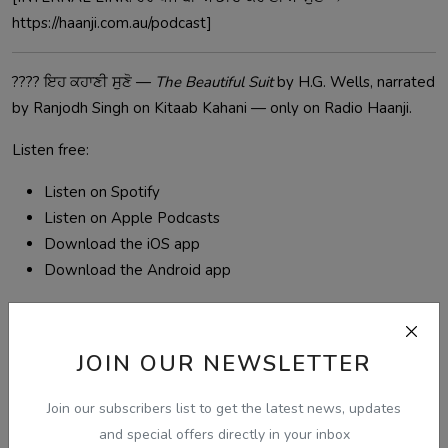
https://haanji.com.au/podcast]
????️ ਇਹ ਕਹਾਣੀ ਸੁਣੋ —
The Beautiful Suit
by H.G. Wells, narrated
by Ranjodh Singh on Kitaab Kahani — only on Radio Haanji.
Listen free:
Listen on Spotify
Listen on Apple Podcasts
Download the iOS app
Download the Android app
Radio Haanji 1674 AM — Free to listen at
haanji.com.au
.
Serving the Punjabi community across Australia, Singapore
JOIN OUR NEWSLETTER
and worldwide.
Join our subscribers list to get the latest news, updates
and special offers directly in your inbox
punjabi audio kahani
kitaab kahani
ਪੰਜਾਬੀ ਕਹਾਣੀ