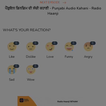
NEXT EPISODE
ਪੈਂਗੁਇਨ ਡਿਨਡਿਮ ਦੀ ਸੱਚੀ ਕਹਾਣੀ - Punjabi Audio Kahani - Radio
Haanji
WHAT'S YOUR REACTION?
0
0
0
0
0
Like
Dislike
Love
Funny
Angry
0
0
Sad
Wow