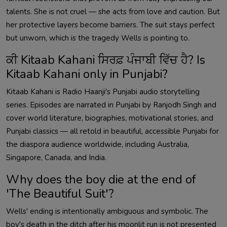
talents. She is not cruel — she acts from love and caution. But
her protective layers become barriers. The suit stays perfect
but unworn, which is the tragedy Wells is pointing to.
ਕੀ Kitaab Kahani ਸਿਰਫ਼ ਪੰਜਾਬੀ ਵਿੱਚ ਹੈ? Is
Kitaab Kahani only in Punjabi?
Kitaab Kahani is Radio Haanji's Punjabi audio storytelling
series. Episodes are narrated in Punjabi by Ranjodh Singh and
cover world literature, biographies, motivational stories, and
Punjabi classics — all retold in beautiful, accessible Punjabi for
the diaspora audience worldwide, including Australia,
Singapore, Canada, and India.
Why does the boy die at the end of
'The Beautiful Suit'?
Wells' ending is intentionally ambiguous and symbolic. The
boy's death in the ditch after his moonlit run is not presented