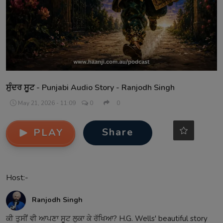
Contact
ਸੁੰਦਰ ਸੂਟ - Punjabi Audio Story - Ranjodh Singh
May 21, 2026 - 11:09
0
0
Share
PLAY
Host:-
Ranjodh Singh
ਕੀ ਤੁਸੀਂ ਵੀ ਆਪਣਾ ਸੂਟ ਲੁਕਾ ਕੇ ਰੱਖਿਆ? H.G. Wells' beautiful story