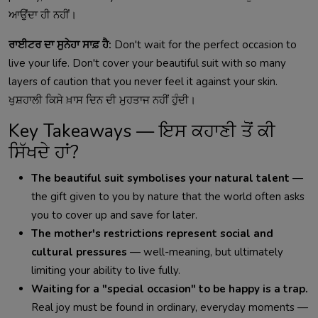
ਆਉਂਦਾ ਹੀ ਨਹੀਂ।
ਰਾਈਟਰ ਦਾ ਸੁਨੇਹਾ ਸਾਫ਼ ਹੈ:
Don't wait for the perfect occasion to
live your life. Don't cover your beautiful suit with so many
layers of caution that you never feel it against your skin.
ਖੁਸ਼ਹਾਲੀ ਕਿਸੇ ਖ਼ਾਸ ਦਿਨ ਦੀ ਮੁਹਤਾਜ ਨਹੀਂ ਹੁੰਦੀ।
Key Takeaways — ਇਸ ਕਹਾਣੀ ਤੋਂ ਕੀ
ਸਿੱਖਦੇ ਹਾਂ?
The beautiful suit symbolises your natural talent
—
the gift given to you by nature that the world often asks
you to cover up and save for later.
The mother's restrictions represent social and
cultural pressures
— well-meaning, but ultimately
limiting your ability to live fully.
Waiting for a "special occasion" to be happy is a trap.
Real joy must be found in ordinary, everyday moments —