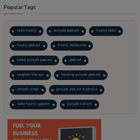
Popular Tags
radio haanji
punjabi podcast
haanji radio
haanji podcast
haanji melbourne
latest punjabi podcast
podcast
laughter therapy
trending punjabi podcast
ranjodh singh
punjabi podcast australia
radio haanji updates
punjabi kahani
kitaab kahani
punjabi story