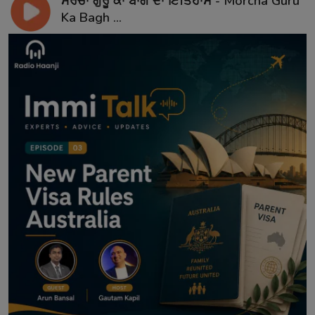
ਮੋਰਚਾ ਗੁਰੂ ਕਾ ਬਾਗ ਦਾ ਇਤਿਹਾਸ - Morcha Guru
Ka Bagh ...