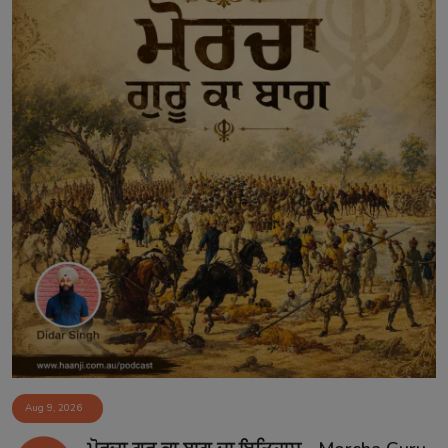
Aug 9, 2026