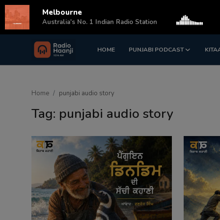
Melbourne
s
Australia's No. 1 Indian Radio Station
HOME
PUNJABI PODCAST
KITA
Login
Register
Home
Home
punjabi audio story
Punjabi Podcast
Tag: punjabi audio story
Kitaab Kahani
Gallery
Sponsors
Matrimonial
Event