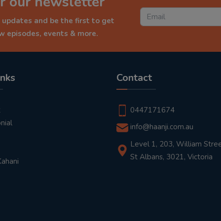
r our newsletter
 updates and be the first to get
ew episodes, events & more.
inks
Contact
t
0447171674
nial
info@haanji.com.au
Level 1, 203, William Stree
St Albans, 3021, Victoria
Kahani