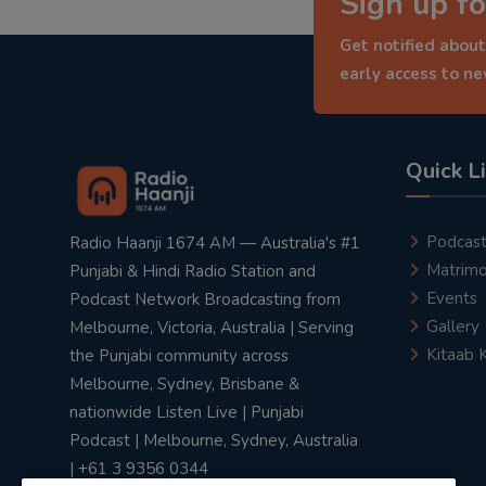
Sign up fo
Get notified about
early access to n
Quick L
Podcas
Radio Haanji 1674 AM — Australia's #1
Matrimo
Punjabi & Hindi Radio Station and
Events
Podcast Network Broadcasting from
Gallery
Melbourne, Victoria, Australia | Serving
Kitaab 
the Punjabi community across
Melbourne, Sydney, Brisbane &
nationwide Listen Live | Punjabi
Podcast | Melbourne, Sydney, Australia
| +61 3 9356 0344