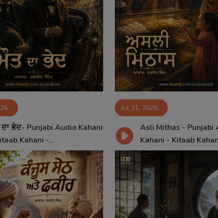
026
Jul 31, 2026
 ਦਾ ਭੇਦ- Punjabi Audio Kahani
Asli Mithas - Punjabi
itaab Kahani -...
Kahani - Kitaab Kahan.