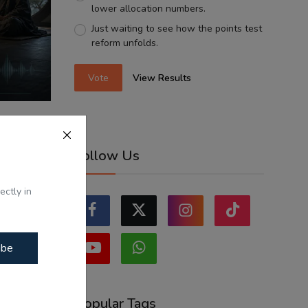
lower allocation numbers.
Just waiting to see how the points test
reform unfolds.
Vote
View Results
 ਗਿਆ -
Follow Us
...
ectly in
ibe
Popular Tags