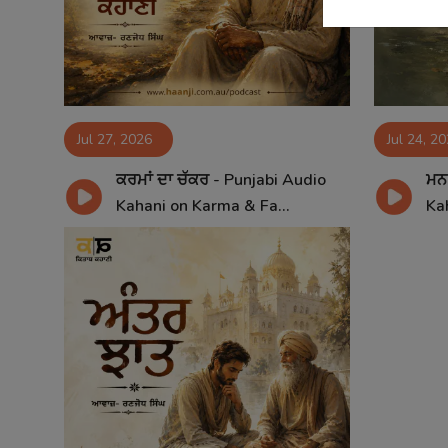
Jul 27, 2026
Jul 24, 2
ਕਰਮਾਂ ਦਾ ਚੱਕਰ - Punjabi Audio
ਮਨ 
Kahani on Karma & Fa...
Kah