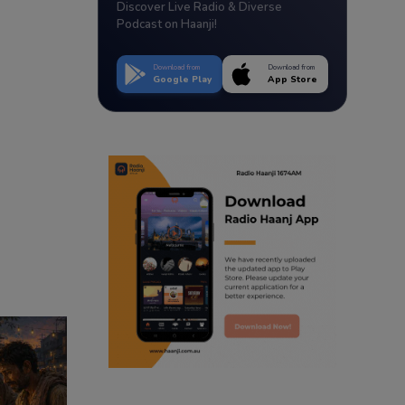
Discover Live Radio & Diverse
Podcast on Haanji!
Download from
Download from
Google Play
App Store