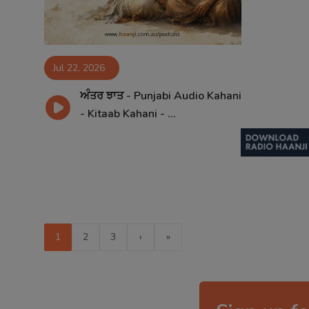
Jul 22, 2026
ਅੰਤਰ ਝਾਤ - Punjabi Audio Kahani
- Kitaab Kahani - ...
1
2
3
›
»