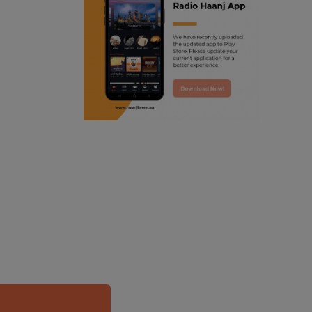
ranjodh singh
punjabi podcast australia
radio haanji updates
punjabi kahani
kitaab kahani
punjabi story