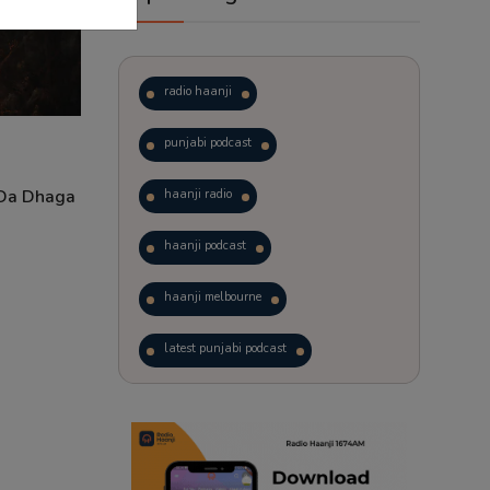
radio haanji
punjabi podcast
 Da Dhaga
haanji radio
haanji podcast
haanji melbourne
latest punjabi podcast
podcast
laughter therapy
trending punjabi podcast