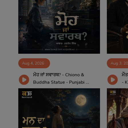
Aug 4, 2026
Aug 3, 2
ਮੋਹ ਜਾਂ ਸਵਾਰਥ? - Chiono &
ਮੌਤ
Buddha Statue - Punjabi ...
- K