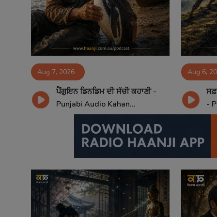
Contact
Aug 7, 2026
Aug 6, 2
ਪੈਂਗੁਇਨ ਡਿਨਡਿਮ ਦੀ ਸੱਚੀ ਕਹਾਣੀ -
ਸਫ਼
Punjabi Audio Kahan...
- P