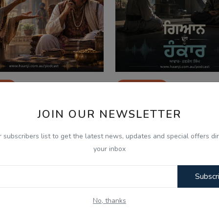
026
Jul 28, 2026
ੂਸ ਸੇਠ ਅਤੇ ਫਕੀਰ - Punjabi
ਜਦੋਂ ਗਿਆਨ ਹੀ ਹੰਕਾਰ ਬਣ
JOIN OUR NEWSLETTER
io Kahani - Kitaab...
Punjabi Audio Kahani -
r subscribers list to get the latest news, updates and special offers dir
your inbox
Subscr
No, thanks