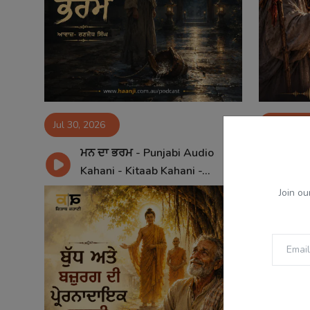
Jul 30, 2026
Jul 29, 2
ਮਨ ਦਾ ਭਰਮ - Punjabi Audio
ਕੰਜ
Kahani - Kitaab Kahani -...
Aud
Join ou