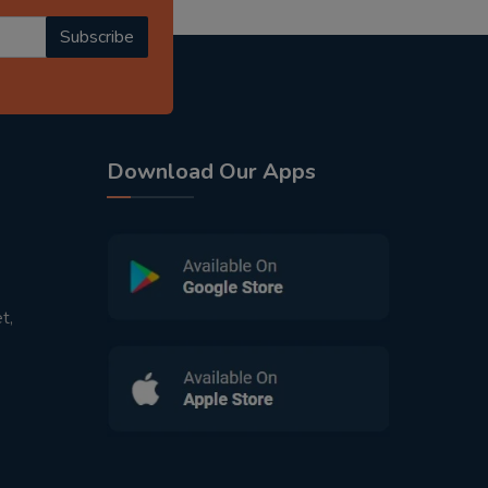
Subscribe
Download Our Apps
t,