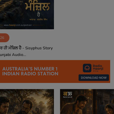
026
ਰ ਹੀ ਮੰਜ਼ਿਲ ਹੈ - Sisyphus Story
unjabi Audio...