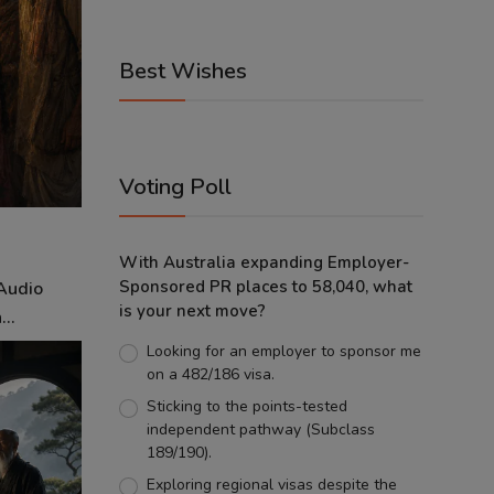
Best Wishes
Voting Poll
With Australia expanding Employer-
Sponsored PR places to 58,040, what
 Audio
is your next move?
..
Looking for an employer to sponsor me
on a 482/186 visa.
Sticking to the points-tested
independent pathway (Subclass
189/190).
Exploring regional visas despite the