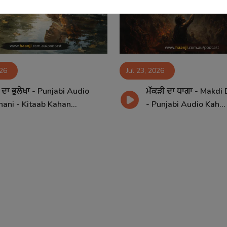
026
Jul 23, 2026
ਦਾ ਭੁਲੇਖਾ - Punjabi Audio
ਮੱਕੜੀ ਦਾ ਧਾਗਾ - Makdi
ani - Kitaab Kahan...
- Punjabi Audio Kah...