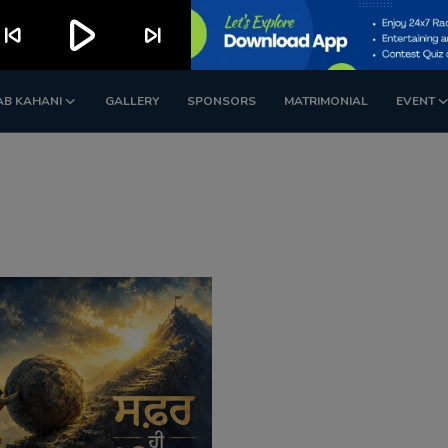
play_arrow
kip_previous
skip_next
AB KAHANI
GALLERY
SPONSORS
MATRIMONIAL
EVENT