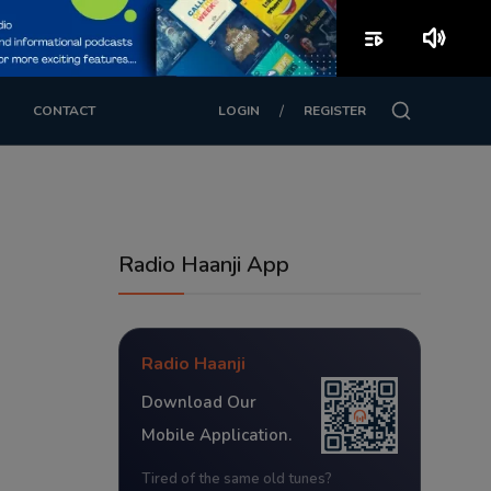
playlist_play
volume_up
/
CONTACT
LOGIN
REGISTER
Radio Haanji App
Radio Haanji
Download Our
Mobile Application.
Tired of the same old tunes?