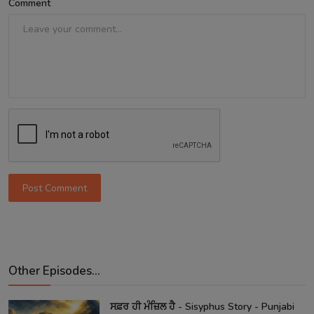
Comment
Post Comment
Other Episodes...
ਸਫ਼ਰ ਹੀ ਮੰਜ਼ਿਲ ਹੈ - Sisyphus Story - Punjabi