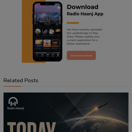
Related Posts