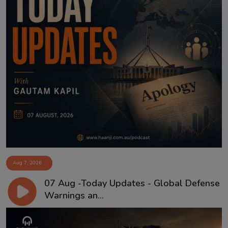
Aug 7, 2026
07 Aug -Today Updates - Global Defense
Warnings an...