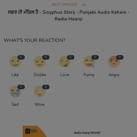
NEXT EPISODE
ਸਫ਼ਰ ਹੀ ਮੰਜ਼ਿਲ ਹੈ - Sisyphus Story - Punjabi Audio Kahani -
Radio Haanji
WHAT'S YOUR REACTION?
0
0
0
0
0
Like
Dislike
Love
Funny
Angry
0
0
Sad
Wow