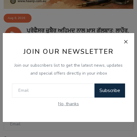
Aug 6, 2026
ਪ੍ਰੋਫੈਸਰ ਜ਼ੁਬੈਰ ਅਹਿਮਦ ਨਾਲ ਖ਼ਾਸ ਗੱਲਬਾਤ: ਲਾਹੌਰ,
ਪੰਜਾ...
JOIN OUR NEWSLETTER
Join our subscribers list to get the latest news, updates
Comments
and special offers directly in your inbox
Name
Subscribe
No, thanks
Email