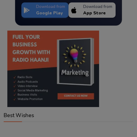
Download from
Download from
Google Play
App Store
Best Wishes