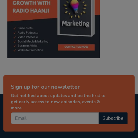
Sign up for our newsletter
Get notified about updates and be the first to
get early access to new episodes, events &
more.
Subscribe