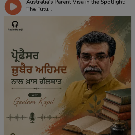
Australia's Parent Visa in the Spotlight:
The Futu...