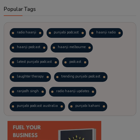
Popular Tags
radio haanji
punjabi podcast
haanji radio
haanji podcast
haanji melbourne
latest punjabi podcast
podcast
laughter therapy
trending punjabi podcast
ranjodh singh
radio haanji updates
punjabi podcast australia
punjabi kahani
kitaab kahani
punjabi story