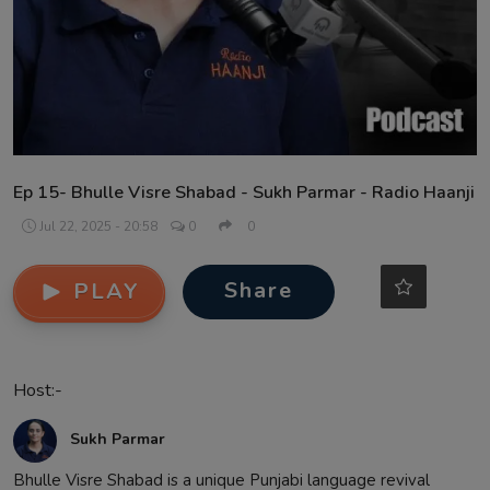
Contact
Ep 15- Bhulle Visre Shabad - Sukh Parmar - Radio Haanji
Jul 22, 2025 - 20:58
0
0
Share
PLAY
Host:-
Sukh Parmar
Bhulle Visre Shabad is a unique Punjabi language revival