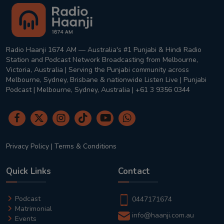
Radio Haanji 1674 AM — Australia's #1 Punjabi & Hindi Radio
Station and Podcast Network Broadcasting from Melbourne,
Victoria, Australia | Serving the Punjabi community across
Melbourne, Sydney, Brisbane & nationwide Listen Live | Punjabi
Podcast | Melbourne, Sydney, Australia | +61 3 9356 0344
Privacy Policy
|
Terms & Conditions
Quick Links
Contact
Podcast
0447171674
Matrimonial
info@haanji.com.au
Events