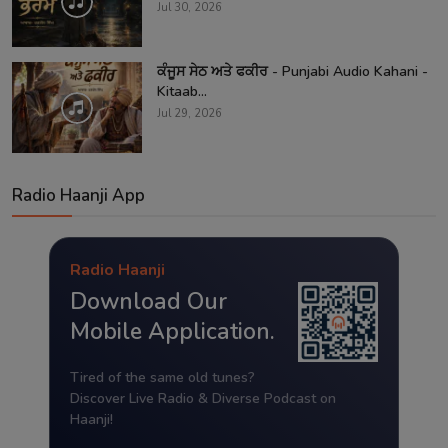
Jul 30, 2026
ਕੰਜੂਸ ਸੇਠ ਅਤੇ ਫਕੀਰ - Punjabi Audio Kahani -
Kitaab...
Jul 29, 2026
Radio Haanji App
Radio Haanji
Download Our
Mobile Application.
Tired of the same old tunes?
Discover Live Radio & Diverse Podcast on
Haanji!