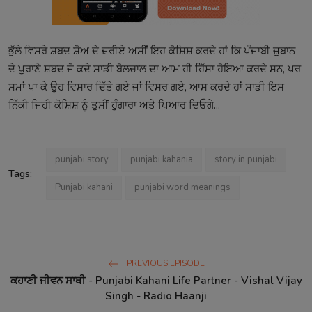
ਭੁੱਲੇ ਵਿਸਰੇ ਸ਼ਬਦ ਸ਼ੋਅ ਦੇ ਜ਼ਰੀਏ ਅਸੀਂ ਇਹ ਕੋਸ਼ਿਸ਼ ਕਰਦੇ ਹਾਂ ਕਿ ਪੰਜਾਬੀ ਜ਼ੁਬਾਨ
ਦੇ ਪੁਰਾਣੇ ਸ਼ਬਦ ਜੋ ਕਦੇ ਸਾਡੀ ਬੋਲਚਾਲ ਦਾ ਆਮ ਹੀ ਹਿੱਸਾ ਹੋਇਆ ਕਰਦੇ ਸਨ, ਪਰ
ਸਮਾਂ ਪਾ ਕੇ ਉਹ ਵਿਸਾਰ ਦਿੱਤੇ ਗਏ ਜਾਂ ਵਿਸਰ ਗਏ, ਆਸ ਕਰਦੇ ਹਾਂ ਸਾਡੀ ਇਸ
ਨਿੱਕੀ ਜਿਹੀ ਕੋਸ਼ਿਸ਼ ਨੂੰ ਤੁਸੀਂ ਹੁੰਗਾਰਾ ਅਤੇ ਪਿਆਰ ਦਿਓਗੇ...
punjabi story
punjabi kahania
story in punjabi
Tags:
Punjabi kahani
punjabi word meanings
PREVIOUS EPISODE
ਕਹਾਣੀ ਜੀਵਨ ਸਾਥੀ - Punjabi Kahani Life Partner - Vishal Vijay
Singh - Radio Haanji