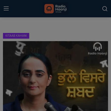
Login
Register
KITAAB KAHANI
Home
Punjabi Podcast
Kitaab Kahani
Gallery
Sponsors
Matrimonial
Event