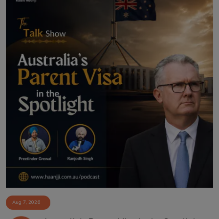
Aug 7, 2026