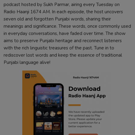
podcast hosted by Sukh Parmar, airing every Tuesday on
Radio Haanji 1674 AM. In each episode, the host uncovers
seven old and forgotten Punjabi words, sharing their
meanings and significance. These words, once commonly used
in everyday conversations, have faded over time. The show
aims to preserve Punjabi heritage and reconnect listeners
with the rich linguistic treasures of the past. Tune in to
rediscover lost words and keep the essence of traditional
Punjabi language alive!