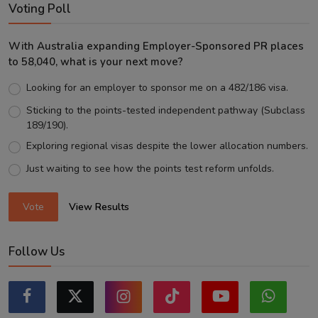
Voting Poll
With Australia expanding Employer-Sponsored PR places
to 58,040, what is your next move?
Looking for an employer to sponsor me on a 482/186 visa.
Sticking to the points-tested independent pathway (Subclass
189/190).
Exploring regional visas despite the lower allocation numbers.
Just waiting to see how the points test reform unfolds.
Vote
View Results
Follow Us