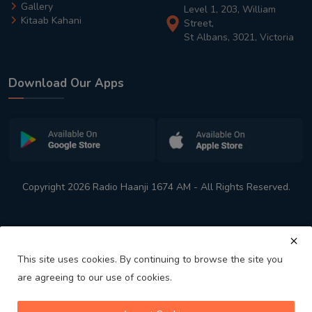
Gallery
Level 1, 203, William
Kitaab Kahani
Street,
St Albans, 3021, Victoria
Download Our Apps
Copyright 2026 Radio Haanji 1674 AM - All Rights Reserved.
This site uses cookies. By continuing to browse the site you
are agreeing to our use of cookies.
Melbourne
Australia's No. 1 Indian Radio Station