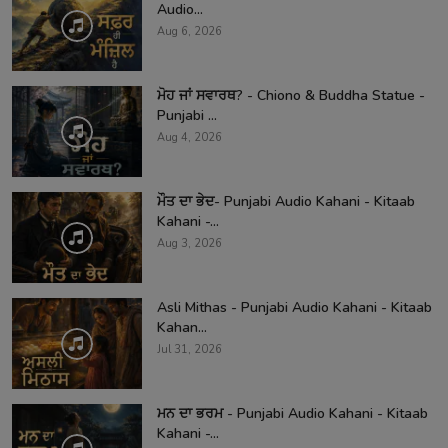
Audio...
Aug 6, 2026
ਮੋਹ ਜਾਂ ਸਵਾਰਥ? - Chiono & Buddha Statue -
Punjabi ...
Aug 4, 2026
ਮੌਤ ਦਾ ਭੇਦ- Punjabi Audio Kahani - Kitaab
Kahani -...
Aug 3, 2026
Asli Mithas - Punjabi Audio Kahani - Kitaab
Kahan...
Jul 31, 2026
ਮਨ ਦਾ ਭਰਮ - Punjabi Audio Kahani - Kitaab
Kahani -...