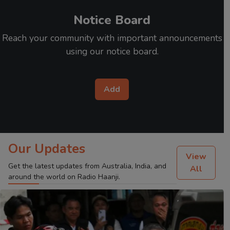
Notice Board
Reach your community with important announcements
using our notice board.
Add
Our Updates
View
Get the latest updates from Australia, India, and
All
around the world on Radio Haanji.