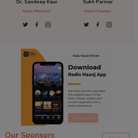
Dr. Sandeep Kaur
Sukh Parmar
D
Radio PResenter
Radio Presenter
Ra
Our Sponsors