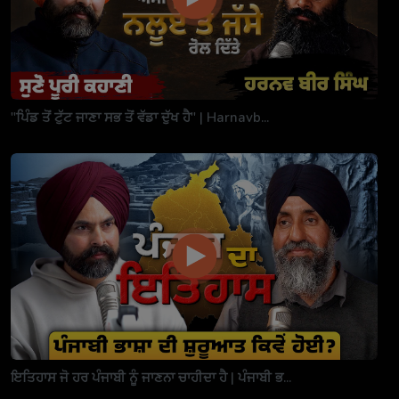
"ਪਿੰਡ ਤੋਂ ਟੁੱਟ ਜਾਣਾ ਸਭ ਤੋਂ ਵੱਡਾ ਦੁੱਖ ਹੈ" | Harnavb...
ਇਤਿਹਾਸ ਜੋ ਹਰ ਪੰਜਾਬੀ ਨੂੰ ਜਾਣਨਾ ਚਾਹੀਦਾ ਹੈ | ਪੰਜਾਬੀ ਭ...