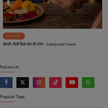
Aug 7, 2026
ਰੱਖੜੀ: ਦਿਲੋਂ ਦਿਲ ਤੱਕ ਦੀ ਸਾਂਝ - Sukhpreet Pawar
Follow Us
Popular Tags