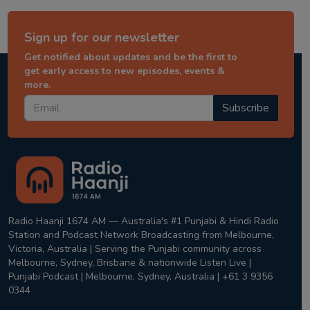
Sign up for our newsletter
Get notified about updates and be the first to
get early access to new episodes, events &
more.
Subscribe
Radio Haanji 1674 AM — Australia's #1 Punjabi & Hindi Radio
Station and Podcast Network Broadcasting from Melbourne,
Victoria, Australia | Serving the Punjabi community across
Melbourne, Sydney, Brisbane & nationwide Listen Live |
Punjabi Podcast | Melbourne, Sydney, Australia | +61 3 9356
0344