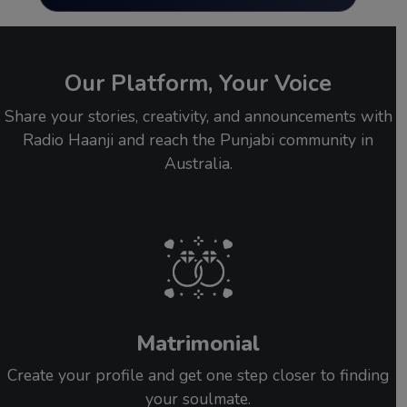
Our Platform, Your Voice
Share your stories, creativity, and announcements with
Radio Haanji and reach the Punjabi community in
Australia.
Matrimonial
Create your profile and get one step closer to finding
your soulmate.