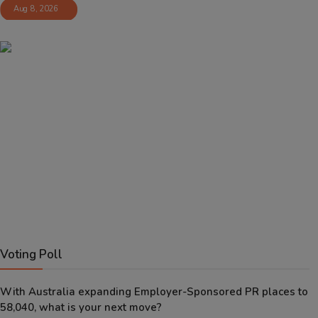
Aug 8, 2026
Voting Poll
With Australia expanding Employer-Sponsored PR places to
58,040, what is your next move?