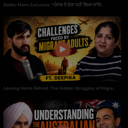
Babbu Mann Exclusive: "ਪੰਜਾਬ ਨੇ ਠੇਕਾ ਨਹੀਂ ਲਿਆ ਸਾਰਿ...
Leaving Home Behind: The Hidden Struggles of Migra...