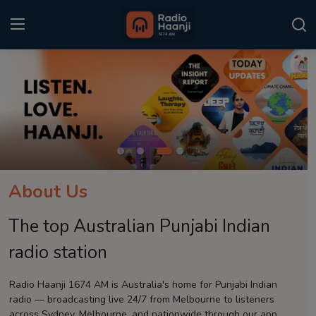
Login
Register
Home
Punjabi Podcast
Kitaab Kahani
About Us
Gallery
The top Australian Punjabi Indian
Sponsors
radio station
Matrimonial
Radio Haanji 1674 AM is Australia's home for Punjabi Indian
radio — broadcasting live 24/7 from Melbourne to listeners
Event
across Sydney, Melbourne, and nationwide through our app.