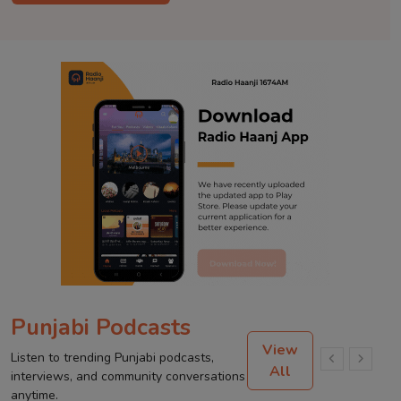
Punjabi Podcasts
View
Listen to trending Punjabi podcasts,
All
interviews, and community conversations
anytime.