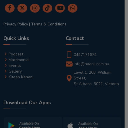
Privacy Policy
|
Terms & Conditions
Quick Links
Contact
Podcast
0447171674
Matrimonial
info@haanji.com.au
Events
Gallery
Level 1, 203, William
Kitaab Kahani
Street,
St Albans, 3021, Victoria
Download Our Apps