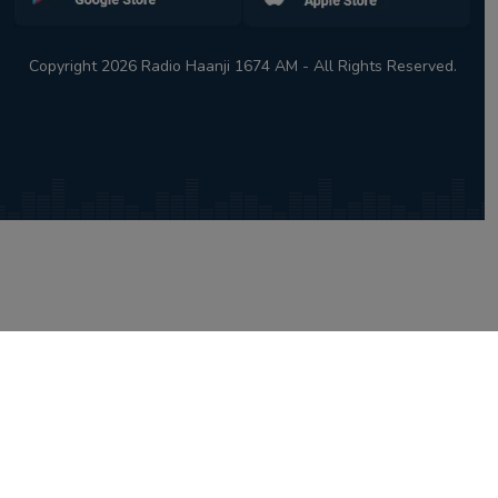
Copyright 2026 Radio Haanji 1674 AM - All Rights Reserved.