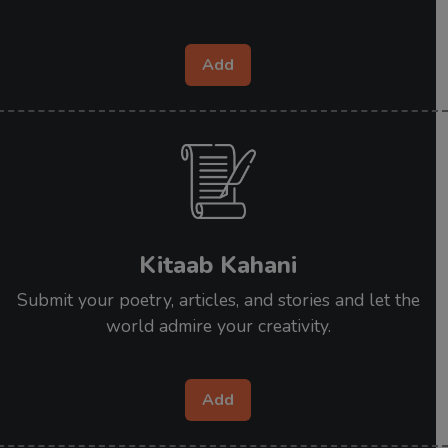
Add
Kitaab Kahani
Submit your poetry, articles, and stories and let the
world admire your creativity.
Add