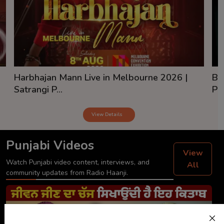
Harbhajan Mann Live in Melbourne 2026 |
Ba
Satrangi P...
Pai
View Details
Punjabi Videos
View
Watch Punjabi video content, interviews, and
All
community updates from Radio Haanji.