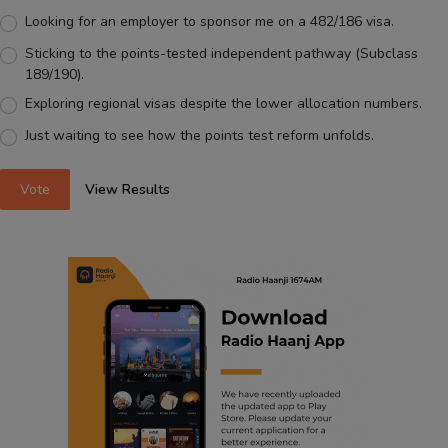
Looking for an employer to sponsor me on a 482/186 visa.
Sticking to the points-tested independent pathway (Subclass
189/190).
Exploring regional visas despite the lower allocation numbers.
Just waiting to see how the points test reform unfolds.
Vote
View Results