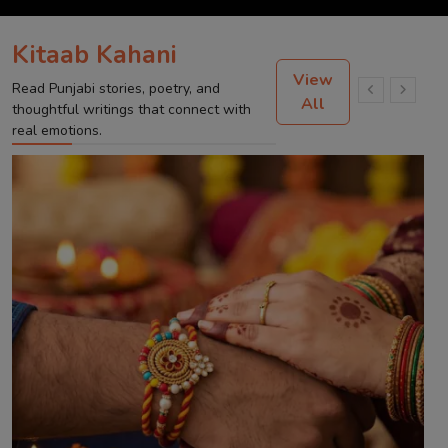
Kitaab Kahani
View
Read Punjabi stories, poetry, and
All
thoughtful writings that connect with
real emotions.