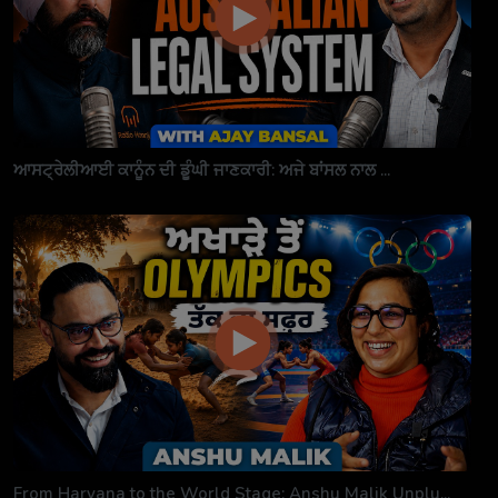
ਆਸਟ੍ਰੇਲੀਆਈ ਕਾਨੂੰਨ ਦੀ ਡੂੰਘੀ ਜਾਣਕਾਰੀ: ਅਜੇ ਬਾਂਸਲ ਨਾਲ ...
From Haryana to the World Stage: Anshu Malik Unplu...