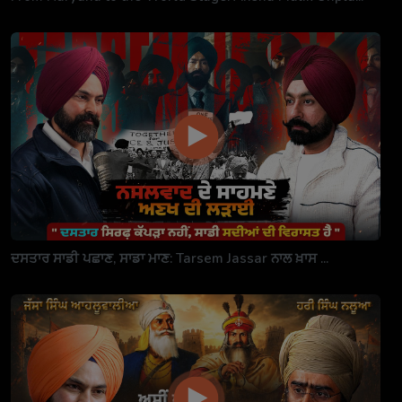
ਦਸਤਾਰ ਸਾਡੀ ਪਛਾਣ, ਸਾਡਾ ਮਾਣ: Tarsem Jassar ਨਾਲ ਖ਼ਾਸ ...