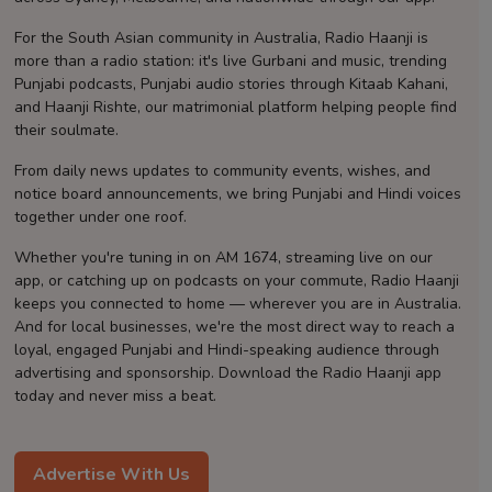
Contact
For the South Asian community in Australia, Radio Haanji is
more than a radio station: it's live Gurbani and music, trending
Punjabi podcasts, Punjabi audio stories through Kitaab Kahani,
and Haanji Rishte, our matrimonial platform helping people find
their soulmate.
From daily news updates to community events, wishes, and
notice board announcements, we bring Punjabi and Hindi voices
together under one roof.
Whether you're tuning in on AM 1674, streaming live on our
app, or catching up on podcasts on your commute, Radio Haanji
keeps you connected to home — wherever you are in Australia.
And for local businesses, we're the most direct way to reach a
loyal, engaged Punjabi and Hindi-speaking audience through
advertising and sponsorship. Download the Radio Haanji app
today and never miss a beat.
Advertise With Us