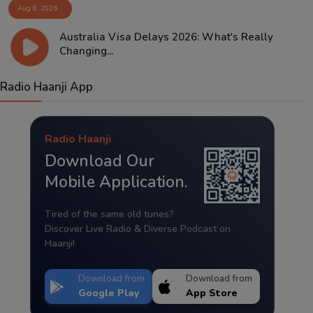
Aug 8, 2026
Australia Visa Delays 2026: What's Really
Changing...
Radio Haanji App
Radio Haanji
Download Our
Mobile Application.
Tired of the same old tunes?
Discover Live Radio & Diverse Podcast on
Haanji!
Download from
Download from
Google Play
App Store