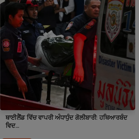
ਥਾਈਲੈਂਡ ਵਿੱਚ ਵਾਪਰੀ ਅੰਧਾਧੁੰਦ ਗੋਲੀਬਾਰੀ: ਹਥਿਆਰਬੰਦ
ਵਿਦ...