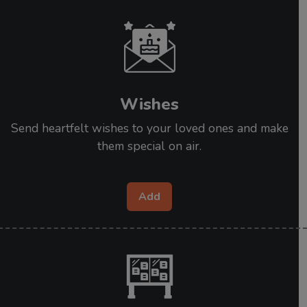
Wishes
Send heartfelt wishes to your loved ones and make
them special on air.
Add