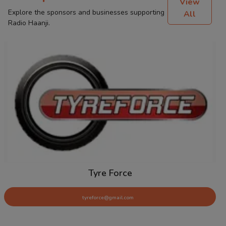
View
Explore the sponsors and businesses supporting
All
Radio Haanji.
Tyre Force
tyreforce@gmail.com