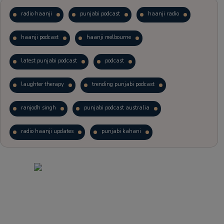
radio haanji
punjabi podcast
haanji radio
haanji podcast
haanji melbourne
latest punjabi podcast
podcast
laughter therapy
trending punjabi podcast
ranjodh singh
punjabi podcast australia
radio haanji updates
punjabi kahani
kitaab kahani
punjabi story