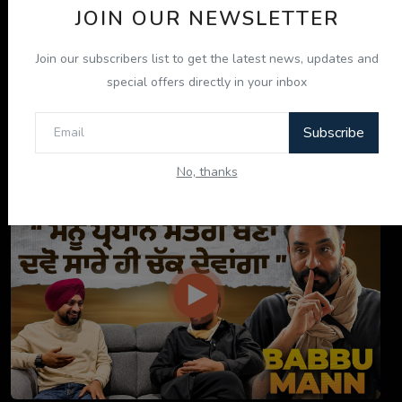
JOIN OUR NEWSLETTER
Join our subscribers list to get the latest news, updates and
special offers directly in your inbox
Subscribe
ਇਹ ਕਿਤਾਬ ਤੁਹਾਡੀ ਜ਼ਿੰਦਗੀ ਬਦਲ ਦੇਵੇਗੀ! | "ਜੀਵਨ ਜਾਚ" P...
No, thanks