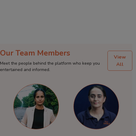
Our Team Members
View
Meet the people behind the platform who keep you
All
entertained and informed.