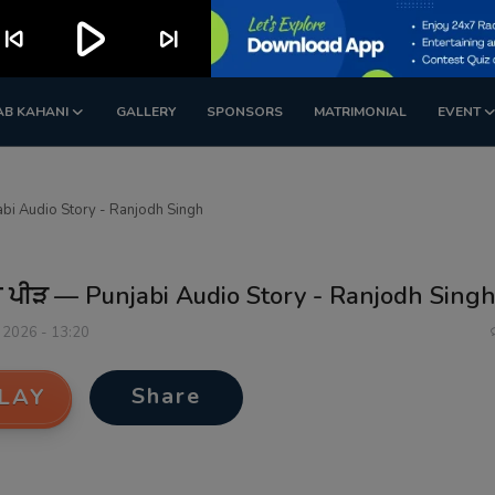
play_arrow
kip_previous
skip_next
AB KAHANI
GALLERY
SPONSORS
MATRIMONIAL
EVENT
abi Audio Story - Ranjodh Singh
ੀ ਪੀੜ — Punjabi Audio Story - Ranjodh Sing
 2026 - 13:20
Share
LAY