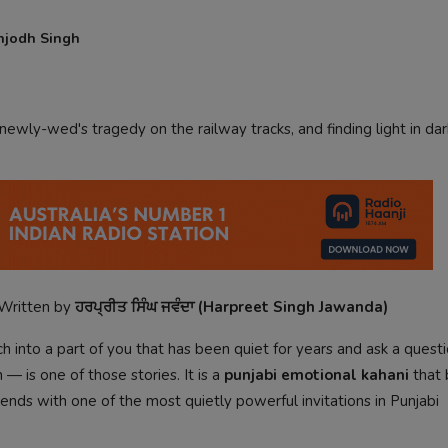
njodh Singh
newly-wed's tragedy on the railway tracks, and finding light in dar
Written by
ਹਰਪ੍ਰੀਤ ਸਿੰਘ ਜਵੰਦਾ (Harpreet Singh Jawanda)
 into a part of you that has been quiet for years and ask a quest
— is one of those stories. It is a
punjabi emotional kahani
that 
d ends with one of the most quietly powerful invitations in Punjabi