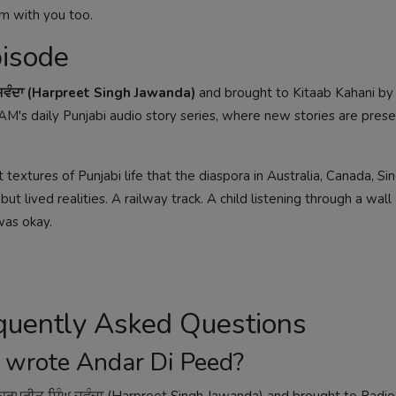
m with you too.
pisode
 ਜਵੰਦਾ (Harpreet Singh Jawanda)
and brought to Kitaab Kahani by
M's daily Punjabi audio story series, where new stories are pres
 textures of Punjabi life that the diaspora in Australia, Canada, Si
 lived realities. A railway track. A child listening through a wall 
was okay.
equently Asked Questions
 wrote Andar Di Peed?
ਹਰਪ੍ਰੀਤ ਸਿੰਘ ਜਵੰਦਾ (Harpreet Singh Jawanda) and brought to Radio 