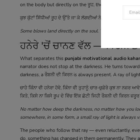
on the body but directly on the ਰੂਹ, the soul.
ਕੁਝ ਕੁੱਟਾਂ ਸਿੱਧੀਆਂ ਰੂਹ ਦੇ ਉੱਤੇ ਜਾ ਕੇ ਲੱਗਦੀਆਂ ਨੇ। ਇਹ ਗੱਲ ਕਾਫ਼ੀ 
Some blows land directly on the soul. This is something t
ਹਨੇਰੇ 'ਚੋਂ ਚਾਨਣ ਵੱਲ — From
What separates this
punjabi motivational audio kaha
narrator does not stop at the darkness. He turns towar
darkness, a ਰੌਸ਼ਨੀ ਦੀ ਕਿਰਨ is always present. A ray of ligh
ਚਾਹੇ ਕਿੰਨਾ ਵੀ ਹਨੇਰਾ ਹੋਵੇ, ਕਿੰਨਾ ਵੀ ਤੁਹਾਨੂੰ ਚਾਰ-ਚੁਫ਼ੇਰੇ ਕੁਝ ਨਾ ਨਜ਼ਰ ਆਵੇ,
ਕਿਤੇ, ਕਿਸੇ ਨਾ ਕਿਸੇ ਰੂਪ ਦੇ ਵਿੱਚ ਇੱਕ ਛੋਟੀ ਜਿਹੀ ਰੌਸ਼ਨੀ ਦੀ ਕਿਰਨ ਜ਼ਰ
No matter how deep the darkness, no matter how you look
somewhere, in some form, a small ray of light is always vis
The people who follow that ray — even reluctantly, ev
do, something has changed in them permanently. They a