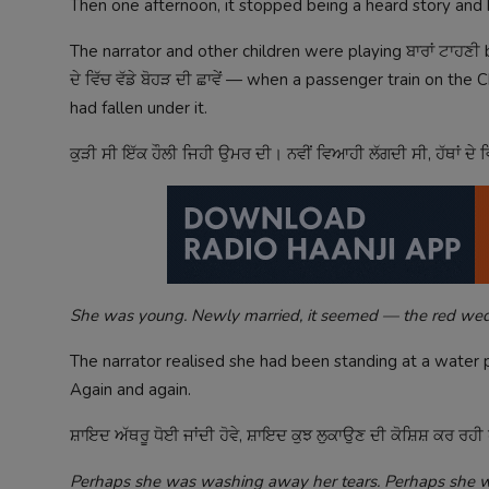
Then one afternoon, it stopped being a heard story an
The narrator and other children were playing ਬਾਰਾਂ ਟਾਹਣ
ਦੇ ਵਿੱਚ ਵੱਡੇ ਬੋਹੜ ਦੀ ਛਾਵੇਂ — when a passenger train on t
had fallen under it.
ਕੁੜੀ ਸੀ ਇੱਕ ਹੌਲੀ ਜਿਹੀ ਉਮਰ ਦੀ। ਨਵੀਂ ਵਿਆਹੀ ਲੱਗਦੀ ਸੀ, ਹੱਥਾਂ ਦੇ ਵ
She was young. Newly married, it seemed — the red wedd
The narrator realised she had been standing at a water 
Again and again.
ਸ਼ਾਇਦ ਅੱਥਰੂ ਧੋਈ ਜਾਂਦੀ ਹੋਵੇ, ਸ਼ਾਇਦ ਕੁਝ ਲੁਕਾਉਣ ਦੀ ਕੋਸ਼ਿਸ਼ ਕਰ ਰਹੀ 
Perhaps she was washing away her tears. Perhaps she wa