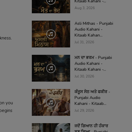
Kitaab Kahani -...
Aug 3, 2026
Asli Mithas - Punjabi
Audio Kahani -
Kitaab Kahan...
kness.
Jul 31, 2026
ਮਨ ਦਾ ਭਰਮ - Punjabi
Audio Kahani -
Kitaab Kahani -...
Jul 30, 2026
ਕੰਜੂਸ ਸੇਠ ਅਤੇ ਫਕੀਰ -
Punjabi Audio
ion you
Kahani - Kitaab...
begins
Jul 29, 2026
ਜਦੋਂ ਗਿਆਨ ਹੀ ਹੰਕਾਰ
ਬਣ ਗਿਆ - Punjabi