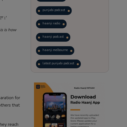
punjabi podcast
ਦਾ।'
haanji radio
is is how
haanji podcast
haanji melbourne
latest punjabi podcast
podcast
laughter therapy
trending punjabi podcast
aration for
ranjodh singh
others that
radio haanji updates
They reach