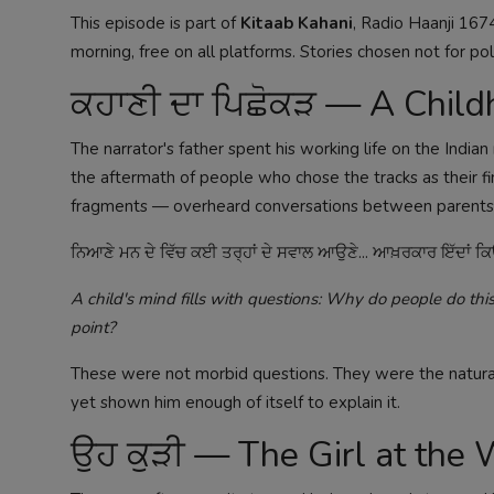
This episode is part of
Kitaab Kahani
, Radio Haanji 167
morning, free on all platforms. Stories chosen not for poli
ਕਹਾਣੀ ਦਾ ਪਿਛੋਕੜ — A Child
The narrator's father spent his working life on the India
the aftermath of people who chose the tracks as their fin
fragments — overheard conversations between parents, na
ਨਿਆਣੇ ਮਨ ਦੇ ਵਿੱਚ ਕਈ ਤਰ੍ਹਾਂ ਦੇ ਸਵਾਲ ਆਉਣੇ... ਆਖ਼ਰਕਾਰ ਇੱਦਾਂ ਕਿਉਂ
A child's mind fills with questions: Why do people do t
point?
These were not morbid questions. They were the natural
yet shown him enough of itself to explain it.
ਉਹ ਕੁੜੀ — The Girl at the