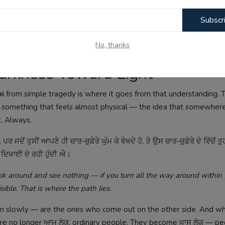
Subscr
ਦੇਰ ਦੇ ਨਾਲ ਸਮਝ ਆਉਂਦੀ ਐ।
No, thanks
hat only comes to be understood much later in life.
 Darkness Toward Light
ni
from simple tragedy is where it goes from that understanding. 
d something that feels almost physical — the idea that somewhere
t. Always.
 ਪਰ ਜਦੋਂ ਤੁਸੀਂ ਆਪਣੇ ਹੀ ਚਾਰ-ਚੁਫ਼ੇਰੇ ਘੁੰਮ ਕੇ ਵੇਖਦੇ ਹੋ, ਤੇ ਉਸ ਚਾਰ-ਚੁਫ਼ੇਰੇ ਦੇ ਵਿੱਚੋਂ ਤੁਹ
ੂਰ ਦਿਖਾਈ ਦੇ ਰਹੀ ਹੁੰਦੀ ਐ।
 around and see nothing — if you turn all the way around within y
ible. That is where the path lies.
en slowly — are the ones who come out on the other side. And w
re no longer ਆਮ ਲੋਕ, ordinary people. They become ਖ਼ਾਸ ਲੋਕ — p