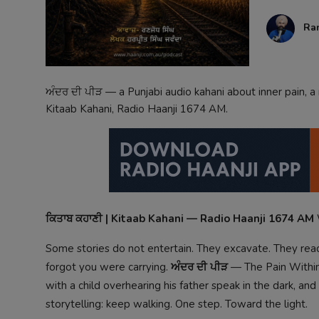
Contact
Ra
ਅੰਦਰ ਦੀ ਪੀੜ — a Punjabi audio kahani about inner pain, a 
Kitaab Kahani, Radio Haanji 1674 AM.
ਕਿਤਾਬ ਕਹਾਣੀ | Kitaab Kahani — Radio Haanji 1674 AM
Some stories do not entertain. They excavate. They reach
forgot you were carrying.
ਅੰਦਰ ਦੀ ਪੀੜ
— The Pain Within 
with a child overhearing his father speak in the dark, an
storytelling: keep walking. One step. Toward the light.