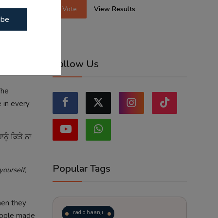
Vote
View Results
ibe
Follow Us
The
 in every
ਾਨੂੰ ਕਿਤੇ ਨਾ
Popular Tags
ourself,
hen they
radio haanji
eople made