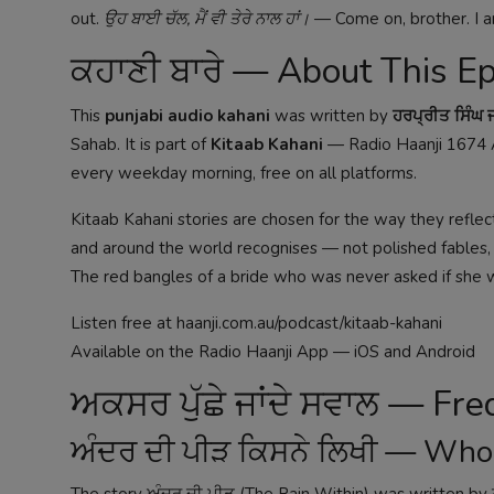
out.
ਉਹ ਬਾਈ ਚੱਲ, ਮੈਂ ਵੀ ਤੇਰੇ ਨਾਲ ਹਾਂ।
— Come on, brother. I a
ਕਹਾਣੀ ਬਾਰੇ — About This E
This
punjabi audio kahani
was written by
ਹਰਪ੍ਰੀਤ ਸਿੰਘ
Sahab. It is part of
Kitaab Kahani
— Radio Haanji 1674 A
every weekday morning, free on all platforms.
Kitaab Kahani stories are chosen for the way they reflect
and around the world recognises — not polished fables, but
The red bangles of a bride who was never asked if she 
Listen free at
haanji.com.au/podcast/kitaab-kahani
Available on the Radio Haanji App — iOS and Android
ਅਕਸਰ ਪੁੱਛੇ ਜਾਂਦੇ ਸਵਾਲ — Fr
ਅੰਦਰ ਦੀ ਪੀੜ ਕਿਸਨੇ ਲਿਖੀ — Who
The story ਅੰਦਰ ਦੀ ਪੀੜ (The Pain Within) was written by 