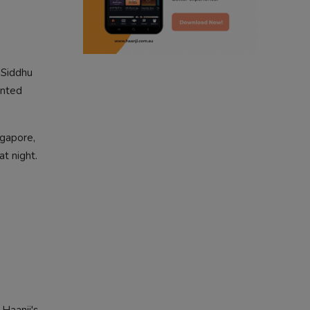
punjabi podcast australia
punjabi kahani
 Siddhu
kitaab kahani
ented
punjabi story
ngapore,
at night.
Haanji's