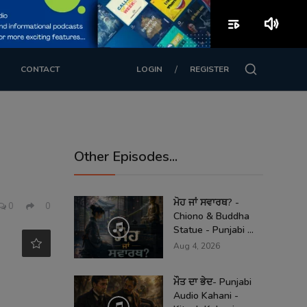
playlist_play
volume_up
/
CONTACT
LOGIN
REGISTER
Other Episodes...
h
ਮੋਹ ਜਾਂ ਸਵਾਰਥ? -
0
0
Chiono & Buddha
Statue - Punjabi ...
Aug 4, 2026
ਮੌਤ ਦਾ ਭੇਦ- Punjabi
Audio Kahani -