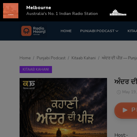
Melbourne
s
Australia's No. 1 Indian Radio Station
HOME
PUNJABI PODCAST
KITA
Login
Register
Home
Home
Punjabi Podcast
Kitaab Kahani
ਅੰਦਰ ਦੀ ਪੀੜ — Punj
Punjabi Podcast
KITAAB KAHANI
Kitaab Kahani
ਅੰਦਰ ਦ
Gallery
May 19,
Sponsors
P
Matrimonial
Event
Host:-