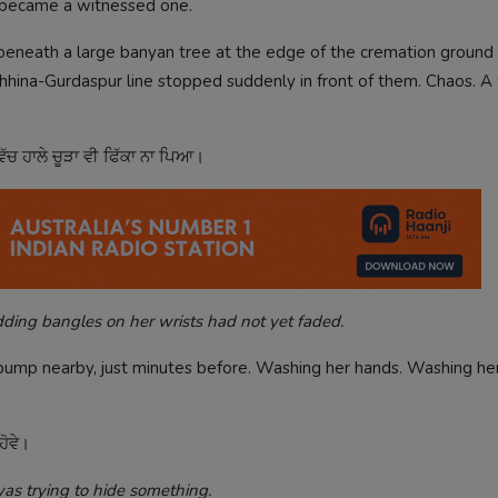
d became a witnessed one.
ੀ beneath a large banyan tree at the edge of the cremation groun
he Chhina-Gurdaspur line stopped suddenly in front of them. Chaos.
ਿੱਚ ਹਾਲੇ ਚੂੜਾ ਵੀ ਫਿੱਕਾ ਨਾ ਪਿਆ।
ing bangles on her wrists had not yet faded.
pump nearby, just minutes before. Washing her hands. Washing her
ਹੋਵੇ।
s trying to hide something.