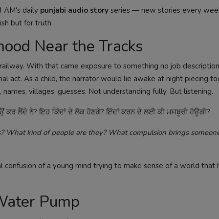
4 AM's daily
punjabi audio story
series — new stories every we
sh but for truth.
hood Near the Tracks
n railway. With that came exposure to something no job description 
al act. As a child, the narrator would lie awake at night piecing t
mes, villages, guesses. Not understanding fully. But listening.
 ਕਰ ਲੈਂਦੇ ਨੇ? ਇਹ ਕਿੱਦਾਂ ਦੇ ਲੋਕ ਹੋਣਗੇ? ਇੱਦਾਂ ਕਰਨ ਦੇ ਲਈ ਕੀ ਮਜਬੂਰੀ ਹੋਊਗੀ?
his? What kind of people are they? What compulsion brings someone 
 confusion of a young mind trying to make sense of a world that 
 Water Pump