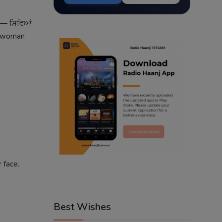
d — ਸਿਵਿਆਂ
 A woman
 face.
Best Wishes