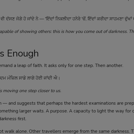
ਣ ਜੋਗੇ ਹੋ ਜਾਂਦੇ ਨੇ — 'ਇੱਦਾਂ ਨਿਕਲੀਦਾ ਹਨੇਰੇ 'ਚੋਂ, ਇੱਦਾਂ ਕਰੀਦਾ ਸਾਹਮਣਾ ਦੁੱਖਾਂ 
pable of showing others: this is how you come out of darkness. Th
Is Enough
mand a leap of faith. It asks only for one step. Then another.
 ਮੰਜ਼ਿਲ ਸਾਡੇ ਲਾਗੇ ਹੋਈ ਜਾਂਦੀ ਐ।
s moving one step closer to us.
n — and suggests that perhaps the hardest examinations are prep
 something larger waits. A purpose. A capacity to light the way for 
rkness first.
 not walk alone. Other travellers emerge from the same darkness. 