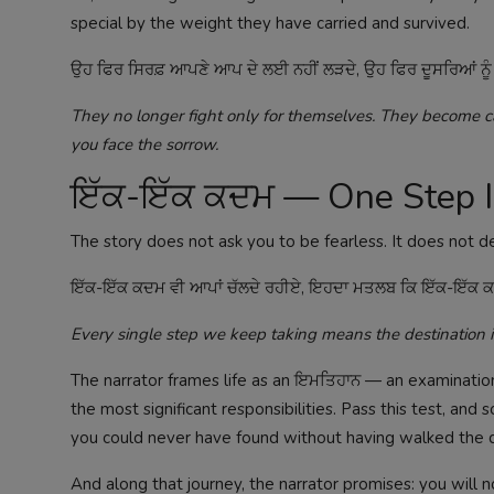
special by the weight they have carried and survived.
ਉਹ ਫਿਰ ਸਿਰਫ਼ ਆਪਣੇ ਆਪ ਦੇ ਲਈ ਨਹੀਂ ਲੜਦੇ, ਉਹ ਫਿਰ ਦੂਸਰਿਆਂ ਨੂੰ ਵੀ ਦੱਸ
They no longer fight only for themselves. They become ca
you face the sorrow.
ਇੱਕ-ਇੱਕ ਕਦਮ — One Step 
The story does not ask you to be fearless. It does not de
ਇੱਕ-ਇੱਕ ਕਦਮ ਵੀ ਆਪਾਂ ਚੱਲਦੇ ਰਹੀਏ, ਇਹਦਾ ਮਤਲਬ ਕਿ ਇੱਕ-ਇੱਕ ਕਦਮ
Every single step we keep taking means the destination i
The narrator frames life as an ਇਮਤਿਹਾਨ — an examinatio
the most significant responsibilities. Pass this test, and
you could never have found without having walked the da
And along that journey, the narrator promises: you will