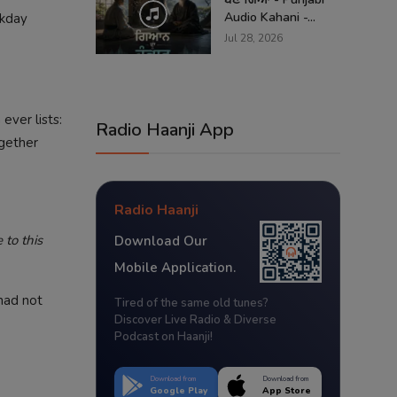
Audio Kahani -...
ekday
Jul 28, 2026
ever lists:
Radio Haanji App
ogether
Radio Haanji
to this
Download Our
Mobile Application.
had not
Tired of the same old tunes?
Discover Live Radio & Diverse
Podcast on Haanji!
Download from
Download from
Google Play
App Store