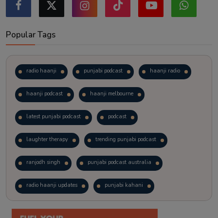
Popular Tags
radio haanji
punjabi podcast
haanji radio
haanji podcast
haanji melbourne
latest punjabi podcast
podcast
laughter therapy
trending punjabi podcast
ranjodh singh
punjabi podcast australia
radio haanji updates
punjabi kahani
kitaab kahani
punjabi story