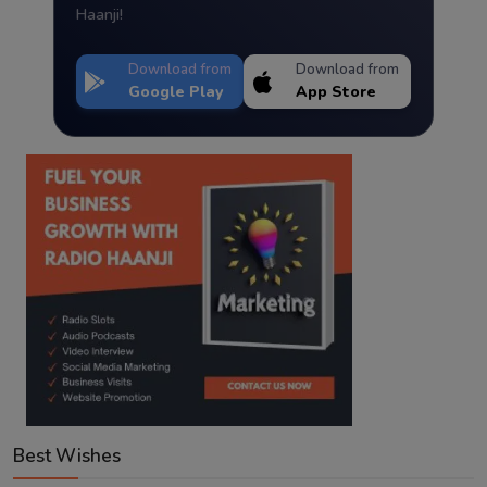
Haanji!
Download from
Download from
Google Play
App Store
Best Wishes