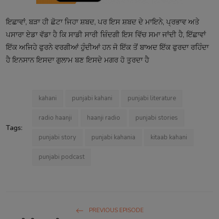
ਇਛਾਵਾਂ, ਬੜਾ ਹੀ ਛੋਟਾ ਜਿਹਾ ਸ਼ਬਦ, ਪਰ ਇਸ ਸ਼ਬਦ ਦੇ ਮਾਇਨੇ, ਪ੍ਰਭਾਵ ਅਤੇ
ਪਸਾਰਾ ਏਡਾ ਵੱਡਾ ਹੈ ਕਿ ਸਾਡੀ ਸਾਰੀ ਜ਼ਿੰਦਗੀ ਇਸ ਵਿੱਚ ਸਮਾ ਜਾਂਦੀ ਹੈ, ਇੱਛਾਵਾਂ
ਇੱਕ ਅਜਿਹੇ ਫੁਰਨੇ ਵਰਗੀਆਂ ਹੁੰਦੀਆਂ ਹਨ ਜੋ ਇੱਕ ਤੋਂ ਬਾਅਦ ਇੱਕ ਫੁਰਦਾ ਰਹਿੰਦਾ
ਹੈ ਇਨਸਾਨ ਇਸਦਾ ਗੁਲਾਮ ਬਣ ਇਸਦੇ ਮਗਰ ਹੋ ਤੁਰਦਾ ਹੈ
kahani
punjabi kahani
punjabi literature
radio haanji
haanji radio
punjabi stories
Tags:
punjabi story
punjabi kahania
kitaab kahani
punjabi podcast
PREVIOUS EPISODE