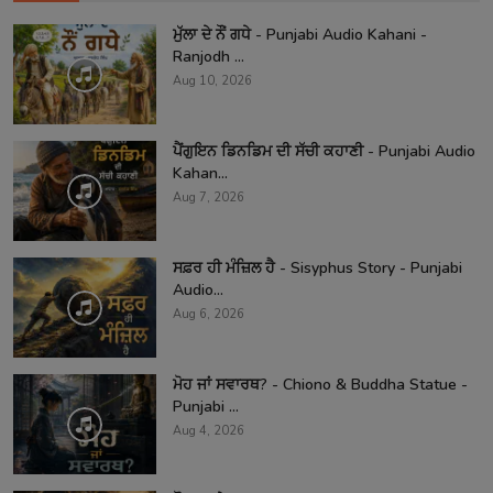
ਮੁੱਲਾ ਦੇ ਨੌਂ ਗਧੇ - Punjabi Audio Kahani -
Ranjodh ...
Aug 10, 2026
ਪੈਂਗੁਇਨ ਡਿਨਡਿਮ ਦੀ ਸੱਚੀ ਕਹਾਣੀ - Punjabi Audio
Kahan...
Aug 7, 2026
ਸਫ਼ਰ ਹੀ ਮੰਜ਼ਿਲ ਹੈ - Sisyphus Story - Punjabi
Audio...
Aug 6, 2026
ਮੋਹ ਜਾਂ ਸਵਾਰਥ? - Chiono & Buddha Statue -
Punjabi ...
Aug 4, 2026