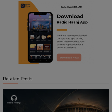
Related Posts