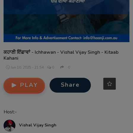
Contact
ਕਹਾਣੀ ਇੱਛਾਵਾਂ - Ichhawan - Vishal Vijay Singh - Kitaab
Kahani
Jun 10, 2025 - 21:54
0
0
Share
PLAY
Host:-
Vishal Vijay Singh