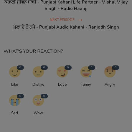
ਕਹਾਣੀ ਜੀਵਨ ਸਾਥੀ - Punjabi Kahani Life Partner - Vishal Vijay
Singh - Radio Haanji
NEXT EPISODE
ਮੁੱਲਾ ਦੇ ਨੌਂ ਗਧੇ - Punjabi Audio Kahani - Ranjodh Singh
WHAT'S YOUR REACTION?
0
0
0
0
0
Like
Dislike
Love
Funny
Angry
0
0
Sad
Wow