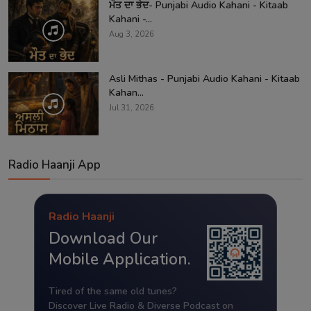
ਮੌਤ ਦਾ ਭੇਦ- Punjabi Audio Kahani - Kitaab
Kahani -...
Aug 3, 2026
Asli Mithas - Punjabi Audio Kahani - Kitaab
Kahan...
Jul 31, 2026
Radio Haanji App
Radio Haanji
Download Our
Mobile Application.
Tired of the same old tunes?
Discover Live Radio & Diverse Podcast on