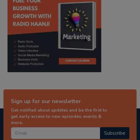
Sign up for our newsletter
Get notified about updates and be the first to
get early access to new episodes, events &
more.
Subscribe