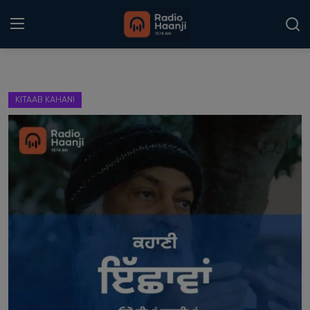
Login
Register
KITAAB KAHANI
Home
Punjabi Podcast
Kitaab Kahani
Gallery
Sponsors
Matrimonial
Event