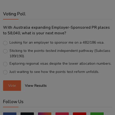
Voting Poll
With Australia expanding Employer-Sponsored PR places
to 58,040, what is your next move?
Looking for an employer to sponsor me on a 482/186 visa.
Sticking to the points-tested independent pathway (Subclass
189/190).
Exploring regional visas despite the lower allocation numbers.
Just waiting to see how the points test reform unfolds.
Vote
View Results
Follow Us