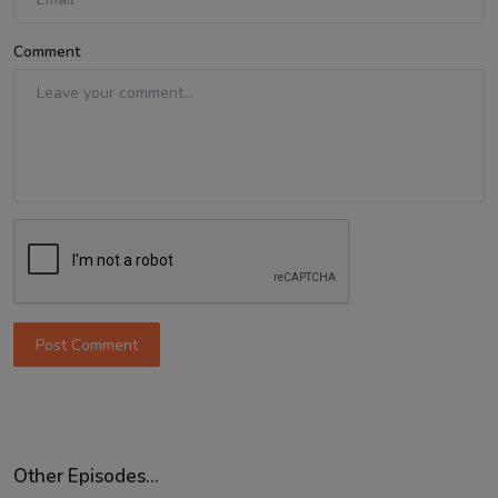
Comment
Post Comment
Other Episodes...