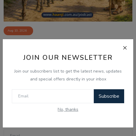
Aug 10, 2026
ਮੁੱਲਾ ਦੇ ਨੌਂ ਗਧੇ - Punjabi Audio Kahani -
Ranjodh ...
JOIN OUR NEWSLETTER
Join our subscribers list to get the latest news, updates
Comments
and special offers directly in your inbox
Subscribe
Name
No, thanks
Email