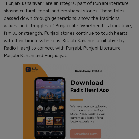
"Punjabi kahaniyan" are an integral part of Punjabi literature,
sharing cultural, social, and emotional stories. These tales,
passed down through generations, show the traditions,
values, and struggles of Punjabi life. Whether it's about love,
family, or strength, Punjabi stories continue to touch hearts
with their timeless lessons. Kitaab Kahani is a initiative by
Radio Haanji to connect with Punjabi, Punjabi Literature,
Punjabi Kahani and Punjabiyat.