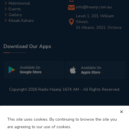
Matrimonial
info@haanji.com.au
Events
Gallery
Level 1, 203, William
Kitaab Kahani
Street,
St Albans, 3021, Victoria
Download Our Apps
Copyright 2026 Radio Haanji 1674 AM - All Rights Reserved.
This site uses cookies. By continuing to browse the site you
are agreeing to our use of cookies.