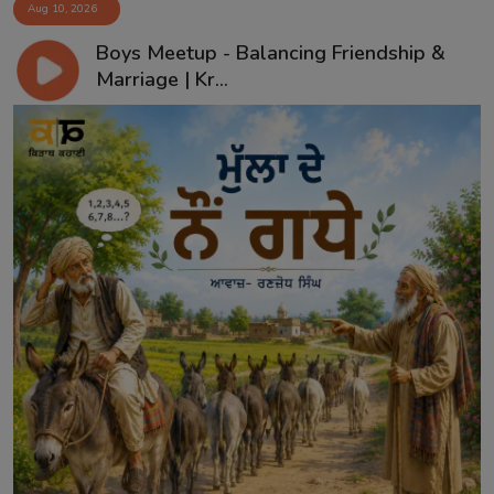
Aug 10, 2026
Boys Meetup - Balancing Friendship &
Marriage | Kr...