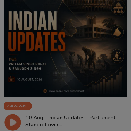
Aug 10, 2026
10 Aug - Indian Updates - Parliament
Standoff over...