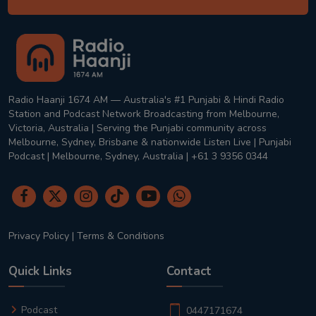
Radio Haanji 1674 AM — Australia's #1 Punjabi & Hindi Radio
Station and Podcast Network Broadcasting from Melbourne,
Victoria, Australia | Serving the Punjabi community across
Melbourne, Sydney, Brisbane & nationwide Listen Live | Punjabi
Podcast | Melbourne, Sydney, Australia | +61 3 9356 0344
Privacy Policy
|
Terms & Conditions
Quick Links
Contact
Podcast
0447171674