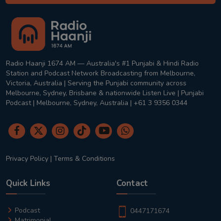
Radio Haanji 1674 AM — Australia's #1 Punjabi & Hindi Radio
Station and Podcast Network Broadcasting from Melbourne,
Victoria, Australia | Serving the Punjabi community across
Melbourne, Sydney, Brisbane & nationwide Listen Live | Punjabi
Podcast | Melbourne, Sydney, Australia | +61 3 9356 0344
Privacy Policy
|
Terms & Conditions
Quick Links
Contact
Podcast
0447171674
Matrimonial