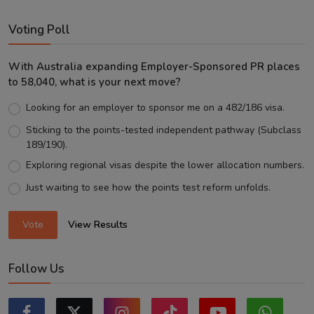
Voting Poll
With Australia expanding Employer-Sponsored PR places
to 58,040, what is your next move?
Looking for an employer to sponsor me on a 482/186 visa.
Sticking to the points-tested independent pathway (Subclass
189/190).
Exploring regional visas despite the lower allocation numbers.
Just waiting to see how the points test reform unfolds.
Vote
View Results
Follow Us