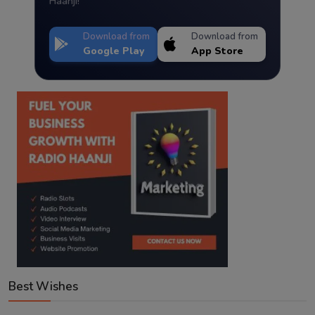
Haanji!
Download from
Download from
Google Play
App Store
Best Wishes