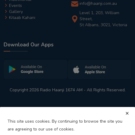
info@haanji.com.au
Events
Gallery
Level 1, 203, William
Kitaab Kahani
Street,
St Albans, 3021, Victoria
Download Our Apps
Copyright 2026 Radio Haanji 1674 AM - All Rights Reserved.
This site uses cookies. By continuing to browse the site you
are agreeing to our use of cookies.
Melbourne