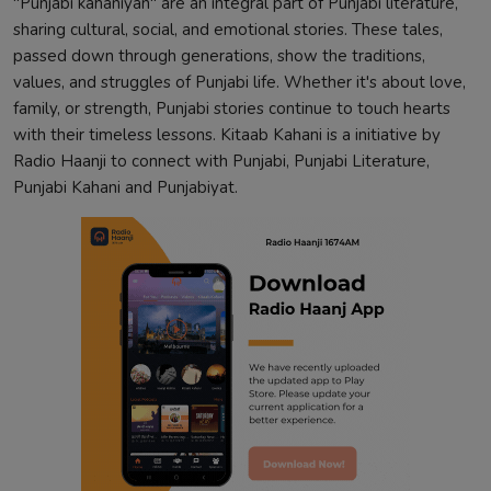
"Punjabi kahaniyan" are an integral part of Punjabi literature,
sharing cultural, social, and emotional stories. These tales,
passed down through generations, show the traditions,
values, and struggles of Punjabi life. Whether it's about love,
family, or strength, Punjabi stories continue to touch hearts
with their timeless lessons. Kitaab Kahani is a initiative by
Radio Haanji to connect with Punjabi, Punjabi Literature,
Punjabi Kahani and Punjabiyat.