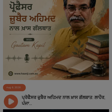
Aug 6, 2026
ਪ੍ਰੋਫੈਸਰ ਜ਼ੁਬੈਰ ਅਹਿਮਦ ਨਾਲ ਖ਼ਾਸ ਗੱਲਬਾਤ: ਲਾਹੌਰ,
ਪੰਜਾ...