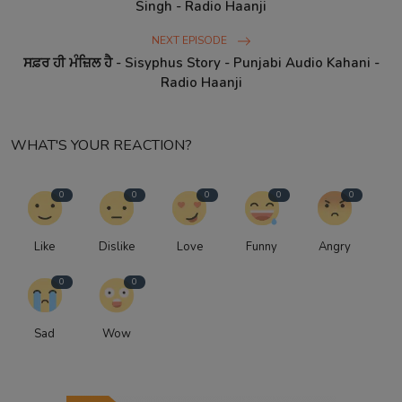
Singh - Radio Haanji
NEXT EPISODE
ਸਫ਼ਰ ਹੀ ਮੰਜ਼ਿਲ ਹੈ - Sisyphus Story - Punjabi Audio Kahani -
Radio Haanji
WHAT'S YOUR REACTION?
0
0
0
0
0
Like
Dislike
Love
Funny
Angry
0
0
Sad
Wow