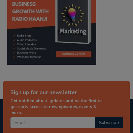
Sign up for our newsletter
Get notified about updates and be the first to
get early access to new episodes, events &
more.
Subscribe