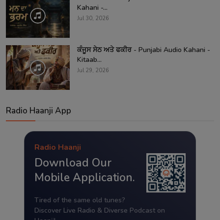
Kahani -...
Jul 30, 2026
ਕੰਜੂਸ ਸੇਠ ਅਤੇ ਫਕੀਰ - Punjabi Audio Kahani -
Kitaab...
Jul 29, 2026
Radio Haanji App
Radio Haanji
Download Our
Mobile Application.
Tired of the same old tunes?
Discover Live Radio & Diverse Podcast on