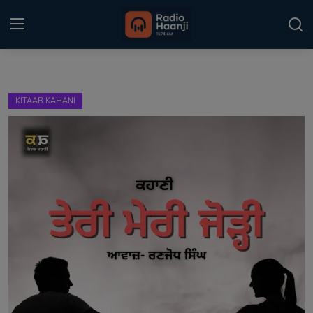
Login
Register
KITAAB KAHANI
Home
Punjabi Podcast
Kitaab Kahani
Gallery
Sponsors
Matrimonial
Event