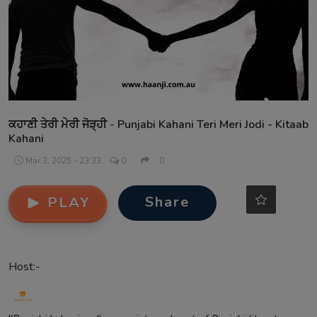
Contact
ਕਹਾਣੀ ਤੇਰੀ ਮੇਰੀ ਜੋੜ੍ਹੀ - Punjabi Kahani Teri Meri Jodi - Kitaab
Kahani
Mar 3, 2025 - 23:33
0
0
Share
PLAY
Host:-