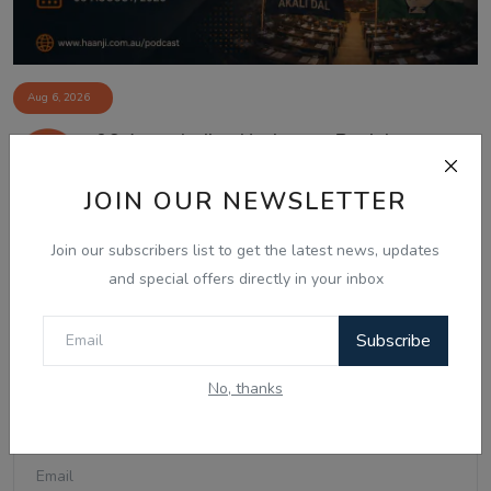
Aug 6, 2026
06 Aug - Indian Updates - Punjab
Assembly Debates ...
JOIN OUR NEWSLETTER
Join our subscribers list to get the latest news, updates
Comments
and special offers directly in your inbox
Subscribe
Name
No, thanks
Email