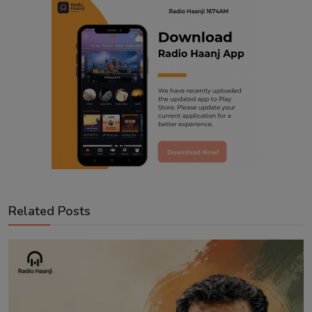
Related Posts