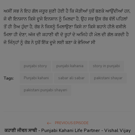
ਅਸੀਂ ਸਭ ਨੇ ਇਹ ਗੱਲ ਜਰੂਰ ਸੁਣੀ ਹੋਈ ਹੈ ਕਿ ਜੋੜੀਆਂ ਧੁਰੋਂ ਬਣਕੇ ਆਉਂਦੀਆਂ ਹਨ,
ਜੋ ਵੀ ਇਨਸਾਨ ਕਿਸੇ ਦੂਜੇ ਇਨਸਾਨ ਨੂੰ ਮਿਲਦਾ ਹੈ, ਉਹ ਸਭ ਉਸ ਰੱਬ ਵੱਲੋਂ ਪਹਿਲਾਂ
ਤੋਂ ਹੀ ਤੈਅ ਹੁੰਦਾ ਹੈ, ਰੱਬ ਨੇ ਜਿਸਨੂੰ ਮਿਲਾਉਣਾ ਕਿਸੇ ਨਾ ਕਿਸੇ ਬਹਾਨੇ ਹੀਲੇ ਵਸੀਲੇ
ਮਿਲਾ ਹੀ ਦੇਣਾ, ਅੱਜ ਦੀ ਕਹਾਣੀ ਵੀ ਦੋ ਰੂਹਾਂ ਦੇ ਅਜਿਹੇ ਹੀ ਮੇਲ ਦੀ ਗੱਲ ਕਰਦੀ ਹੈ
ਜੋ ਜਿੰਨ੍ਹਾਂ ਨੂੰ ਰੱਬ ਨੇ ਧੁਰੋਂ ਇੱਕ ਦੂਜੇ ਲਈ ਬਣਾ ਕੇ ਭੇਜਿਆ ਸੀ
punjabi story
punjabi kahania
story in punjabi
Tags:
Punjabi kahani
sabar ali sabar
pakistani shayar
pakistani punjabi shayeri
PREVIOUS EPISODE
ਕਹਾਣੀ ਜੀਵਨ ਸਾਥੀ - Punjabi Kahani Life Partner - Vishal Vijay