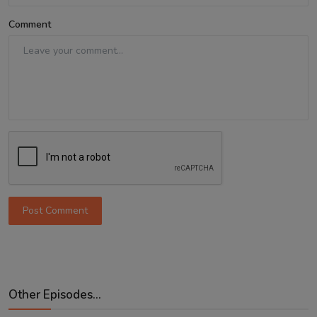
Comment
Post Comment
Other Episodes...