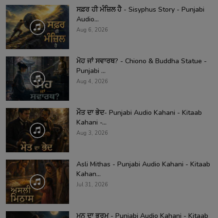
ਸਫ਼ਰ ਹੀ ਮੰਜ਼ਿਲ ਹੈ - Sisyphus Story - Punjabi
Audio...
Aug 6, 2026
ਮੋਹ ਜਾਂ ਸਵਾਰਥ? - Chiono & Buddha Statue -
Punjabi ...
Aug 4, 2026
ਮੌਤ ਦਾ ਭੇਦ- Punjabi Audio Kahani - Kitaab
Kahani -...
Aug 3, 2026
Asli Mithas - Punjabi Audio Kahani - Kitaab
Kahan...
Jul 31, 2026
ਮਨ ਦਾ ਭਰਮ - Punjabi Audio Kahani - Kitaab