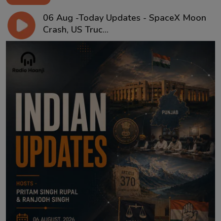
06 Aug -Today Updates - SpaceX Moon
Crash, US Truc...