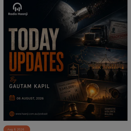
Aug 6, 2026