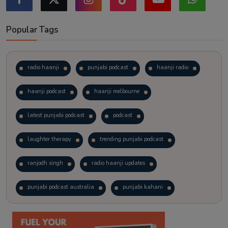
Popular Tags
radio haanji
punjabi podcast
haanji radio
haanji podcast
haanji melbourne
latest punjabi podcast
podcast
laughter therapy
trending punjabi podcast
ranjodh singh
radio haanji updates
punjabi podcast australia
punjabi kahani
kitaab kahani
punjabi story