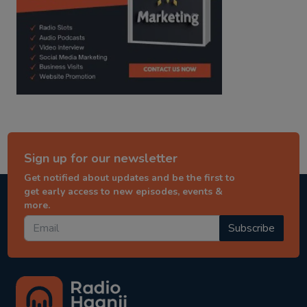
Sign up for our newsletter
Get notified about updates and be the first to
get early access to new episodes, events &
more.
Subscribe