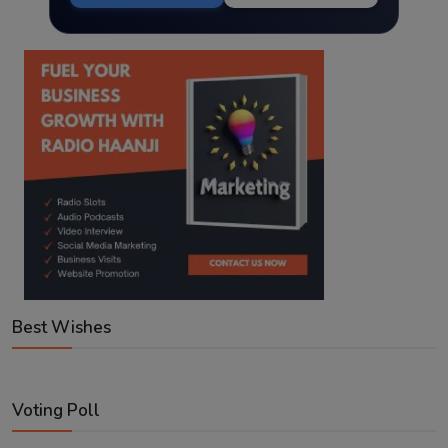
Best Wishes
Voting Poll