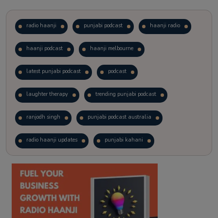
radio haanji
punjabi podcast
haanji radio
haanji podcast
haanji melbourne
latest punjabi podcast
podcast
laughter therapy
trending punjabi podcast
ranjodh singh
punjabi podcast australia
radio haanji updates
punjabi kahani
kitaab kahani
punjabi story