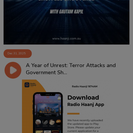
Contact
Dec 31, 2025
A Year of Unrest: Terror Attacks and
Government Sh...