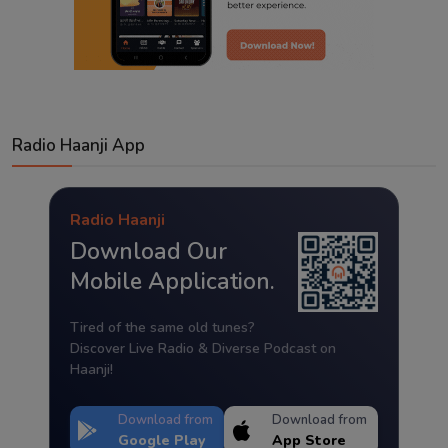
Radio Haanji App
Radio Haanji
Download Our
Mobile Application.
Tired of the same old tunes?
Discover Live Radio & Diverse Podcast on
Haanji!
Download from
Download from
Google Play
App Store