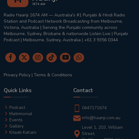
Radio Haanji 1674 AM — Australia's #1 Punjabi & Hindi Radio
Station and Podcast Network Broadcasting from Melbourne,
Victoria, Australia | Serving the Punjabi community across
Melbourne, Sydney, Brisbane & nationwide Listen Live | Punjabi
Podcast | Melbourne, Sydney, Australia | +61 3 9356 0344
Privacy Policy
|
Terms & Conditions
Quick Links
Contact
Podcast
0447171674
Matrimonial
info@haanji.com.au
Events
Gallery
Level 1, 203, William
Kitaab Kahani
Street,