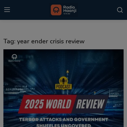
Login
Register
Tag: year ender crisis review
Home
Punjabi Podcast
Kitaab Kahani
Gallery
Sponsors
Matrimonial
Event