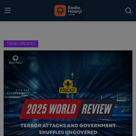
Login
Register
TODAY UPDATES
Home
Punjabi Podcast
Kitaab Kahani
Gallery
Sponsors
Matrimonial
Event