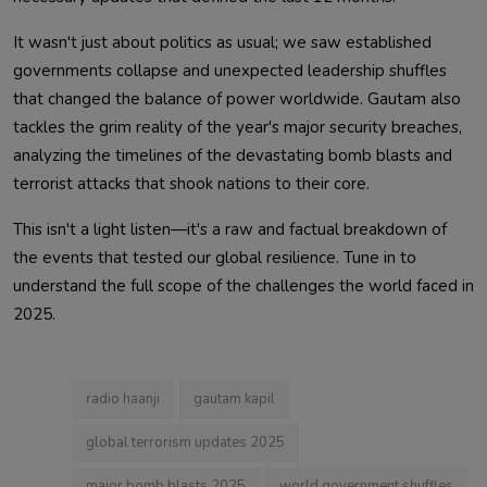
It wasn't just about politics as usual; we saw established
governments collapse and unexpected leadership shuffles
that changed the balance of power worldwide. Gautam also
tackles the grim reality of the year's major security breaches,
analyzing the timelines of the devastating bomb blasts and
terrorist attacks that shook nations to their core.
This isn't a light listen—it's a raw and factual breakdown of
the events that tested our global resilience. Tune in to
understand the full scope of the challenges the world faced in
2025.
radio haanji
gautam kapil
global terrorism updates 2025
major bomb blasts 2025
world government shuffles