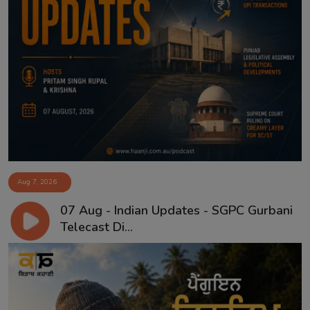
Aug 7, 2026
07 Aug - Indian Updates - SGPC Gurbani
Telecast Di...