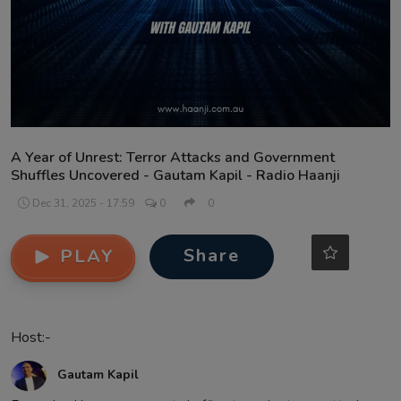
Contact
A Year of Unrest: Terror Attacks and Government
Shuffles Uncovered - Gautam Kapil - Radio Haanji
Dec 31, 2025 - 17:59
0
0
Share
PLAY
Host:-
Gautam Kapil