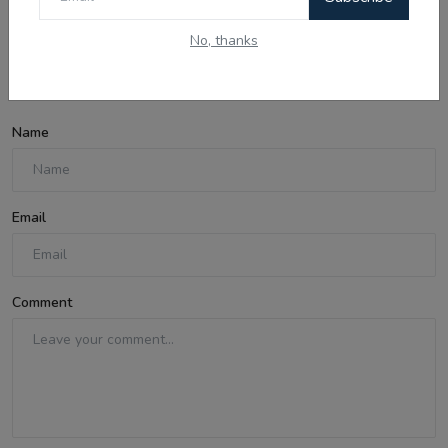
No, thanks
Comments
Name
Email
Comment