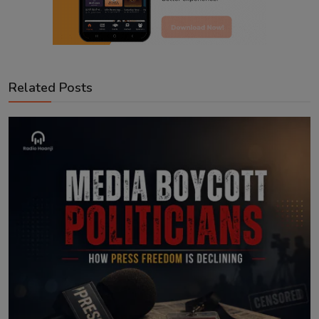
Related Posts