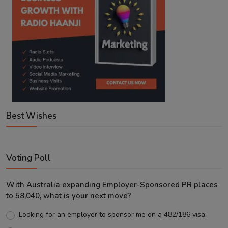
Best Wishes
Voting Poll
With Australia expanding Employer-Sponsored PR places
to 58,040, what is your next move?
Looking for an employer to sponsor me on a 482/186 visa.