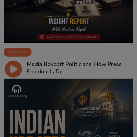
Aug 7, 2026
Media Boycott Politicians: How Press
Freedom Is De...