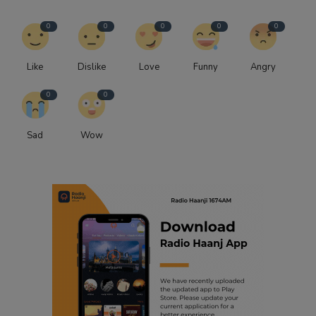
0
0
0
0
0
Like
Dislike
Love
Funny
Angry
0
0
Sad
Wow