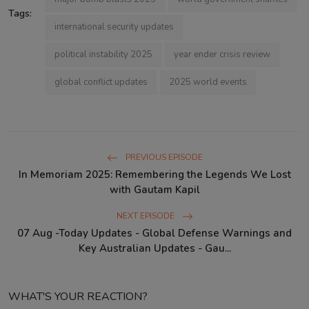
Tags:
international security updates
political instability 2025
year ender crisis review
global conflict updates
2025 world events
PREVIOUS EPISODE
In Memoriam 2025: Remembering the Legends We Lost
with Gautam Kapil
NEXT EPISODE
07 Aug -Today Updates - Global Defense Warnings and
Key Australian Updates - Gau...
WHAT'S YOUR REACTION?