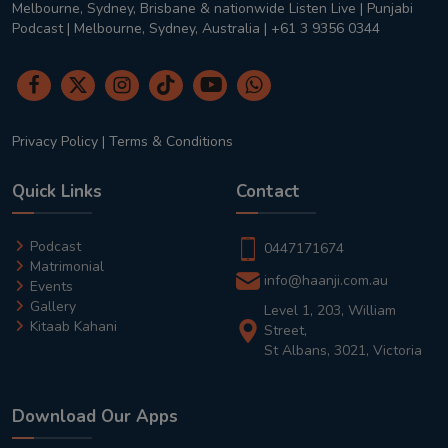
Melbourne, Sydney, Brisbane & nationwide Listen Live | Punjabi
Podcast | Melbourne, Sydney, Australia | +61 3 9356 0344
Privacy Policy
|
Terms & Conditions
Quick Links
Contact
Podcast
0447171674
Matrimonial
info@haanji.com.au
Events
Gallery
Level 1, 203, William
Kitaab Kahani
Street,
St Albans, 3021, Victoria
Download Our Apps