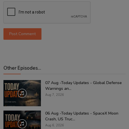
Post Comment
Other Episodes...
07 Aug -Today Updates - Global Defense
Warnings an...
Aug 7, 2026
06 Aug -Today Updates - SpaceX Moon
Crash, US Truc...
Aug 6, 2026