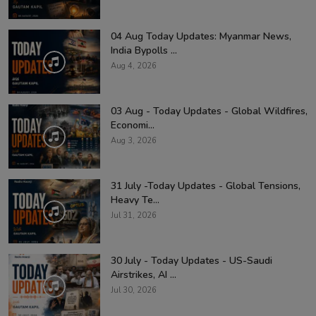
04 Aug Today Updates: Myanmar News,
India Bypolls ...
Aug 4, 2026
03 Aug - Today Updates - Global Wildfires,
Economi...
Aug 3, 2026
31 July -Today Updates - Global Tensions,
Heavy Te...
Jul 31, 2026
30 July - Today Updates - US-Saudi
Airstrikes, AI ...
Jul 30, 2026