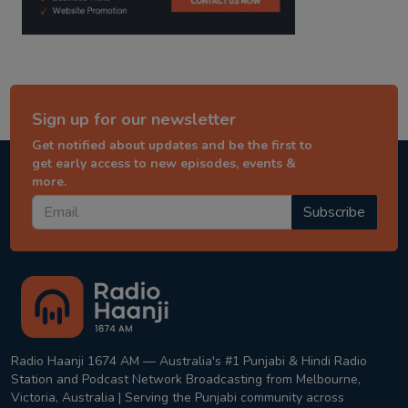
Sign up for our newsletter
Get notified about updates and be the first to
get early access to new episodes, events &
more.
Subscribe
Radio Haanji 1674 AM — Australia's #1 Punjabi & Hindi Radio
Station and Podcast Network Broadcasting from Melbourne,
Victoria, Australia | Serving the Punjabi community across