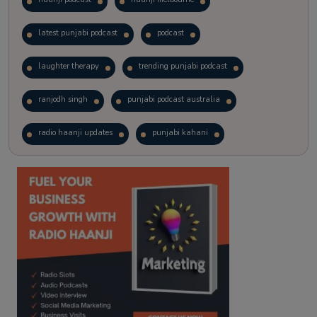
latest punjabi podcast
podcast
laughter therapy
trending punjabi podcast
ranjodh singh
punjabi podcast australia
radio haanji updates
punjabi kahani
kitaab kahani
punjabi story