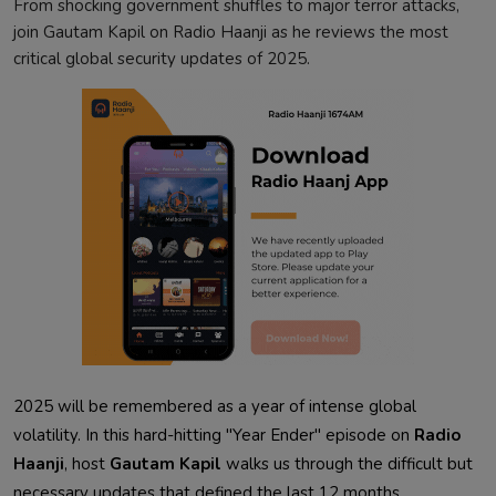
From shocking government shuffles to major terror attacks,
join Gautam Kapil on Radio Haanji as he reviews the most
critical global security updates of 2025.
2025 will be remembered as a year of intense global
volatility. In this hard-hitting "Year Ender" episode on
Radio
Haanji
, host
Gautam Kapil
walks us through the difficult but
necessary updates that defined the last 12 months.