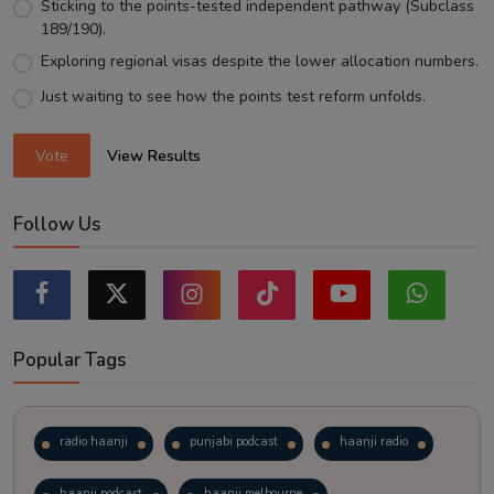
Sticking to the points-tested independent pathway (Subclass
189/190).
Exploring regional visas despite the lower allocation numbers.
Just waiting to see how the points test reform unfolds.
Vote
View Results
Follow Us
Popular Tags
radio haanji
punjabi podcast
haanji radio
haanji podcast
haanji melbourne