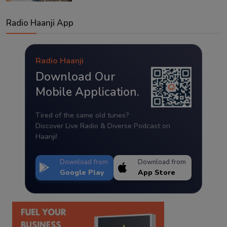
Radio Haanji App
Radio Haanji
Download Our
Mobile Application.
Tired of the same old tunes?
Discover Live Radio & Diverse Podcast on
Haanji!
Download from
Download from
Google Play
App Store