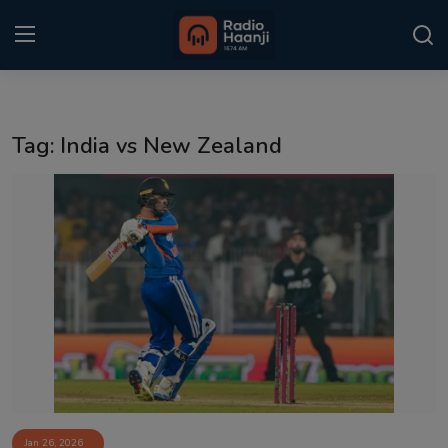
Login
Register
Tag: India vs New Zealand
Home
Punjabi Podcast
Kitaab Kahani
Gallery
Sponsors
Matrimonial
Event
Jan 26, 2026