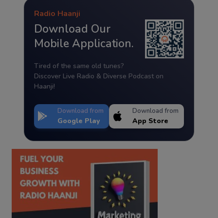
Radio Haanji
Download Our
Mobile Application.
Tired of the same old tunes?
Discover Live Radio & Diverse Podcast on
Haanji!
Download from
Download from
Google Play
App Store