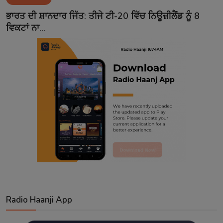
Contact
ਭਾਰਤ ਦੀ ਸ਼ਾਨਦਾਰ ਜਿੱਤ: ਤੀਜੇ ਟੀ-20 ਵਿੱਚ ਨਿਊਜ਼ੀਲੈਂਡ ਨੂੰ 8
ਵਿਕਟਾਂ ਨਾ...
Radio Haanji App