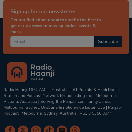
Sign up for our newsletter
Get notified about updates and be the first to
get early access to new episodes, events &
more.
Subscribe
Radio Haanji 1674 AM — Australia's #1 Punjabi & Hindi Radio
Station and Podcast Network Broadcasting from Melbourne,
Victoria, Australia | Serving the Punjabi community across
Melbourne, Sydney, Brisbane & nationwide Listen Live | Punjabi
Podcast | Melbourne, Sydney, Australia | +61 3 9356 0344