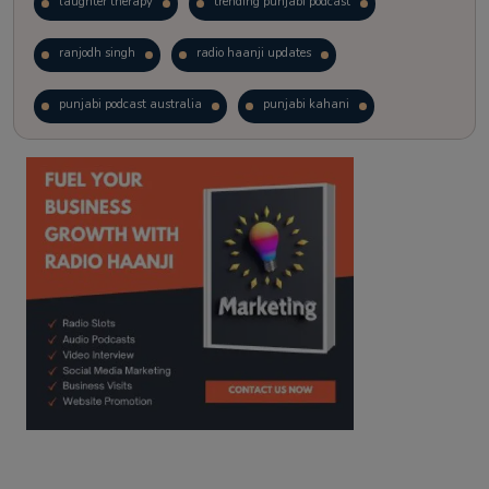
laughter therapy
trending punjabi podcast
ranjodh singh
radio haanji updates
punjabi podcast australia
punjabi kahani
kitaab kahani
punjabi story