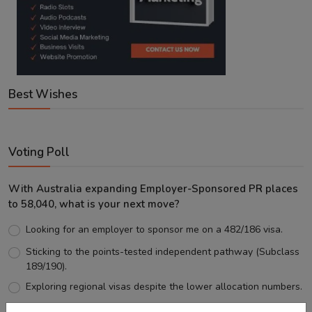
Best Wishes
Voting Poll
With Australia expanding Employer-Sponsored PR places
to 58,040, what is your next move?
Looking for an employer to sponsor me on a 482/186 visa.
Sticking to the points-tested independent pathway (Subclass
189/190).
Exploring regional visas despite the lower allocation numbers.
Just waiting to see how the points test reform unfolds.