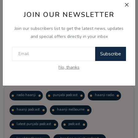
JOIN OUR NEWSLETTER
Vote
View Results
Join our subscribers list to get the latest news, updates
Follow Us
and special offers directly in your inbox
Subscribe
No, thanks
Popular Tags
radio haanji
punjabi podcast
haanji radio
haanji podcast
haanji melbourne
latest punjabi podcast
podcast