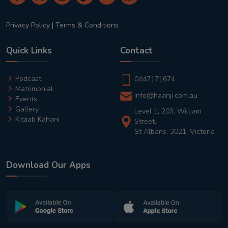
Privacy Policy
|
Terms & Conditions
Quick Links
Contact
Podcast
0447171674
Matrimonial
info@haanji.com.au
Events
Gallery
Level 1, 203, William
Kitaab Kahani
Street,
St Albans, 3021, Victoria
Download Our Apps