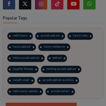
Popular Tags
radio haanji
punjabi podcast
haanji radio
haanji podcast
haanji melbourne
latest punjabi podcast
podcast
laughter therapy
trending punjabi podcast
ranjodh singh
punjabi podcast australia
radio haanji updates
punjabi kahani
kitaab kahani
punjabi story