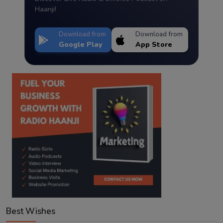
Haanji!
Download from
Download from
Google Play
App Store
Best Wishes