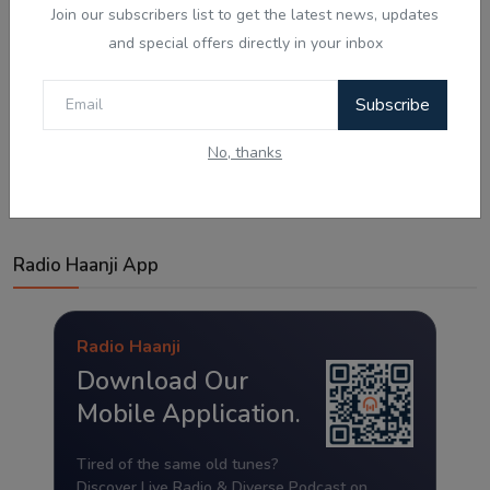
Join our subscribers list to get the latest news, updates
and special offers directly in your inbox
Subscribe
Post Comment
No, thanks
Radio Haanji App
Radio Haanji
Download Our
Mobile Application.
Tired of the same old tunes?
Discover Live Radio & Diverse Podcast on