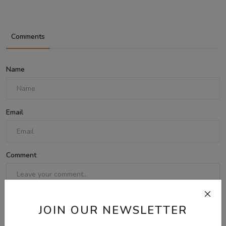
Comments
Name
Email
Comment
JOIN OUR NEWSLETTER