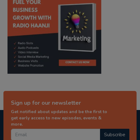
Sign up for our newsletter
Get notified about updates and be the first to
get early access to new episodes, events &
more.
Subscribe