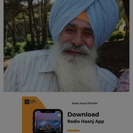
Contact