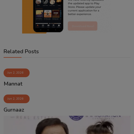
Related Posts
Jun 2, 2026
Mannat
Jun 2, 2026
Gurnaaz