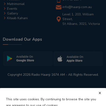
Matrimonial
info@haanji.com.au
Events
Gallery
Level 1, 203, William
Kitaab Kahani
Street,
St Albans, 3021, Victoria
Download Our Apps
Copyright 2026 Radio Haanji 1674 AM - All Rights Reserved.
This site uses cookies. By continuing to browse the site you
are agreeing to our use of cookies.