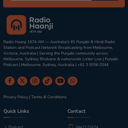
Radio Haanji 1674 AM — Australia's #1 Punjabi & Hindi Radio
Station and Podcast Network Broadcasting from Melbourne,
Victoria, Australia | Serving the Punjabi community across
Melbourne, Sydney, Brisbane & nationwide Listen Live | Punjabi
Podcast | Melbourne, Sydney, Australia | +61 3 9356 0344
Privacy Policy
|
Terms & Conditions
Quick Links
Contact
Podcast
0447171674