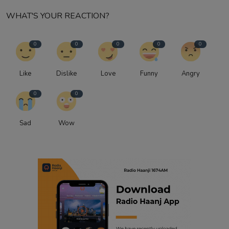
WHAT'S YOUR REACTION?
0
0
0
0
0
Like
Dislike
Love
Funny
Angry
0
0
Sad
Wow