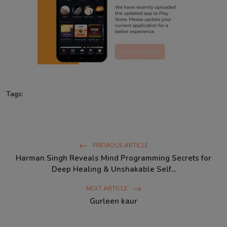
Tags:
PREVIOUS ARTICLE
Harman Singh Reveals Mind Programming Secrets for
Deep Healing & Unshakable Self...
NEXT ARTICLE
Gurleen kaur