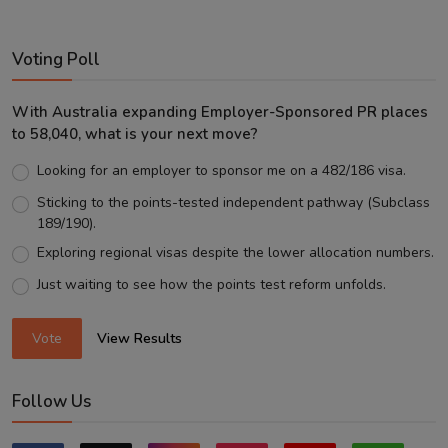
Voting Poll
With Australia expanding Employer-Sponsored PR places
to 58,040, what is your next move?
Looking for an employer to sponsor me on a 482/186 visa.
Sticking to the points-tested independent pathway (Subclass
189/190).
Exploring regional visas despite the lower allocation numbers.
Just waiting to see how the points test reform unfolds.
Vote
View Results
Follow Us