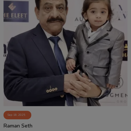
Sep 18, 2025
Raman Seth