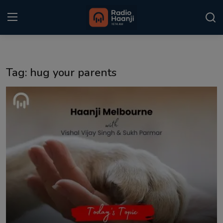
Login
Register
Tag: hug your parents
Home
Punjabi Podcast
Kitaab Kahani
Gallery
Sponsors
Matrimonial
Event