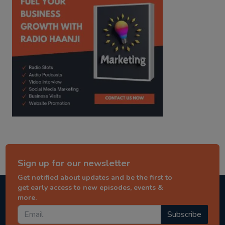
Sign up for our newsletter
Get notified about updates and be the first to
get early access to new episodes, events &
more.
Subscribe