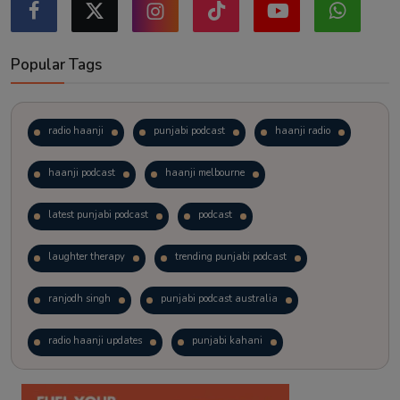
Popular Tags
radio haanji
punjabi podcast
haanji radio
haanji podcast
haanji melbourne
latest punjabi podcast
podcast
laughter therapy
trending punjabi podcast
ranjodh singh
punjabi podcast australia
radio haanji updates
punjabi kahani
kitaab kahani
punjabi story