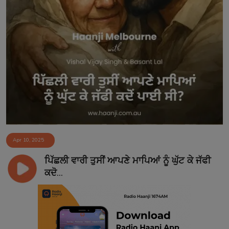
Apr 10, 2025
ਪਿੱਛਲੀ ਵਾਰੀ ਤੁਸੀਂ ਆਪਣੇ ਮਾਪਿਆਂ ਨੂੰ ਘੁੱਟ ਕੇ ਜੱਫੀ
ਕਦੋ...