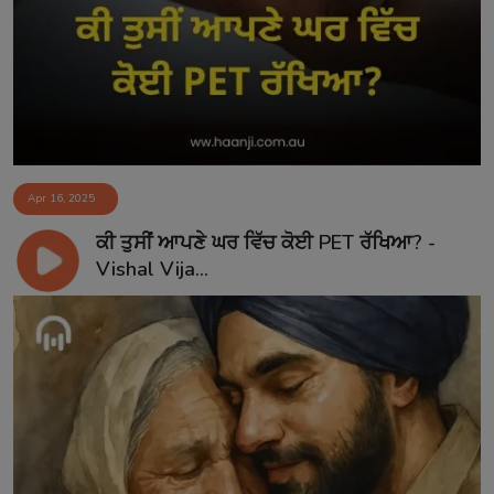
Contact
Apr 16, 2025
ਕੀ ਤੁਸੀਂ ਆਪਣੇ ਘਰ ਵਿੱਚ ਕੋਈ PET ਰੱਖਿਆ? -
Vishal Vija...