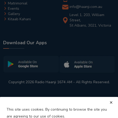
Matrimonial
info@haanji.com.au
Events
Gallery
Level 1, 203, William
Kitaab Kahani
Street,
St Albans, 3021, Victoria
Download Our Apps
Copyright 2026 Radio Haanji 1674 AM - All Rights Reserved.
This site uses cookies. By continuing to browse the site you
are agreeing to our use of cookies.