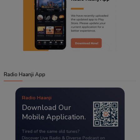
Radio Haanji App
Radio Haanji
Download Our
Mobile Application.
Tired of the same old tunes?
Discover Live Radio & Diverse Podcast on