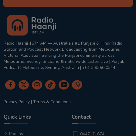
Radio Haanji 1674 AM — Australia's #1 Punjabi & Hindi Radio
Station and Podcast Network Broadcasting from Melbourne,
Victoria, Australia | Serving the Punjabi community across
Melbourne, Sydney, Brisbane & nationwide Listen Live | Punjabi
Podcast | Melbourne, Sydney, Australia | +61 3 9356 0344
Privacy Policy
|
Terms & Conditions
Quick Links
Contact
Podcast
0447171674