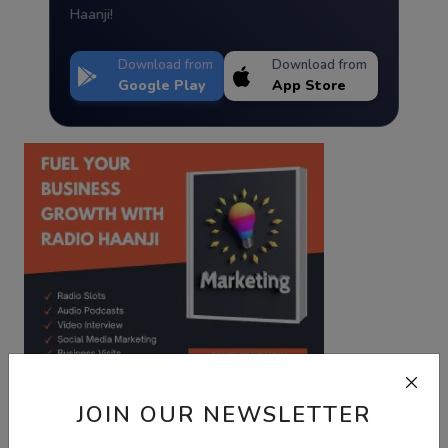
Haanji!
Download from
Download from
Google Play
App Store
JOIN OUR NEWSLETTER
Best Wishes